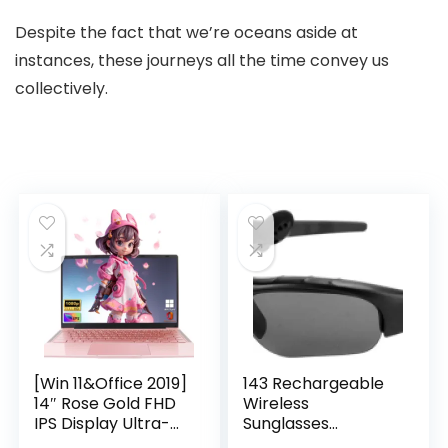
Despite the fact that we’re oceans aside at
instances, these journeys all the time convey us
collectively.
[Win 11&Office 2019]
143 Rechargeable
14″ Rose Gold FHD
Wireless
IPS Display Ultra-
Sunglasses
Thin Laptop,
Sunglasses with