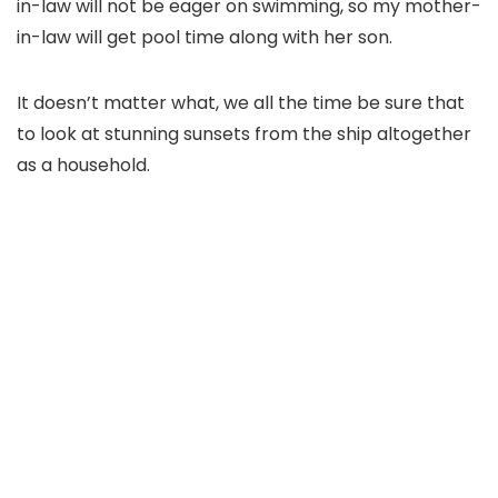
in-law will not be eager on swimming, so my mother-
in-law will get pool time along with her son.
It doesn’t matter what, we all the time be sure that
to look at stunning sunsets from the ship altogether
as a household.