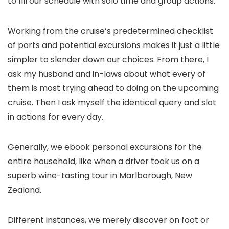
to fill our schedule with solo time and group actions.
Working from the cruise’s predetermined checklist
of ports and potential excursions makes it just a little
simpler to slender down our choices. From there, I
ask my husband and in-laws about what every of
them is most trying ahead to doing on the upcoming
cruise. Then I ask myself the identical query and slot
in actions for every day.
Generally, we ebook personal excursions for the
entire household, like when a driver took us on a
superb wine-tasting tour in Marlborough, New
Zealand.
Different instances, we merely discover on foot or