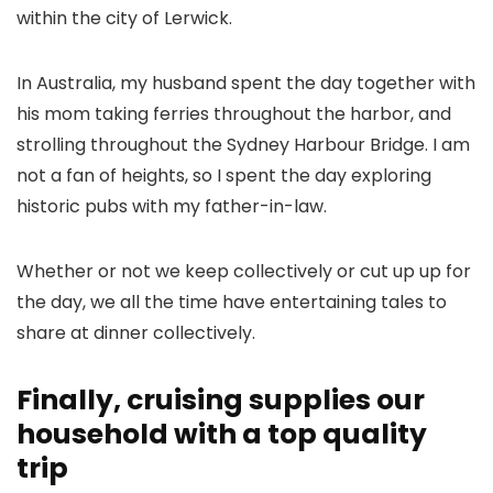
within the city of Lerwick.
In Australia, my husband spent the day together with
his mom taking ferries throughout the harbor, and
strolling throughout the Sydney Harbour Bridge. I am
not a fan of heights, so I spent the day exploring
historic pubs with my father-in-law.
Whether or not we keep collectively or cut up up for
the day, we all the time have entertaining tales to
share at dinner collectively.
Finally, cruising supplies our
household with a top quality
trip