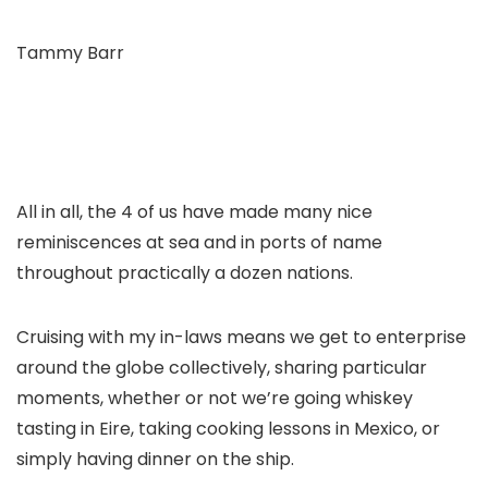
Tammy Barr
All in all, the 4 of us have made many nice
reminiscences at sea and in ports of name
throughout practically a dozen nations.
Cruising with my in-laws means we get to enterprise
around the globe collectively, sharing particular
moments, whether or not we’re going whiskey
tasting in Eire, taking cooking lessons in Mexico, or
simply having dinner on the ship.