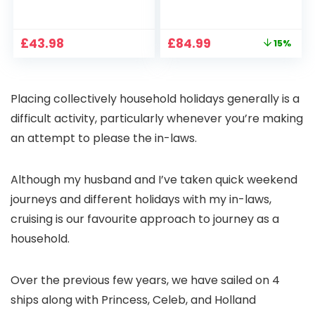
1080P, 2.4G/5G WiFi
Projector 4K
Free Cloud Storage
Support, 800 ANSI
CCTV Camera with
Full HD 1080P Smart
Original
Current
£
43.98
£
84.99
15%
Pan-Tilt 360° View,
Home Projector
price
price
Color Night Vision,
with 1S Focus,
was:
is:
Motion Detection &
Bluetooth WiFi 6
£99.99.
£84.99.
Auto Tracking, 2
Projectors for
Placing collectively household holidays generally is a
Way Audio
Bedroom 300″
Display for Movie,
difficult activity, particularly whenever you’re making
Party, Camping
an attempt to please the in-laws.
Although my husband and I’ve taken quick weekend
journeys and different holidays with my in-laws,
cruising is our favourite approach to journey as a
household.
Over the previous few years, we have sailed on 4
ships along with Princess, Celeb, and Holland