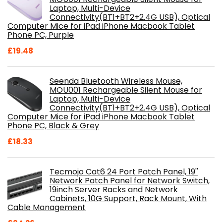
Laptop, Multi-Device
Connectivity(BT1+BT2+2.4G USB), Optical
Computer Mice for iPad iPhone Macbook Tablet
Phone PC, Purple
£
19.48
Seenda Bluetooth Wireless Mouse,
MOU001 Rechargeable Silent Mouse for
Laptop, Multi-Device
Connectivity(BT1+BT2+2.4G USB), Optical
Computer Mice for iPad iPhone Macbook Tablet
Phone PC, Black & Grey
£
18.33
Tecmojo Cat6 24 Port Patch Panel, 19''
Network Patch Panel for Network Switch,
19inch Server Racks and Network
Cabinets, 10G Support, Rack Mount, With
Cable Management