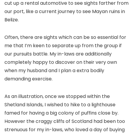
cut up a rental automotive to see sights farther from
our port, like a current journey to see Mayan ruins in
Belize.
Often, there are sights which can be so essential for
me that I’m keen to separate up from the group if
our pursuits battle. My in-laws are additionally
completely happy to discover on their very own
when my husband and I plan a extra bodily
demanding exercise.
As an illustration, once we stopped within the
Shetland Islands, I wished to hike to a lighthouse
famed for having a big colony of puffins close by.
However the craggy cliffs of Scotland had been too
strenuous for my in-laws, who loved a day of buying