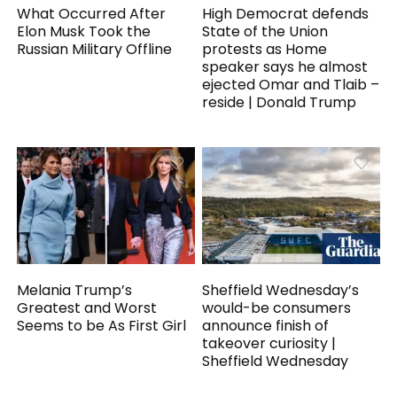
What Occurred After
High Democrat defends
Elon Musk Took the
State of the Union
Russian Military Offline
protests as Home
speaker says he almost
ejected Omar and Tlaib –
reside | Donald Trump
Melania Trump’s
Sheffield Wednesday’s
Greatest and Worst
would-be consumers
Seems to be As First Girl
announce finish of
takeover curiosity |
Sheffield Wednesday