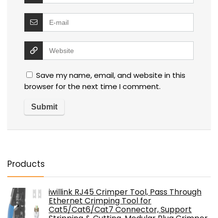
Save my name, email, and website in this
browser for the next time I comment.
Products
iwillink RJ45 Crimper Tool, Pass Through
Ethernet Crimping Tool for
Cat5/Cat6/Cat7 Connector, Support