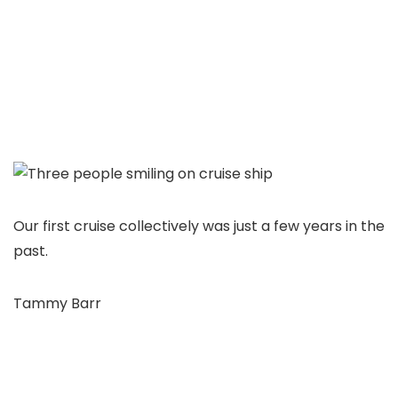
Our first cruise collectively was just a few years in the
past.
Tammy Barr