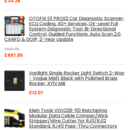
£
34.26
OTOFIX D1 PROS2 Car Diagnostic Scanner,
ECU Coding, 40+ Services, OE-Level Full
System Diagnostic Tool, Bi-Directional
Control, Guided Functions, Auto Scan 2.0,
CANFD & DOIP, 2-Year Update
£
800.98
Original
Current
£
697.85
price
price
was:
is:
Varilight Single Rocker Light Switch 2-Way
£800.98.
£697.85.
- Vogue Matt Black with Polished Brass
Rocker, XY1V.MB
£
12.07
Klein Tools VDV226-110 Ratcheting
Modular Data Cable Crimper/Wire
Stripper/Wire Cutter for RJ11/RJ12
Standard, RJ45 Pass-Thru Connectors