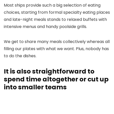
Most ships provide such a big selection of eating
choices, starting from formal specialty eating places
and late-night meals stands to relaxed buffets with
intensive menus and handy poolside grills.
We get to share many meals collectively whereas all
filling our plates with what we want. Plus, nobody has
to do the dishes.
It is also straightforward to
spend time altogether or cut up
into smaller teams