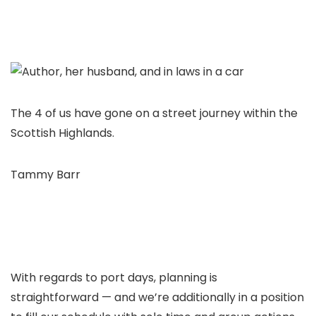
The 4 of us have gone on a street journey within the
Scottish Highlands.
Tammy Barr
With regards to port days, planning is
straightforward — and we’re additionally in a position