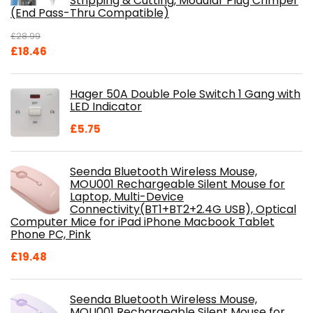
Stripping & Cutting, Modular Plug Crimper
(End Pass-Thru Compatible)
£
28.99
Original
Current
£
18.46
price
price
was:
is:
Hager 50A Double Pole Switch 1 Gang with
£28.99.
£18.46.
LED Indicator
£
5.75
Seenda Bluetooth Wireless Mouse,
MOU001 Rechargeable Silent Mouse for
Laptop, Multi-Device
Connectivity(BT1+BT2+2.4G USB), Optical
Computer Mice for iPad iPhone Macbook Tablet
Phone PC, Pink
£
19.48
Seenda Bluetooth Wireless Mouse,
MOU001 Rechargeable Silent Mouse for