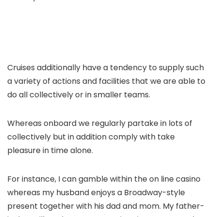
Cruises additionally have a tendency to supply such
a variety of actions and facilities that we are able to
do all collectively or in smaller teams.
Whereas onboard we regularly partake in lots of
collectively but in addition comply with take
pleasure in time alone.
For instance, I can gamble within the on line casino
whereas my husband enjoys a Broadway-style
present together with his dad and mom. My father-