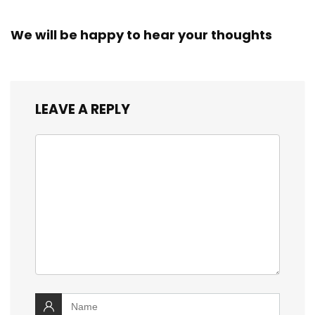
We will be happy to hear your thoughts
LEAVE A REPLY