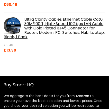
£
60.48
Ultra Clarity Cables Ethernet Cable Cat6
30M/100ft, High-Speed 10Gbps LAN Cable
with Gold Plated RJ45 Connector for
Router, Modem, PC, Switches, Hub, Laptop,
Black, 1 Pack
£
19.46
Original
Current
£
13.30
price
price
was:
is:
£19.46.
£13.30.
Buy Smart HQ
We aggregate the best deals for you from Amazon to
ensure you have the best selection and lowest prices. Once
you chose your desired selection you will be redirected to