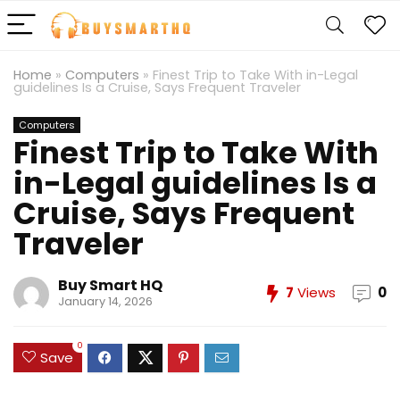
Home
»
Computers
»
Finest Trip to Take With in-Legal
guidelines Is a Cruise, Says Frequent Traveler
Computers
Finest Trip to Take With
in-Legal guidelines Is a
Cruise, Says Frequent
Traveler
Buy Smart HQ
7
Views
0
January 14, 2026
0
Save