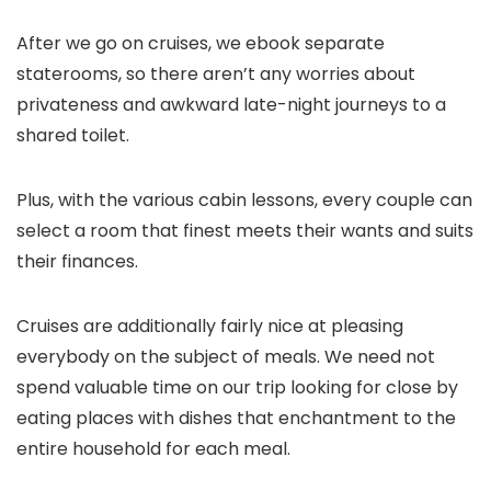
After we go on cruises, we ebook separate
staterooms, so there aren’t any worries about
privateness and awkward late-night journeys to a
shared toilet.
Plus, with the various cabin lessons, every couple can
select a room that finest meets their wants and suits
their finances.
Cruises are additionally fairly nice at pleasing
everybody on the subject of meals. We need not
spend valuable time on our trip looking for close by
eating places with dishes that enchantment to the
entire household for each meal.