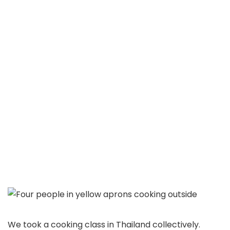
We took a cooking class in Thailand collectively.