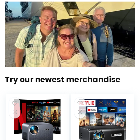
Try our newest merchandise