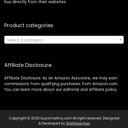
buy directly from their websites.
Product categories
Select a category
Affiliate Disclosure:
Affiliate Disclosure: As an Amazon Associate, we may earn
commissions from qualifying purchases from Amazon.com.
You can learn more about our editorial and affiliate policy.
Copyright © 2025 buysmarthq.com All right reserved. Designed
& Developed by
Startwise Hub