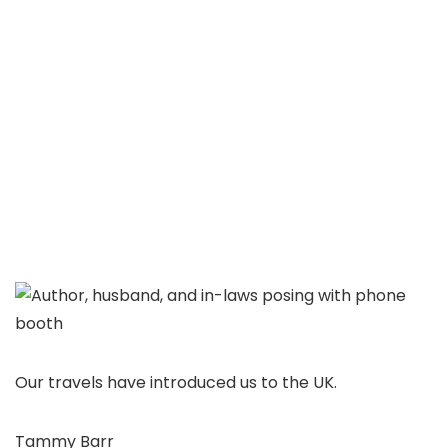
Our travels have introduced us to the UK.
Tammy Barr