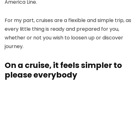
America Line.
For my part, cruises are a flexible and simple trip, as
every little thing is ready and prepared for you,
whether or not you wish to loosen up or discover
journey.
On a cruise, it feels simpler to
please everybody