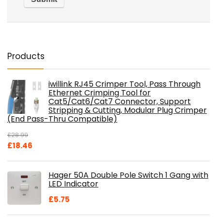
Products
iwillink RJ45 Crimper Tool, Pass Through
Ethernet Crimping Tool for
Cat5/Cat6/Cat7 Connector, Support
Stripping & Cutting, Modular Plug Crimper
(End Pass-Thru Compatible)
£
28.99
Original
Current
£
18.46
price
price
was:
is:
Hager 50A Double Pole Switch 1 Gang with
£28.99.
£18.46.
LED Indicator
£
5.75