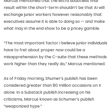
Marcus mentioned that the extra doubtless final
result within the short-term shouldn’t be that AI will
exchange junior workers however reasonably that
executives assume it is able to doing so — and make
what may in the end show to be a pricey gamble.
“The most important factor I believe junior individuals
have to fret about proper now could be a
misapprehension by the C-suite that these methods
work higher than they really do,” Marcus mentioned.
As of Friday morning, Shumer’s publish has been
considered greater than 80 million occasions on X
alone. In a Substack publish increasing on his
criticisms, Marcus known as Schumer’s publish
“weaponized hype.”