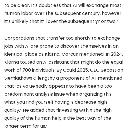
to be clear. It’s doubtless that AI will exchange most
human labor over the subsequent century, however
it’s unlikely that it’ll over the subsequent yr or two.”
Corporations that transfer too shortly to exchange
jobs with AI are prone to discover themselves in an
identical place as Klarna, Marcus mentioned. In 2024,
Klarna touted an AI assistant that might do the equal
work of 700 individuals. By Could 2025, CEO Sebastian
Siemiatkowski, lengthy a proponent of AI, mentioned
that
“as value sadly appears to have been a too
predominant analysis issue when organizing this,
what you find yourself having is decrease high
quality.” He added that “investing within the high
quality of the human help is the best way of the
longer term for us.”