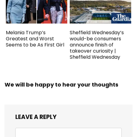
Melania Trump’s
Sheffield Wednesday’s
Greatest and Worst
would-be consumers
Seems to be As First Girl
announce finish of
takeover curiosity |
Sheffield Wednesday
We will be happy to hear your thoughts
LEAVE A REPLY