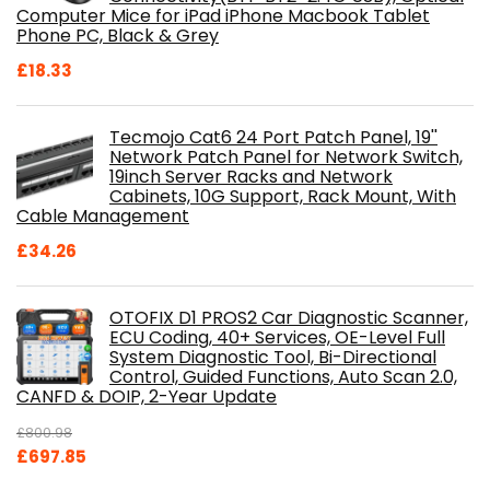
Computer Mice for iPad iPhone Macbook Tablet
Phone PC, Black & Grey
£
18.33
Tecmojo Cat6 24 Port Patch Panel, 19''
Network Patch Panel for Network Switch,
19inch Server Racks and Network
Cabinets, 10G Support, Rack Mount, With
Cable Management
£
34.26
OTOFIX D1 PROS2 Car Diagnostic Scanner,
ECU Coding, 40+ Services, OE-Level Full
System Diagnostic Tool, Bi-Directional
Control, Guided Functions, Auto Scan 2.0,
CANFD & DOIP, 2-Year Update
£
800.98
Original
Current
£
697.85
price
price