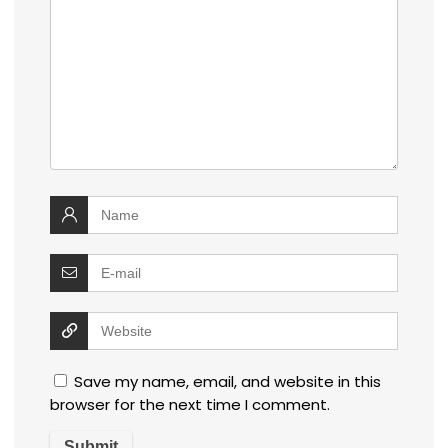
Save my name, email, and website in this
browser for the next time I comment.