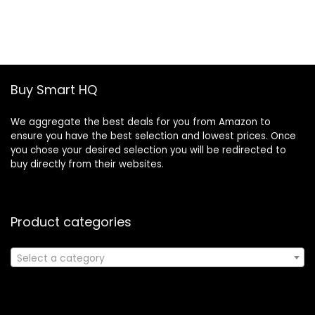
price
price
was:
is:
£19.46.
£13.30.
Buy Smart HQ
We aggregate the best deals for you from Amazon to
ensure you have the best selection and lowest prices. Once
you chose your desired selection you will be redirected to
buy directly from their websites.
Product categories
Select a category