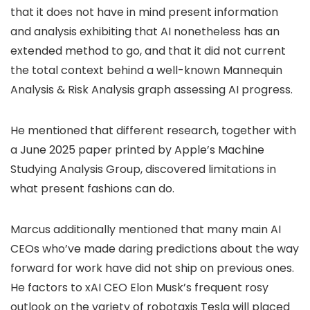
that it does not have in mind present information
and analysis exhibiting that AI nonetheless has an
extended method to go, and that it did not current
the total context behind a well-known Mannequin
Analysis & Risk Analysis graph assessing AI progress.
He mentioned that different research, together with
a June 2025 paper printed by Apple’s Machine
Studying Analysis Group, discovered limitations in
what present fashions can do.
Marcus additionally mentioned that many main AI
CEOs who’ve made daring predictions about the way
forward for work have did not ship on previous ones.
He factors to xAI CEO Elon Musk’s frequent rosy
outlook on the variety of robotaxis Tesla will placed