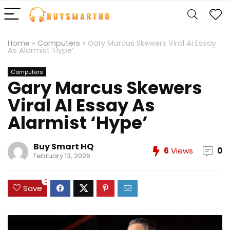
Home
»
Computers
»
Gary Marcus Skewers Viral AI Essay
As Alarmist ‘Hype’
Computers
Gary Marcus Skewers
Viral AI Essay As
Alarmist ‘Hype’
Buy Smart HQ
6
Views
0
February 13, 2026
0
Save