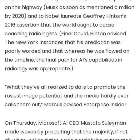
on the highway (Musk as soon as mentioned a million
by 2020) and to Nobel laureate Geoffrey Hinton’s
2016 assertion that the world ought to cease
coaching radiologists. (Final Could, Hinton advised
The New York Instances that his prediction was
poorly worded and that whereas he was flawed on
the timeline, the final path for AI’s capabilities in
radiology was appropriate.)
“What they’ve all realized to do is to promote the
rosiest image potential, and the media hardly ever
calls them out,” Marcus advised Enterprise Insider.
On Thursday, Microsoft AI CEO Mustafa Suleyman
made waves by predicting that the majority, if not