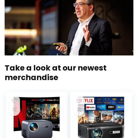
Take a look at our newest
merchandise