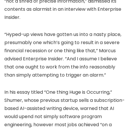
“not a shred of precise information,” dismissed its
contents as alarmist in an interview with Enterprise
Insider.
“Hyped-up views have gotten us into a nasty place,
presumably one which’s going to result in a severe
financial recession or one thing like that,” Marcus
advised Enterprise Insider. “And I assume I believe
that one ought to work from the info reasonably
than simply attempting to trigger an alarm.”
In his essay titled “One thing Huge is Occurring,”
Shumer, whose previous startup sells a subscription-
based AI-assisted writing device, warned that AI
would upend not simply software program
engineering, however most jobs achieved “on a