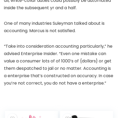
all, white-collar duties could possibly be automated
inside the subsequent yr and a half.
One of many industries Suleyman talked about is
accounting. Marcus is not satisfied.
“Take into consideration accounting particularly,” he
advised Enterprise Insider. “Even one mistake can
value a consumer lots of of 1000’s of {dollars} or get
them despatched to jail or no matter. Accounting is
a enterprise that’s constructed on accuracy. In case
you’re not correct, you do not have a enterprise.”