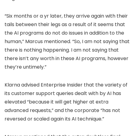
“Six months or a yr later, they arrive again with their
tails between their legs as a result of it seems that
the AI programs do not do issues in addition to the
human,” Marcus mentioned. “So, I am not saying that
there is nothing happening. I am not saying that
there isn’t any worth in these AI programs, however
they’re untimely.”
Klarna advised Enterprise Insider that the variety of
its customer support queries dealt with by AI has
elevated “because it will get higher at extra
advanced requests,” and the corporate “has not
reversed or scaled again its AI technique.”