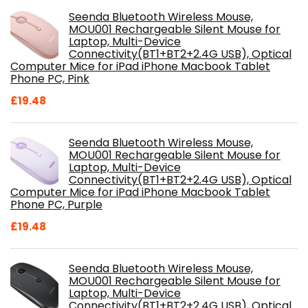
Seenda Bluetooth Wireless Mouse,
MOU001 Rechargeable Silent Mouse for
Laptop, Multi-Device
Connectivity(BT1+BT2+2.4G USB), Optical
Computer Mice for iPad iPhone Macbook Tablet
Phone PC, Pink
£
19.48
Seenda Bluetooth Wireless Mouse,
MOU001 Rechargeable Silent Mouse for
Laptop, Multi-Device
Connectivity(BT1+BT2+2.4G USB), Optical
Computer Mice for iPad iPhone Macbook Tablet
Phone PC, Purple
£
19.48
Seenda Bluetooth Wireless Mouse,
MOU001 Rechargeable Silent Mouse for
Laptop, Multi-Device
Connectivity(BT1+BT2+2.4G USB), Optical