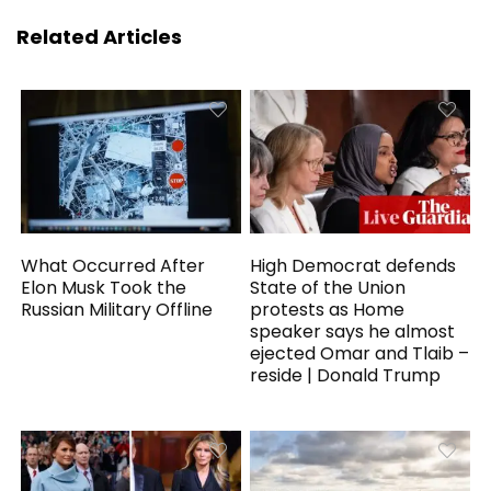
Related Articles
What Occurred After
High Democrat defends
Elon Musk Took the
State of the Union
Russian Military Offline
protests as Home
speaker says he almost
ejected Omar and Tlaib –
reside | Donald Trump