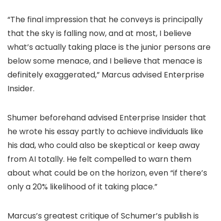
“The final impression that he conveys is principally
that the sky is falling now, and at most, I believe
what’s actually taking place is the junior persons are
below some menace, and I believe that menace is
definitely exaggerated,” Marcus advised Enterprise
Insider.
Shumer beforehand advised Enterprise Insider that
he wrote his essay partly to achieve individuals like
his dad, who could also be skeptical or keep away
from AI totally. He felt compelled to warn them
about what could be on the horizon, even “if there’s
only a 20% likelihood of it taking place.”
Marcus’s greatest critique of Schumer’s publish is