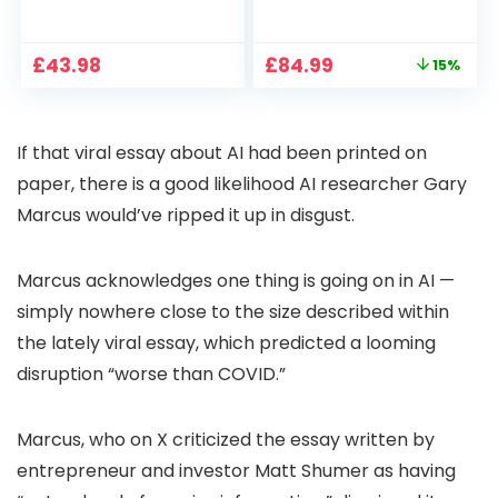
1080P, 2.4G/5G WiFi
Projector 4K
Free Cloud Storage
Support, 800 ANSI
CCTV Camera with
Full HD 1080P Smart
Original
Current
£
43.98
£
84.99
15%
Pan-Tilt 360° View,
Home Projector
price
price
Color Night Vision,
with 1S Focus,
was:
is:
Motion Detection &
Bluetooth WiFi 6
£99.99.
£84.99.
Auto Tracking, 2
Projectors for
If that viral essay about AI had been printed on
Way Audio
Bedroom 300″
Display for Movie,
paper, there is a good likelihood AI researcher Gary
Party, Camping
Marcus would’ve ripped it up in disgust.
Marcus acknowledges one thing is going on in AI —
simply nowhere close to the size described within
the lately viral essay, which predicted a looming
disruption “worse than COVID.”
Marcus, who on X criticized the essay written by
entrepreneur and investor Matt Shumer as having