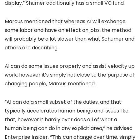
display.” Shumer additionally has a small VC fund.
Marcus mentioned that whereas AI will exchange
some labor and have an effect on jobs, the method
will probably be a lot slower than what Schumer and
others are describing.
AI can do some issues properly and assist velocity up
work, however it’s simply not close to the purpose of
changing people, Marcus mentioned.
“AI can do a small subset of the duties, and that
typically accelerates human beings and issues like
that, however it hardly ever does all of what a
human being can do in any explicit area,” he advised
Enterprise Insider. “This can change over time, simply