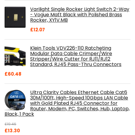
was:
is:
Varilight Single Rocker Light Switch 2-Way
£800.98.
£697.85.
- Vogue Matt Black with Polished Brass
Rocker, XY1V.MB
£
12.07
Klein Tools VDV226-110 Ratcheting
Modular Data Cable Crimper/Wire
Stripper/Wire Cutter for RJ11/RJ12
Standard, RJ45 Pass-Thru Connectors
£
60.48
Ultra Clarity Cables Ethernet Cable Cat6
30M/100ft, High-Speed 10Gbps LAN Cable
with Gold Plated RJ45 Connector for
Router, Modem, PC, Switches, Hub, Laptop,
Black, 1 Pack
£
19.46
Original
Current
£
13.30