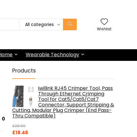
All categories
Wishlist
 Home
Wearable Technology
Products
iwillink RJ45 Crimper Tool, Pass
Through Ethernet Crimping
Tool for Cat5/Cat6/Cat7
Connector, Support Stripping &
Cutting, Modular Plug Crimper (End Pass-
Thru Compatible)
0
£
28.99
Original
Current
£
18.46