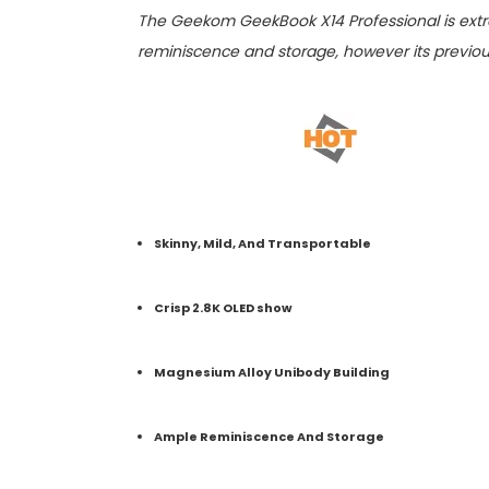
The Geekom GeekBook X14 Professional is extr
reminiscence and storage, however its previou
Skinny, Mild, And Transportable
Crisp 2.8K OLED show
Magnesium Alloy Unibody Building
Ample Reminiscence And Storage