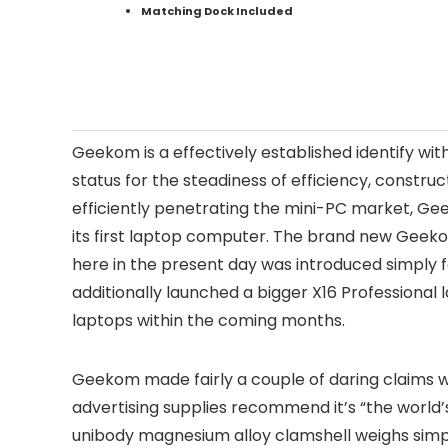
Matching Dock Included
Geekom is a effectively established identify wi
status for the steadiness of efficiency, construct
efficiently penetrating the mini-PC market, G
its first laptop computer. The brand new Geeko
here in the present day was introduced simply 
additionally launched a bigger X16 Professional 
laptops within the coming months.
Geekom made fairly a couple of daring claims w
advertising supplies recommend it’s “the world
unibody magnesium alloy clamshell weighs simply