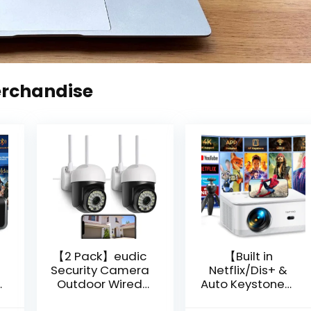
erchandise
【2 Pack】eudic
【Built in
Security Camera
Netflix/Dis+ &
Outdoor Wired
Auto Keystone】
Wifi 1080P,
Projector 4K