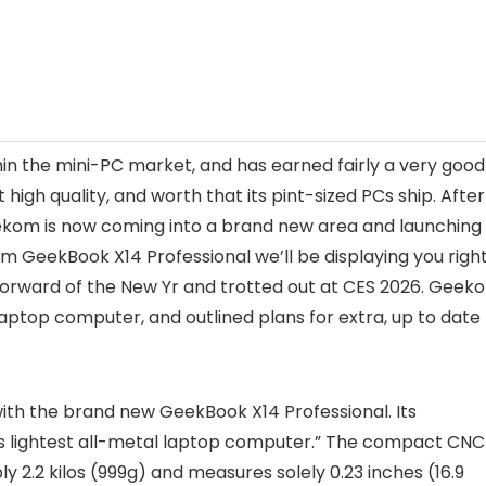
thin the mini-PC market, and has earned fairly a very good
 high quality, and worth that its pint-sized PCs ship. After
eekom is now coming into a brand new area and launching
m GeekBook X14 Professional we’ll be displaying you righ
forward of the New Yr and trotted out at CES 2026. Geek
laptop computer, and outlined plans for extra, up to date
ith the brand new GeekBook X14 Professional. Its
’s lightest all-metal laptop computer.” The compact CNC
 2.2 kilos (999g) and measures solely 0.23 inches (16.9