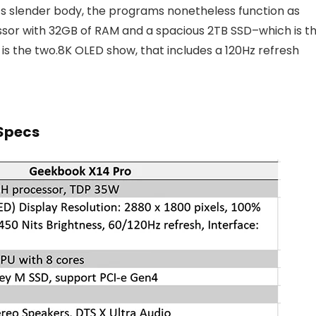
f its slender body, the programs nonetheless function as
ssor with 32GB of RAM and a spacious 2TB SSD–which is t
is the two.8K OLED show, that includes a 120Hz refresh
Specs