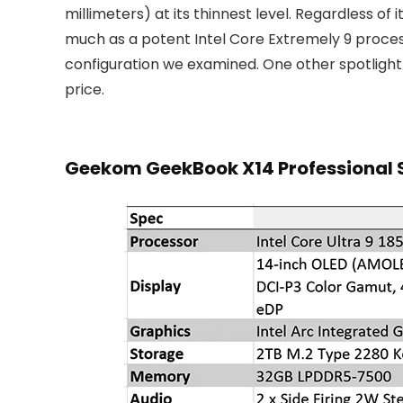
millimeters) at its thinnest level. Regardless o
much as a potent Intel Core Extremely 9 proce
configuration we examined. One other spotlight 
price.
Geekom GeekBook X14 Professional 