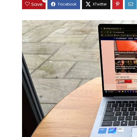
0
Save