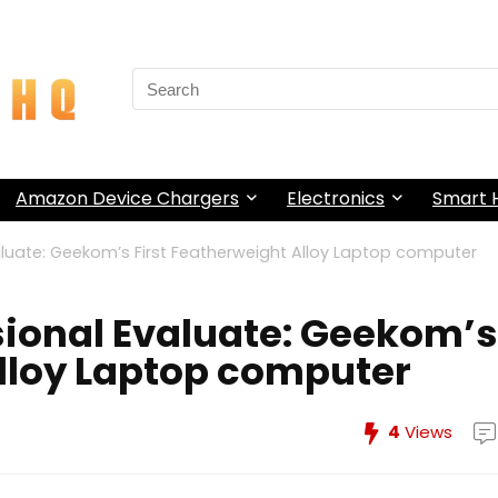
Search
for:
Amazon Device Chargers
Electronics
Smart
luate: Geekom’s First Featherweight Alloy Laptop computer
ional Evaluate: Geekom’s
Alloy Laptop computer
4
Views