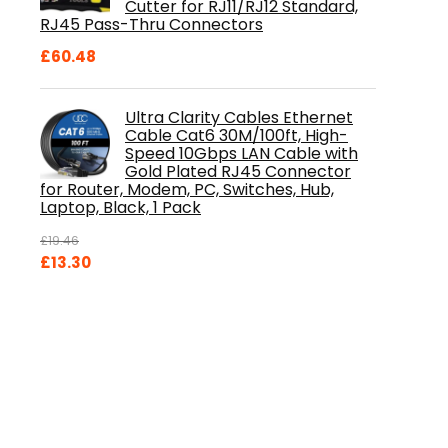
Cutter for RJ11/RJ12 Standard,
RJ45 Pass-Thru Connectors
£
60.48
Ultra Clarity Cables Ethernet
Cable Cat6 30M/100ft, High-
Speed 10Gbps LAN Cable with
Gold Plated RJ45 Connector
for Router, Modem, PC, Switches, Hub,
Laptop, Black, 1 Pack
£
19.46
Original
Current
£
13.30
price
price
was:
is:
£19.46.
£13.30.