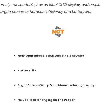
emely transportable, has an ideal OLED display, and ample
s-gen processor hampers efficiency and battery life.
Non-Upgradeable RAM And Single SSD Slot
Battery Life
Slight Chassis Warp From Manufacturing facility
No USB-C Or Charging On The Proper