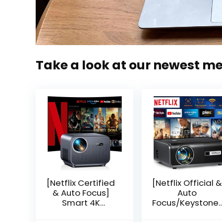
Take a look at our newest m
[Netflix Certified
[Netflix Official &
& Auto Focus]
Auto
Smart 4K
Focus/Keystone]
Projector, VGKE
Smart Projector