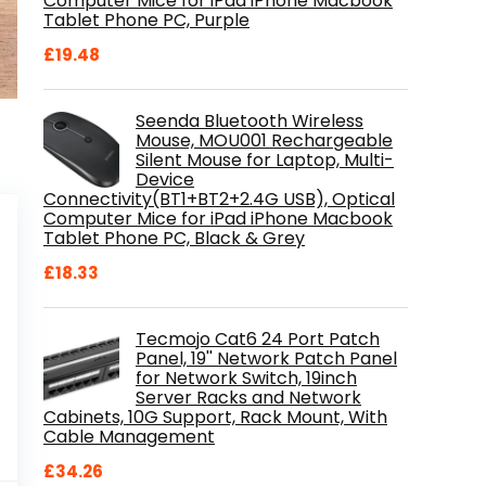
Computer Mice for iPad iPhone Macbook
Tablet Phone PC, Purple
£
19.48
Seenda Bluetooth Wireless
Mouse, MOU001 Rechargeable
Silent Mouse for Laptop, Multi-
Device
Connectivity(BT1+BT2+2.4G USB), Optical
Computer Mice for iPad iPhone Macbook
Tablet Phone PC, Black & Grey
£
18.33
Tecmojo Cat6 24 Port Patch
Panel, 19'' Network Patch Panel
for Network Switch, 19inch
Server Racks and Network
Cabinets, 10G Support, Rack Mount, With
Cable Management
£
34.26