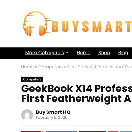
More Categories
Home
Shop
Blog
Home
»
Computers
»
GeekBook X14 Professional Eva
Computers
GeekBook X14 Profess
First Featherweight 
Buy Smart HQ
February 5, 2026