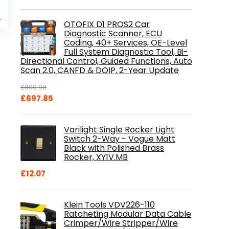
al
Current
9
price
%
OTOFIX D1 PROS2 Car
is:
Diagnostic Scanner, ECU
.
£84.99.
Coding, 40+ Services, OE-Level
Full System Diagnostic Tool, Bi-
Directional Control, Guided Functions, Auto
Scan 2.0, CANFD & DOIP, 2-Year Update
£
800.98
Original
Current
£
697.85
price
price
was:
is:
Varilight Single Rocker Light
£800.98.
£697.85.
Switch 2-Way - Vogue Matt
Black with Polished Brass
Rocker, XY1V.MB
£
12.07
Klein Tools VDV226-110
Ratcheting Modular Data Cable
Crimper/Wire Stripper/Wire