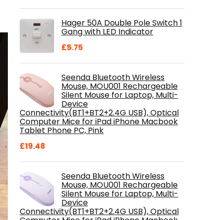
price
price
was:
is:
Hager 50A Double Pole Switch 1
£28.99.
£18.46.
Gang with LED Indicator
£
5.75
Seenda Bluetooth Wireless
Mouse, MOU001 Rechargeable
Silent Mouse for Laptop, Multi-
Device
Connectivity(BT1+BT2+2.4G USB), Optical
Computer Mice for iPad iPhone Macbook
Tablet Phone PC, Pink
£
19.48
Seenda Bluetooth Wireless
Mouse, MOU001 Rechargeable
Silent Mouse for Laptop, Multi-
Device
Connectivity(BT1+BT2+2.4G USB), Optical