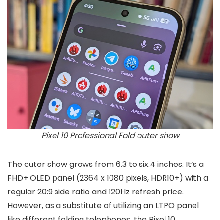
Pixel 10 Professional Fold outer show
The outer show grows from 6.3 to six.4 inches. It’s a
FHD+ OLED panel (2364 x 1080 pixels, HDR10+) with a
regular 20:9 side ratio and 120Hz refresh price.
However, as a substitute of utilizing an LTPO panel
like different folding telephones, the Pixel 10