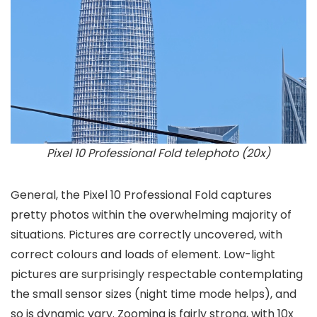
Pixel 10 Professional Fold telephoto (20x)
General, the Pixel 10 Professional Fold captures
pretty photos within the overwhelming majority of
situations. Pictures are correctly uncovered, with
correct colours and loads of element. Low-light
pictures are surprisingly respectable contemplating
the small sensor sizes (night time mode helps), and
so is dynamic vary. Zooming is fairly strong, with 10x