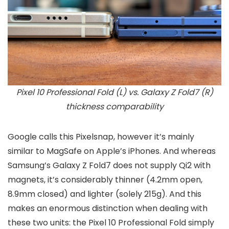
Pixel 10 Professional Fold (L) vs. Galaxy Z Fold7 (R)
thickness comparability
Google calls this Pixelsnap, however it’s mainly
similar to MagSafe on Apple’s iPhones. And whereas
Samsung’s Galaxy Z Fold7 does not supply Qi2 with
magnets, it’s considerably thinner (4.2mm open,
8.9mm closed) and lighter (solely 215g). And this
makes an enormous distinction when dealing with
these two units: the Pixel 10 Professional Fold simply