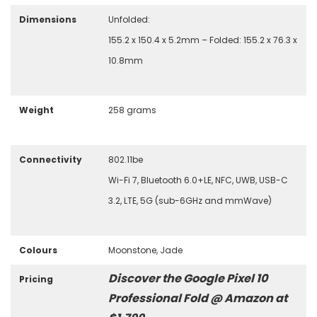
Dimensions
Unfolded:
155.2 x 150.4 x 5.2mm – Folded: 155.2 x 76.3 x
10.8mm
Weight
258 grams
Connectivity
802.11be
Wi-Fi 7, Bluetooth 6.0+LE, NFC, UWB, USB-C
3.2, LTE, 5G (sub-6GHz and mmWave)
Colours
Moonstone, Jade
Discover the Google Pixel 10
Pricing
Professional Fold @ Amazon at