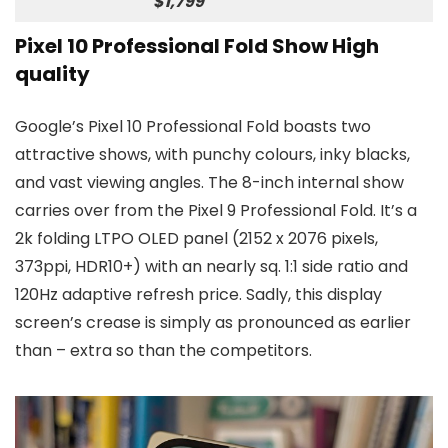
$1,799
Pixel 10 Professional Fold Show High
quality
Google’s Pixel 10 Professional Fold boasts two
attractive shows, with punchy colours, inky blacks,
and vast viewing angles. The 8-inch internal show
carries over from the Pixel 9 Professional Fold. It’s a
2k folding LTPO OLED panel (2152 x 2076 pixels,
373ppi, HDR10+) with an nearly sq. 1:1 side ratio and
120Hz adaptive refresh price. Sadly, this display
screen’s crease is simply as pronounced as earlier
than – extra so than the competitors.