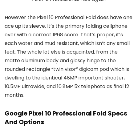
However the Pixel 10 Professional Fold does have one
ace up its sleeve. It’s the primary folding cellphone
ever with a correct IP68 score. That’s proper, it’s
each water and mud resistant, which isn’t any small
feat. The whole lot else is acquainted, from the
matte aluminum body and glossy hinge to the
rounded rectangle “twin visor” digicam pod which is
dwelling to the identical 48MP important shooter,
10.5MP ultrawide, and 10.8MP 5x telephoto as final 12
months.
Google Pixel 10 Professional Fold Specs
And Options