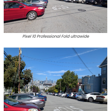
Pixel 10 Professional Fold ultrawide