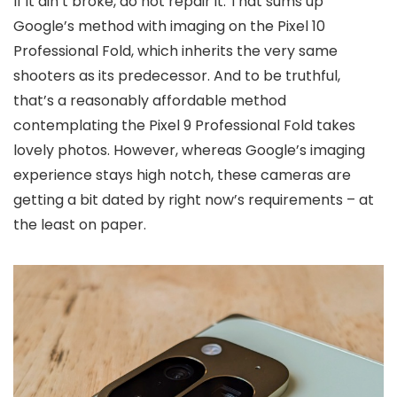
If it ain’t broke, do not repair it. That sums up
Google’s method with imaging on the Pixel 10
Professional Fold, which inherits the very same
shooters as its predecessor. And to be truthful,
that’s a reasonably affordable method
contemplating the Pixel 9 Professional Fold takes
lovely photos. However, whereas Google’s imaging
experience stays high notch, these cameras are
getting a bit dated by right now’s requirements – at
the least on paper.