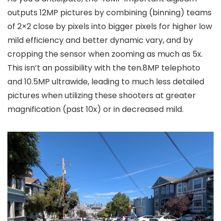
outputs 12MP pictures by combining (binning) teams
of 2×2 close by pixels into bigger pixels for higher low
mild efficiency and better dynamic vary, and by
cropping the sensor when zooming as much as 5x.
This isn’t an possibility with the ten.8MP telephoto
and 10.5MP ultrawide, leading to much less detailed
pictures when utilizing these shooters at greater
magnification (past 10x) or in decreased mild.