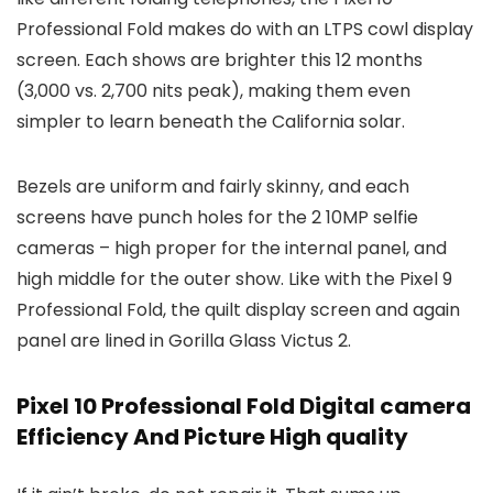
Professional Fold makes do with an LTPS cowl display
screen. Each shows are brighter this 12 months
(3,000 vs. 2,700 nits peak), making them even
simpler to learn beneath the California solar.
Bezels are uniform and fairly skinny, and each
screens have punch holes for the 2 10MP selfie
cameras – high proper for the internal panel, and
high middle for the outer show. Like with the Pixel 9
Professional Fold, the quilt display screen and again
panel are lined in Gorilla Glass Victus 2.
Pixel 10 Professional Fold Digital camera
Efficiency And Picture High quality