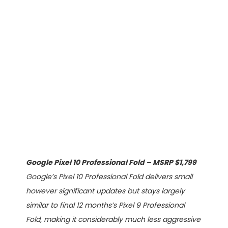
Google Pixel 10 Professional Fold – MSRP $1,799
Google’s Pixel 10 Professional Fold delivers small
however significant updates but stays largely
similar to final 12 months’s Pixel 9 Professional
Fold, making it considerably much less aggressive