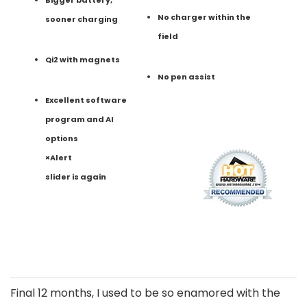
No charger within the
sooner charging
field
Qi2 with magnets
No pen assist
Excellent software
program and AI
options
×Alert
slider is again
Final 12 months, I used to be so enamored with the