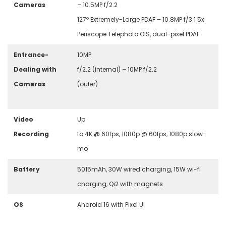
Cameras
– 10.5MP f/2.2
127º Extremely-Large PDAF – 10.8MP f/3.1 5x
Periscope Telephoto OIS, dual-pixel PDAF
Entrance-
10MP
Dealing with
f/2.2 (internal) –
10MP f/2.2
Cameras
(outer)
Video
U
p
Recording
to 4K @ 60fps, 1080p @ 60fps, 1080p slow-
mo
Battery
5015mAh, 30W wired charging, 15W wi-fi
charging, Qi2 with magnets
OS
Android 16 with Pixel UI