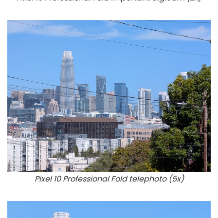
Pixel 10 Professional Fold telephoto (5x)