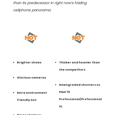
than its predecessor in right now’s folding
cellphone panorama.
Brighter shows
Thicker and heavier than
the competitors
Glorious cameras
Downgraded shooters vs.
Pixel 10
Extra environment
Professional/Professional
friendly SoC
XL
Bigger battery,