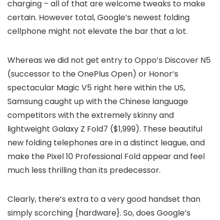
charging – all of that are welcome tweaks to make
certain. However total, Google’s newest folding
cellphone might not elevate the bar that a lot.
Whereas we did not get entry to Oppo’s Discover N5
(successor to the OnePlus Open) or Honor’s
spectacular Magic V5 right here within the US,
Samsung caught up with the Chinese language
competitors with the extremely skinny and
lightweight Galaxy Z Fold7 ($1,999). These beautiful
new folding telephones are in a distinct league, and
make the Pixel 10 Professional Fold appear and feel
much less thrilling than its predecessor.
Clearly, there’s extra to a very good handset than
simply scorching {hardware}. So, does Google’s