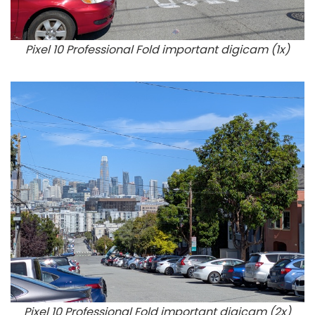
Pixel 10 Professional Fold important digicam (1x)
Pixel 10 Professional Fold important digicam (2x)