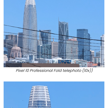
Pixel 10 Professional Fold telephoto (10x))