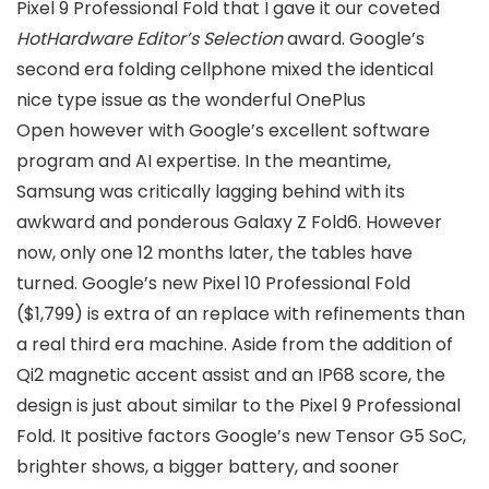
Pixel 9 Professional Fold that I gave it our coveted
HotHardware
Editor’s Selection
award. Google’s
second era folding cellphone mixed the identical
nice type issue as the wonderful OnePlus
Open however with Google’s excellent software
program and AI expertise. In the meantime,
Samsung was critically lagging behind with its
awkward and ponderous Galaxy Z Fold6. However
now, only one 12 months later, the tables have
turned. Google’s new Pixel 10 Professional Fold
($1,799) is extra of an replace with refinements than
a real third era machine. Aside from the addition of
Qi2 magnetic accent assist and an IP68 score, the
design is just about similar to the Pixel 9 Professional
Fold. It positive factors Google’s new Tensor G5 SoC,
brighter shows, a bigger battery, and sooner