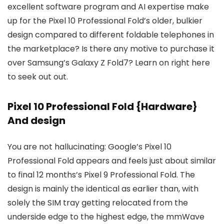
excellent software program and AI expertise make
up for the Pixel 10 Professional Fold’s older, bulkier
design compared to different foldable telephones in
the marketplace? Is there any motive to purchase it
over Samsung’s Galaxy Z Fold7? Learn on right here
to seek out out.
Pixel 10 Professional Fold {Hardware}
And design
You are not hallucinating: Google’s Pixel 10
Professional Fold appears and feels just about similar
to final 12 months’s Pixel 9 Professional Fold. The
design is mainly the identical as earlier than, with
solely the SIM tray getting relocated from the
underside edge to the highest edge, the mmWave