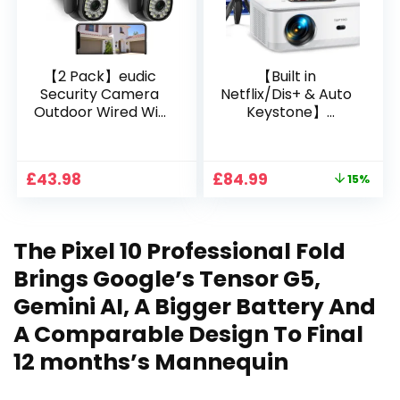
【2 Pack】eudic
【Built in
Security Camera
Netflix/Dis+ & Auto
Outdoor Wired Wifi
Keystone】
1080P, 2.4G/5G WiFi
Projector 4K
Free Cloud Storage
Support, 800 ANSI
CCTV Camera with
Full HD 1080P Smart
Original
Current
£
43.98
£
84.99
15%
Pan-Tilt 360° View,
Home Projector
price
price
Color Night Vision,
with 1S Focus,
was:
is:
Motion Detection &
Bluetooth WiFi 6
£99.99.
£84.99.
Auto Tracking, 2
Projectors for
The Pixel 10 Professional Fold
Way Audio
Bedroom 300″
Display for Movie,
Brings Google’s Tensor G5,
Party, Camping
Gemini AI, A Bigger Battery And
A Comparable Design To Final
12 months’s Mannequin