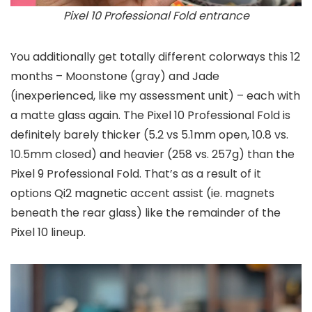
Pixel 10 Professional Fold entrance
You additionally get totally different colorways this 12
months – Moonstone (gray) and Jade
(inexperienced, like my assessment unit) – each with
a matte glass again. The Pixel 10 Professional Fold is
definitely barely thicker (5.2 vs 5.1mm open, 10.8 vs.
10.5mm closed) and heavier (258 vs. 257g) than the
Pixel 9 Professional Fold. That’s as a result of it
options Qi2 magnetic accent assist (ie. magnets
beneath the rear glass) like the remainder of the
Pixel 10 lineup.