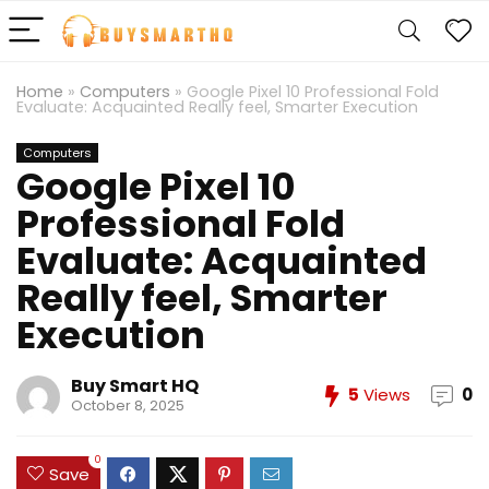
Home
»
Computers
»
Google Pixel 10 Professional Fold
Evaluate: Acquainted Really feel, Smarter Execution
Computers
Google Pixel 10
Professional Fold
Evaluate: Acquainted
Really feel, Smarter
Execution
Buy Smart HQ
5
Views
0
October 8, 2025
0
Save