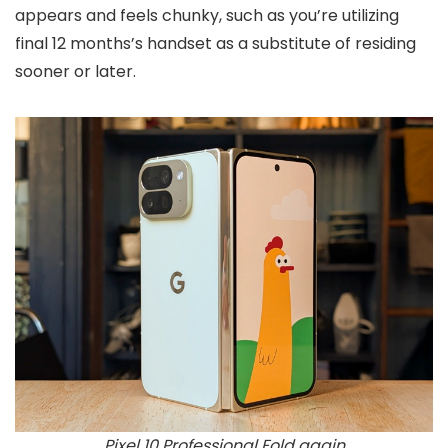
appears and feels chunky, such as you’re utilizing
final 12 months’s handset as a substitute of residing
sooner or later.
Pixel 10 Professional Fold again