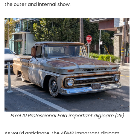
the outer and internal show.
Pixel 10 Professional Fold important digicam (2x)
As you’d anticipate, the 48MP important digicam