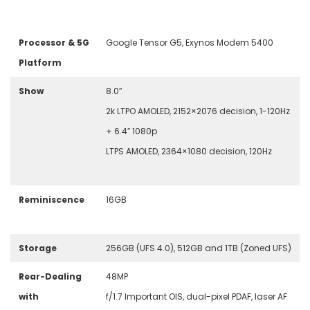
Processor & 5G
Google Tensor G5, Exynos Modem 5400
Platform
Show
8.0″
2k LTPO AMOLED, 2152×2076 decision, 1-120Hz
+ 6.4″ 1080p
LTPS AMOLED, 2364×1080 decision, 120Hz
Reminiscence
16GB
Storage
256GB (UFS 4.0), 512GB and 1TB (Zoned UFS)
Rear-Dealing
48
MP
with
f/1.7 Important OIS, dual-pixel PDAF, laser AF