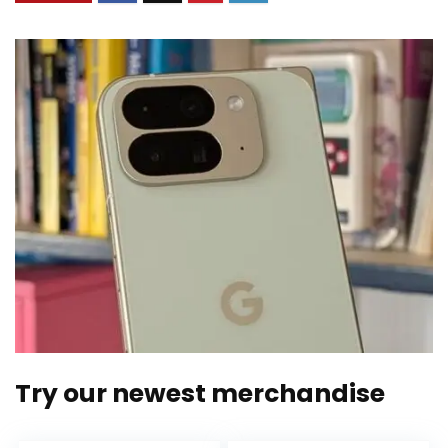
Try our newest merchandise