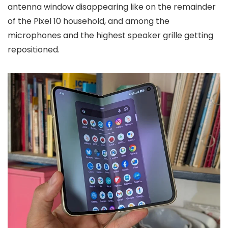
antenna window disappearing like on the remainder
of the Pixel 10 household, and among the
microphones and the highest speaker grille getting
repositioned.