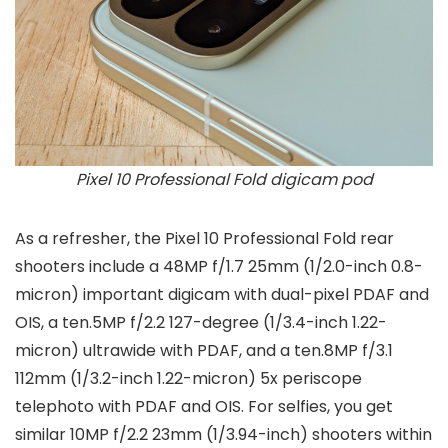
Pixel 10 Professional Fold digicam pod
As a refresher, the Pixel 10 Professional Fold rear
shooters include a 48MP f/1.7 25mm (1/2.0-inch 0.8-
micron) important digicam with dual-pixel PDAF and
OIS, a ten.5MP f/2.2 127-degree (1/3.4-inch 1.22-
micron) ultrawide with PDAF, and a ten.8MP f/3.1
112mm (1/3.2-inch 1.22-micron) 5x periscope
telephoto with PDAF and OIS. For selfies, you get
similar 10MP f/2.2 23mm (1/3.94-inch) shooters within