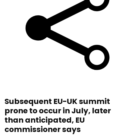
Subsequent EU-UK summit
prone to occur in July, later
than anticipated, EU
commissioner says