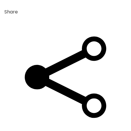
Share