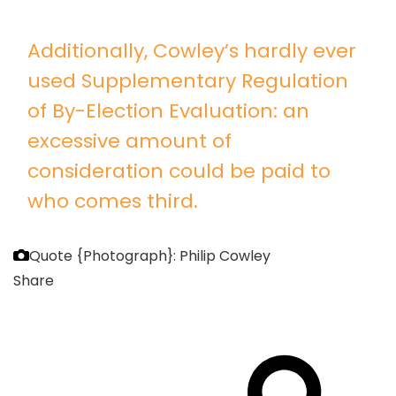
Additionally, Cowley’s hardly ever
used Supplementary Regulation
of By-Election Evaluation: an
excessive amount of
consideration could be paid to
who comes third.
Quote
{Photograph}: Philip Cowley
Share