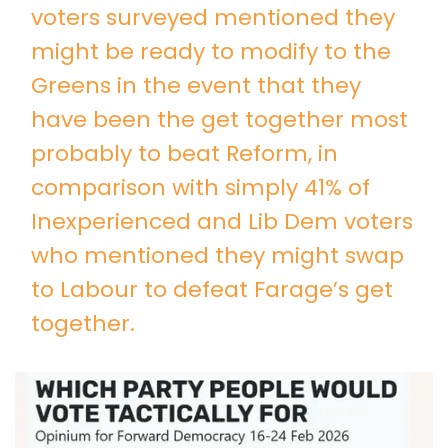
voters surveyed mentioned they
might be ready to modify to the
Greens in the event that they
have been the get together most
probably to beat Reform, in
comparison with simply 41% of
Inexperienced and Lib Dem voters
who mentioned they might swap
to Labour to defeat Farage’s get
together.