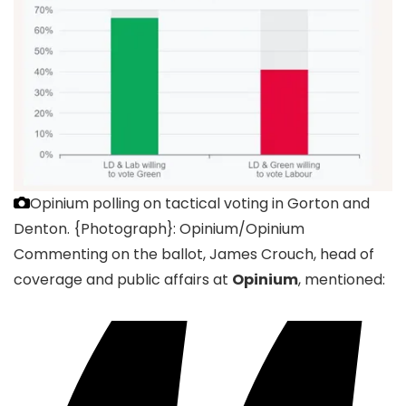
Opinium polling on tactical voting in Gorton and
Denton.
{Photograph}: Opinium/Opinium
Commenting on the ballot, James Crouch, head of
coverage and public affairs at
Opinium
, mentioned: