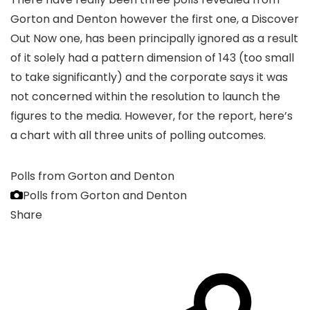
Gorton and Denton however the first one, a Discover
Out Now one, has been principally ignored as a result
of it solely had a pattern dimension of 143 (too small
to take significantly) and the corporate says it was
not concerned within the resolution to launch the
figures to the media. However, for the report, here’s
a chart with all three units of polling outcomes.
Polls from Gorton and Denton
Polls from Gorton and Denton
Share