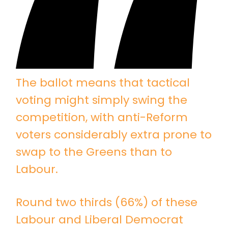
The ballot means that tactical
voting might simply swing the
competition, with anti-Reform
voters considerably extra prone to
swap to the Greens than to
Labour.
Round two thirds (66%) of these
Labour and Liberal Democrat