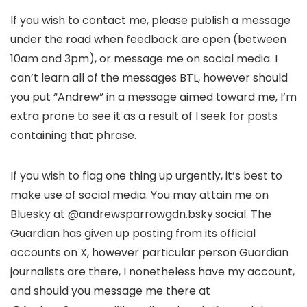
If you wish to contact me, please publish a message
under the road when feedback are open (between
10am and 3pm), or message me on social media. I
can’t learn all of the messages BTL, however should
you put “Andrew” in a message aimed toward me, I’m
extra prone to see it as a result of I seek for posts
containing that phrase.
If you wish to flag one thing up urgently, it’s best to
make use of social media. You may attain me on
Bluesky at @andrewsparrowgdn.bsky.social. The
Guardian has given up posting from its official
accounts on X, however particular person Guardian
journalists are there, I nonetheless have my account,
and should you message me there at