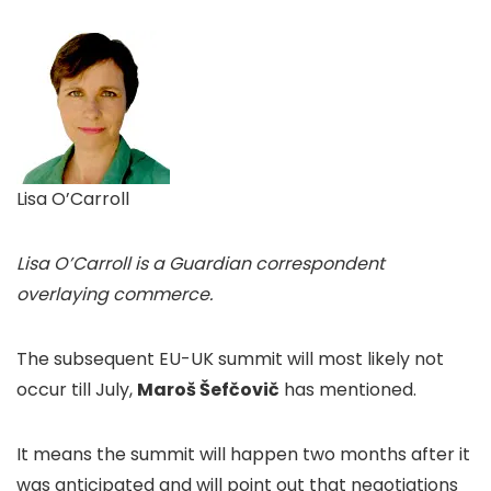
Lisa O’Carroll
Lisa O’Carroll is a Guardian correspondent
overlaying commerce.
The subsequent EU-UK summit will most likely not
occur till July,
Maroš Šefčovič
has mentioned.
It means the summit will happen two months after it
was anticipated and will point out that negotiations