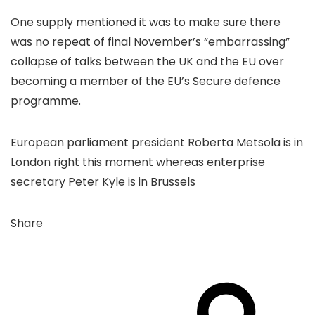
One supply mentioned it was to make sure there
was no repeat of final November’s “embarrassing”
collapse of talks between the UK and the EU over
becoming a member of the EU’s Secure defence
programme.
European parliament president Roberta Metsola is in
London right this moment whereas enterprise
secretary Peter Kyle is in Brussels
Share