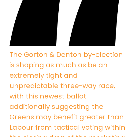
The Gorton & Denton by-election
is shaping as much as be an
extremely tight and
unpredictable three-way race,
with this newest ballot
additionally suggesting the
Greens may benefit greater than
Labour from tactical voting within