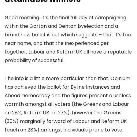
Good morning. It’s the final full day of campaigning
within the Gorton and Denton byelection and a
brand new ballot is out which suggests – that it’s too
near name, and that the Inexperienced get
together, Labour and Reform UK all have a reputable
probability of successful.
The info is a little more particular than that. Opinium
has achieved the ballot for Byline Instances and
Ahead Democracy and the figures present a useless
warmth amongst all voters (the Greens and Labour
on 28%, Reform UK on 27%), however the Greens
(30%) marginally forward of Labour and Reform UK
(each on 28%) amongst individuals prone to vote.