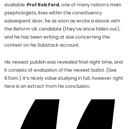
available.
Prof Rob Ford
, one of many nation’s main
psephologists, lives within the constituency
subsequent door, he as soon as wrote a ebook with
the Reform UK candidate (they’ve since fallen out),
and he has been writing at size concerning the
contest on his Substack account.
His newest publish was revealed final night time, and
it consists of evaluation of the newest ballot. (See
9.11am.) It’s nicely value studying in full, however right
here is an extract from his conclusion.