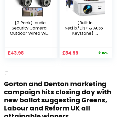
【2 Pack】eudic
【Built in
Security Camera
Netflix/Dis+ & Auto
Outdoor Wired Wifi
Keystone】
1080P, 2.4G/5G WiFi
Projector 4K
Free Cloud Storage
Support, 800 ANSI
CCTV Camera with
Full HD 1080P Smart
Original
Current
£
43.98
£
84.99
15%
Pan-Tilt 360° View,
Home Projector
price
price
Color Night Vision,
with 1S Focus,
was:
is:
Motion Detection &
Bluetooth WiFi 6
£99.99.
£84.99.
Auto Tracking, 2
Projectors for
Way Audio
Bedroom 300″
Display for Movie,
Gorton and Denton marketing
Party, Camping
campaign hits closing day with
new ballot suggesting Greens,
Labour and Reform UK all
attainable winners