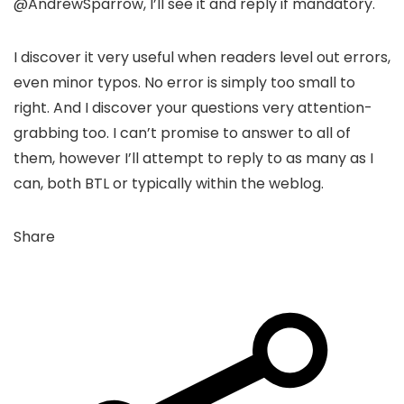
@AndrewSparrow, I’ll see it and reply if mandatory.
I discover it very useful when readers level out errors,
even minor typos. No error is simply too small to
right. And I discover your questions very attention-
grabbing too. I can’t promise to answer to all of
them, however I’ll attempt to reply to as many as I
can, both BTL or typically within the weblog.
Share