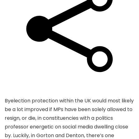
Byelection protection within the UK would most likely
be a lot improved if MPs have been solely allowed to
resign, or die, in constituencies with a politics
professor energetic on social media dwelling close
by. Luckily, in Gorton and Denton, there’s one