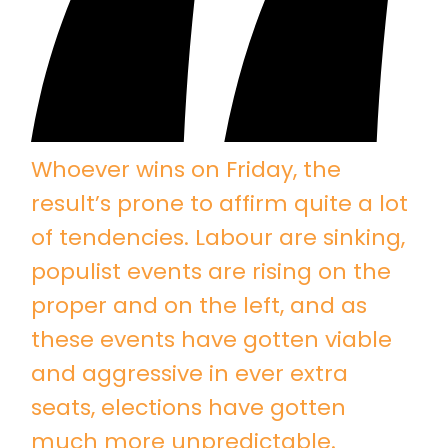
Whoever wins on Friday, the
result’s prone to affirm quite a lot
of tendencies. Labour are sinking,
populist events are rising on the
proper and on the left, and as
these events have gotten viable
and aggressive in ever extra
seats, elections have gotten
much more unpredictable.