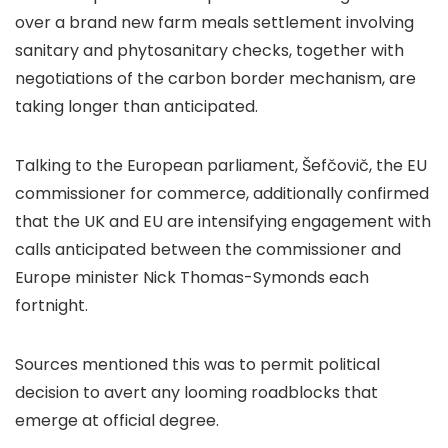
over a brand new farm meals settlement involving
sanitary and phytosanitary checks, together with
negotiations of the carbon border mechanism, are
taking longer than anticipated.
Talking to the European parliament, Šefčovič, the EU
commissioner for commerce, additionally confirmed
that the UK and EU are intensifying engagement with
calls anticipated between the commissioner and
Europe minister Nick Thomas-Symonds each
fortnight.
Sources mentioned this was to permit political
decision to avert any looming roadblocks that
emerge at official degree.