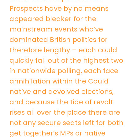
Prospects have by no means
appeared bleaker for the
mainstream events who’ve
dominated British politics for
therefore lengthy – each could
quickly fall out of the highest two
in nationwide polling, each face
annihilation within the Could
native and devolved elections,
and because the tide of revolt
rises all over the place there are
not any secure seats left for both
get together’s MPs or native