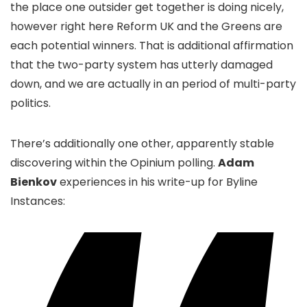
the place one outsider get together is doing nicely,
however right here Reform UK and the Greens are
each potential winners. That is additional affirmation
that the two-party system has utterly damaged
down, and we are actually in an period of multi-party
politics.
There’s additionally one other, apparently stable
discovering within the Opinium polling.
Adam
Bienkov
experiences in his write-up for Byline
Instances: