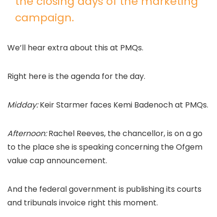
the closing days of the marketing
campaign.
We’ll hear extra about this at PMQs.
Right here is the agenda for the day.
Midday:
Keir Starmer faces Kemi Badenoch at PMQs.
Afternoon:
Rachel Reeves, the chancellor, is on a go
to the place she is speaking concerning the Ofgem
value cap announcement.
And the federal government is publishing its courts
and tribunals invoice right this moment.