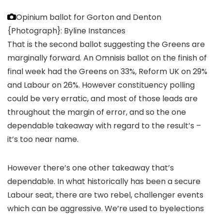
Opinium ballot for Gorton and Denton
{Photograph}: Byline Instances
That is the second ballot suggesting the Greens are
marginally forward. An Omnisis ballot on the finish of
final week had the Greens on 33%, Reform UK on 29%
and Labour on 26%. However constituency polling
could be very erratic, and most of those leads are
throughout the margin of error, and so the one
dependable takeaway with regard to the result’s –
it’s too near name.
However there’s one other takeaway that’s
dependable. In what historically has been a secure
Labour seat, there are two rebel, challenger events
which can be aggressive. We’re used to byelections