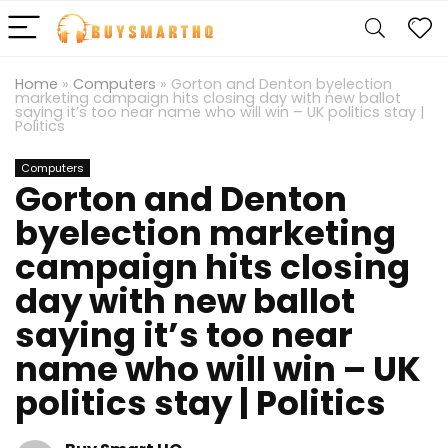
Home
»
Computers
»
Gorton and Denton byelection
marketing campaign hits closing day with new ballot
saying it’s too near name who will win – UK politics stay |
Politics
Computers
Gorton and Denton
byelection marketing
campaign hits closing
day with new ballot
saying it’s too near
name who will win – UK
politics stay | Politics