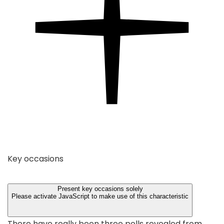
Key occasions
Present key occasions solely
Please activate JavaScript to make use of this characteristic
There have really been three polls revealed from