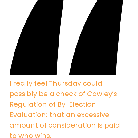
I really feel Thursday could
possibly be a check of Cowley’s
Regulation of By-Election
Evaluation: that an excessive
amount of consideration is paid
to who wins.