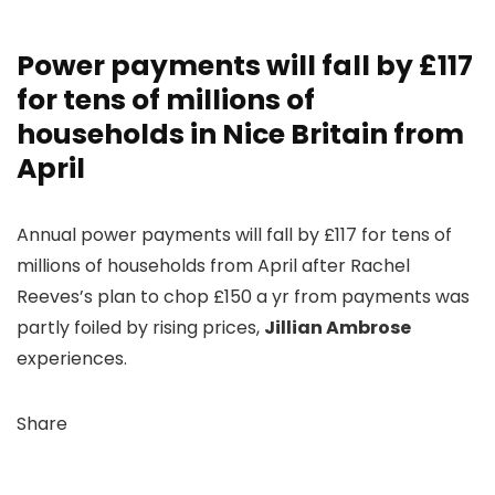
Power payments will fall by £117
for tens of millions of
households in Nice Britain from
April
Annual power payments will fall by £117 for tens of
millions of households from April after Rachel
Reeves’s plan to chop £150 a yr from payments was
partly foiled by rising prices,
Jillian Ambrose
experiences.
Share