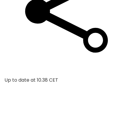
Up to date at
10.38 CET