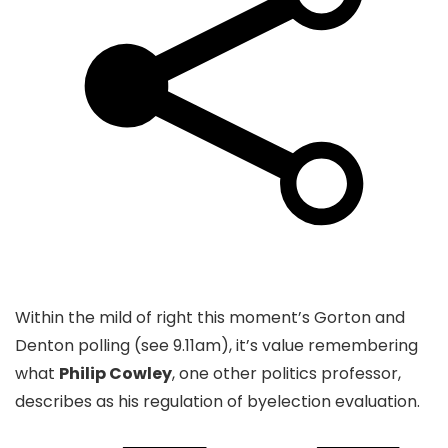
Within the mild of right this moment’s Gorton and
Denton polling (see 9.11am), it’s value remembering
what
Philip Cowley
, one other politics professor,
describes as his regulation of byelection evaluation.