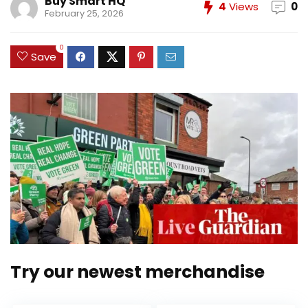
Buy Smart HQ
4
Views
0
February 25, 2026
0
Save
Try our newest merchandise