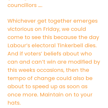
councillors ….
Whichever get together emerges
victorious on Friday, we could
come to see this because the day
Labour’s electoral Tinkerbell dies.
And if voters’ beliefs about who
can and can’t win are modified by
this weeks occasions, then the
tempo of change could also be
about to speed up as soon as
once more. Maintain on to your
hats.