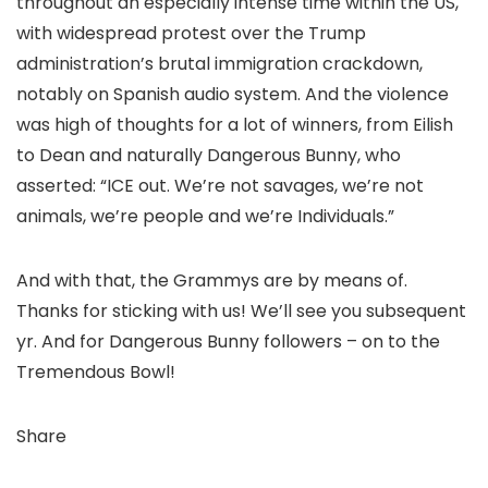
throughout an especially intense time within the US,
with widespread protest over the Trump
administration’s brutal immigration crackdown,
notably on Spanish audio system. And the violence
was high of thoughts for a lot of winners, from Eilish
to Dean and naturally Dangerous Bunny, who
asserted: “ICE out. We’re not savages, we’re not
animals, we’re people and we’re Individuals.”
And with that, the Grammys are by means of.
Thanks for sticking with us! We’ll see you subsequent
yr. And for Dangerous Bunny followers – on to the
Tremendous Bowl!
Share