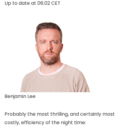
Up to date at
06.02 CET
Benjamin Lee
Probably the most thrilling, and certainly most
costly, efficiency of the night time: