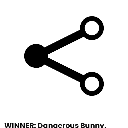
WINNER: Dangerous Bunny,