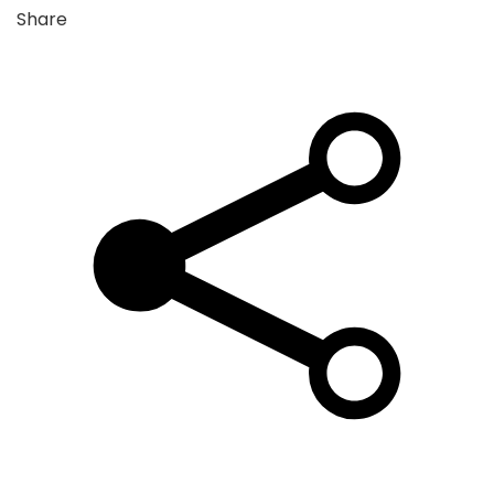
Share