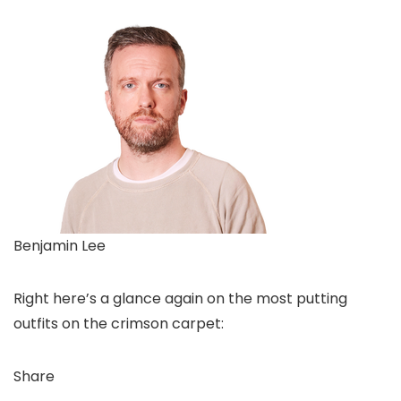
Benjamin Lee
Right here’s a glance again on the most putting
outfits on the crimson carpet:
Share