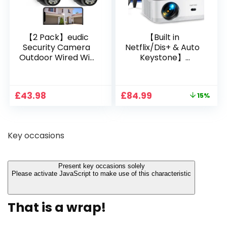
【2 Pack】eudic
【Built in
Security Camera
Netflix/Dis+ & Auto
Outdoor Wired Wifi
Keystone】
1080P, 2.4G/5G WiFi
Projector 4K
Free Cloud Storage
Support, 800 ANSI
CCTV Camera with
Full HD 1080P Smart
Original
Current
£
43.98
£
84.99
15%
Pan-Tilt 360° View,
Home Projector
price
price
Color Night Vision,
with 1S Focus,
was:
is:
Motion Detection &
Bluetooth WiFi 6
£99.99.
£84.99.
Auto Tracking, 2
Projectors for
Key occasions
Way Audio
Bedroom 300″
Display for Movie,
Party, Camping
Present key occasions solely
Please activate JavaScript to make use of this characteristic
That is a wrap!