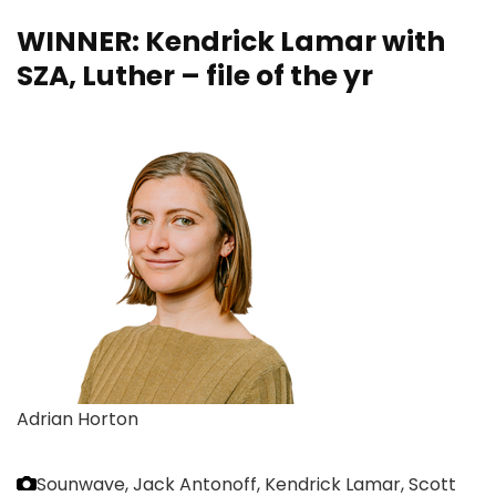
WINNER: Kendrick Lamar with
SZA, Luther – file of the yr
Adrian Horton
Sounwave, Jack Antonoff, Kendrick Lamar, Scott