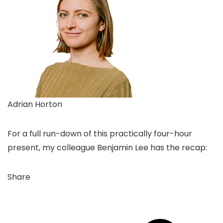
Adrian Horton
For a full run-down of this practically four-hour
present, my colleague Benjamin Lee has the recap:
Share