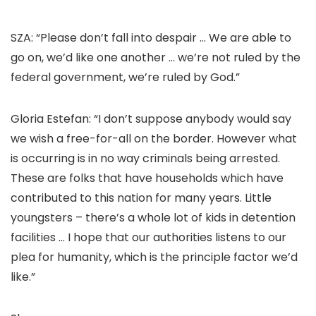
SZA: “Please don’t fall into despair … We are able to
go on, we’d like one another … we’re not ruled by the
federal government, we’re ruled by God.”
Gloria Estefan: “I don’t suppose anybody would say
we wish a free-for-all on the border. However what
is occurring is in no way criminals being arrested.
These are folks that have households which have
contributed to this nation for many years. Little
youngsters – there’s a whole lot of kids in detention
facilities … I hope that our authorities listens to our
plea for humanity, which is the principle factor we’d
like.”