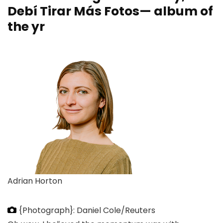
Debí Tirar Más Fotos— album of
the yr
Adrian Horton
{Photograph}: Daniel Cole/Reuters