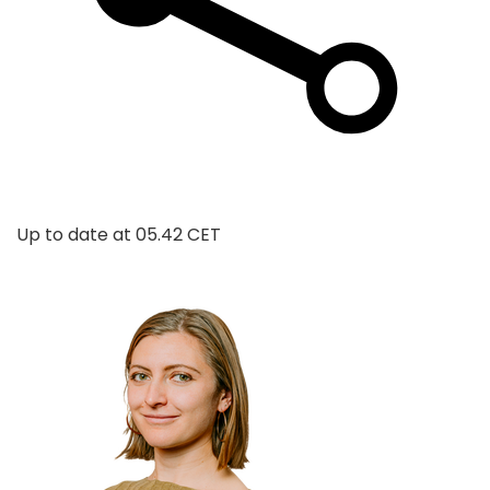
Up to date at
05.42 CET