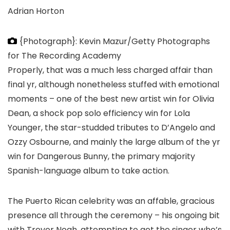
Adrian Horton
{Photograph}: Kevin Mazur/Getty Photographs
for The Recording Academy
Properly, that was a much less charged affair than
final yr, although nonetheless stuffed with emotional
moments – one of the best new artist win for Olivia
Dean, a shock pop solo efficiency win for Lola
Younger, the star-studded tributes to D’Angelo and
Ozzy Osbourne, and mainly the large album of the yr
win for Dangerous Bunny, the primary majority
Spanish-language album to take action.
The Puerto Rican celebrity was an affable, gracious
presence all through the ceremony – his ongoing bit
with Trevor Noah, attempting to get the singer who’s