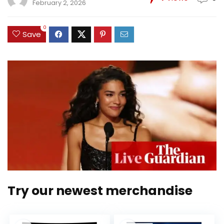
February 2, 2026
0
Save
Try our newest merchandise