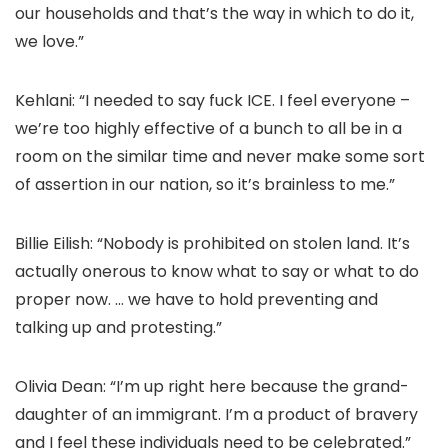
our households and that’s the way in which to do it,
we love.”
Kehlani: “I needed to say fuck ICE. I feel everyone –
we’re too highly effective of a bunch to all be in a
room on the similar time and never make some sort
of assertion in our nation, so it’s brainless to me.”
Billie Eilish: “Nobody is prohibited on stolen land. It’s
actually onerous to know what to say or what to do
proper now. … we have to hold preventing and
talking up and protesting.”
Olivia Dean: “I’m up right here because the grand-
daughter of an immigrant. I’m a product of bravery
and I feel these individuals need to be celebrated.”