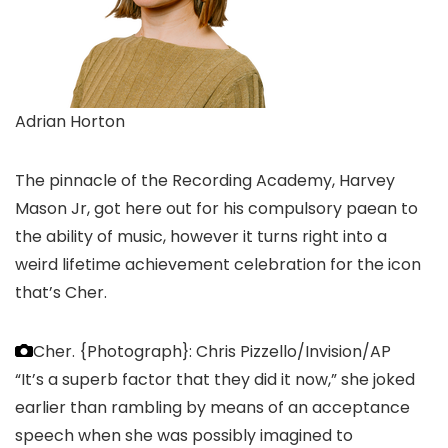
Adrian Horton
The pinnacle of the Recording Academy, Harvey
Mason Jr, got here out for his compulsory paean to
the ability of music, however it turns right into a
weird lifetime achievement celebration for the icon
that’s Cher.
Cher.
{Photograph}: Chris Pizzello/Invision/AP
“It’s a superb factor that they did it now,” she joked
earlier than rambling by means of an acceptance
speech when she was possibly imagined to