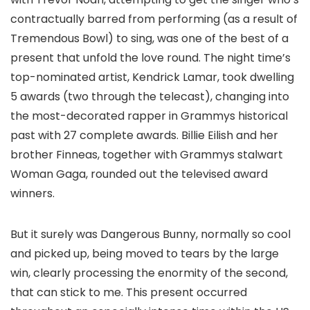
contractually barred from performing (as a result of
Tremendous Bowl) to sing, was one of the best of a
present that unfold the love round. The night time’s
top-nominated artist, Kendrick Lamar, took dwelling
5 awards (two through the telecast), changing into
the most-decorated rapper in Grammys historical
past with 27 complete awards. Billie Eilish and her
brother Finneas, together with Grammys stalwart
Woman Gaga, rounded out the televised award
winners.
But it surely was Dangerous Bunny, normally so cool
and picked up, being moved to tears by the large
win, clearly processing the enormity of the second,
that can stick to me. This present occurred