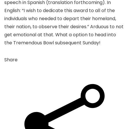
speech in Spanish (translation forthcoming). In
English: “I wish to dedicate this award to all of the
individuals who needed to depart their homeland,
their nation, to observe their desires.” Arduous to not
get emotional at that. What a option to head into
the Tremendous Bowl subsequent Sunday!
Share