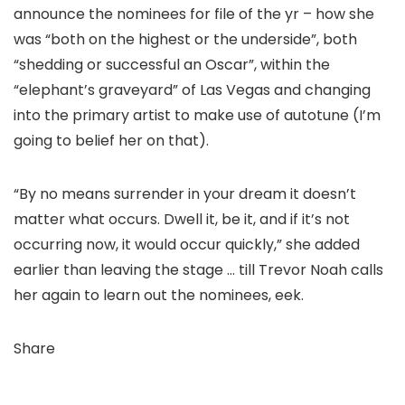
announce the nominees for file of the yr – how she
was “both on the highest or the underside”, both
“shedding or successful an Oscar”, within the
“elephant’s graveyard” of Las Vegas and changing
into the primary artist to make use of autotune (I’m
going to belief her on that).
“By no means surrender in your dream it doesn’t
matter what occurs. Dwell it, be it, and if it’s not
occurring now, it would occur quickly,” she added
earlier than leaving the stage … till Trevor Noah calls
her again to learn out the nominees, eek.
Share