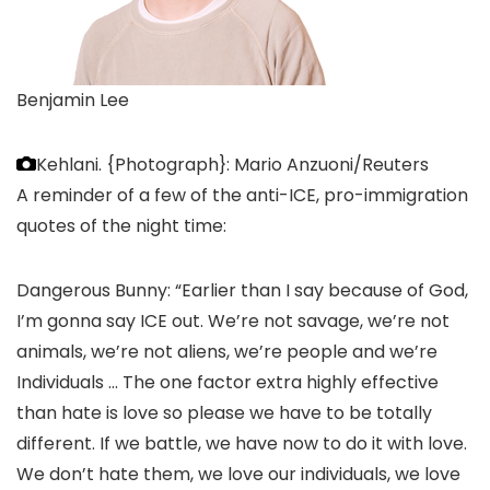
Benjamin Lee
Kehlani.
{Photograph}: Mario Anzuoni/Reuters
A reminder of a few of the anti-ICE, pro-immigration
quotes of the night time:
Dangerous Bunny: “Earlier than I say because of God,
I’m gonna say ICE out. We’re not savage, we’re not
animals, we’re not aliens, we’re people and we’re
Individuals … The one factor extra highly effective
than hate is love so please we have to be totally
different. If we battle, we have now to do it with love.
We don’t hate them, we love our individuals, we love