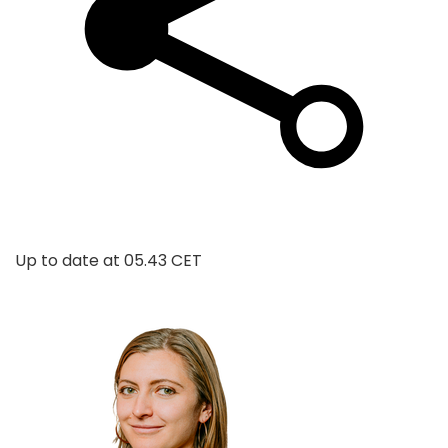
Up to date at
05.43 CET