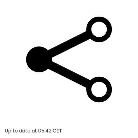
Up to date at
05.42 CET