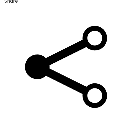
Share