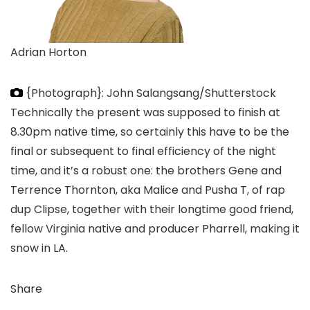
Adrian Horton
{Photograph}: John Salangsang/Shutterstock
Technically the present was supposed to finish at
8.30pm native time, so certainly this have to be the
final or subsequent to final efficiency of the night
time, and it’s a robust one: the brothers Gene and
Terrence Thornton, aka Malice and Pusha T, of rap
dup Clipse, together with their longtime good friend,
fellow Virginia native and producer Pharrell, making it
snow in LA.
Share