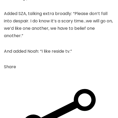
Added SZA, talking extra broadly: “Please don’t fall
into despair. I do know it’s a scary time…we will go on,
we’d like one another, we have to belief one
another.”
And added Noah: “I like reside tv.”
Share