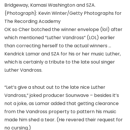
Bridgeway, Kamasi Washington and SZA.
{Photograph}: Kevin Winter/Getty Photographs for
The Recording Academy
OK so Cher botched the winner envelope (lol) after
which mentioned “Luther Vandross” (LOL) earlier
than correcting herself to the actual winners …
Kendrick Lamar and SZA for his or her music Luther,
which is certainly a tribute to the late soul singer
Luther Vandross.
“Let’s give a shout out to the late nice Luther
Vandross,” joked producer Sounwave – besides it’s
not a joke, as Lamar added that getting clearance
from the Vandross property to pattern his music
made him shed a tear. (He revered their request for
no cursing.)