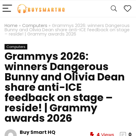
Home
»
Computers
»
Grammys 2026: winners Dangerous
Bunny and Olivia Dean share anti-ICE feedback on stage
– reside! | Grammy awards 2026
Computers
Grammys 2026:
winners Dangerous
Bunny and Olivia Dean
share anti-ICE
feedback on stage –
reside! | Grammy
awards 2026
Buy Smart HQ
4
Views
0