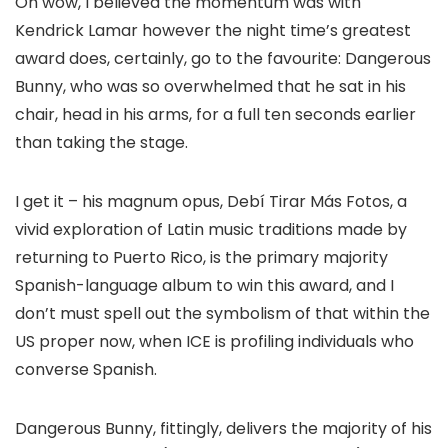
Oh wow, I believed the momentum was with
Kendrick Lamar however the night time’s greatest
award does, certainly, go to the favourite: Dangerous
Bunny, who was so overwhelmed that he sat in his
chair, head in his arms, for a full ten seconds earlier
than taking the stage.
I get it – his magnum opus, Debí Tirar Más Fotos, a
vivid exploration of Latin music traditions made by
returning to Puerto Rico, is the primary majority
Spanish-language album to win this award, and I
don’t must spell out the symbolism of that within the
US proper now, when ICE is profiling individuals who
converse Spanish.
Dangerous Bunny, fittingly, delivers the majority of his