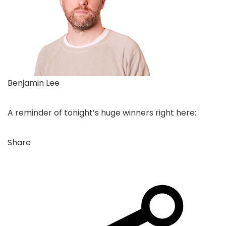
Benjamin Lee
A reminder of tonight’s huge winners right here:
Share