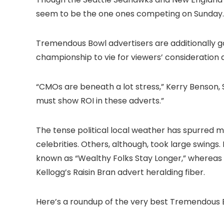
seem to be the one ones competing on Sunday.
Tremendous Bowl advertisers are additionally g
championship to vie for viewers’ consideration and
“CMOs are beneath a lot stress,” Kerry Benson, S
must show ROI in these adverts.”
The tense political local weather has spurred m
celebrities. Others, although, took large swings.
known as “Wealthy Folks Stay Longer,” whereas 
Kellogg’s Raisin Bran advert heralding fiber.
Here’s a roundup of the very best Tremendous B