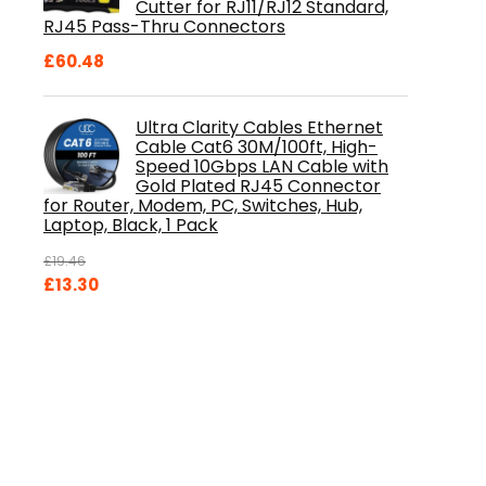
Cutter for RJ11/RJ12 Standard,
RJ45 Pass-Thru Connectors
£
60.48
Ultra Clarity Cables Ethernet
Cable Cat6 30M/100ft, High-
Speed 10Gbps LAN Cable with
Gold Plated RJ45 Connector
for Router, Modem, PC, Switches, Hub,
Laptop, Black, 1 Pack
£
19.46
Original
Current
£
13.30
price
price
was:
is:
£19.46.
£13.30.