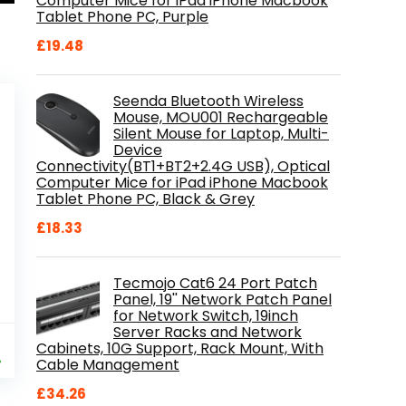
Computer Mice for iPad iPhone Macbook
Tablet Phone PC, Purple
£
19.48
Seenda Bluetooth Wireless
Mouse, MOU001 Rechargeable
Silent Mouse for Laptop, Multi-
Device
Connectivity(BT1+BT2+2.4G USB), Optical
Computer Mice for iPad iPhone Macbook
Tablet Phone PC, Black & Grey
£
18.33
Tecmojo Cat6 24 Port Patch
Panel, 19'' Network Patch Panel
for Network Switch, 19inch
Server Racks and Network
al
Current
9
Cabinets, 10G Support, Rack Mount, With
price
%
Cable Management
is:
£
34.26
.
£84.99.