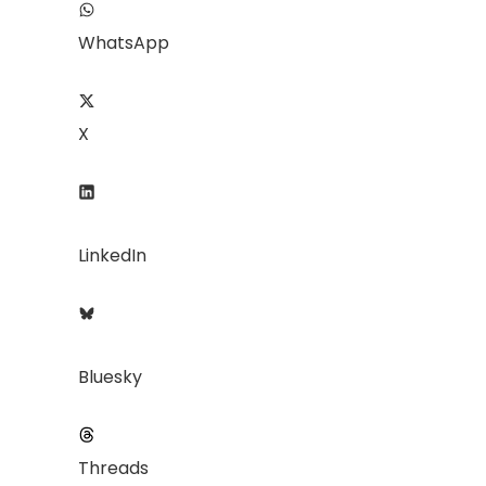
WhatsApp
X
LinkedIn
Bluesky
Threads