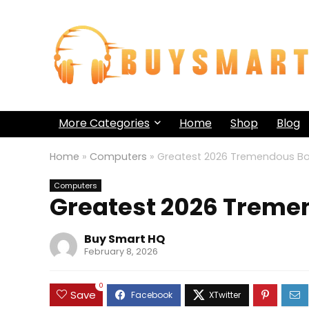
More Categories
Home
Shop
Blog
Home
»
Computers
»
Greatest 2026 Tremendous Bo
Computers
Greatest 2026 Treme
Buy Smart HQ
February 8, 2026
0
Save