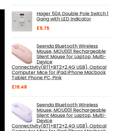
price
price
was:
is:
Hager 50A Double Pole Switch 1
£28.99.
£18.46.
Gang with LED Indicator
£
5.75
Seenda Bluetooth Wireless
Mouse, MOU001 Rechargeable
Silent Mouse for Laptop, Multi-
Device
Connectivity(BT1+BT2+2.4G USB), Optical
Computer Mice for iPad iPhone Macbook
Tablet Phone PC, Pink
£
19.48
Seenda Bluetooth Wireless
Mouse, MOU001 Rechargeable
Silent Mouse for Laptop, Multi-
Device
Connectivity(BT1+BT2+2.4G USB), Optical