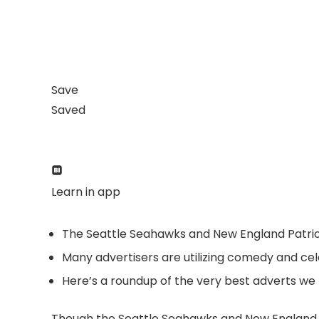
Save
Saved
Learn in app
The Seattle Seahawks and New England Patrio
Many advertisers are utilizing comedy and cele
Here’s a roundup of the very best adverts we 
Though the Seattle Seahawks and New England Pa