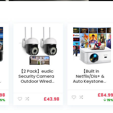
【2 Pack】eudic
【Built in
Security Camera
Netflix/Dis+ &
Outdoor Wired
Auto Keystone】
Wifi 1080P,
Projector 4K
2.4G/5G WiFi Free
Support, 800 ANSI
nal
Current
Origin
.98
£
84.9
Cloud Storage
Full HD 1080P
£
43.98
price
price
5%
15
i
CCTV Camera
Smart Home
is:
was:
with Pan-Tilt 360°
Projector with 1S
99.
£109.98.
£99.99
View, Color Night
Focus, Bluetooth