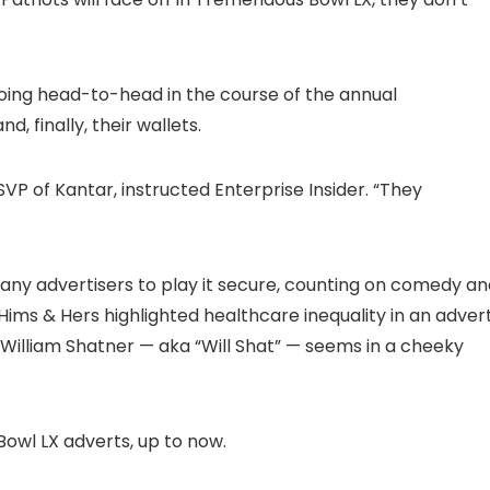
oing head-to-head in the course of the annual
, finally, their wallets.
VP of Kantar, instructed Enterprise Insider. “They
any advertisers to play it secure, counting on comedy an
 Hims & Hers highlighted healthcare inequality in an adver
William Shatner — aka “Will Shat” — seems in a cheeky
owl LX adverts, up to now.