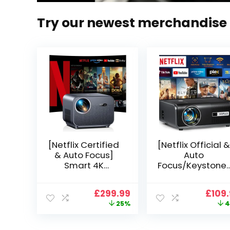
Try our newest merchandise
[Netflix Certified
[Netflix Official &
& Auto Focus]
Auto
Smart 4K
Focus/Keystone]
Projector, VGKE
Smart Projector
900 ANSI Full HD
4K Support,
Original
Current
Origi
£
299.99
£
109
1080p WiFi 6
VOPLLS 25000L
price
price
price
25%
4
Bluetooth
Native 1080P WiF
was:
is:
was:
Projector with
6 Bluetooth
£399.99.
£299.99.
£199.
Dolby Audio, Fully
Outdoor