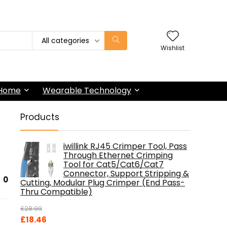
All categories
Wishlist
 Home
Wearable Technology
Products
iwillink RJ45 Crimper Tool, Pass
Through Ethernet Crimping
Tool for Cat5/Cat6/Cat7
Connector, Support Stripping &
0
Cutting, Modular Plug Crimper (End Pass-
Thru Compatible)
£
28.99
Original
Current
£
18.46