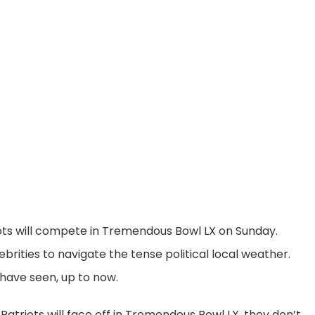
ts will compete in Tremendous Bowl LX on Sunday.
brities to navigate the tense political local weather.
have seen, up to now.
triots will face off in Tremendous Bowl LX, they don’t