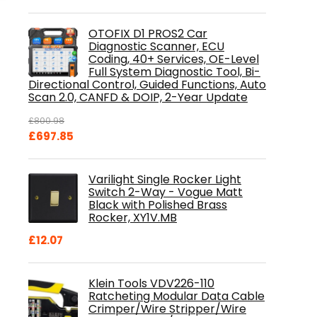
OTOFIX D1 PROS2 Car
Diagnostic Scanner, ECU
Coding, 40+ Services, OE-Level
Full System Diagnostic Tool, Bi-
Directional Control, Guided Functions, Auto
Scan 2.0, CANFD & DOIP, 2-Year Update
£
800.98
Original
Current
£
697.85
price
price
was:
is:
Varilight Single Rocker Light
£800.98.
£697.85.
Switch 2-Way - Vogue Matt
Black with Polished Brass
Rocker, XY1V.MB
£
12.07
Klein Tools VDV226-110
Ratcheting Modular Data Cable
Crimper/Wire Stripper/Wire