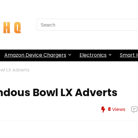
Search
for:
Amazon Device Chargers
Electronics
Smart
wl LX Adverts
ndous Bowl LX Adverts
8
Views