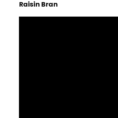
Raisin Bran