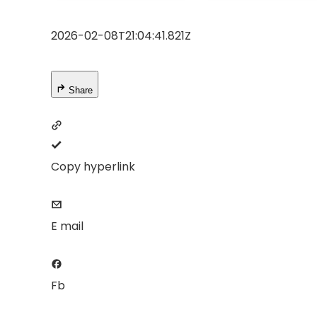
Sealed Dust-
Projector, 50%
Proof/Low
Zoom Home
2026-02-08T21:04:41.821Z
Noise/Outdoor/H
Theater Movie
ome/Bedroom
Projectors for
Bedroom/iOS/A
droid/PPT
Share
Copy hyperlink
E mail
Fb