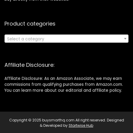
Product categories
Select a category
Affiliate Disclosure:
Affiliate Disclosure: As an Amazon Associate, we may earn
commissions from qualifying purchases from Amazon.com.
You can learn more about our editorial and affiliate policy.
Copyright © 2025 buysmarthq.com All right reserved. Designed
& Developed by
Startwise Hub