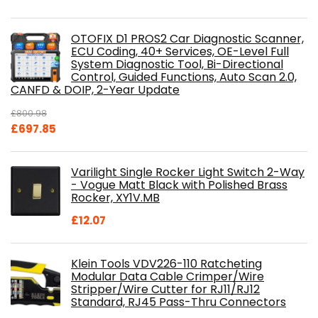
OTOFIX D1 PROS2 Car Diagnostic Scanner,
ECU Coding, 40+ Services, OE-Level Full
System Diagnostic Tool, Bi-Directional
Control, Guided Functions, Auto Scan 2.0,
CANFD & DOIP, 2-Year Update
£
800.98
Original
Current
£
697.85
price
price
was:
is:
Varilight Single Rocker Light Switch 2-Way
£800.98.
£697.85.
- Vogue Matt Black with Polished Brass
Rocker, XY1V.MB
£
12.07
Klein Tools VDV226-110 Ratcheting
Modular Data Cable Crimper/Wire
Stripper/Wire Cutter for RJ11/RJ12
Standard, RJ45 Pass-Thru Connectors