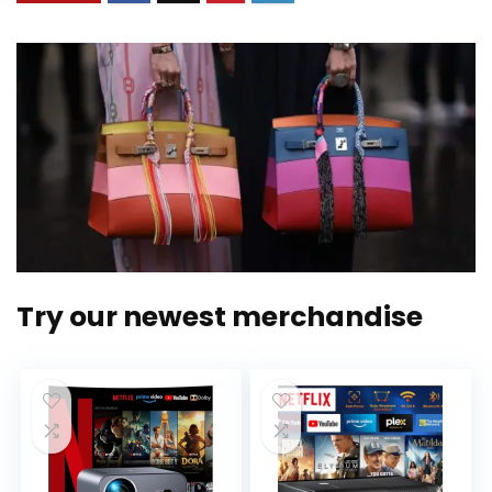
Try our newest merchandise