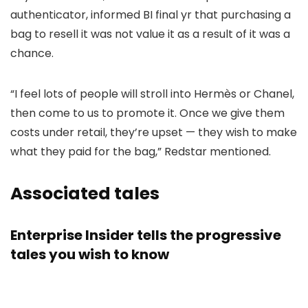
authenticator, informed BI final yr that purchasing a
bag to resell it was not value it as a result of it was a
chance.
“I feel lots of people will stroll into Hermès or Chanel,
then come to us to promote it. Once we give them
costs under retail, they’re upset — they wish to make
what they paid for the bag,” Redstar mentioned.
Associated tales
Enterprise Insider tells the progressive
tales you wish to know