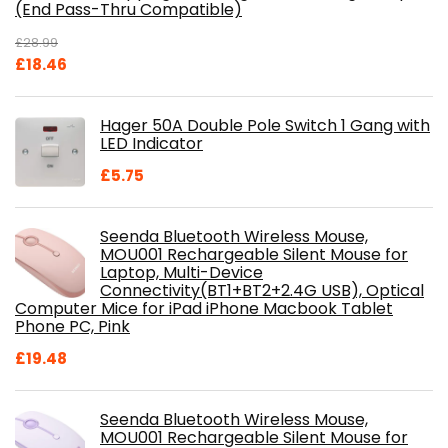
(End Pass-Thru Compatible)
£
28.99
Original
Current
£
18.46
price
price
was:
is:
Hager 50A Double Pole Switch 1 Gang with
£28.99.
£18.46.
LED Indicator
£
5.75
Seenda Bluetooth Wireless Mouse,
MOU001 Rechargeable Silent Mouse for
Laptop, Multi-Device
Connectivity(BT1+BT2+2.4G USB), Optical
Computer Mice for iPad iPhone Macbook Tablet
Phone PC, Pink
£
19.48
Seenda Bluetooth Wireless Mouse,
MOU001 Rechargeable Silent Mouse for