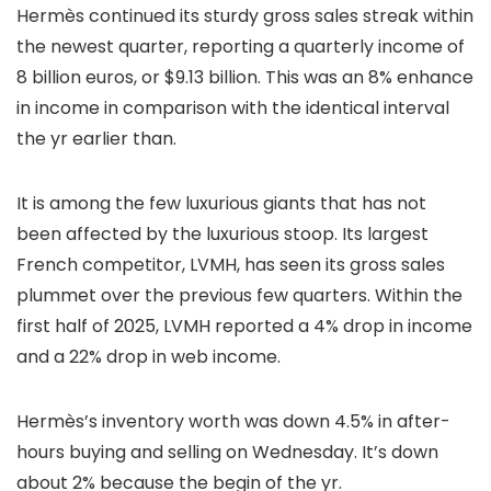
Hermès continued its sturdy gross sales streak within
the newest quarter, reporting a quarterly income of
8 billion euros, or $9.13 billion. This was an 8% enhance
in income in comparison with the identical interval
the yr earlier than.
It is among the few luxurious giants that has not
been affected by the luxurious stoop. Its largest
French competitor, LVMH, has seen its gross sales
plummet over the previous few quarters. Within the
first half of 2025, LVMH reported a 4% drop in income
and a 22% drop in web income.
Hermès’s inventory worth was down 4.5% in after-
hours buying and selling on Wednesday. It’s down
about 2% because the begin of the yr.