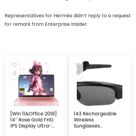
Representatives for Hermès didn’t reply to a request
for remark from Enterprise Insider.
[Win 11&Office 2019]
143 Rechargeable
14″ Rose Gold FHD
Wireless
IPS Display Ultra-
Sunglasses
Thin Laptop,
Sunglasses with