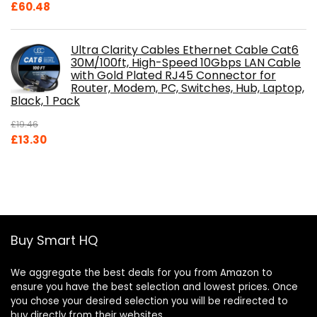
£
60.48
Ultra Clarity Cables Ethernet Cable Cat6
30M/100ft, High-Speed 10Gbps LAN Cable
with Gold Plated RJ45 Connector for
Router, Modem, PC, Switches, Hub, Laptop,
Black, 1 Pack
£
19.46
Original
Current
£
13.30
price
price
was:
is:
£19.46.
£13.30.
Buy Smart HQ
We aggregate the best deals for you from Amazon to
ensure you have the best selection and lowest prices. Once
you chose your desired selection you will be redirected to
buy directly from their websites.