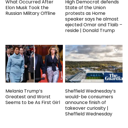
What Occurred After
High Democrat defends
Elon Musk Took the
State of the Union
Russian Military Offline
protests as Home
speaker says he almost
ejected Omar and Tlaib –
reside | Donald Trump
Melania Trump’s
Sheffield Wednesday’s
Greatest and Worst
would-be consumers
Seems to be As First Girl
announce finish of
takeover curiosity |
Sheffield Wednesday