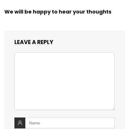
We will be happy to hear your thoughts
LEAVE A REPLY