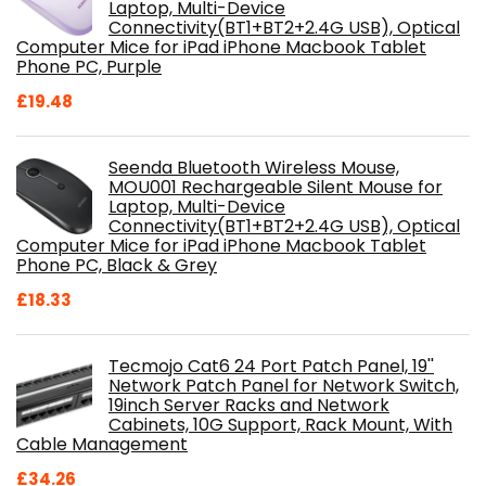
Laptop, Multi-Device
Connectivity(BT1+BT2+2.4G USB), Optical
Computer Mice for iPad iPhone Macbook Tablet
Phone PC, Purple
£
19.48
Seenda Bluetooth Wireless Mouse,
MOU001 Rechargeable Silent Mouse for
Laptop, Multi-Device
Connectivity(BT1+BT2+2.4G USB), Optical
Computer Mice for iPad iPhone Macbook Tablet
Phone PC, Black & Grey
£
18.33
Tecmojo Cat6 24 Port Patch Panel, 19''
Network Patch Panel for Network Switch,
19inch Server Racks and Network
Cabinets, 10G Support, Rack Mount, With
Cable Management
£
34.26