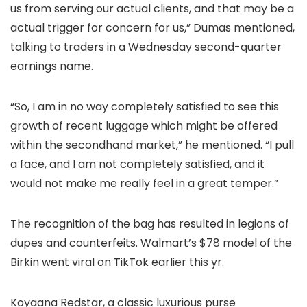
us from serving our actual clients, and that may be a
actual trigger for concern for us,” Dumas mentioned,
talking to traders in a Wednesday second-quarter
earnings name.
“So, I am in no way completely satisfied to see this
growth of recent luggage which might be offered
within the secondhand market,” he mentioned. “I pull
a face, and I am not completely satisfied, and it
would not make me really feel in a great temper.”
The recognition of the bag has resulted in legions of
dupes and counterfeits. Walmart’s $78 model of the
Birkin went viral on TikTok earlier this yr.
Koyaana Redstar, a classic luxurious purse