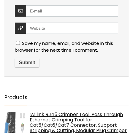
Save my name, email, and website in this
browser for the next time I comment.
Products
iwillink RJ45 Crimper Tool, Pass Through
Ethernet Crimping Tool for
Cat5/Cat6/Cat7 Connector, Support
Stripping & Cutting, Modular Plug Crimper