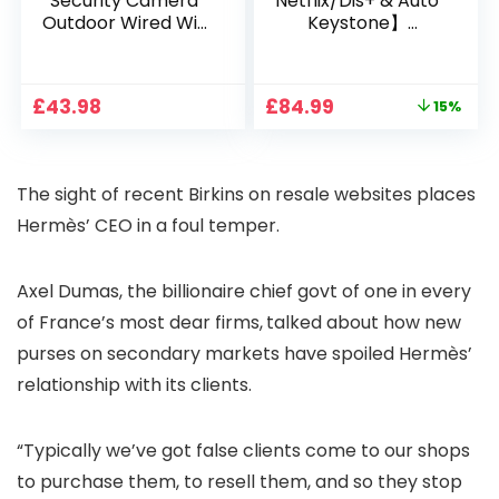
Security Camera
Netflix/Dis+ & Auto
Outdoor Wired Wifi
Keystone】
1080P, 2.4G/5G WiFi
Projector 4K
Free Cloud Storage
Support, 800 ANSI
CCTV Camera with
Full HD 1080P Smart
Original
Current
£
43.98
£
84.99
15%
Pan-Tilt 360° View,
Home Projector
price
price
Color Night Vision,
with 1S Focus,
was:
is:
Motion Detection &
Bluetooth WiFi 6
£99.99.
£84.99.
Auto Tracking, 2
Projectors for
The sight of recent Birkins on resale websites places
Way Audio
Bedroom 300″
Display for Movie,
Hermès’ CEO in a foul temper.
Party, Camping
Axel Dumas, the billionaire chief govt of one in every
of France’s most dear firms,
talked about how new
purses on secondary markets have spoiled Hermès’
relationship with its clients.
“Typically we’ve got false clients come to our shops
to purchase them, to resell them, and so they stop