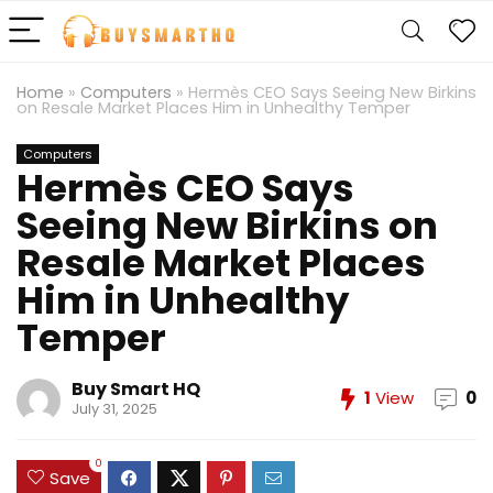
Home
»
Computers
»
Hermès CEO Says Seeing New Birkins
on Resale Market Places Him in Unhealthy Temper
Computers
Hermès CEO Says
Seeing New Birkins on
Resale Market Places
Him in Unhealthy
Temper
Buy Smart HQ
1
View
0
July 31, 2025
0
Save