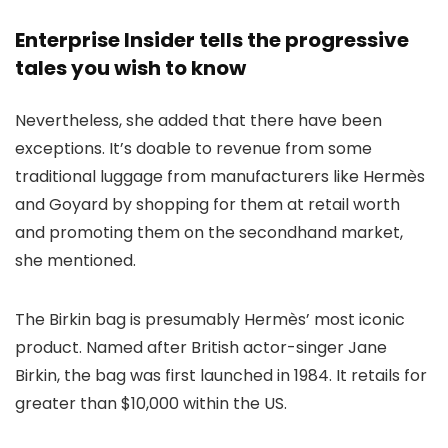
Enterprise Insider tells the progressive
tales you wish to know
Nevertheless, she added that there have been
exceptions. It’s doable to revenue from some
traditional luggage from manufacturers like Hermès
and Goyard by shopping for them at retail worth
and promoting them on the secondhand market,
she mentioned.
The Birkin bag is presumably Hermès’ most iconic
product. Named after British actor-singer Jane
Birkin, the bag was first launched in 1984. It retails for
greater than $10,000 within the US.