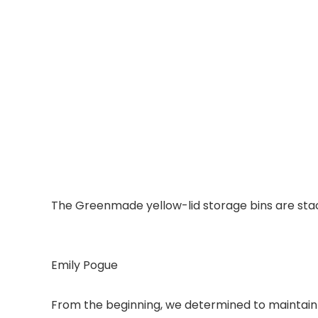
The Greenmade yellow-lid storage bins are sta
Emily Pogue
From the beginning, we determined to maintain a