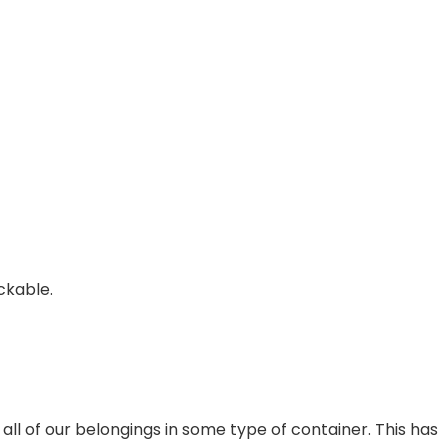
ckable.
ll of our belongings in some type of container. This has