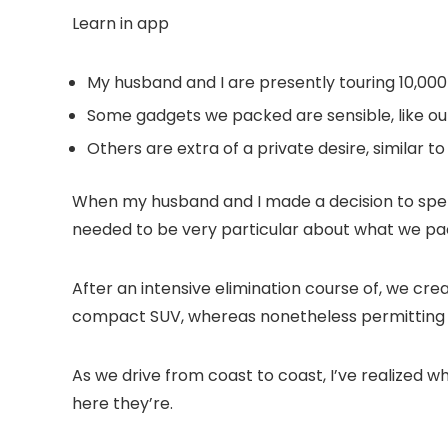
Learn in app
My husband and I are presently touring 10,000
Some gadgets we packed are sensible, like ou
Others are extra of a private desire, similar t
When my husband and I made a decision to spen
needed to be very particular about what we pac
After an intensive elimination course of, we cre
compact SUV, whereas nonetheless permitting u
As we drive from coast to coast, I’ve realized w
here they’re.