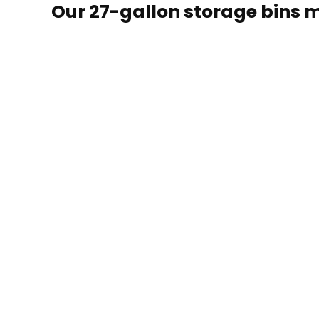
Our 27-gallon storage bins m