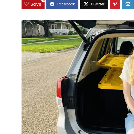
0
Save