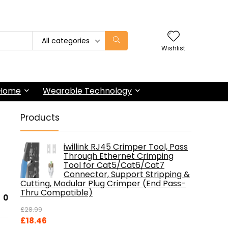
All categories
Wishlist
 Home
Wearable Technology
Products
iwillink RJ45 Crimper Tool, Pass
Through Ethernet Crimping
Tool for Cat5/Cat6/Cat7
Connector, Support Stripping &
Cutting, Modular Plug Crimper (End Pass-
Thru Compatible)
0
£
28.99
Original
Current
£
18.46