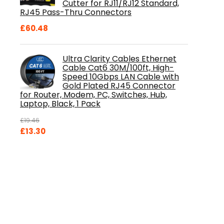
Cutter for RJ11/RJ12 Standard,
RJ45 Pass-Thru Connectors
£
60.48
Ultra Clarity Cables Ethernet
Cable Cat6 30M/100ft, High-
Speed 10Gbps LAN Cable with
Gold Plated RJ45 Connector
for Router, Modem, PC, Switches, Hub,
Laptop, Black, 1 Pack
£
19.46
Original
Current
£
13.30
price
price
was:
is:
£19.46.
£13.30.