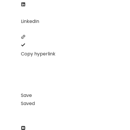
LinkedIn
Copy hyperlink
Save
Saved