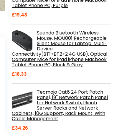
Computer Mice for iPad iPhone Macbook
Tablet Phone PC, Purple
£
19.48
Seenda Bluetooth Wireless
Mouse, MOU001 Rechargeable
Silent Mouse for Laptop, Multi-
Device
Connectivity(BT1+BT2+2.4G USB), Optical
Computer Mice for iPad iPhone Macbook
Tablet Phone PC, Black & Grey
£
18.33
Tecmojo Cat6 24 Port Patch
Panel, 19'' Network Patch Panel
for Network Switch, 19inch
Server Racks and Network
Cabinets, 10G Support, Rack Mount, With
Cable Management
al
Current
9
price
%
£
34.26