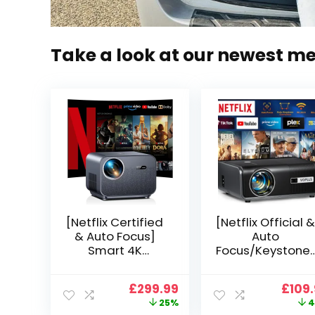
Take a look at our newest m
[Netflix Certified
[Netflix Official &
& Auto Focus]
Auto
Smart 4K
Focus/Keystone]
Projector, VGKE
Smart Projector
900 ANSI Full HD
4K Support,
Original
Current
Origi
£
299.99
£
109
1080p WiFi 6
VOPLLS 25000L
price
price
price
25%
4
Bluetooth
Native 1080P WiF