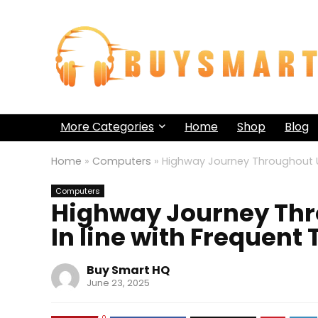
More Categories
Home
Shop
Blog
Home
»
Computers
»
Highway Journey Throughout US
Computers
Highway Journey Thr
In line with Frequent 
Buy Smart HQ
June 23, 2025