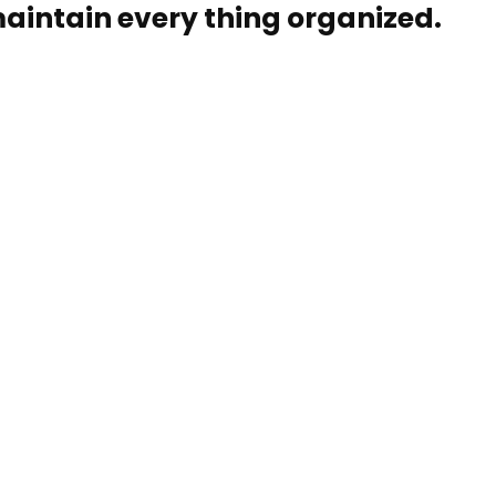
aintain every thing organized.