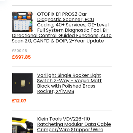
is:
.
£84.99.
OTOFIX D1 PROS2 Car
Diagnostic Scanner, ECU
Coding, 40+ Services, OE-Level
Full System Diagnostic Tool, Bi-
Directional Control, Guided Functions, Auto
Scan 2.0, CANFD & DOIP, 2-Year Update
£
800.98
Original
Current
£
697.85
price
price
was:
is:
Varilight Single Rocker Light
£800.98.
£697.85.
Switch 2-Way - Vogue Matt
Black with Polished Brass
Rocker, XY1V.MB
£
12.07
Klein Tools VDV226-110
Ratcheting Modular Data Cable
Crimper/Wire Stripper/Wire