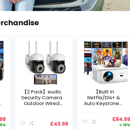
erchandise
【2 Pack】eudic
【Built in
Security Camera
Netflix/Dis+ &
Outdoor Wired
Auto Keystone】
Wifi 1080P,
Projector 4K
2.4G/5G WiFi Free
Support, 800 ANSI
nal
Current
Origin
.98
£
84.9
Cloud Storage
Full HD 1080P
£
43.98
price
price
5%
15
i
CCTV Camera
Smart Home