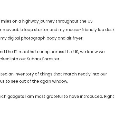
 miles on a highway journey throughout the US.
r moveable leap starter and my mouse-friendly lap desk
o my digital photograph body and air fryer.
d the 12 months touring across the US, we knew we
ked into our Subaru Forester.
ated an inventory of things that match neatly into our
s to see out of the again window.
hich gadgets I am most grateful to have introduced. Right