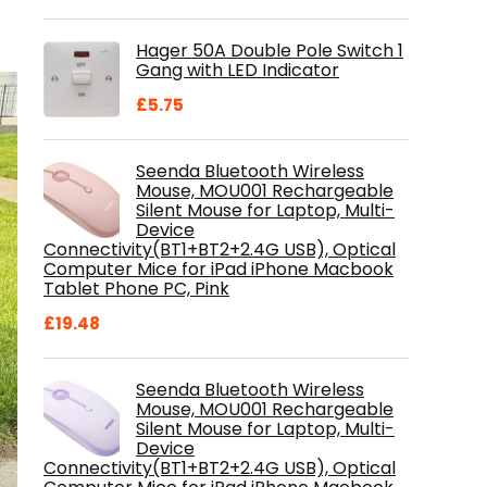
price
price
was:
is:
Hager 50A Double Pole Switch 1
£28.99.
£18.46.
Gang with LED Indicator
£
5.75
Seenda Bluetooth Wireless
Mouse, MOU001 Rechargeable
Silent Mouse for Laptop, Multi-
Device
Connectivity(BT1+BT2+2.4G USB), Optical
Computer Mice for iPad iPhone Macbook
Tablet Phone PC, Pink
£
19.48
Seenda Bluetooth Wireless
Mouse, MOU001 Rechargeable
Silent Mouse for Laptop, Multi-
Device
Connectivity(BT1+BT2+2.4G USB), Optical