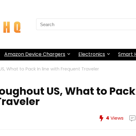
Search
for:
Amazon Device Chargers
Electronics
Smart
, What to Pack In line with Frequent Traveler
oughout US, What to Pack
Traveler
4
Views