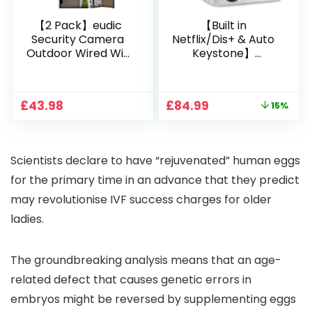
【2 Pack】eudic
【Built in
Security Camera
Netflix/Dis+ & Auto
Outdoor Wired Wifi
Keystone】
1080P, 2.4G/5G WiFi
Projector 4K
Free Cloud Storage
Support, 800 ANSI
CCTV Camera with
Full HD 1080P Smart
Original
Current
£
43.98
£
84.99
15%
Pan-Tilt 360° View,
Home Projector
price
price
Color Night Vision,
with 1S Focus,
was:
is:
Motion Detection &
Bluetooth WiFi 6
£99.99.
£84.99.
Auto Tracking, 2
Projectors for
Scientists declare to have “rejuvenated” human eggs
Way Audio
Bedroom 300″
Display for Movie,
for the primary time in an advance that they predict
Party, Camping
may revolutionise IVF success charges for older
ladies.
The groundbreaking analysis means that an age-
related defect that causes genetic errors in
embryos might be reversed by supplementing eggs