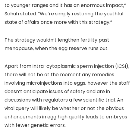
to younger ranges and it has an enormous impact,”
Schuh stated. “We’re simply restoring the youthful
state of affairs once more with this strategy.”
The strategy wouldn’t lengthen fertility past
menopause, when the egg reserve runs out.
Apart from intra-cytoplasmic sperm injection (ICSI),
there will not be at the moment any remedies
involving microinjections into eggs, however the staff
doesn’t anticipate issues of safety and are in
discussions with regulators a few scientific trial. An
vital query will likely be whether or not the obvious
enhancements in egg high quality leads to embryos
with fewer genetic errors.