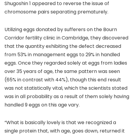
Shugoshin 1 appeared to reverse the issue of
chromosome pairs separating prematurely.
Utilizing eggs donated by sufferers on the Bourn
Corridor fertility clinic in Cambridge, they discovered
that the quantity exhibiting the defect decreased
from 53% in management eggs to 29% in handled
eggs. Once they regarded solely at eggs from ladies
over 35 years of age, the same pattern was seen
(65% in contrast with 44%), though this end result
was not statistically vital, which the scientists stated
was in all probability as a result of them solely having
handled 9 eggs on this age vary.
“What is basically lovely is that we recognized a
single protein that, with age, goes down, returned it