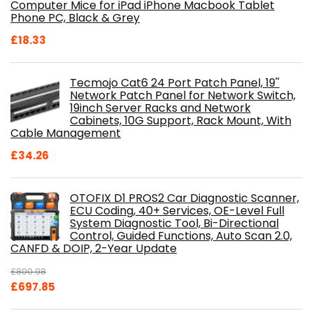
Computer Mice for iPad iPhone Macbook Tablet
Phone PC, Black & Grey
£
18.33
Tecmojo Cat6 24 Port Patch Panel, 19''
Network Patch Panel for Network Switch,
19inch Server Racks and Network
Cabinets, 10G Support, Rack Mount, With
Cable Management
£
34.26
OTOFIX D1 PROS2 Car Diagnostic Scanner,
ECU Coding, 40+ Services, OE-Level Full
System Diagnostic Tool, Bi-Directional
Control, Guided Functions, Auto Scan 2.0,
CANFD & DOIP, 2-Year Update
£
800.98
Original
Current
£
697.85
price
price