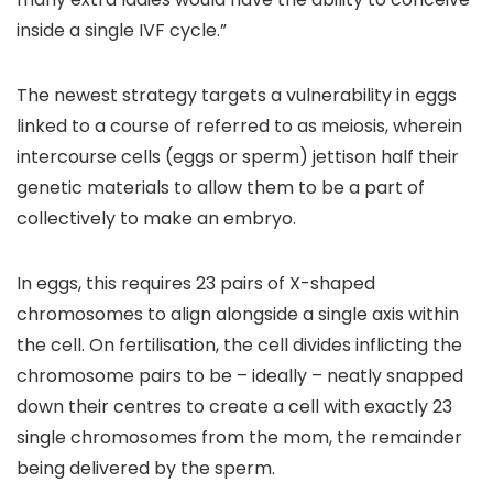
inside a single IVF cycle.”
The newest strategy targets a vulnerability in eggs
linked to a course of referred to as meiosis, wherein
intercourse cells (eggs or sperm) jettison half their
genetic materials to allow them to be a part of
collectively to make an embryo.
In eggs, this requires 23 pairs of X-shaped
chromosomes to align alongside a single axis within
the cell. On fertilisation, the cell divides inflicting the
chromosome pairs to be – ideally – neatly snapped
down their centres to create a cell with exactly 23
single chromosomes from the mom, the remainder
being delivered by the sperm.