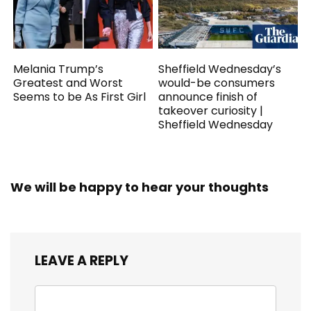
Melania Trump’s
Sheffield Wednesday’s
Greatest and Worst
would-be consumers
Seems to be As First Girl
announce finish of
takeover curiosity |
Sheffield Wednesday
We will be happy to hear your thoughts
LEAVE A REPLY