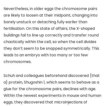
Nevertheless, in older eggs the chromosome pairs
are likely to loosen at their midpoint, changing into
barely unstuck or detaching fully earlier than
fertilisation. On this state of affairs, the X-shaped
buildings fail to line up correctly and transfer round
chaotically within the cell, so when the cell divides
they don’t seem to be snapped symmetrically. This
leads to an embryo with too many or too few
chromosomes.
Schuh and colleagues beforehand discovered {that
a} protein, Shugoshin 1, which seems to behave as a
glue for the chromosome pairs, declines with age.
Within the newest experiments in mouse and human
eggs, they discovered that microinjections of