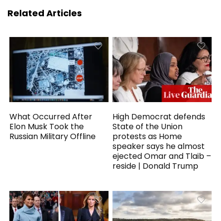
Related Articles
What Occurred After
High Democrat defends
Elon Musk Took the
State of the Union
Russian Military Offline
protests as Home
speaker says he almost
ejected Omar and Tlaib –
reside | Donald Trump