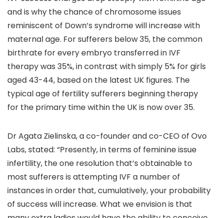
and is why the chance of chromosome issues
reminiscent of Down’s syndrome will increase with
maternal age. For sufferers below 35, the common
birthrate for every embryo transferred in IVF
therapy was 35%, in contrast with simply 5% for girls
aged 43-44, based on the latest UK figures. The
typical age of fertility sufferers beginning therapy
for the primary time within the UK is now over 35.
Dr Agata Zielinska, a co-founder and co-CEO of Ovo
Labs, stated: “Presently, in terms of feminine issue
infertility, the one resolution that’s obtainable to
most sufferers is attempting IVF a number of
instances in order that, cumulatively, your probability
of success will increase. What we envision is that
many extra ladies would have the ability to conceive