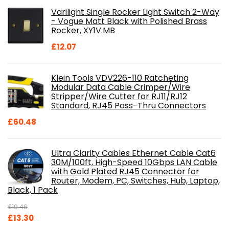
was:
is:
Varilight Single Rocker Light Switch 2-Way
£800.98.
£697.85.
- Vogue Matt Black with Polished Brass
Rocker, XY1V.MB
£
12.07
Klein Tools VDV226-110 Ratcheting
Modular Data Cable Crimper/Wire
Stripper/Wire Cutter for RJ11/RJ12
Standard, RJ45 Pass-Thru Connectors
£
60.48
Ultra Clarity Cables Ethernet Cable Cat6
30M/100ft, High-Speed 10Gbps LAN Cable
with Gold Plated RJ45 Connector for
Router, Modem, PC, Switches, Hub, Laptop,
Black, 1 Pack
£
19.46
Original
Current
£
13.30