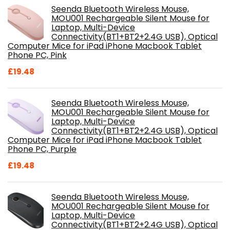
Seenda Bluetooth Wireless Mouse,
MOU001 Rechargeable Silent Mouse for
Laptop, Multi-Device
Connectivity(BT1+BT2+2.4G USB), Optical
Computer Mice for iPad iPhone Macbook Tablet
Phone PC, Pink
£
19.48
Seenda Bluetooth Wireless Mouse,
MOU001 Rechargeable Silent Mouse for
Laptop, Multi-Device
Connectivity(BT1+BT2+2.4G USB), Optical
Computer Mice for iPad iPhone Macbook Tablet
Phone PC, Purple
£
19.48
Seenda Bluetooth Wireless Mouse,
MOU001 Rechargeable Silent Mouse for
Laptop, Multi-Device
Connectivity(BT1+BT2+2.4G USB), Optical