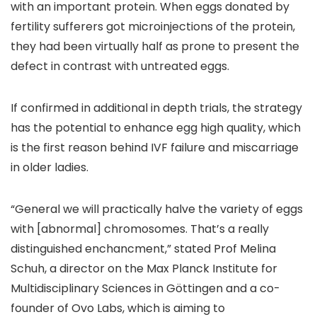
with an important protein. When eggs donated by
fertility sufferers got microinjections of the protein,
they had been virtually half as prone to present the
defect in contrast with untreated eggs.
If confirmed in additional in depth trials, the strategy
has the potential to enhance egg high quality, which
is the first reason behind IVF failure and miscarriage
in older ladies.
“General we will practically halve the variety of eggs
with [abnormal] chromosomes. That’s a really
distinguished enchancment,” stated Prof Melina
Schuh, a director on the Max Planck Institute for
Multidisciplinary Sciences in Göttingen and a co-
founder of Ovo Labs, which is aiming to