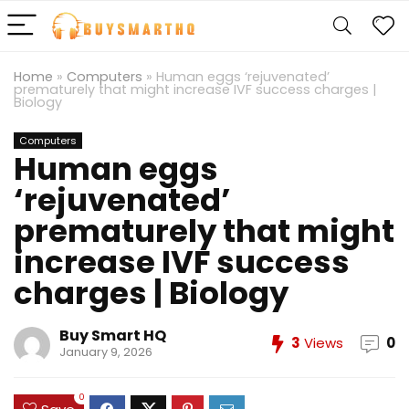
Home
»
Computers
»
Human eggs ‘rejuvenated’
prematurely that might increase IVF success charges |
Biology
Computers
Human eggs
‘rejuvenated’
prematurely that might
increase IVF success
charges | Biology
Buy Smart HQ
3
Views
0
January 9, 2026
0