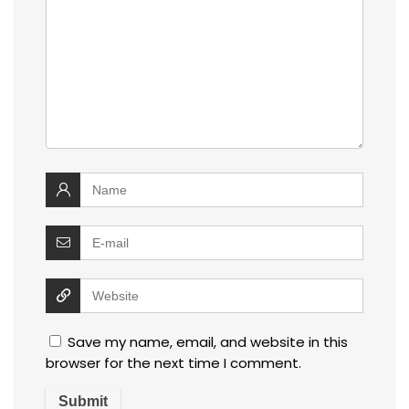
Save my name, email, and website in this
browser for the next time I comment.