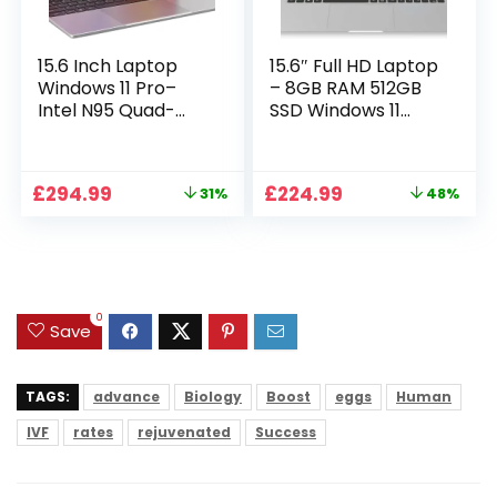
15.6 Inch Laptop
15.6″ Full HD Laptop
Windows 11 Pro–
– 8GB RAM 512GB
Intel N95 Quad-
SSD Windows 11
Core, 16GB RAM
Home, AC WIFI,
512GB SSD, Full HD
RJ45, Integrated
Display, Backlit
Webcam – S15 N2
Original
Current
Original
Current
£
294.99
£
224.99
31%
48%
Full-Size Keyboard,
15 Inch Lightweight
price
price
price
price
Numeric Keypad,
Laptop
was:
is:
was:
is:
Dual WiFi,
£429.99.
£294.99.
£429.99.
£224.99.
Bluetooth, Type-C,
HDMI, USB,
Notebook for Work
0
Study
Save
TAGS:
advance
Biology
Boost
eggs
Human
IVF
rates
rejuvenated
Success