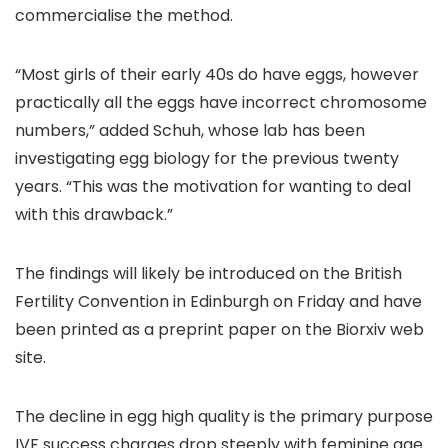
commercialise the method.
“Most girls of their early 40s do have eggs, however
practically all the eggs have incorrect chromosome
numbers,” added Schuh, whose lab has been
investigating egg biology for the previous twenty
years. “This was the motivation for wanting to deal
with this drawback.”
The findings will likely be introduced on the British
Fertility Convention in Edinburgh on Friday and have
been printed as a preprint paper on the Biorxiv web
site.
The decline in egg high quality is the primary purpose
IVF success charges drop steeply with feminine age