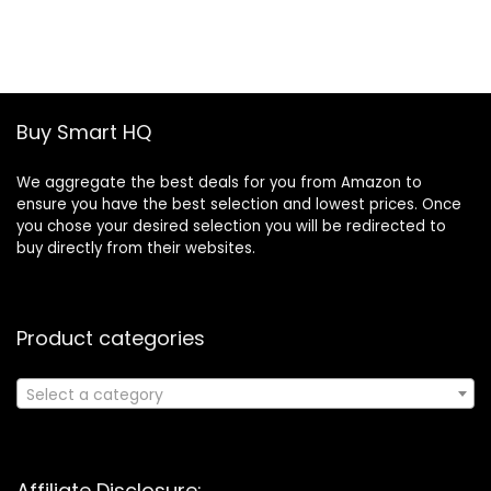
price
price
was:
is:
£19.46.
£13.30.
Buy Smart HQ
We aggregate the best deals for you from Amazon to
ensure you have the best selection and lowest prices. Once
you chose your desired selection you will be redirected to
buy directly from their websites.
Product categories
Select a category
Affiliate Disclosure: