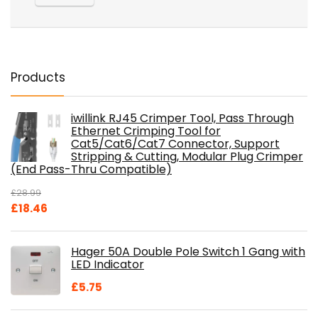
Products
iwillink RJ45 Crimper Tool, Pass Through
Ethernet Crimping Tool for
Cat5/Cat6/Cat7 Connector, Support
Stripping & Cutting, Modular Plug Crimper
(End Pass-Thru Compatible)
£
28.99
Original
Current
£
18.46
price
price
was:
is:
Hager 50A Double Pole Switch 1 Gang with
£28.99.
£18.46.
LED Indicator
£
5.75