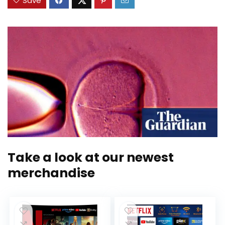
Save
Take a look at our newest
merchandise