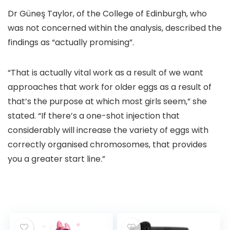
Dr Güneş Taylor, of the College of Edinburgh, who
was not concerned within the analysis, described the
findings as “actually promising”.
“That is actually vital work as a result of we want
approaches that work for older eggs as a result of
that’s the purpose at which most girls seem,” she
stated. “If there’s a one-shot injection that
considerably will increase the variety of eggs with
correctly organised chromosomes, that provides
you a greater start line.”