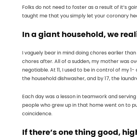
Folks do not need to foster as a result of it’s
taught me that you simply let your coronary hear
In a giant household, we real
I vaguely bear in mind doing chores earlier than
chores after. All of a sudden, my mother was 
negotiable. At 11, I used to be in control of my 1-
the household dishwasher, and by 17, the laundres
Each day was a lesson in teamwork and serving t
people who grew up in that home went on to pur
coincidence.
If there’s one thing good, high