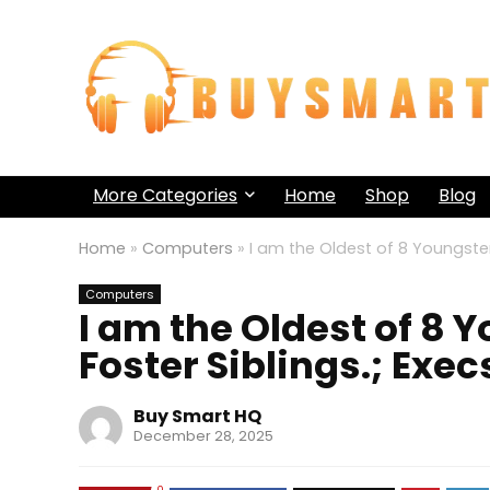
More Categories
Home
Shop
Blog
Home
»
Computers
»
I am the Oldest of 8 Youngster
Computers
I am the Oldest of 8 
Foster Siblings.; Exe
Buy Smart HQ
December 28, 2025