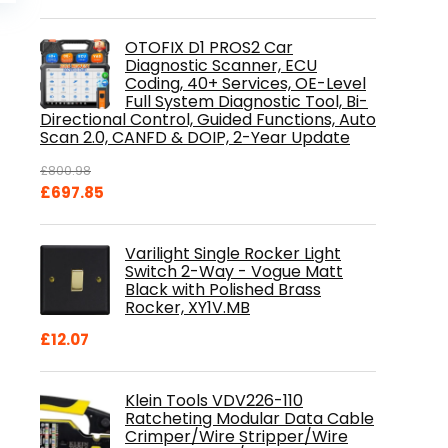
is:
.
£84.99.
OTOFIX D1 PROS2 Car
Diagnostic Scanner, ECU
Coding, 40+ Services, OE-Level
Full System Diagnostic Tool, Bi-
Directional Control, Guided Functions, Auto
Scan 2.0, CANFD & DOIP, 2-Year Update
£
800.98
Original
Current
£
697.85
price
price
was:
is:
Varilight Single Rocker Light
£800.98.
£697.85.
Switch 2-Way - Vogue Matt
Black with Polished Brass
Rocker, XY1V.MB
£
12.07
Klein Tools VDV226-110
Ratcheting Modular Data Cable
Crimper/Wire Stripper/Wire