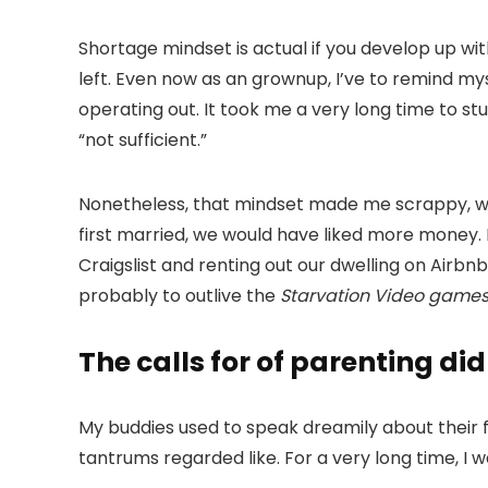
Shortage mindset is actual if you develop up wit
left. Even now as an grownup, I’ve to remind mys
operating out. It took me a very long time to st
“not sufficient.”
Nonetheless, that mindset made me scrappy, wh
first married, we would have liked more money. 
Craigslist and renting out our dwelling on Air
probably to outlive the
Starvation Video game
The calls for of parenting di
My buddies used to speak dreamily about their 
tantrums regarded like. For a very long time, I 