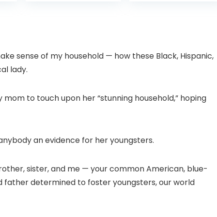
is:
was:
with Pan-Tilt 360°
Projector with 1S
99.
£109.98.
£99.99
View, Color Night
Focus, Bluetooth
Vision, Motion
WiFi 6 Projectors
Detection & Auto
for Bedroom 300″
Tracking, 2 Way
Display for Movie,
Audio
Party, Camping
o make sense of my household — how these Black, Hispanic,
n
al lady.
my mom to touch upon her “stunning household,” hoping
d anybody an evidence for her youngsters.
brother, sister, and me — your common American, blue-
father determined to foster youngsters, our world