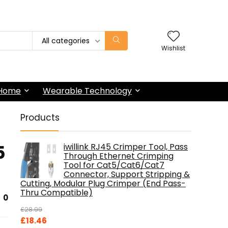
All categories
Wishlist
 Home
Wearable Technology
Products
5
iwillink RJ45 Crimper Tool, Pass
Through Ethernet Crimping
Tool for Cat5/Cat6/Cat7
Connector, Support Stripping &
Cutting, Modular Plug Crimper (End Pass-
Thru Compatible)
0
£
28.99
Original
Current
£
18.46