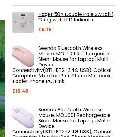
price
price
was:
is:
Hager 50A Double Pole Switch 1
£28.99.
£18.46.
Gang with LED Indicator
£
5.75
Seenda Bluetooth Wireless
Mouse, MOU001 Rechargeable
Silent Mouse for Laptop, Multi-
Device
Connectivity(BT1+BT2+2.4G USB), Optical
Computer Mice for iPad iPhone Macbook
Tablet Phone PC, Pink
£
19.48
Seenda Bluetooth Wireless
Mouse, MOU001 Rechargeable
Silent Mouse for Laptop, Multi-
Device
Connectivity(BT1+BT2+2.4G USB), Optical