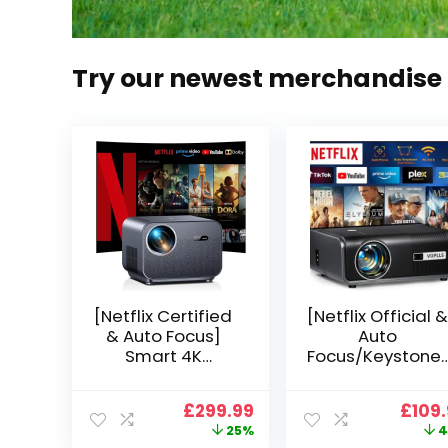
Try our newest merchandise
[Netflix Certified
[Netflix Official &
& Auto Focus]
Auto
Smart 4K
Focus/Keystone]
Projector, VGKE
Smart Projector
900 ANSI Full HD
4K Support,
Original
Current
Origi
£
299.99
£
109
1080p WiFi 6
VOPLLS 25000L
price
price
price
25%
4
Bluetooth
Native 1080P WiF