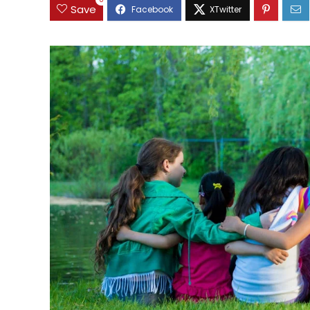
0
Save