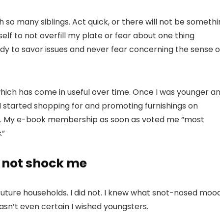
h so many siblings. Act quick, or there will not be someth
elf to not overfill my plate or fear about one thing
udy to savor issues and never fear concerning the sense o
ich has come in useful over time. Once I was younger a
I started shopping for and promoting furnishings on
bnb. My e-book membership as soon as voted me “most
s
.”
d not shock me
future households. I did not. I knew what snot-nosed moo
wasn’t even certain I wished youngsters.