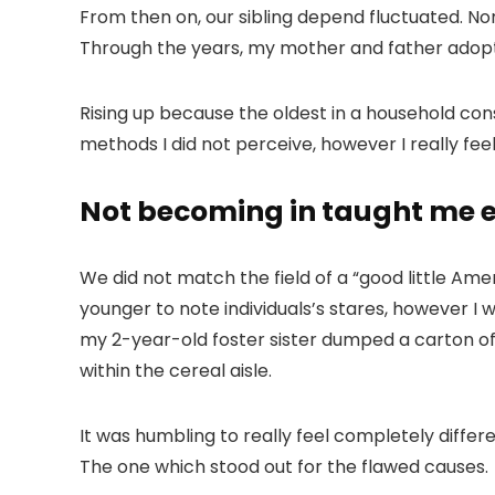
From then on, our sibling depend fluctuated. No
Through the years, my mother and father adopted
Rising up because the oldest in a household co
methods I did not perceive, however I really fee
Not becoming in taught me
We did not match the field of a “good little Am
younger to note individuals’s stares, however I 
my 2-year-old foster sister dumped a carton of
within the cereal aisle.
It was humbling to really feel completely differ
The one which stood out for the flawed causes.