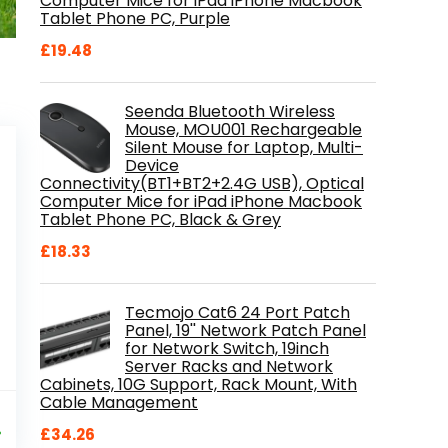
Computer Mice for iPad iPhone Macbook
Tablet Phone PC, Purple
£
19.48
Seenda Bluetooth Wireless
Mouse, MOU001 Rechargeable
Silent Mouse for Laptop, Multi-
Device
Connectivity(BT1+BT2+2.4G USB), Optical
Computer Mice for iPad iPhone Macbook
Tablet Phone PC, Black & Grey
£
18.33
Tecmojo Cat6 24 Port Patch
Panel, 19'' Network Patch Panel
for Network Switch, 19inch
Server Racks and Network
Cabinets, 10G Support, Rack Mount, With
Cable Management
al
Current
9
price
%
£
34.26