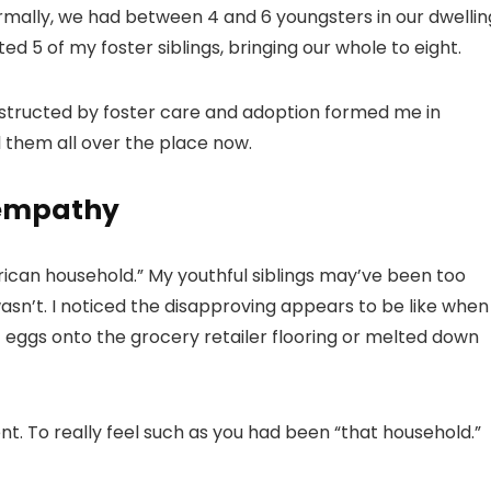
rmally, we had between 4 and 6 youngsters in our dwellin
 5 of my foster siblings, bringing our whole to eight.
nstructed by foster care and adoption formed me in
l them all over the place now.
 empathy
erican household.” My youthful siblings may’ve been too
wasn’t. I noticed the disapproving appears to be like when
 eggs onto the grocery retailer flooring or melted down
ent. To really feel such as you had been “that household.”