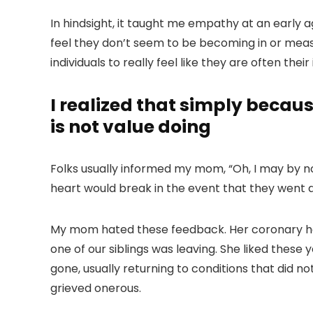
In hindsight, it taught me empathy at an early 
feel they don’t seem to be becoming in or meas
individuals to really feel like they are often the
I realized that simply becaus
is not value doing
Folks usually informed my mom, “Oh, I may by n
heart would break in the event that they went dw
My mom hated these feedback. Her coronary he
one of our siblings was leaving. She liked these
gone, usually returning to conditions that did no
grieved onerous.