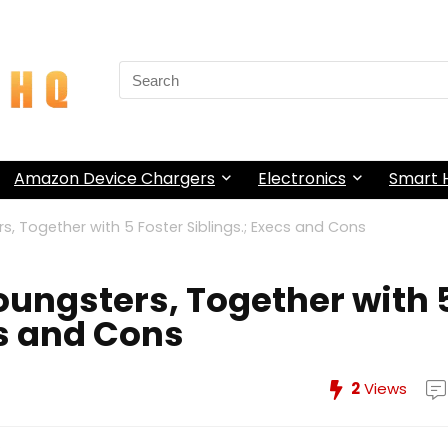
Search
for:
Amazon Device Chargers
Electronics
Smart
s, Together with 5 Foster Siblings.; Execs and Cons
Youngsters, Together with 
cs and Cons
2
Views