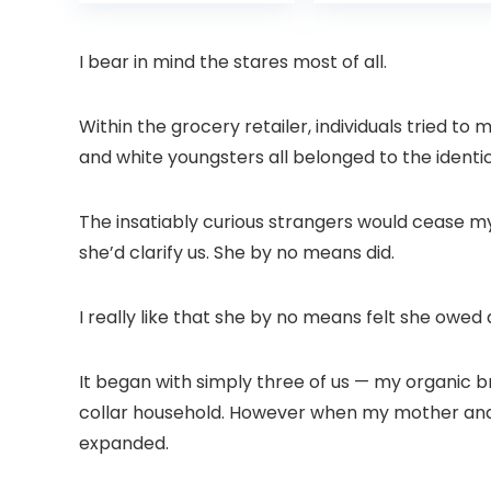
was:
is:
was:
Projector with
6 Bluetooth
£399.99.
£299.99.
£199.
Dolby Audio, Fully
Outdoor
Sealed Dust-
Projector, 50%
I bear in mind the stares most of all.
Proof/Low
Zoom Home
Noise/Outdoor/H
Theater Movie
ome/Bedroom
Projectors for
Within the grocery retailer, individuals tried t
Bedroom/iOS/A
and white youngsters all belonged to the identic
droid/PPT
The insatiably curious strangers would cease 
she’d clarify us. She by no means did.
I really like that she by no means felt she owe
It began with simply three of us — my organic 
collar household. However when my mother and 
expanded.