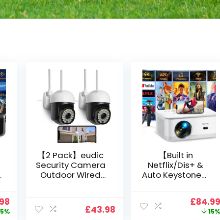
【2 Pack】eudic
【Built in
Security Camera
Netflix/Dis+ &
Outdoor Wired
Auto Keystone】
Wifi 1080P,
Projector 4K
2.4G/5G WiFi Free
Support, 800 ANSI
nal
Current
Origin
.98
£
84.9
Cloud Storage
Full HD 1080P
£
43.98
price
price
5%
15
i
CCTV Camera
Smart Home