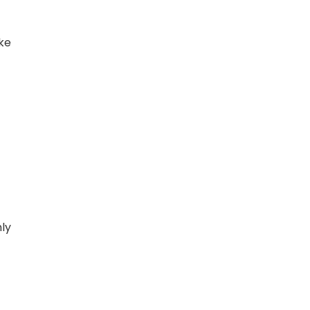
ke
ly