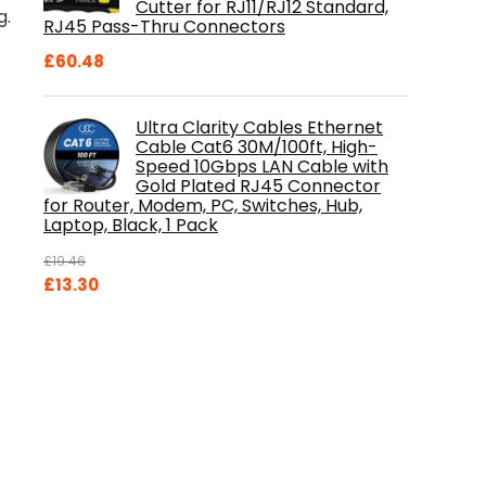
Cutter for RJ11/RJ12 Standard,
g.
RJ45 Pass-Thru Connectors
£
60.48
Ultra Clarity Cables Ethernet
Cable Cat6 30M/100ft, High-
Speed 10Gbps LAN Cable with
Gold Plated RJ45 Connector
for Router, Modem, PC, Switches, Hub,
Laptop, Black, 1 Pack
£
19.46
Original
Current
£
13.30
price
price
was:
is:
£19.46.
£13.30.