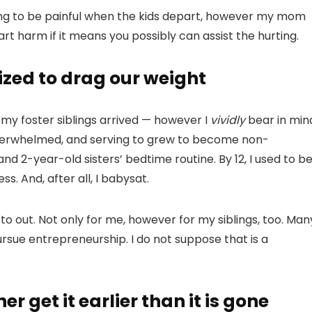
 going to be painful when the kids depart, however my mom
t harm if it means you possibly can assist the hurting.
ized to drag our weight
 my foster siblings arrived — however I
vividly
bear in min
overwhelmed, and serving to grew to become non-
 and 2-year-old sisters’ bedtime routine. By 12, I used to b
s. And, after all, I babysat.
o out. Not only for me, however for my siblings, too. Man
sue entrepreneurship. I do not suppose that is a
er get it earlier than it is gone