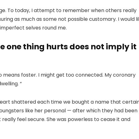
age. To today, I attempt to remember when others really
uring as much as some not possible customary. I would li
ir imperfect selves round me.
e one thing hurts does not imply it
o means foster. I might get too connected. My coronary
elling. “
art shattered each time we bought a name that certain
 youngsters like her personal — after which they had been
t really feel secure. She was powerless to cease it and