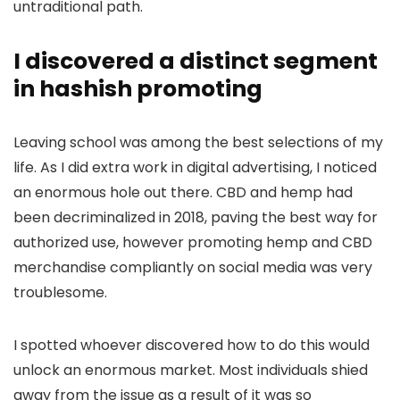
untraditional path.
I discovered a distinct segment
in hashish promoting
Leaving school was among the best selections of my
life. As I did extra work in digital advertising, I noticed
an enormous hole out there. CBD and hemp had
been decriminalized in 2018, paving the best way for
authorized use, however promoting hemp and CBD
merchandise compliantly on social media was very
troublesome.
I spotted whoever discovered how to do this would
unlock an enormous market. Most individuals shied
away from the issue as a result of it was so