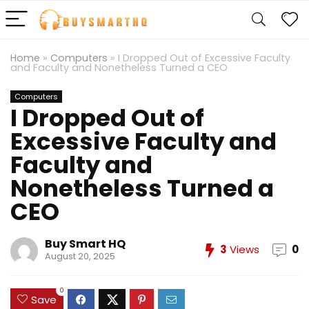
Home
»
Computers
»
I Dropped Out of Excessive Faculty
and Faculty and Nonetheless Turned a CEO
Computers
I Dropped Out of
Excessive Faculty and
Faculty and
Nonetheless Turned a
CEO
Buy Smart HQ
3
Views
0
August 20, 2025
0
Save