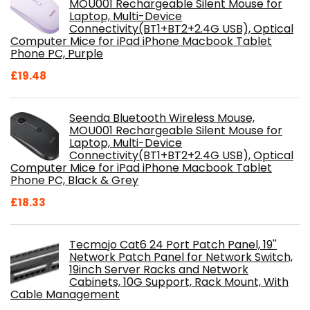
MOU001 Rechargeable Silent Mouse for
Laptop, Multi-Device
Connectivity(BT1+BT2+2.4G USB), Optical
Computer Mice for iPad iPhone Macbook Tablet
Phone PC, Purple
£
19.48
Seenda Bluetooth Wireless Mouse,
MOU001 Rechargeable Silent Mouse for
Laptop, Multi-Device
Connectivity(BT1+BT2+2.4G USB), Optical
Computer Mice for iPad iPhone Macbook Tablet
Phone PC, Black & Grey
£
18.33
Tecmojo Cat6 24 Port Patch Panel, 19''
Network Patch Panel for Network Switch,
19inch Server Racks and Network
Cabinets, 10G Support, Rack Mount, With
Cable Management