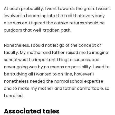
At each probability, I went towards the grain. I wasn’t
involved in becoming into the trail that everybody
else was on. I figured the outsize returns should be
outdoors that well-trodden path.
Nonetheless, I could not let go of the concept of
faculty. My mother and father raised me to imagine
school was the important thing to success
, and
never going was by no means an possibility. I used to
be studying all I wanted to on-line, however I
nonetheless needed the normal school expertise
and to make my mother and father comfortable, so
I enrolled.
Associated tales