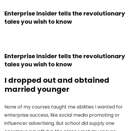
Enterprise Insider tells the revolutionary
tales you wish to know
Enterprise Insider tells the revolutionary
tales you wish to know
I dropped out and obtained
married younger
None of my courses taught me abilities I wanted for
enterprise success, like social media promoting or
influencer advertising. But school did supply one