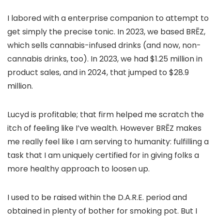
I labored with a enterprise companion to attempt to
get simply the precise tonic. In 2023, we based BRĒZ,
which sells cannabis-infused drinks (and now, non-
cannabis drinks, too). In 2023, we had $1.25 million in
product sales, and in 2024, that
jumped to $28.9
million
.
Lucyd is profitable; that firm helped me scratch the
itch of feeling like I’ve wealth. However BRĒZ makes
me really feel like I am serving to humanity: fulfilling a
task that I am uniquely certified for in giving folks a
more healthy approach to loosen up.
I used to be raised within the D.A.R.E. period and
obtained in plenty of bother for smoking pot. But I