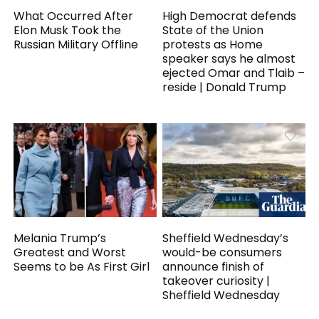
What Occurred After
High Democrat defends
Elon Musk Took the
State of the Union
Russian Military Offline
protests as Home
speaker says he almost
ejected Omar and Tlaib –
reside | Donald Trump
Melania Trump’s
Sheffield Wednesday’s
Greatest and Worst
would-be consumers
Seems to be As First Girl
announce finish of
takeover curiosity |
Sheffield Wednesday