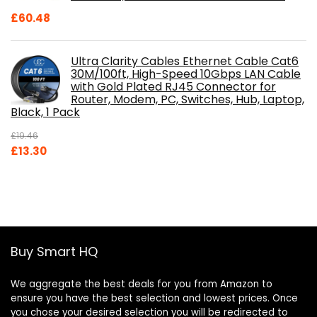
£
60.48
Ultra Clarity Cables Ethernet Cable Cat6
30M/100ft, High-Speed 10Gbps LAN Cable
with Gold Plated RJ45 Connector for
Router, Modem, PC, Switches, Hub, Laptop,
Black, 1 Pack
£
19.46
Original
Current
£
13.30
price
price
was:
is:
£19.46.
£13.30.
Buy Smart HQ
We aggregate the best deals for you from Amazon to
ensure you have the best selection and lowest prices. Once
you chose your desired selection you will be redirected to