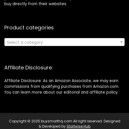
buy directly from their websites.
Product categories
Select a category
Affiliate Disclosure:
Affiliate Disclosure: As an Amazon Associate, we may earn
commissions from qualifying purchases from Amazon.com.
You can learn more about our editorial and affiliate policy.
Copyright © 2025 buysmarthq.com All right reserved. Designed
& Developed by
Startwise Hub