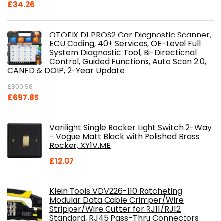
£
34.26
OTOFIX D1 PROS2 Car Diagnostic Scanner,
ECU Coding, 40+ Services, OE-Level Full
System Diagnostic Tool, Bi-Directional
Control, Guided Functions, Auto Scan 2.0,
CANFD & DOIP, 2-Year Update
£
800.98
Original
Current
£
697.85
price
price
was:
is:
Varilight Single Rocker Light Switch 2-Way
£800.98.
£697.85.
- Vogue Matt Black with Polished Brass
Rocker, XY1V.MB
£
12.07
Klein Tools VDV226-110 Ratcheting
Modular Data Cable Crimper/Wire
Stripper/Wire Cutter for RJ11/RJ12
Standard, RJ45 Pass-Thru Connectors