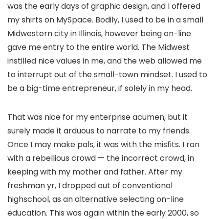
was the early days of graphic design, and I offered
my shirts on MySpace. Bodily, I used to be in a small
Midwestern city in Illinois, however being on-line
gave me entry to the entire world. The Midwest
instilled nice values in me, and the web allowed me
to interrupt out of the small-town mindset. I used to
be a big-time entrepreneur, if solely in my head.
That was nice for my enterprise acumen, but it
surely made it arduous to narrate to my friends.
Once I may make pals, it was with the misfits. I ran
with a rebellious crowd — the incorrect crowd, in
keeping with my mother and father. After my
freshman yr,
I dropped out of conventional
highschool
, as an alternative selecting on-line
education. This was again within the early 2000, so