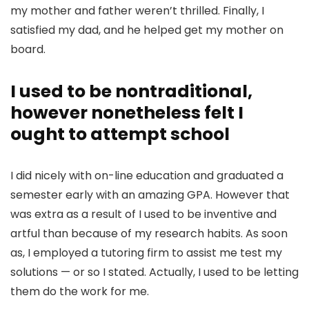
my mother and father weren’t thrilled. Finally, I
satisfied my dad, and he helped get my mother on
board.
I used to be nontraditional,
however nonetheless felt I
ought to attempt school
I did nicely with on-line education and g
raduated a
semester early with an amazing GPA
. However that
was extra as a result of I used to be inventive and
artful than because of my research habits. As soon
as, I employed a tutoring firm to assist me test my
solutions — or so I stated. Actually, I used to be letting
them do the work for me.