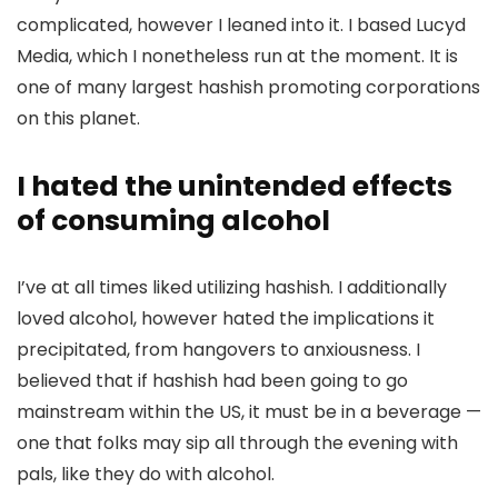
complicated, however I leaned into it. I based
Lucyd
Media
, which I nonetheless run at the moment. It is
one of many largest hashish promoting corporations
on this planet.
I hated the unintended effects
of consuming alcohol
I’ve at all times liked utilizing hashish. I additionally
loved alcohol, however hated the implications it
precipitated, from hangovers to anxiousness. I
believed that if hashish had been going to go
mainstream within the US, it must be in a beverage —
one that folks may sip all through the evening with
pals, like they do with alcohol.