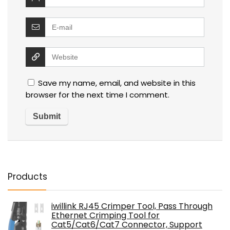
Save my name, email, and website in this
browser for the next time I comment.
Products
iwillink RJ45 Crimper Tool, Pass Through
Ethernet Crimping Tool for
Cat5/Cat6/Cat7 Connector, Support