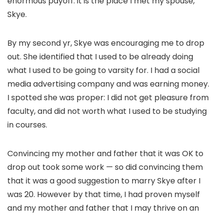
enormous payoff: it is the place I met my spouse,
Skye.
By my second yr, Skye was
encouraging me to drop
out
. She identified that I used to be already doing
what I used to be going to varsity for. I had a social
media advertising company and was earning money.
I spotted she was proper: I did not get pleasure from
faculty, and did not worth what I used to be studying
in courses.
Convincing my mother and father that it was OK to
drop out took some work — so did convincing them
that it was a good suggestion to marry Skye after I
was 20. However by that time, I had proven myself
and my mother and father that I may thrive on an