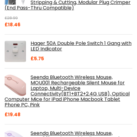
Stripping & Cutting, Modular Plug Crimper
(End Pass-Thru Compatible)
£
28.99
Original
Current
£
18.46
price
price
was:
is:
Hager 50A Double Pole Switch 1 Gang with
£28.99.
£18.46.
LED Indicator
£
5.75
Seenda Bluetooth Wireless Mouse,
MOU001 Rechargeable Silent Mouse for
Laptop, Multi-Device
Connectivity(BT1+BT2+2.4G USB), Optical
Computer Mice for iPad iPhone Macbook Tablet
Phone PC, Pink
£
19.48
Seenda Bluetooth Wireless Mouse,