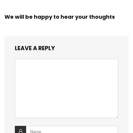
We will be happy to hear your thoughts
LEAVE A REPLY