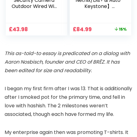
Security Camera
Netflix/Dis+ & Auto
Outdoor Wired Wifi
Keystone】
1080P, 2.4G/5G WiFi
Projector 4K
Free Cloud Storage
Support, 800 ANSI
CCTV Camera with
Full HD 1080P Smart
Original
Current
£
43.98
£
84.99
15%
Pan-Tilt 360° View,
Home Projector
price
price
Color Night Vision,
with 1S Focus,
was:
is:
Motion Detection &
Bluetooth WiFi 6
£99.99.
£84.99.
Auto Tracking, 2
Projectors for
This as-told-to essay is predicated on a dialog with
Way Audio
Bedroom 300″
Display for Movie,
Aaron Nosbisch
, founder and CEO of
BRĒZ
. It has
Party, Camping
been edited for size and readability.
I
began my first firm
after I was 13. That is additionally
after I smoked pot for the primary time, and fell in
love with hashish. The 2 milestones weren’t
associated, though each have formed my life.
My enterprise again then was
promoting T-shirts
. It