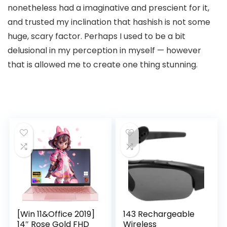
nonetheless had a imaginative and prescient for it,
and trusted my inclination that hashish is not some
huge, scary factor. Perhaps I used to be a bit
delusional in my perception in myself — however
that is allowed me to create one thing stunning.
[Win 11&Office 2019]
143 Rechargeable
14″ Rose Gold FHD
Wireless