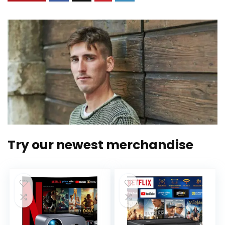
Try our newest merchandise