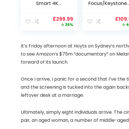
Smart 4K
Focus/Keystone]
Projector, VGKE
Smart Projector
900 ANSI Full HD
4K Support,
Original
Current
Origi
£
299.99
£
109
1080p WiFi 6
VOPLLS 25000L
price
price
price
25%
4
Bluetooth
Native 1080P WiF
was:
is:
was:
Projector with
6 Bluetooth
£399.99.
£299.99.
£199.
Dolby Audio, Fully
Outdoor
Sealed Dust-
Projector, 50%
I
t’s Friday afternoon at Hoyts on Sydney’s north
Proof/Low
Zoom Home
to see Amazon’s $75m “documentary” on Melan
Noise/Outdoor/H
Theater Movie
ome/Bedroom
Projectors for
forward of its launch.
Bedroom/iOS/A
droid/PPT
Once I arrive, I panic for a second that I’ve th
and the screening is tucked into the again backsi
leftover desk at a marriage.
Ultimately, simply eight individuals arrive. The c
pair, an aged woman, a number of middle-aged ma