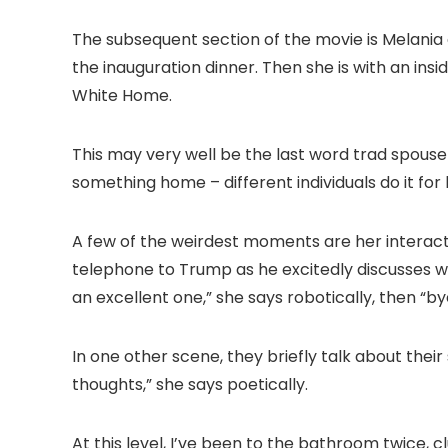
The subsequent section of the movie is Melania 
the inauguration dinner. Then she is with an ins
White Home.
This may very well be the last word trad spouse 
something home – different individuals do it fo
A few of the weirdest moments are her interactio
telephone to Trump as he excitedly discusses w
an excellent one,” she says robotically, then “by
In one other scene, they briefly talk about their 
thoughts,” she says poetically.
At this level, I’ve been to the bathroom twice,