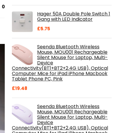
price
price
0
was:
is:
Hager 50A Double Pole Switch 1
£28.99.
£18.46.
Gang with LED Indicator
£
5.75
Seenda Bluetooth Wireless
Mouse, MOU001 Rechargeable
Silent Mouse for Laptop, Multi-
Device
Connectivity(BT1+BT2+2.4G USB), Optical
Computer Mice for iPad iPhone Macbook
Tablet Phone PC, Pink
£
19.48
Seenda Bluetooth Wireless
Mouse, MOU001 Rechargeable
Silent Mouse for Laptop, Multi-
Device
Connectivity(BT1+BT2+2.4G USB), Optical