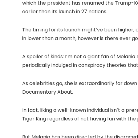
which the president has renamed the Trump-Kenn
earlier than its launch in 27 nations.
The timing for its launch might’ve been higher, co
in lower than a month, however is there ever g
A spoiler of kinds: I’m not a giant fan of Melani
periodically indulged in conspiracy theories th
As celebrities go, she is extraordinarily far down
Documentary About.
In fact, liking a well-known individual isn’t a p
Tiger King regardless of not having fun with the
But Melania has been directed by the disgraced f