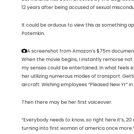
12 years after being accused of sexual miscondu
It could be arduous to view this as something a
Potemkin.
A screenshot from Amazon’s $75m document
When the movie begins, I instantly remorse no
my senses could be entertained. In what feels e
her utilizing numerous modes of transport. Gett
aircraft. Wishing employees “Pleased New Yr” i
Then there may be her first voiceover.
“Everybody needs to know, so right here it’s, 20 
turning into first woman of america once more.