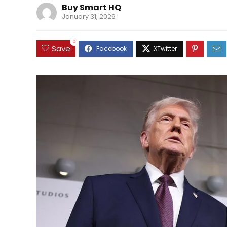
Buy Smart HQ
January 31, 2026
0
Save