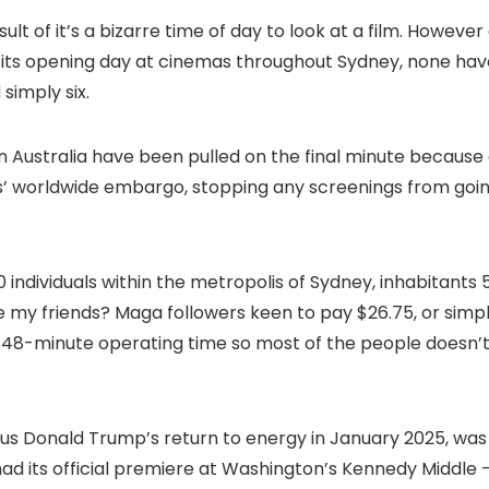
sult of it’s a bizarre time of day to look at a film. However
 its opening day at cinemas throughout Sydney, none hav
simply six.
in Australia have been pulled on the final minute because 
 worldwide embargo, stopping any screenings from goi
 individuals within the metropolis of Sydney, inhabitants 
’re my friends? Maga followers keen to pay $26.75, or simp
-48-minute operating time so most of the people doesn’
us Donald Trump’s return to energy in January 2025, was
d its official premiere at Washington’s Kennedy Middle 