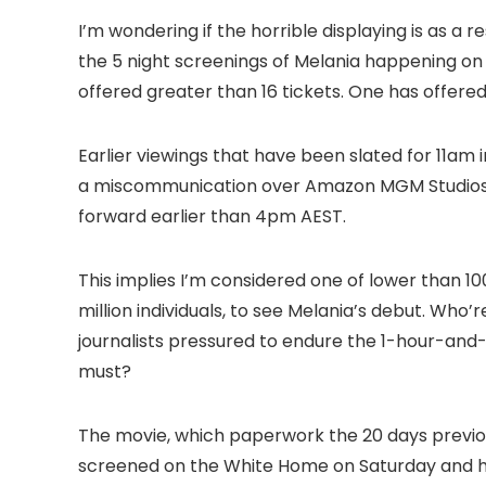
I’m wondering if the horrible displaying is as a re
the 5 night screenings of Melania happening on
offered greater than 16 tickets. One has offered 
Earlier viewings that have been slated for 11am 
a miscommunication over Amazon MGM Studios’
forward earlier than 4pm AEST.
This implies I’m considered one of lower than 100
million individuals, to see Melania’s debut. Who
journalists pressured to endure the 1-hour-and
must?
The movie, which paperwork the 20 days previo
screened on the White Home on Saturday and ha