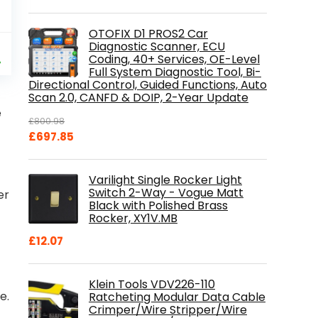
OTOFIX D1 PROS2 Car
al
Current
Diagnostic Scanner, ECU
9
Coding, 40+ Services, OE-Level
price
%
Full System Diagnostic Tool, Bi-
is:
Directional Control, Guided Functions, Auto
.
£84.99.
Scan 2.0, CANFD & DOIP, 2-Year Update
e
£
800.98
Original
Current
£
697.85
price
price
was:
is:
Varilight Single Rocker Light
£800.98.
£697.85.
Switch 2-Way - Vogue Matt
er
Black with Polished Brass
Rocker, XY1V.MB
£
12.07
Klein Tools VDV226-110
e.
Ratcheting Modular Data Cable
Crimper/Wire Stripper/Wire