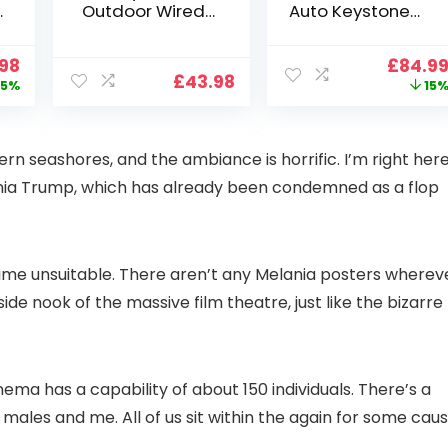
Outdoor Wired
Auto Keystone】
Wifi 1080P,
Projector 4K
2.4G/5G WiFi Free
Support, 800 ANSI
nal
Current
Origin
.98
£
84.9
Cloud Storage
Full HD 1080P
£
43.98
price
price
5%
15
i
CCTV Camera
Smart Home
is:
was:
with Pan-Tilt 360°
Projector with 1S
99.
£109.98.
£99.99
View, Color Night
Focus, Bluetooth
Vision, Motion
WiFi 6 Projectors
ern seashores, and the ambiance is horrific. I’m right her
Detection & Auto
for Bedroom 300″
ia Trump, which has already been condemned as a flop
Tracking, 2 Way
Display for Movie,
Audio
Party, Camping
n
e time unsuitable. There aren’t any Melania posters wherev
de nook of the massive film theatre, just like the bizarre
inema has a capability of about 150 individuals. There’s a
les and me. All of us sit within the again for some caus