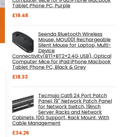
Computer Mice for iPad iPhone Macbook
Tablet Phone PC, Purple
£
19.48
Seenda Bluetooth Wireless
Mouse, MOU001 Rechargeable
Silent Mouse for Laptop, Multi-
Device
Connectivity(BT1+BT2+2.4G USB), Optical
Computer Mice for iPad iPhone Macbook
Tablet Phone PC, Black & Grey
£
18.33
Tecmojo Cat6 24 Port Patch
Panel, 19'' Network Patch Panel
for Network Switch, 19inch
Server Racks and Network
Cabinets, 10G Support, Rack Mount, With
Cable Management
£
34.26