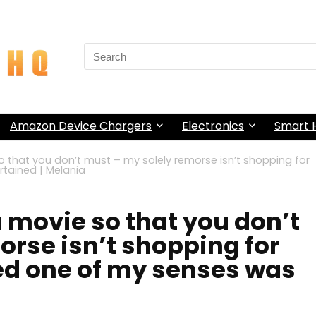
Search
for:
Amazon Device Chargers
Electronics
Smart
o that you don’t must – my solely remorse isn’t shopping for
tained | Melania
 movie so that you don’t
orse isn’t shopping for
ed one of my senses was