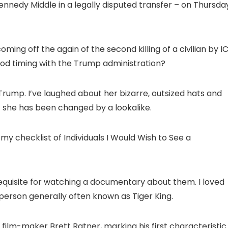
edy Middle in a legally disputed transfer – on Thursday
ming off the again of the second killing of a civilian by I
ood timing with the Trump administration?
a Trump. I’ve laughed about her bizarre, outsized hats and
at she has been changed by a lookalike.
 my checklist of Individuals I Would Wish to See a
rerequisite for watching a documentary about them. I loved
 person generally often known as Tiger King.
ilm-maker Brett Ratner, marking his first characteristic 