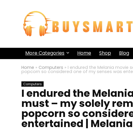
More Categories
Home
Shop
Blog
Home
»
Computers
»
I endured the Melania movie s
popcorn so considered one of my senses was enter
Computers
I endured the Melania
must – my solely rem
popcorn so consider
entertained | Melania