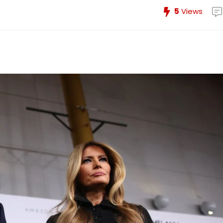
5
Views