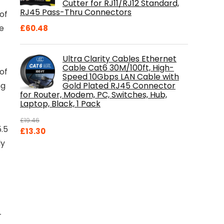
Cutter for RJ11/RJ12 Standard,
RJ45 Pass-Thru Connectors
 of
e
£
60.48
Ultra Clarity Cables Ethernet
Cable Cat6 30M/100ft, High-
of
Speed 10Gbps LAN Cable with
Gold Plated RJ45 Connector
ng
for Router, Modem, PC, Switches, Hub,
Laptop, Black, 1 Pack
£
19.46
5.5
Original
Current
£
13.30
price
price
ly
was:
is:
t
£19.46.
£13.30.
–