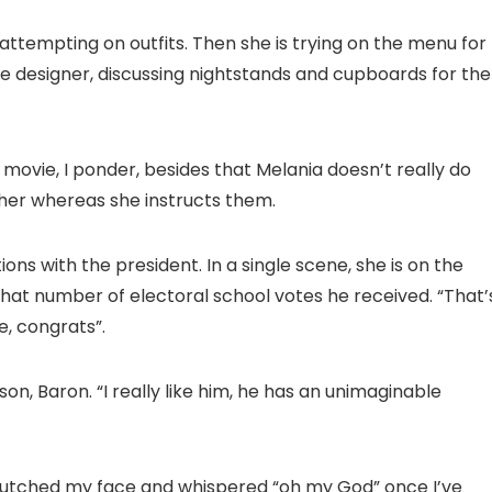
attempting on outfits. Then she is trying on the menu for
ide designer, discussing nightstands and cupboards for the
movie, I ponder, besides that Melania doesn’t really do
r her whereas she instructs them.
ns with the president. In a single scene, she is on the
hat number of electoral school votes he received. “That’
e, congrats”.
son, Baron. “I really like him, he has an unimaginable
 clutched my face and whispered “oh my God” once I’ve