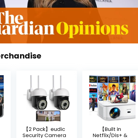
erchandise
【2 Pack】eudic
【Built in
Security Camera
Netflix/Dis+ &