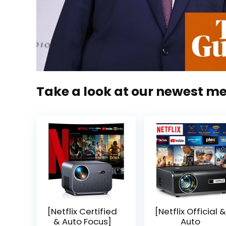
Take a look at our newest m
[Netflix Certified
[Netflix Official &
& Auto Focus]
Auto