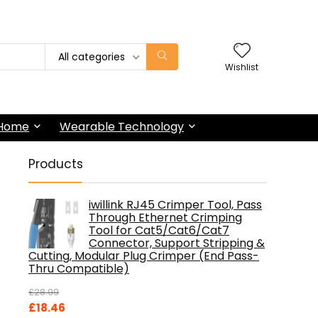
All categories
Wishlist
 Home
Wearable Technology
Products
iwillink RJ45 Crimper Tool, Pass
Through Ethernet Crimping
Tool for Cat5/Cat6/Cat7
Connector, Support Stripping &
Cutting, Modular Plug Crimper (End Pass-
Thru Compatible)
£
28.99
Original
Current
£
18.46