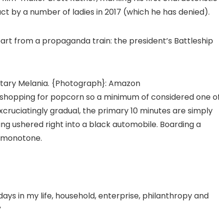
ct by a number of ladies in 2017 (which he has denied).
part from a propaganda train: the president’s Battleship
ary Melania.
{Photograph}: Amazon
t shopping for popcorn so a minimum of considered one o
xcruciatingly gradual, the primary 10 minutes are simply
ing ushered right into a black automobile. Boarding a
n monotone.
days in my life, household, enterprise, philanthropy and
”