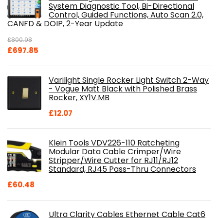
System Diagnostic Tool, Bi-Directional
Control, Guided Functions, Auto Scan 2.0,
CANFD & DOIP, 2-Year Update
£
800.98
Original
Current
£
697.85
price
price
was:
is:
Varilight Single Rocker Light Switch 2-Way
£800.98.
£697.85.
- Vogue Matt Black with Polished Brass
Rocker, XY1V.MB
£
12.07
Klein Tools VDV226-110 Ratcheting
Modular Data Cable Crimper/Wire
Stripper/Wire Cutter for RJ11/RJ12
Standard, RJ45 Pass-Thru Connectors
£
60.48
Ultra Clarity Cables Ethernet Cable Cat6