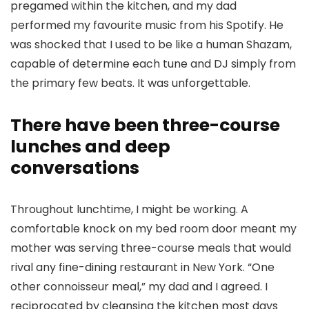
pregamed within the kitchen, and my dad
performed my favourite music from his Spotify. He
was shocked that I used to be like a human Shazam,
capable of determine each tune and DJ simply from
the primary few beats. It was unforgettable.
There have been three-course
lunches and deep
conversations
Throughout lunchtime, I might be working. A
comfortable knock on my bed room door meant my
mother was serving three-course meals that would
rival any fine-dining restaurant in New York. “One
other connoisseur meal,” my dad and I agreed. I
reciprocated by cleansing the kitchen most days