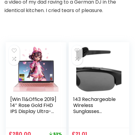
a video of my dad raving to a German DJ in the
identical kitchen. I cried tears of pleasure.
[Win 11&Office 2019]
143 Rechargeable
14″ Rose Gold FHD
Wireless
IPS Display Ultra-
Sunglasses
Thin Laptop,
Sunglasses with
Celeron J4125 (2.0-
Intimate Voice Tips
2.7GHz), 8GB DDR4
Stereo Sound
Original
Current
£
280.00
£
21.01
53%