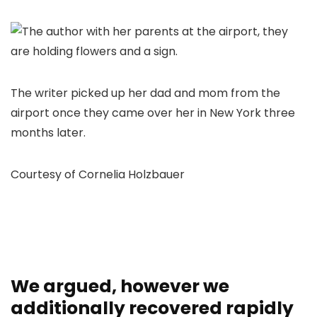
The writer picked up her dad and mom from the
airport once they came over her in New York three
months later.
Courtesy of Cornelia Holzbauer
We argued, however we
additionally recovered rapidly