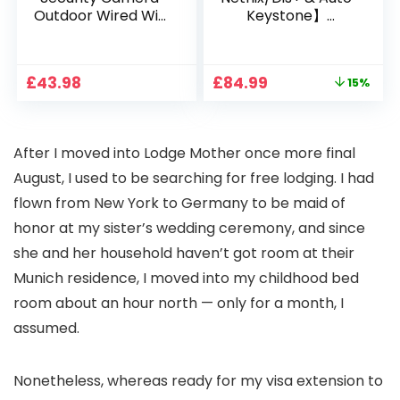
Outdoor Wired Wifi
Keystone】
1080P, 2.4G/5G WiFi
Projector 4K
Free Cloud Storage
Support, 800 ANSI
CCTV Camera with
Full HD 1080P Smart
Original
Current
£
43.98
£
84.99
15%
Pan-Tilt 360° View,
Home Projector
price
price
Color Night Vision,
with 1S Focus,
was:
is:
Motion Detection &
Bluetooth WiFi 6
£99.99.
£84.99.
Auto Tracking, 2
Projectors for
After I moved into Lodge Mother once more final
Way Audio
Bedroom 300″
Display for Movie,
August, I used to be searching for free lodging. I had
Party, Camping
flown from New York to Germany to be
maid of
honor at my sister’s wedding ceremony
, and since
she and her household haven’t got room at their
Munich residence, I moved into my childhood bed
room about an hour north — only for a month, I
assumed.
Nonetheless, whereas
ready for my visa extension
to