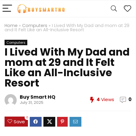
Home
»
Computers
»
I Lived With My Dad and mom at 29
and It Felt Like an All-Inclusive Resort
Computers
I Lived With My Dad and
mom at 29 and It Felt
Like an All-Inclusive
Resort
Buy Smart HQ
4
Views
0
July 31, 2025
0
Save