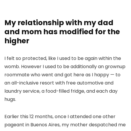
My relationship with my dad
and mom has modified for the
higher
I felt so protected, like I used to be again within the
womb. However I used to be additionally an grownup
roommate who went and got here as I happy — to
an all-inclusive resort with free automotive and
laundry service, a food-filled fridge, and each day
hugs.
Earlier this 12 months, once I attended one other
pageant in Buenos Aires, my mother despatched me