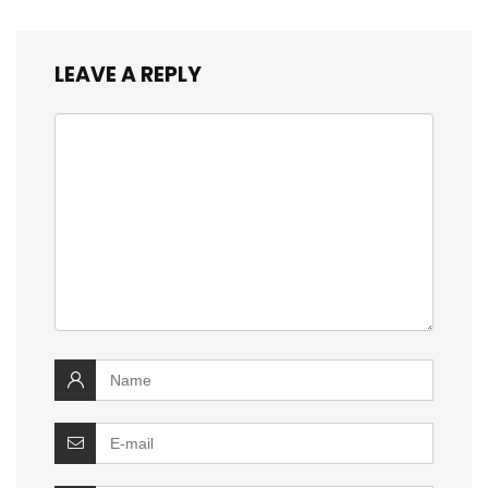
LEAVE A REPLY