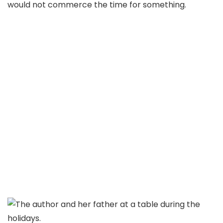
would not commerce the time for something.