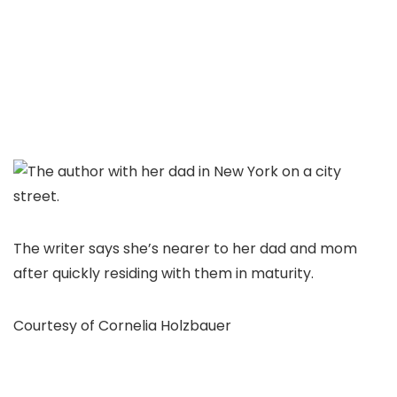
The writer says she’s nearer to her dad and mom
after quickly residing with them in maturity.
Courtesy of Cornelia Holzbauer