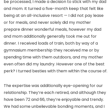
be processed, I made a decision to stick with my dad
and mom. It turned a five-month keep that felt like
being at an all-inclusive resort — I did not pay lease
or for meals, and never solely did my mother
prepare dinner wonderful meals, however my dad
and mom additionally generally took me out for
dinner. I received loads of train, both by way of a
gymnasium membership they received me or by
spending time with them outdoors, and my mother
even often did my laundry. However one of the best
perk? I turned besties with them within the course of.
The expertise was additionally eye-opening for our
relationship. They’re each retired, and although they
have been 72 and 66, they’re enjoyable and trendy.
We had some unbelievable bonding moments, and I