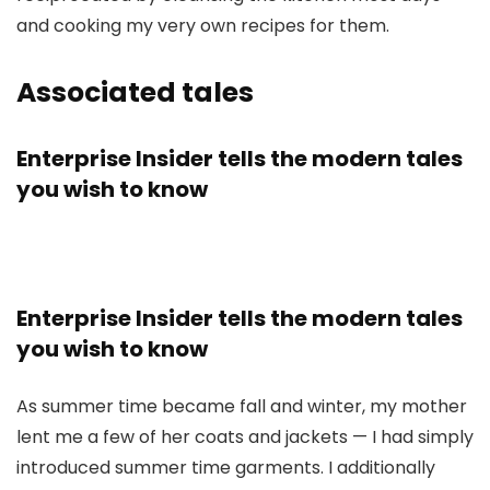
and cooking my very own recipes for them.
Associated tales
Enterprise Insider tells the modern tales
you wish to know
Enterprise Insider tells the modern tales
you wish to know
As summer time became fall and winter, my mother
lent me a few of her coats and jackets — I had simply
introduced summer time garments. I additionally