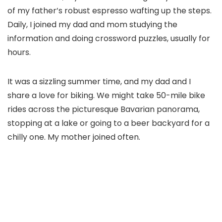
of my father’s robust espresso wafting up the steps.
Daily, I joined my dad and mom studying the
information and doing crossword puzzles, usually for
hours.
It was a sizzling summer time, and my dad and I
share a love for biking. We might take 50-mile bike
rides across the picturesque Bavarian panorama,
stopping at a lake or going to a beer backyard for a
chilly one. My mother joined often.