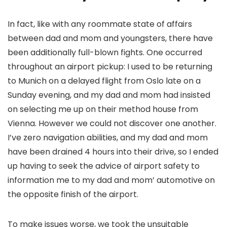
In fact, like with any roommate state of affairs
between dad and mom and youngsters, there have
been additionally full-blown fights. One occurred
throughout an airport pickup: I used to be returning
to Munich on a delayed flight from Oslo late on a
Sunday evening, and my dad and mom had insisted
on selecting me up on their method house from
Vienna. However we could not discover one another.
I’ve zero navigation abilities, and my dad and mom
have been drained 4 hours into their drive, so I ended
up having to seek the advice of airport safety to
information me to my dad and mom’ automotive on
the opposite finish of the airport.
To make issues worse, we took the unsuitable