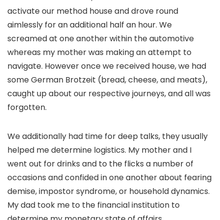
activate our method house and drove round
aimlessly for an additional half an hour. We
screamed at one another within the automotive
whereas my mother was making an attempt to
navigate. However once we received house, we had
some German Brotzeit (bread, cheese, and meats),
caught up about our respective journeys, and all was
forgotten.
We additionally had time for deep talks, they usually
helped me determine logistics. My mother and I
went out for drinks and to the flicks a number of
occasions and confided in one another about fearing
demise, impostor syndrome, or household dynamics.
My dad took me to the financial institution to
determine my monetary state of affairs.