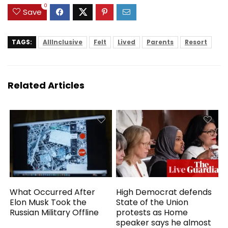
Notebook for Work
0
Study
Save
TAGS:
AllInclusive
Felt
Lived
Parents
Resort
Related Articles
What Occurred After
High Democrat defends
Elon Musk Took the
State of the Union
Russian Military Offline
protests as Home
speaker says he almost