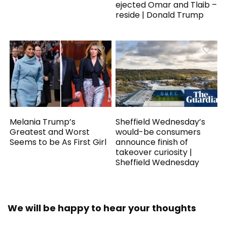
ejected Omar and Tlaib –
reside | Donald Trump
Melania Trump’s
Sheffield Wednesday’s
Greatest and Worst
would-be consumers
Seems to be As First Girl
announce finish of
takeover curiosity |
Sheffield Wednesday
We will be happy to hear your thoughts