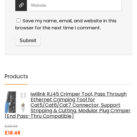
Save my name, email, and website in this
browser for the next time I comment.
Products
iwillink RJ45 Crimper Tool, Pass Through
Ethernet Crimping Tool for
Cat5/Cat6/Cat7 Connector, Support
Stripping & Cutting, Modular Plug Crimper
(End Pass-Thru Compatible)
£
28.99
Original
Current
£
18.46