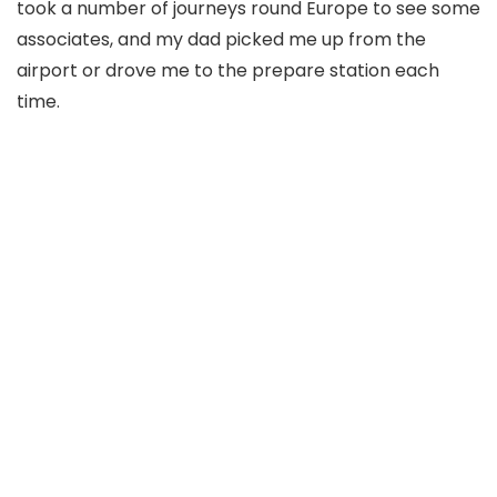
took a number of journeys round Europe to see some
associates, and my dad picked me up from the
airport or drove me to the prepare station each
time.