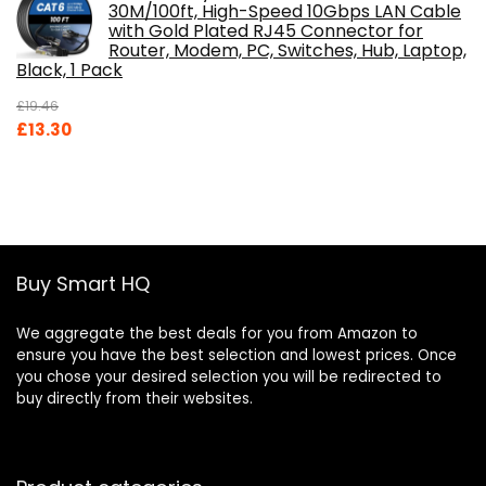
30M/100ft, High-Speed 10Gbps LAN Cable
with Gold Plated RJ45 Connector for
Router, Modem, PC, Switches, Hub, Laptop,
Black, 1 Pack
£
19.46
Original
Current
£
13.30
price
price
was:
is:
£19.46.
£13.30.
Buy Smart HQ
We aggregate the best deals for you from Amazon to
ensure you have the best selection and lowest prices. Once
you chose your desired selection you will be redirected to
buy directly from their websites.