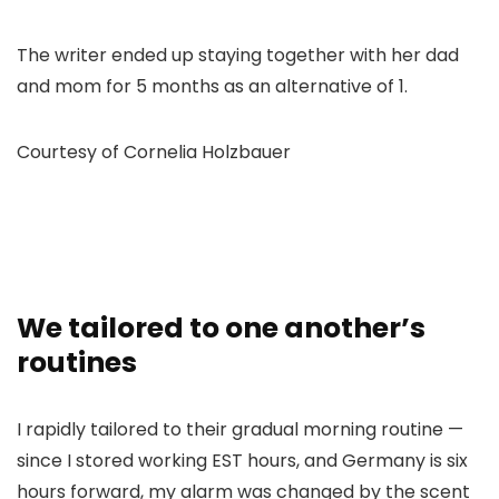
The writer ended up staying together with her dad
and mom for 5 months as an alternative of 1.
Courtesy of Cornelia Holzbauer
We tailored to one another’s
routines
I rapidly tailored to their gradual morning routine —
since I stored working EST hours, and Germany is six
hours forward, my alarm was changed by the scent