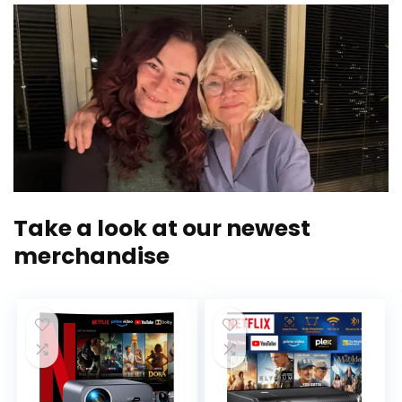
Take a look at our newest
merchandise