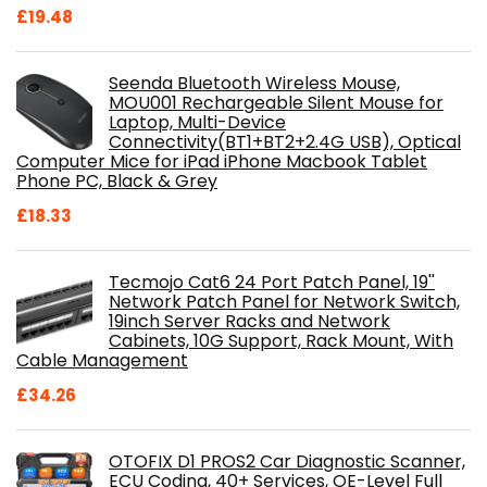
£
19.48
Seenda Bluetooth Wireless Mouse,
MOU001 Rechargeable Silent Mouse for
Laptop, Multi-Device
Connectivity(BT1+BT2+2.4G USB), Optical
Computer Mice for iPad iPhone Macbook Tablet
Phone PC, Black & Grey
£
18.33
Tecmojo Cat6 24 Port Patch Panel, 19''
Network Patch Panel for Network Switch,
19inch Server Racks and Network
Cabinets, 10G Support, Rack Mount, With
Cable Management
£
34.26
OTOFIX D1 PROS2 Car Diagnostic Scanner,
ECU Coding, 40+ Services, OE-Level Full