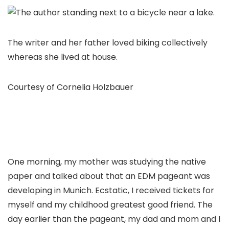
The writer and her father loved biking collectively
whereas she lived at house.
Courtesy of Cornelia Holzbauer
One morning, my mother was studying the native
paper and talked about that an EDM pageant was
developing in Munich. Ecstatic, I received tickets for
myself and my childhood greatest good friend. The
day earlier than the pageant, my dad and mom and I