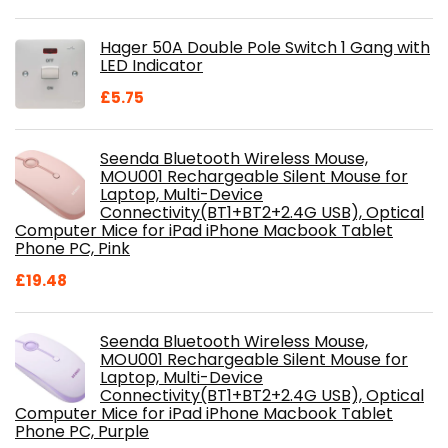
price
price
was:
is:
Hager 50A Double Pole Switch 1 Gang with
£28.99.
£18.46.
LED Indicator
£
5.75
Seenda Bluetooth Wireless Mouse,
MOU001 Rechargeable Silent Mouse for
Laptop, Multi-Device
Connectivity(BT1+BT2+2.4G USB), Optical
Computer Mice for iPad iPhone Macbook Tablet
Phone PC, Pink
£
19.48
Seenda Bluetooth Wireless Mouse,
MOU001 Rechargeable Silent Mouse for
Laptop, Multi-Device
Connectivity(BT1+BT2+2.4G USB), Optical
Computer Mice for iPad iPhone Macbook Tablet
Phone PC, Purple