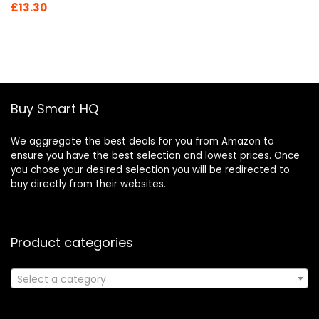
Original
Current
£
13.30
price
price
was:
is:
£19.46.
£13.30.
Buy Smart HQ
We aggregate the best deals for you from Amazon to
ensure you have the best selection and lowest prices. Once
you chose your desired selection you will be redirected to
buy directly from their websites.
Product categories
Select a category