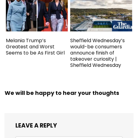
Melania Trump’s
Sheffield Wednesday’s
Greatest and Worst
would-be consumers
Seems to be As First Girl
announce finish of
takeover curiosity |
Sheffield Wednesday
We will be happy to hear your thoughts
LEAVE A REPLY