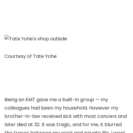
Courtesy of Tate Yohe
Being an EMT gave me a built-in group — my
colleagues had been my household. However my
brother-in-law received sick with most cancers and
later died at 32. It was tragic, and for me, it blurred
the traces between my work and private life. I went