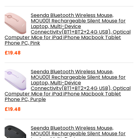
Seenda Bluetooth Wireless Mouse,
MOU001 Rechargeable Silent Mouse for
Laptop, Multi-Device
Connectivity(BT1+BT2+2.4G USB), Optical
Computer Mice for iPad iPhone Macbook Tablet
Phone PC, Pink
£
19.48
Seenda Bluetooth Wireless Mouse,
MOU001 Rechargeable Silent Mouse for
Laptop, Multi-Device
Connectivity(BT1+BT2+2.4G USB), Optical
Computer Mice for iPad iPhone Macbook Tablet
Phone PC, Purple
£
19.48
Seenda Bluetooth Wireless Mouse,
MOU001 Rechargeable Silent Mouse for