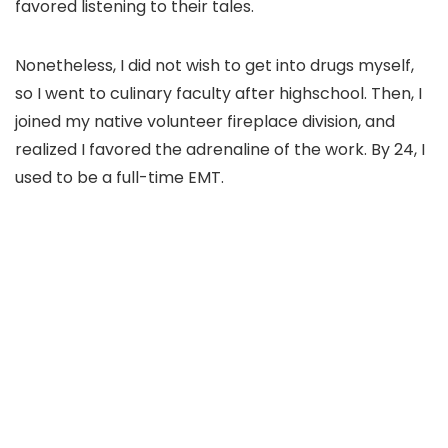
favored listening to their tales.
Nonetheless, I did not wish to get into drugs myself,
so I went to culinary faculty after highschool. Then, I
joined my native volunteer fireplace division, and
realized I favored the adrenaline of the work. By 24, I
used to be a full-time EMT.