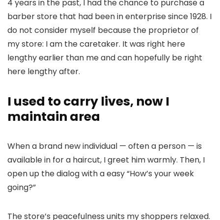
4 years in the past, I had the chance to purchase a
barber store that had been in enterprise since 1928. I
do not consider myself because the proprietor of
my store: I am the caretaker. It was right here
lengthy earlier than me and can hopefully be right
here lengthy after.
I used to carry lives, now I
maintain area
When a brand new individual — often a person — is
available in for a haircut, I greet him warmly. Then, I
open up the dialog with a easy “How’s your week
going?”
The store’s peacefulness units my shoppers relaxed.