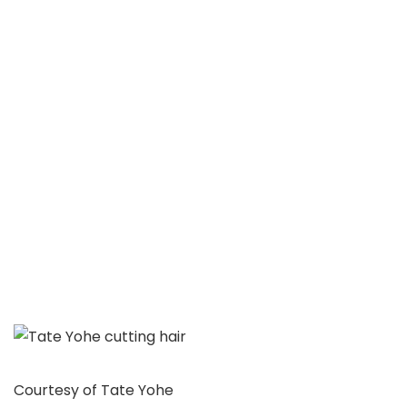
Courtesy of Tate Yohe