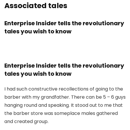
Associated tales
Enterprise Insider tells the revolutionary
tales you wish to know
Enterprise Insider tells the revolutionary
tales you wish to know
I had such constructive recollections of going to the
barber with my grandfather. There can be 5 – 6 guys
hanging round and speaking. It stood out to me that
the barber store was someplace males gathered
and created group.