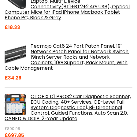
Laptop, Multi-Device
Connectivity(BT1+BT2+2.4G USB), Optical
Computer Mice for iPad iPhone Macbook Tablet
Phone PC, Black & Grey
£
18.33
Tecmojo Cat6 24 Port Patch Panel, 19''
Network Patch Panel for Network Switch,
19inch Server Racks and Network
Cabinets, 10G Support, Rack Mount, With
Cable Management
£
34.26
OTOFIX D1 PROS2 Car Diagnostic Scanner,
ECU Coding, 40+ Services, OE-Level Full
System Diagnostic Tool, Bi-Directional
Control, Guided Functions, Auto Scan 2.0,
CANFD & DOIP, 2-Year Update
£
800.98
Original
Current
£
697.85