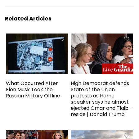
Related Articles
What Occurred After
High Democrat defends
Elon Musk Took the
State of the Union
Russian Military Offline
protests as Home
speaker says he almost
ejected Omar and Tlaib –
reside | Donald Trump