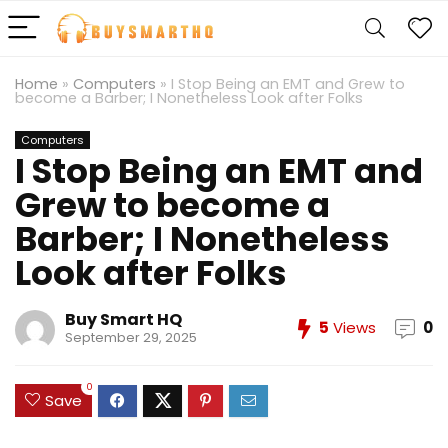
Home
»
Computers
»
I Stop Being an EMT and Grew to
become a Barber; I Nonetheless Look after Folks
Computers
I Stop Being an EMT and
Grew to become a
Barber; I Nonetheless
Look after Folks
Buy Smart HQ
5
Views
0
September 29, 2025
0
Save