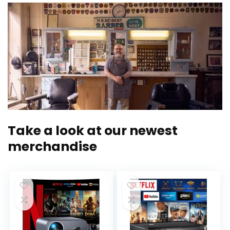
Take a look at our newest
merchandise