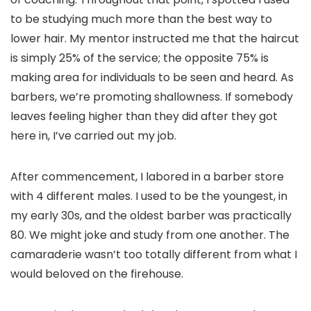
to be studying much more than the best way to
lower hair. My mentor instructed me that the haircut
is simply 25% of the service; the opposite 75% is
making area for individuals to be seen and heard. As
barbers, we’re promoting shallowness. If somebody
leaves feeling higher than they did after they got
here in, I’ve carried out my job.
After commencement, I labored in a barber store
with 4 different males. I used to be the youngest, in
my early 30s, and the oldest barber was practically
80. We might joke and study from one another. The
camaraderie wasn’t too totally different from what I
would beloved on the firehouse.