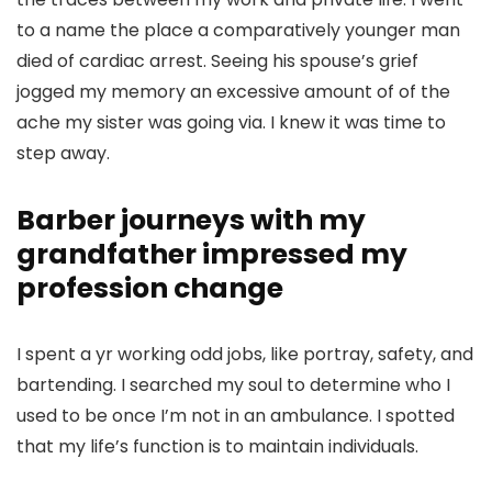
to a name the place a comparatively younger man
died of cardiac arrest. Seeing his spouse’s grief
jogged my memory an excessive amount of of the
ache my sister was going via. I knew it was time to
step away.
Barber journeys with my
grandfather impressed my
profession change
I spent a yr working odd jobs, like portray, safety, and
bartending. I searched my soul to determine who I
used to be once I’m not in an ambulance. I spotted
that my life’s function is to maintain individuals.