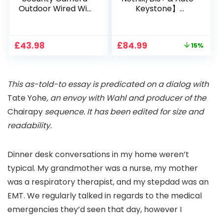
Outdoor Wired Wifi
Keystone】
1080P, 2.4G/5G WiFi
Projector 4K
Free Cloud Storage
Support, 800 ANSI
CCTV Camera with
Full HD 1080P Smart
Original
Current
£
43.98
£
84.99
15%
Pan-Tilt 360° View,
Home Projector
price
price
Color Night Vision,
with 1S Focus,
was:
is:
Motion Detection &
Bluetooth WiFi 6
£99.99.
£84.99.
Auto Tracking, 2
Projectors for
This as-told-to essay is predicated on a dialog with
Way Audio
Bedroom 300″
Display for Movie,
Tate Yohe
, an envoy with Wahl and producer of the
Party, Camping
Chairapy
sequence. It has been edited for size and
readability.
Dinner desk conversations in my home weren’t
typical. My grandmother was a nurse, my mother
was a respiratory therapist, and my stepdad was an
EMT. We regularly talked in regards to the medical
emergencies they’d seen that day, however I