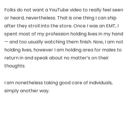
Folks do not want a YouTube video to really feel seen
or heard, nevertheless. That is one thing I can ship
after they stroll into the store. Once I was an EMT, I
spent most of my profession holding lives in my hand
— and too usually watching them finish. Now, I am not
holding lives, however I am holding area for males to
return in and speak about no matter’s on their
thoughts.
I am nonetheless taking good care of individuals,
simply another way.