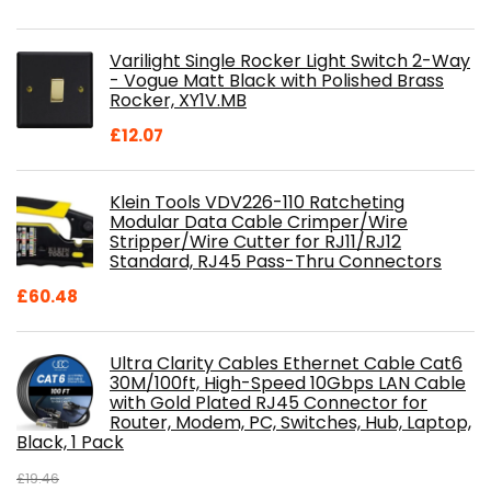
price
price
was:
is:
Varilight Single Rocker Light Switch 2-Way
£800.98.
£697.85.
- Vogue Matt Black with Polished Brass
Rocker, XY1V.MB
£
12.07
Klein Tools VDV226-110 Ratcheting
Modular Data Cable Crimper/Wire
Stripper/Wire Cutter for RJ11/RJ12
Standard, RJ45 Pass-Thru Connectors
£
60.48
Ultra Clarity Cables Ethernet Cable Cat6
30M/100ft, High-Speed 10Gbps LAN Cable
with Gold Plated RJ45 Connector for
Router, Modem, PC, Switches, Hub, Laptop,
Black, 1 Pack
£
19.46