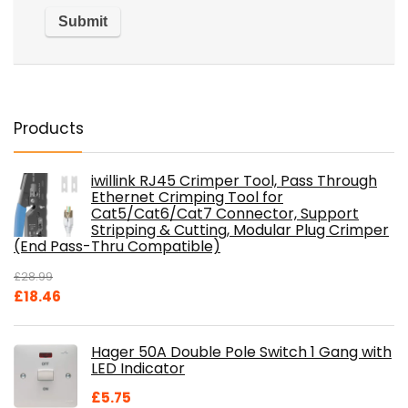
Products
iwillink RJ45 Crimper Tool, Pass Through
Ethernet Crimping Tool for
Cat5/Cat6/Cat7 Connector, Support
Stripping & Cutting, Modular Plug Crimper
(End Pass-Thru Compatible)
£
28.99
Original
Current
£
18.46
price
price
was:
is:
Hager 50A Double Pole Switch 1 Gang with
£28.99.
£18.46.
LED Indicator
£
5.75