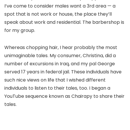
I’ve come to consider males want a 3rd area — a
spot that is not work or house, the place they’ll
speak about work and residential. The barbershop is
for my group.
Whereas chopping hair, I hear probably the most
unimaginable tales. My consumer, Christina, did a
number of excursions in Iraq, and my pal George
served 17 years in federal jail. These individuals have
such nice views on life that I wished different
individuals to listen to their tales, too. I began a
YouTube sequence known as Chairapy to share their
tales.