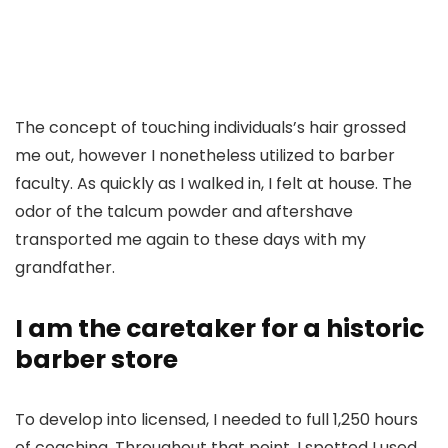
The concept of touching individuals’s hair grossed
me out, however I nonetheless utilized to barber
faculty. As quickly as I walked in, I felt at house. The
odor of the talcum powder and aftershave
transported me again to these days with my
grandfather.
I am the caretaker for a historic
barber store
To develop into licensed, I needed to full 1,250 hours
of coaching. Throughout that point, I spotted I used