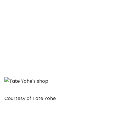
Courtesy of Tate Yohe