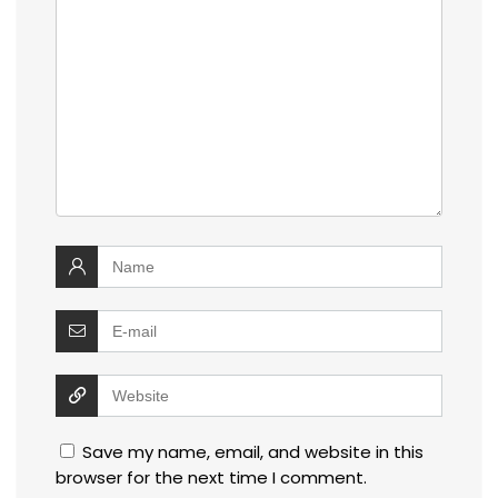
Save my name, email, and website in this
browser for the next time I comment.