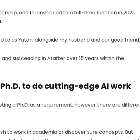
ship, and I transitioned to a full-time function in 2021,
.
rred to as Yutori, alongside my husband and our good friend.
o and succeeding in AI
after over 15 years within the
Ph.D. to do cutting-edge AI work
sting a Ph.D. as a requirement, however there are differe
wish to work in academia or discover sure concepts. But