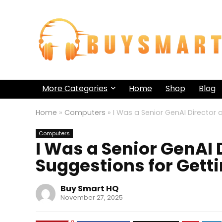
More Categories
Home
Shop
Blog
Home
»
Computers
»
I Was a Senior GenAI Director 
Computers
I Was a Senior GenAI 
Suggestions for Getti
Buy Smart HQ
November 27, 2025