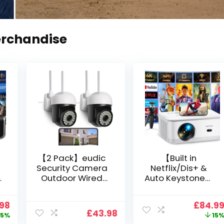
erchandise
【2 Pack】eudic
【Built in
Security Camera
Netflix/Dis+ &
Outdoor Wired
Auto Keystone】
Wifi 1080P,
Projector 4K
2.4G/5G WiFi Free
Support, 800 ANSI
nal
Current
Origin
.98
£
84.9
Cloud Storage
Full HD 1080P
£
43.98
price
price
5%
15
i
CCTV Camera
Smart Home