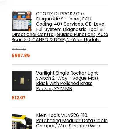
is:
.
£84.99.
OTOFIX D1 PROS2 Car
Diagnostic Scanner, ECU
Coding, 40+ Services, OE-Level
Full System Diagnostic Tool, Bi-
Directional Control, Guided Functions, Auto
Scan 2.0, CANFD & DOIP, 2-Year Update
£
800.98
Original
Current
£
697.85
price
price
was:
is:
Varilight Single Rocker Light
£800.98.
£697.85.
Switch 2-Way - Vogue Matt
Black with Polished Brass
Rocker, XY1V.MB
£
12.07
Klein Tools VDV226-110
Ratcheting Modular Data Cable
Crimper/Wire Stripper/Wire