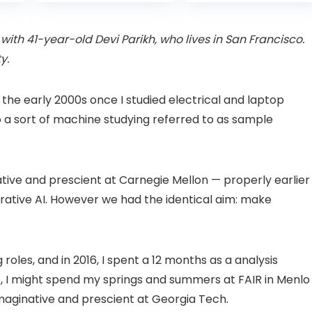
is:
was:
with Pan-Tilt 360°
Projector with 1S
99.
£109.98.
£99.99
View, Color Night
Focus, Bluetooth
Vision, Motion
WiFi 6 Projectors
with 41-year-old Devi Parikh, who lives in San Francisco.
Detection & Auto
for Bedroom 300″
y.
Tracking, 2 Way
Display for Movie,
Audio
Party, Camping
n
 the early 2000s once I studied electrical and laptop
o a sort of machine studying referred to as sample
ative and prescient at Carnegie Mellon — properly earlier
ative AI. However we had the identical aim: make
oles, and in 2016, I spent a 12 months as a analysis
hat, I might spend my springs and summers at FAIR in Menlo
imaginative and prescient at Georgia Tech.