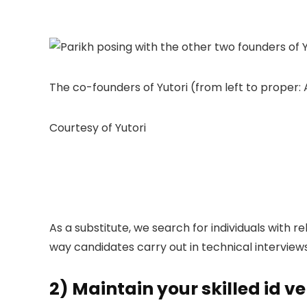
The co-founders of Yutori (from left to proper:
Courtesy of Yutori
As a substitute, we search for individuals with r
way candidates carry out in technical interview
2) Maintain your skilled id ve