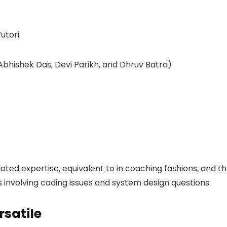
 Abhishek Das, Devi Parikh, and Dhruv Batra)
elated expertise, equivalent to in coaching fashions, and t
s involving coding issues and system design questions.
rsatile