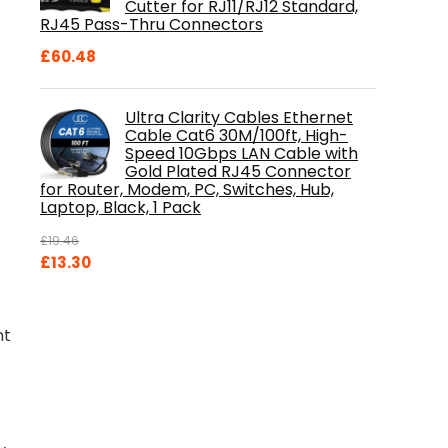
Cutter for RJ11/RJ12 Standard,
RJ45 Pass-Thru Connectors
£
60.48
Ultra Clarity Cables Ethernet
Cable Cat6 30M/100ft, High-
Speed 10Gbps LAN Cable with
Gold Plated RJ45 Connector
for Router, Modem, PC, Switches, Hub,
Laptop, Black, 1 Pack
£
19.46
Original
Current
£
13.30
price
price
was:
is:
£19.46.
£13.30.
nt