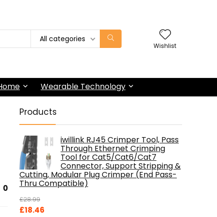
All categories
Wishlist
 Home
Wearable Technology
Products
iwillink RJ45 Crimper Tool, Pass
Through Ethernet Crimping
Tool for Cat5/Cat6/Cat7
Connector, Support Stripping &
Cutting, Modular Plug Crimper (End Pass-
Thru Compatible)
0
£
28.99
Original
Current
£
18.46