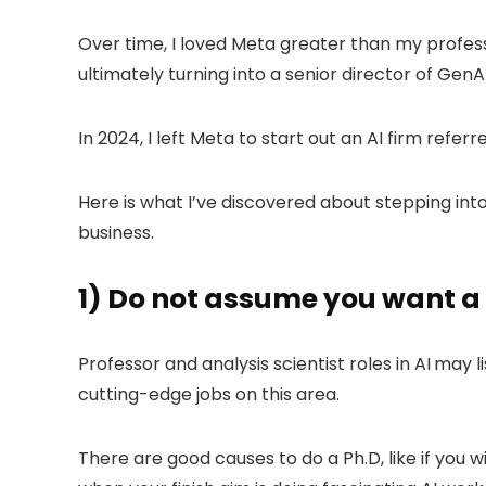
Over time, I loved Meta greater than my professor
ultimately turning into a senior director of GenAI
In 2024, I left Meta to start out an AI firm refe
Here is what I’ve discovered about stepping int
business.
1) Do not assume you want a 
Professor and analysis scientist roles in AI
may li
cutting-edge jobs on this area.
There are good causes to do a Ph.D, like if you 