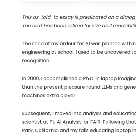
was:
is:
was:
Projector with
6 Bluetooth
£399.99.
£299.99.
£199.
Dolby Audio, Fully
Outdoor
Sealed Dust-
Projector, 50%
This as-told-to essay is predicated on a dialog 
Proof/Low
Zoom Home
The next has been edited for size and readabilit
Noise/Outdoor/H
Theater Movie
ome/Bedroom
Projectors for
Bedroom/iOS/A
The seed of my ardour for AI was planted within
droid/PPT
engineering at school. I used to be uncovered t
recognition.
In 2009, I accomplished a Ph.D. in laptop imagin
than the present pleasure round LLMs and gener
machines extra clever.
Subsequent, I moved into analysis and educating r
scientist at Fb AI Analysis, or FAIR. Following t
Park, California, and my falls educating laptop 