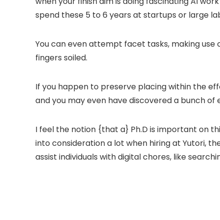
when your finish aim is doing fascinating AI wor
spend these 5 to 6 years at startups or large la
You can even attempt facet tasks, making use 
fingers soiled.
If you happen to preserve placing within the eff
and you may even have discovered a bunch of ex
I feel the notion {that a} Ph.D is important on 
into consideration a lot when hiring at Yutori, 
assist individuals with digital chores, like searc