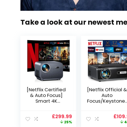
Take a look at our newest m
[Netflix Certified
[Netflix Official &
& Auto Focus]
Auto
Smart 4K
Focus/Keystone]
Projector, VGKE
Smart Projector
900 ANSI Full HD
4K Support,
Original
Current
Origi
£
299.99
£
109
1080p WiFi 6
VOPLLS 25000L
price
price
price
25%
4
Bluetooth
Native 1080P WiF