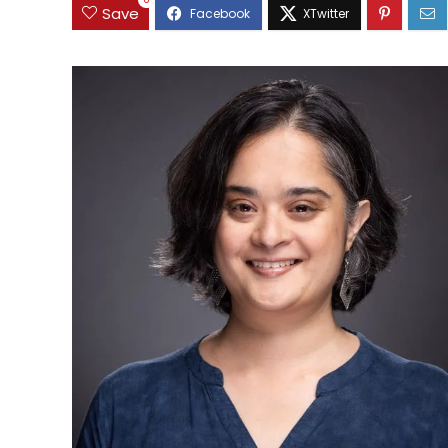
0
Save