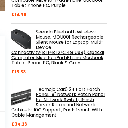
Computer Mice for iPad iPhone Macbook
Tablet Phone PC, Purple
£
19.48
Seenda Bluetooth Wireless
Mouse, MOU001 Rechargeable
Silent Mouse for Laptop, Multi-
Device
Connectivity(BT1+BT2+2.4G USB), Optical
Computer Mice for iPad iPhone Macbook
Tablet Phone PC, Black & Grey
£
18.33
Tecmojo Cat6 24 Port Patch
Panel, 19'' Network Patch Panel
for Network Switch, 19inch
Server Racks and Network
Cabinets, 10G Support, Rack Mount, With
Cable Management
al
Current
9
price
%
£
34.26