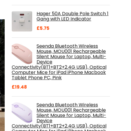
price
price
was:
is:
Hager 50A Double Pole Switch 1
£28.99.
£18.46.
Gang with LED Indicator
£
5.75
Seenda Bluetooth Wireless
Mouse, MOU001 Rechargeable
Silent Mouse for Laptop, Multi-
Device
Connectivity(BT1+BT2+2.4G USB), Optical
Computer Mice for iPad iPhone Macbook
Tablet Phone PC, Pink
£
19.48
Seenda Bluetooth Wireless
Mouse, MOU001 Rechargeable
Silent Mouse for Laptop, Multi-
Device
Connectivity(BT1+BT2+2.4G USB), Optical