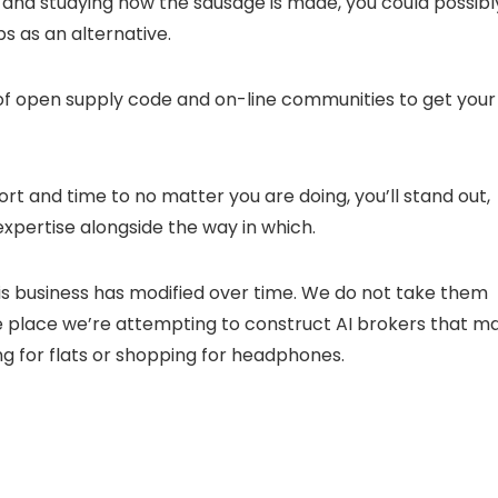
k and studying how the sausage is made, you could possibl
bs as an alternative.
of open supply code and on-line communities to get your
ort and time to no matter you are doing, you’ll stand out,
pertise alongside the way in which.
this business has modified over time. We do not take them
the place we’re attempting to construct AI brokers that m
hing for flats or shopping for headphones.