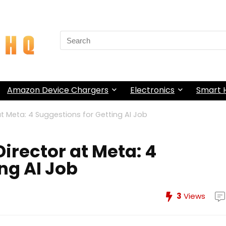
Search
for:
Amazon Device Chargers
Electronics
Smart
at Meta: 4 Suggestions for Getting AI Job
Director at Meta: 4
ng AI Job
3
Views