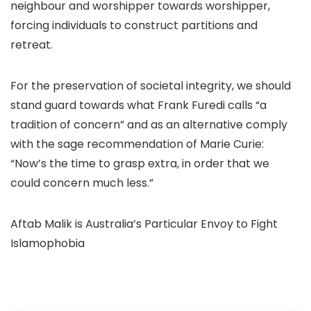
neighbour and worshipper towards worshipper,
forcing individuals to construct partitions and
retreat.
For the preservation of societal integrity, we should
stand guard towards what Frank Furedi calls “a
tradition of concern” and as an alternative comply
with the sage recommendation of Marie Curie:
“Now’s the time to grasp extra, in order that we
could concern much less.”
Aftab Malik is Australia’s Particular Envoy to Fight
Islamophobia