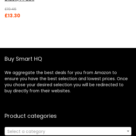
£
19.46
Original
Current
£
13.30
price
price
was:
is:
£19.46.
£13.30.
Buy Smart HQ
We aggregate the best deals for you from Amazon to
ensure you have the best selection and lowest prices. Once
you chose your desired selection you will be redirected to
buy directly from their websites.
Product categories
Select a category