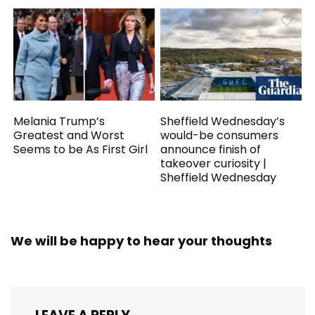
Melania Trump’s
Sheffield Wednesday’s
Greatest and Worst
would-be consumers
Seems to be As First Girl
announce finish of
takeover curiosity |
Sheffield Wednesday
We will be happy to hear your thoughts