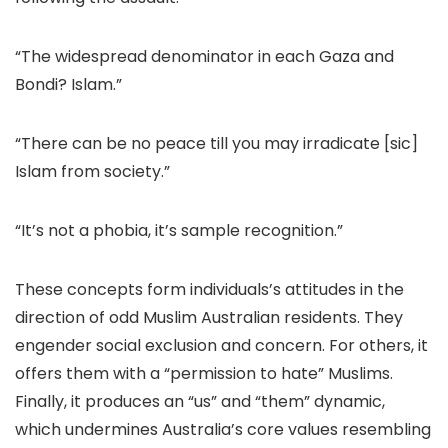
“The widespread denominator in each Gaza and
Bondi? Islam.”
“There can be no peace till you may irradicate [sic]
Islam from society.”
“It’s not a phobia, it’s sample recognition.”
These concepts form individuals’s attitudes in the
direction of odd Muslim Australian residents. They
engender social exclusion and concern. For others, it
offers them with a “permission to hate” Muslims.
Finally, it produces an “us” and “them” dynamic,
which undermines Australia’s core values resembling