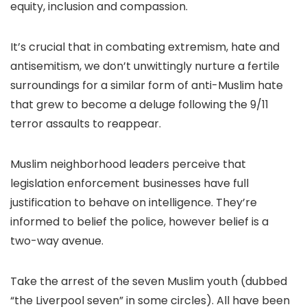
equity, inclusion and compassion.
It’s crucial that in combating extremism, hate and
antisemitism, we don’t unwittingly nurture a fertile
surroundings for a similar form of anti-Muslim hate
that grew to become a deluge following the 9/11
terror assaults to reappear.
Muslim neighborhood leaders perceive that
legislation enforcement businesses have full
justification to behave on intelligence. They’re
informed to belief the police, however belief is a
two-way avenue.
Take the arrest of the seven Muslim youth (dubbed
“the Liverpool seven” in some circles). All have been