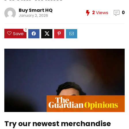
Buy Smart HQ
2
Views
0
January 2, 2026
0
Save
Try our newest merchandise