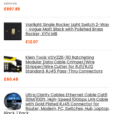
£
800.98
Original
Current
£
697.85
price
price
was:
is:
Varilight Single Rocker Light Switch 2-Way
£800.98.
£697.85.
- Vogue Matt Black with Polished Brass
Rocker, XY1V.MB
£
12.07
Klein Tools VDV226-110 Ratcheting
Modular Data Cable Crimper/Wire
Stripper/Wire Cutter for RJ11/RJ12
Standard, RJ45 Pass-Thru Connectors
£
60.48
Ultra Clarity Cables Ethernet Cable Cat6
30M/100ft, High-Speed 10Gbps LAN Cable
with Gold Plated RJ45 Connector for
Router, Modem, PC, Switches, Hub, Laptop,
Black, 1 Pack