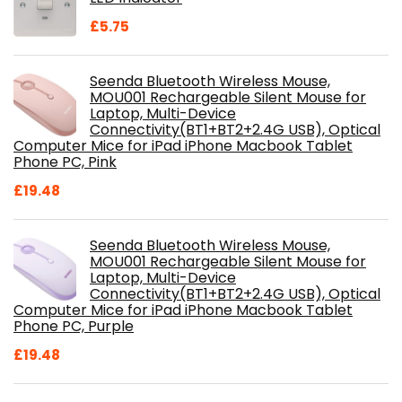
£
5.75
Seenda Bluetooth Wireless Mouse,
MOU001 Rechargeable Silent Mouse for
Laptop, Multi-Device
Connectivity(BT1+BT2+2.4G USB), Optical
Computer Mice for iPad iPhone Macbook Tablet
Phone PC, Pink
£
19.48
Seenda Bluetooth Wireless Mouse,
MOU001 Rechargeable Silent Mouse for
Laptop, Multi-Device
Connectivity(BT1+BT2+2.4G USB), Optical
Computer Mice for iPad iPhone Macbook Tablet
Phone PC, Purple
£
19.48