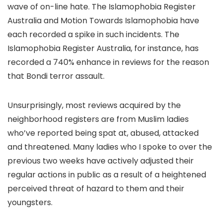
wave of on-line hate. The Islamophobia Register
Australia and Motion Towards Islamophobia have
each recorded a spike in such incidents. The
Islamophobia Register Australia, for instance, has
recorded a 740% enhance in reviews for the reason
that Bondi terror assault.
Unsurprisingly, most reviews acquired by the
neighborhood registers are from Muslim ladies
who’ve reported being spat at, abused, attacked
and threatened. Many ladies who I spoke to over the
previous two weeks have actively adjusted their
regular actions in public as a result of a heightened
perceived threat of hazard to them and their
youngsters.