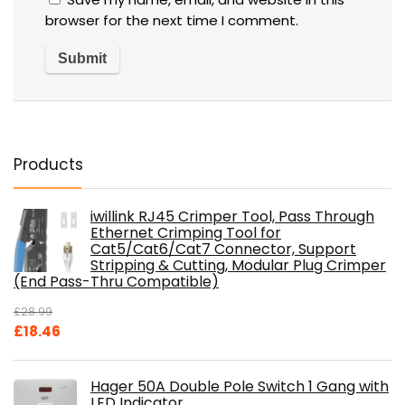
browser for the next time I comment.
Products
iwillink RJ45 Crimper Tool, Pass Through
Ethernet Crimping Tool for
Cat5/Cat6/Cat7 Connector, Support
Stripping & Cutting, Modular Plug Crimper
(End Pass-Thru Compatible)
£
28.99
Original
Current
£
18.46
price
price
was:
is:
Hager 50A Double Pole Switch 1 Gang with
£28.99.
£18.46.
LED Indicator