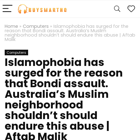
Home
»
Computers
»
Islamophobia has surged for the
reason that Bondi assault. Australia’s Muslim
neighborhood shouldn’t should endure this abuse | Aftab
Malik
Computers
Islamophobia has
surged for the reason
that Bondi assault.
Australia’s Muslim
neighborhood
shouldn’t should
endure this abuse |
Aftab Malik