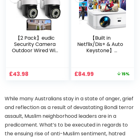
Bedroom/iOS/Andr
oid/PPT
【2 Pack】eudic
【Built in
Security Camera
Netflix/Dis+ & Auto
Outdoor Wired Wifi
Keystone】
1080P, 2.4G/5G WiFi
Projector 4K
Free Cloud Storage
Support, 800 ANSI
CCTV Camera with
Full HD 1080P Smart
Original
Current
£
43.98
£
84.99
15%
Pan-Tilt 360° View,
Home Projector
price
price
Color Night Vision,
with 1S Focus,
was:
is:
Motion Detection &
Bluetooth WiFi 6
£99.99.
£84.99.
Auto Tracking, 2
Projectors for
W
hile many Australians stay in a state of anger, grief
Way Audio
Bedroom 300″
Display for Movie,
and reflection as a result of devastating Bondi terror
Party, Camping
assault, Muslim neighborhood leaders are in a
predicament. What’s to be executed in regards to
the ensuing rise of anti-Muslim sentiment, hatred