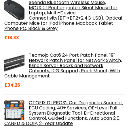
Seenda Bluetooth Wireless Mouse,
MOU001 Rechargeable Silent Mouse for
Laptop, Multi-Device
Connectivity(BT1+BT2+2.4G USB), Optical
Computer Mice for iPad iPhone Macbook Tablet
Phone PC, Black & Grey
£
18.33
Tecmojo Cat6 24 Port Patch Panel, 19''
Network Patch Panel for Network Switch,
19inch Server Racks and Network
Cabinets, 10G Support, Rack Mount, With
Cable Management
£
34.26
OTOFIX D1 PROS2 Car Diagnostic Scanner,
ECU Coding, 40+ Services, OE-Level Full
System Diagnostic Tool, Bi-Directional
Control, Guided Functions, Auto Scan 2.0,
CANFD & DOIP, 2-Year Update