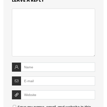
LEAVE A REPLY
Save my name, email, and website in this