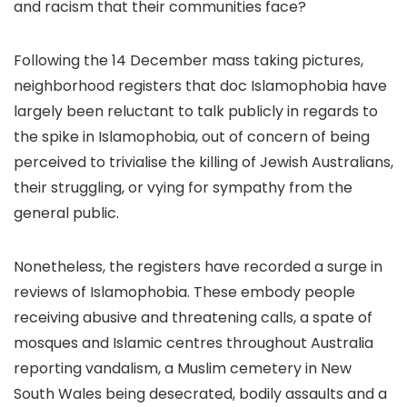
and racism that their communities face?
Following the 14 December mass taking pictures,
neighborhood registers that doc Islamophobia have
largely been reluctant to talk publicly in regards to
the spike in Islamophobia, out of concern of being
perceived to trivialise the killing of Jewish Australians,
their struggling, or vying for sympathy from the
general public.
Nonetheless, the registers have recorded a surge in
reviews of Islamophobia. These embody people
receiving abusive and threatening calls, a spate of
mosques and Islamic centres throughout Australia
reporting vandalism, a Muslim cemetery in New
South Wales being desecrated, bodily assaults and a