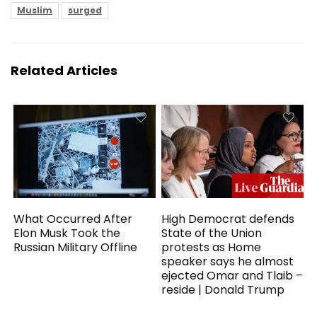
Muslim
surged
Related Articles
What Occurred After
High Democrat defends
Elon Musk Took the
State of the Union
Russian Military Offline
protests as Home
speaker says he almost
ejected Omar and Tlaib –
reside | Donald Trump