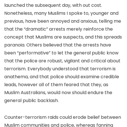
launched the subsequent day, with out cost.
Nonetheless, many Muslims I spoke to, younger and
previous, have been annoyed and anxious, telling me
that the “dramatic” arrests merely reinforce the
concept that Muslims are suspects, and this spreads
paranoia. Others believed that the arrests have
been “performative” to let the general public know
that the police are robust, vigilant and critical about
terrorism. Everybody understood that terrorism is
anathema, and that police should examine credible
leads, however all of them feared that they, as
Muslim Australians, would now should endure the
general public backlash.
Counter-terrorism raids could erode belief between
Muslim communities and police, whereas fanning