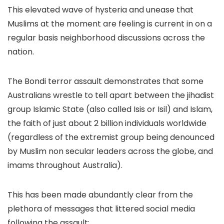
This elevated wave of hysteria and unease that
Muslims at the moment are feeling is current in on a
regular basis neighborhood discussions across the
nation.
The Bondi terror assault demonstrates that some
Australians wrestle to tell apart between the jihadist
group Islamic State (also called Isis or Isil) and Islam,
the faith of just about 2 billion individuals worldwide
(regardless of the extremist group being denounced
by Muslim non secular leaders across the globe, and
imams throughout Australia).
This has been made abundantly clear from the
plethora of messages that littered social media
following the assault: