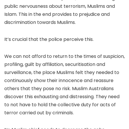
public nervousness about terrorism, Muslims and
Islam. This in the end provides to prejudice and
discrimination towards Muslims.
It’s crucial that the police perceive this.
We can not afford to return to the times of suspicion,
profiling, guilt by affiliation, securitisation and
surveillance, the place Muslims felt they needed to
continuously show their innocence and reassure
others that they pose no risk. Muslim Australians
discover this exhausting and distressing. They need
to not have to hold the collective duty for acts of
terror carried out by criminals.