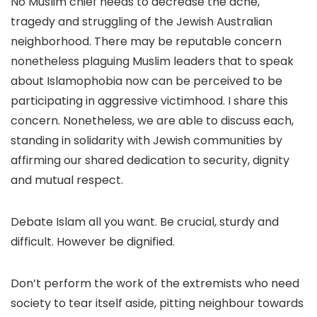
No Muslim chief needs to decrease the ache,
tragedy and struggling of the Jewish Australian
neighborhood. There may be reputable concern
nonetheless plaguing Muslim leaders that to speak
about Islamophobia now can be perceived to be
participating in aggressive victimhood. I share this
concern. Nonetheless, we are able to discuss each,
standing in solidarity with Jewish communities by
affirming our shared dedication to security, dignity
and mutual respect.
Debate Islam all you want. Be crucial, sturdy and
difficult. However be dignified.
Don’t perform the work of the extremists who need
society to tear itself aside, pitting neighbour towards