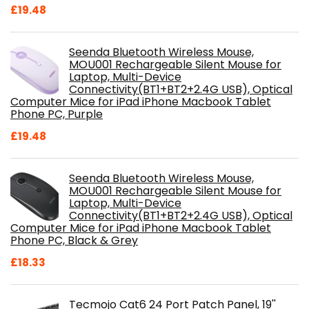
£
19.48
Seenda Bluetooth Wireless Mouse,
MOU001 Rechargeable Silent Mouse for
Laptop, Multi-Device
Connectivity(BT1+BT2+2.4G USB), Optical
Computer Mice for iPad iPhone Macbook Tablet
Phone PC, Purple
£
19.48
Seenda Bluetooth Wireless Mouse,
MOU001 Rechargeable Silent Mouse for
Laptop, Multi-Device
Connectivity(BT1+BT2+2.4G USB), Optical
Computer Mice for iPad iPhone Macbook Tablet
Phone PC, Black & Grey
£
18.33
Tecmojo Cat6 24 Port Patch Panel, 19''