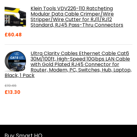
Klein Tools VDV226-110 Ratcheting
Modular Data Cable Crimper/Wire
Stripper/Wire Cutter for RJ11/RJ12
Standard, RJ45 Pass-Thru Connectors
£
60.48
Ultra Clarity Cables Ethernet Cable Cat6
30M/100ft, High-Speed 10Gbps LAN Cable
with Gold Plated RJ45 Connector for
Router, Modem, PC, Switches, Hub, Laptop,
Black, 1 Pack
£
19.46
Original
Current
£
13.30
price
price
was:
is:
£19.46.
£13.30.
Buy Smart HQ