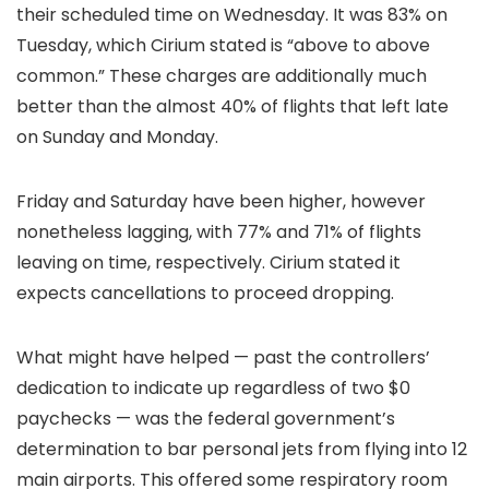
their scheduled time on Wednesday. It was 83% on
Tuesday, which Cirium stated is “above to above
common.” These charges are additionally much
better than the almost 40% of flights that left late
on Sunday and Monday.
Friday and Saturday have been higher, however
nonetheless lagging, with 77% and 71% of flights
leaving on time, respectively. Cirium stated it
expects cancellations to proceed dropping.
What might have helped — past the controllers’
dedication to indicate up regardless of two $0
paychecks — was the federal government’s
determination to bar personal jets from flying into 12
main airports. This offered some respiratory room