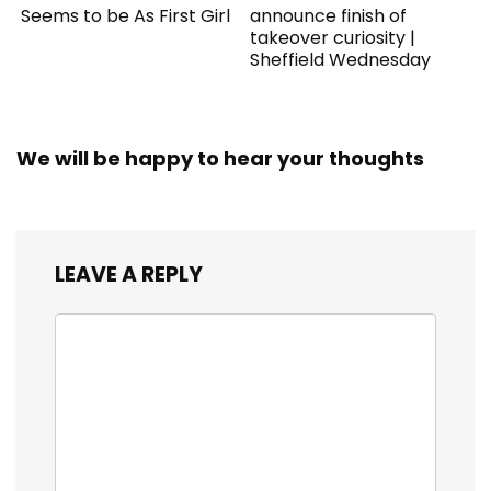
Seems to be As First Girl
announce finish of
takeover curiosity |
Sheffield Wednesday
We will be happy to hear your thoughts
LEAVE A REPLY