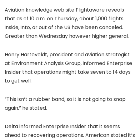
Aviation knowledge web site Flightaware reveals
that as of 10 a.m. on Thursday, about 1,000 flights
inside, into, or out of the US have been canceled.
Greater than Wednesday however higher general.
Henry Harteveldt, president and aviation strategist
at Environment Analysis Group, informed Enterprise
Insider that operations might take seven to 14 days
to get well.
“This isn’t a rubber band, so it is not going to snap
again,” he stated.
Delta informed Enterprise Insider that it seems
ahead to recovering operations. American stated it’s