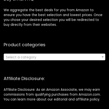
We aggregate the best deals for you from Amazon to
ensure you have the best selection and lowest prices. Once
you chose your desired selection you will be redirected to
buy directly from their websites.
Product categories
Select a category
Affiliate Disclosure:
Affiliate Disclosure: As an Amazon Associate, we may earn
commissions from qualifying purchases from Amazon.com.
You can learn more about our editorial and affiliate policy.