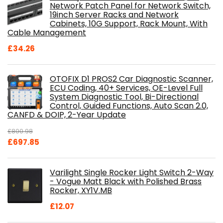
Network Patch Panel for Network Switch,
19inch Server Racks and Network
Cabinets, 10G Support, Rack Mount, With
Cable Management
£
34.26
OTOFIX D1 PROS2 Car Diagnostic Scanner,
ECU Coding, 40+ Services, OE-Level Full
System Diagnostic Tool, Bi-Directional
Control, Guided Functions, Auto Scan 2.0,
CANFD & DOIP, 2-Year Update
£
800.98
Original
Current
£
697.85
price
price
was:
is:
Varilight Single Rocker Light Switch 2-Way
£800.98.
£697.85.
- Vogue Matt Black with Polished Brass
Rocker, XY1V.MB
£
12.07