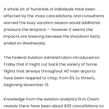
A whole lot of hundreds of individuals have been
affected by the mass cancellations, and consultants
warned the busy vacation season would additional
pressure the airspace — however it seems the
impacts are lowering because the shutdown lastly
ended on Wednesday.
The Federal Aviation Administration introduced on
Friday that it might cut back the variety of home
flights that airways throughout 40 main airports
have been required to chop, from 6% to three%,
beginning November 15.
Knowledge from the aviation analytics firm Cirium
reveals there have been about 830 cancellations on