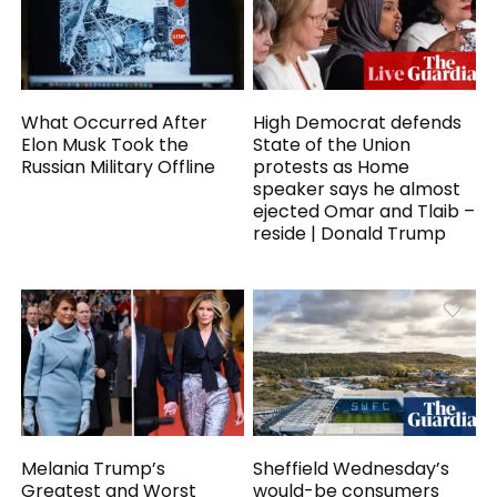
What Occurred After
High Democrat defends
Elon Musk Took the
State of the Union
Russian Military Offline
protests as Home
speaker says he almost
ejected Omar and Tlaib –
reside | Donald Trump
Melania Trump’s
Sheffield Wednesday’s
Greatest and Worst
would-be consumers