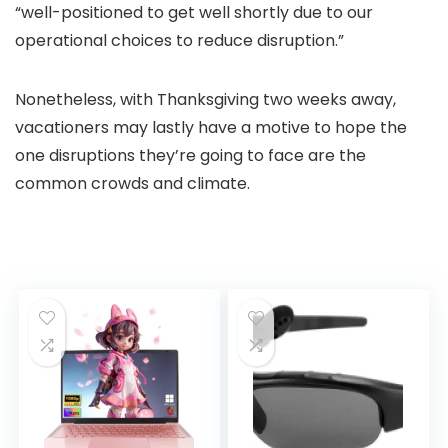
“well-positioned to get well shortly due to our
operational choices to reduce disruption.”
Nonetheless, with Thanksgiving two weeks away,
vacationers may lastly have a motive to hope the
one disruptions they’re going to face are the
common crowds and climate.