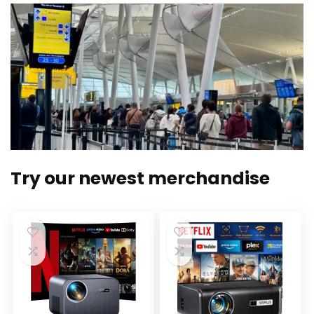
Try our newest merchandise