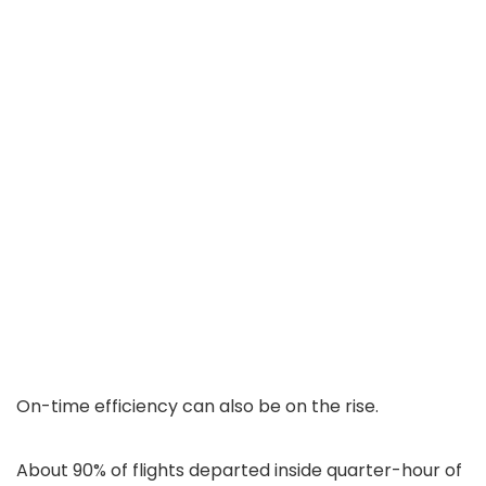
On-time efficiency can also be on the rise.
About 90% of flights departed inside quarter-hour of