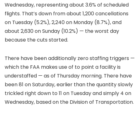
Wednesday, representing about 3.6% of scheduled
flights. That’s down from about 1,200 cancellations
on Tuesday (5.2%), 2,240 on Monday (8.7%), and
about 2,630 on Sunday (10.2%) — the worst day
because the cuts started.
There have been additionally zero staffing triggers —
which the FAA makes use of to point a facility is
understaffed — as of Thursday morning. There have
been 81 on Saturday, earlier than the quantity slowly
trickled right down to 11 on Tuesday and simply 4 on
Wednesday, based on the Division of Transportation.