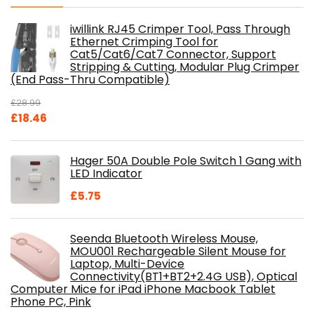
iwillink RJ45 Crimper Tool, Pass Through
Ethernet Crimping Tool for
Cat5/Cat6/Cat7 Connector, Support
Stripping & Cutting, Modular Plug Crimper
(End Pass-Thru Compatible)
£
28.99
Original
Current
£
18.46
price
price
was:
is:
Hager 50A Double Pole Switch 1 Gang with
£28.99.
£18.46.
LED Indicator
£
5.75
Seenda Bluetooth Wireless Mouse,
MOU001 Rechargeable Silent Mouse for
Laptop, Multi-Device
Connectivity(BT1+BT2+2.4G USB), Optical
Computer Mice for iPad iPhone Macbook Tablet
Phone PC, Pink