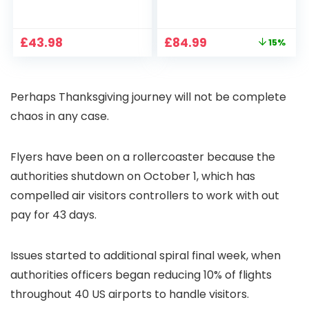
1080P, 2.4G/5G WiFi
Projector 4K
Free Cloud Storage
Support, 800 ANSI
CCTV Camera with
Full HD 1080P Smart
Original
Current
£
43.98
£
84.99
15%
Pan-Tilt 360° View,
Home Projector
price
price
Color Night Vision,
with 1S Focus,
was:
is:
Motion Detection &
Bluetooth WiFi 6
£99.99.
£84.99.
Auto Tracking, 2
Projectors for
Perhaps Thanksgiving journey will not be complete
Way Audio
Bedroom 300″
Display for Movie,
chaos in any case.
Party, Camping
Flyers have been on a rollercoaster because the
authorities shutdown on October 1, which has
compelled air visitors controllers to work with out
pay for 43 days.
Issues started to additional spiral final week, when
authorities officers began reducing 10% of flights
throughout 40 US airports to handle visitors.