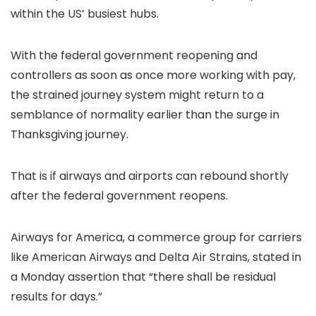
within the US’ busiest hubs.
With the federal government reopening and
controllers as soon as once more working with pay,
the strained journey system might return to a
semblance of normality earlier than the surge in
Thanksgiving journey.
That is if airways and airports can rebound shortly
after the federal government reopens.
Airways for America, a commerce group for carriers
like American Airways and Delta Air Strains, stated in
a Monday assertion that “there shall be residual
results for days.”