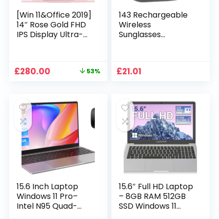
[Win 11&Office 2019]
143 Rechargeable
14″ Rose Gold FHD
Wireless
IPS Display Ultra-
Sunglasses
Thin Laptop,
Sunglasses with
Celeron J4125 (2.0-
Intimate Voice Tips
2.7GHz), 8GB DDR4
Stereo Sound
Original
Current
£
280.00
£
21.01
53%
RAM, 1TB SSD, 180°
Playing Sunglasses
price
price
Opening, 2xUSB3.0,
Music Call
was:
is:
WIFI/BT, Perfect for
Earphones
£599.99.
£280.00.
Travel, Study and
Sunglasses Supplies
Work (P1TB)
15.6 Inch Laptop
15.6″ Full HD Laptop
Windows 11 Pro–
– 8GB RAM 512GB
Intel N95 Quad-
SSD Windows 11
Core, 16GB RAM
Home, AC WIFI,