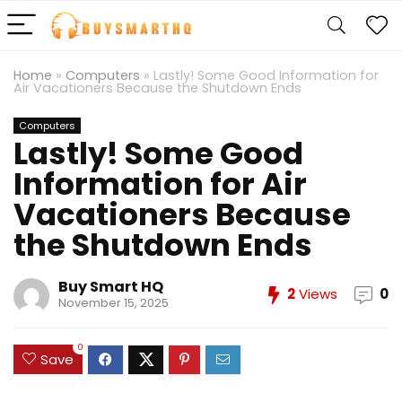
Home
»
Computers
»
Lastly! Some Good Information for
Air Vacationers Because the Shutdown Ends
Computers
Lastly! Some Good
Information for Air
Vacationers Because
the Shutdown Ends
Buy Smart HQ
2
Views
0
November 15, 2025
0
Save