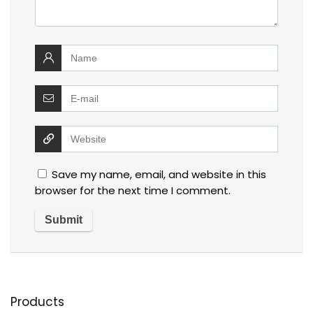
Save my name, email, and website in this
browser for the next time I comment.
Products