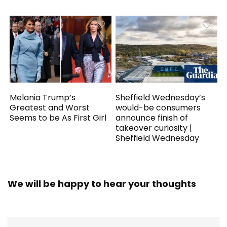
Melania Trump’s
Sheffield Wednesday’s
Greatest and Worst
would-be consumers
Seems to be As First Girl
announce finish of
takeover curiosity |
Sheffield Wednesday
We will be happy to hear your thoughts