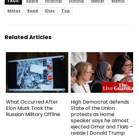
TAGS:
Apple
Internal
joining
lawyer
Memo
Metas
Read
Shes
Top
Related Articles
What Occurred After
High Democrat defends
Elon Musk Took the
State of the Union
Russian Military Offline
protests as Home
speaker says he almost
ejected Omar and Tlaib –
reside | Donald Trump