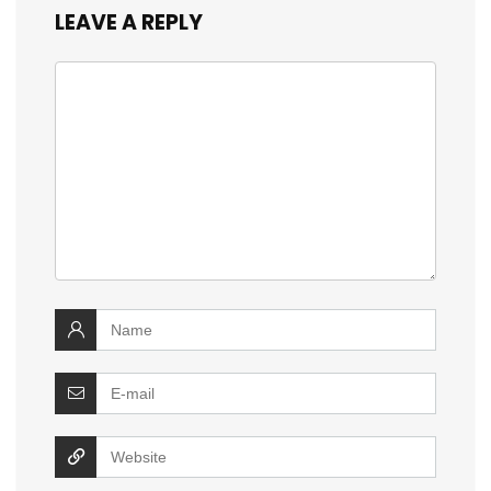
LEAVE A REPLY