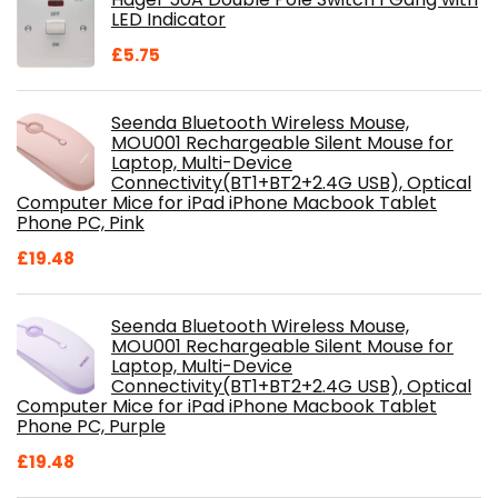
£28.99.
£18.46.
LED Indicator
£
5.75
Seenda Bluetooth Wireless Mouse,
MOU001 Rechargeable Silent Mouse for
Laptop, Multi-Device
Connectivity(BT1+BT2+2.4G USB), Optical
Computer Mice for iPad iPhone Macbook Tablet
Phone PC, Pink
£
19.48
Seenda Bluetooth Wireless Mouse,
MOU001 Rechargeable Silent Mouse for
Laptop, Multi-Device
Connectivity(BT1+BT2+2.4G USB), Optical
Computer Mice for iPad iPhone Macbook Tablet
Phone PC, Purple
£
19.48