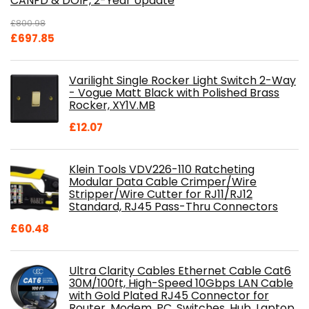
CANFD & DOIP, 2-Year Update
£
800.98
Original
Current
£
697.85
price
price
was:
is:
Varilight Single Rocker Light Switch 2-Way
£800.98.
£697.85.
- Vogue Matt Black with Polished Brass
Rocker, XY1V.MB
£
12.07
Klein Tools VDV226-110 Ratcheting
Modular Data Cable Crimper/Wire
Stripper/Wire Cutter for RJ11/RJ12
Standard, RJ45 Pass-Thru Connectors
£
60.48
Ultra Clarity Cables Ethernet Cable Cat6
30M/100ft, High-Speed 10Gbps LAN Cable
with Gold Plated RJ45 Connector for
Router, Modem, PC, Switches, Hub, Laptop,