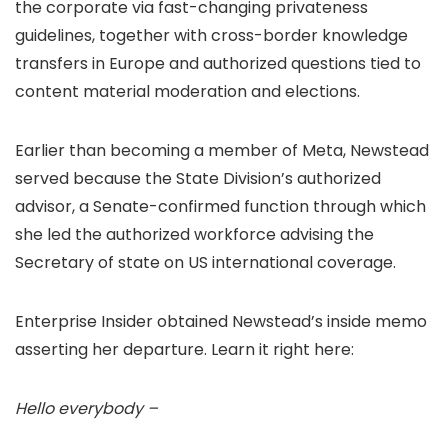
the corporate via fast-changing privateness
guidelines, together with cross-border knowledge
transfers in Europe and authorized questions tied to
content material moderation and elections.
Earlier than becoming a member of Meta, Newstead
served because the State Division’s authorized
advisor, a Senate-confirmed function through which
she led the authorized workforce advising the
Secretary of state on US international coverage.
Enterprise Insider obtained Newstead’s inside memo
asserting her departure. Learn it right here:
Hello everybody –