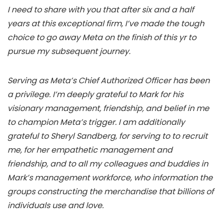
I need to share with you that after six and a half
years at this exceptional firm, I’ve made the tough
choice to go away Meta on the finish of this yr to
pursue my subsequent journey.
Serving as Meta’s Chief Authorized Officer has been
a privilege. I’m deeply grateful to Mark for his
visionary management, friendship, and belief in me
to champion Meta’s trigger. I am additionally
grateful to Sheryl Sandberg, for serving to to recruit
me, for her empathetic management and
friendship, and to all my colleagues and buddies in
Mark’s management workforce, who information the
groups constructing the merchandise that billions of
individuals use and love.