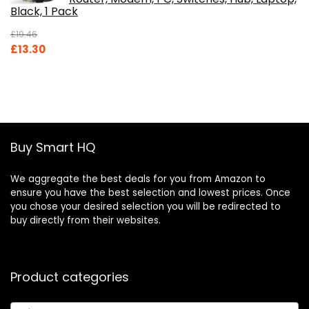
Black, 1 Pack
£
19.46
Original
Current
£
13.30
price
price
was:
is:
£19.46.
£13.30.
Buy Smart HQ
We aggregate the best deals for you from Amazon to
ensure you have the best selection and lowest prices. Once
you chose your desired selection you will be redirected to
buy directly from their websites.
Product categories