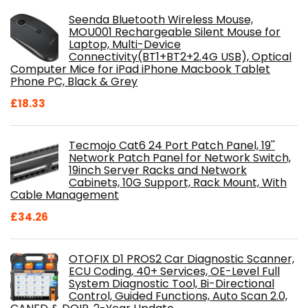
Seenda Bluetooth Wireless Mouse,
MOU001 Rechargeable Silent Mouse for
Laptop, Multi-Device
Connectivity(BT1+BT2+2.4G USB), Optical
Computer Mice for iPad iPhone Macbook Tablet
Phone PC, Black & Grey
£
18.33
Tecmojo Cat6 24 Port Patch Panel, 19''
Network Patch Panel for Network Switch,
19inch Server Racks and Network
Cabinets, 10G Support, Rack Mount, With
Cable Management
£
34.26
OTOFIX D1 PROS2 Car Diagnostic Scanner,
ECU Coding, 40+ Services, OE-Level Full
System Diagnostic Tool, Bi-Directional
Control, Guided Functions, Auto Scan 2.0,