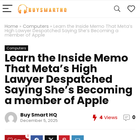
Home
»
Computers
»
Learn the Inside Memo That Meta’s
High Lawyer Despatched Saying She’s Becoming a
member of Apple
Computers
Learn the Inside Memo
That Meta’s High
Lawyer Despatched
Saying She’s Becoming
a member of Apple
Buy Smart HQ
4
Views
0
December 5, 2025
0