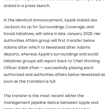
stated in a press launch.
In the identical announcement, Apple stated Lisa
Jackson, its vp for Surroundings, Coverage, and
Social Initiatives, will retire in late January 2026. Her
Authorities Affairs group will first transfer below
Adams after which to Newstead after Adams
departs, whereas Apple’s surroundings and social
initiatives groups will report back to Chief Working
Officer Sabih Khan — successfully placing each
authorized and authorities affairs below Newstead as
soon as the transition is full.
The transfer is the most recent within the
management pipeline dance between Apple and