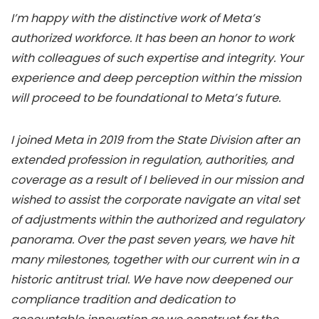
I’m happy with the distinctive work of Meta’s
authorized workforce. It has been an honor to work
with colleagues of such expertise and integrity. Your
experience and deep perception within the mission
will proceed to be foundational to Meta’s future.
I joined Meta in 2019 from the State Division after an
extended profession in regulation, authorities, and
coverage as a result of I believed in our mission and
wished to assist the corporate navigate an vital set
of adjustments within the authorized and regulatory
panorama. Over the past seven years, we have hit
many milestones, together with our current win in a
historic antitrust trial. We have now deepened our
compliance tradition and dedication to