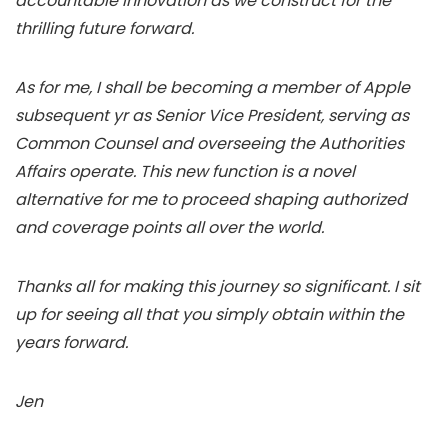
accountable innovation as we construct for the
thrilling future forward.
As for me, I shall be becoming a member of Apple
subsequent yr as Senior Vice President, serving as
Common Counsel and overseeing the Authorities
Affairs operate. This new function is a novel
alternative for me to proceed shaping authorized
and coverage points all over the world.
Thanks all for making this journey so significant. I sit
up for seeing all that you simply obtain within the
years forward.
Jen