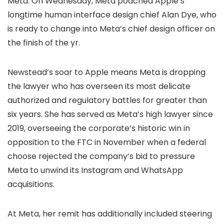
Meta. On Wednesday, Meta poached Apple’s
longtime human interface design chief Alan Dye, who
is ready to change into Meta’s chief design officer on
the finish of the yr.
Newstead’s soar to Apple means Meta is dropping
the lawyer who has overseen its most delicate
authorized and regulatory battles for greater than
six years. She has served as Meta’s high lawyer since
2019, overseeing the corporate’s historic win in
opposition to the FTC in November when a federal
choose rejected the company’s bid to pressure
Meta to unwind its Instagram and WhatsApp
acquisitions.
At Meta, her remit has additionally included steering