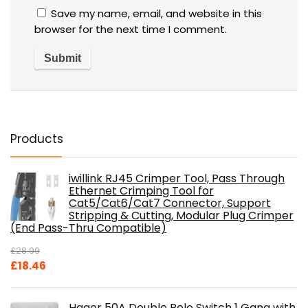
Save my name, email, and website in this
browser for the next time I comment.
Products
iwillink RJ45 Crimper Tool, Pass Through
Ethernet Crimping Tool for
Cat5/Cat6/Cat7 Connector, Support
Stripping & Cutting, Modular Plug Crimper
(End Pass-Thru Compatible)
£
28.99
Original
Current
£
18.46
price
price
was:
is:
Hager 50A Double Pole Switch 1 Gang with