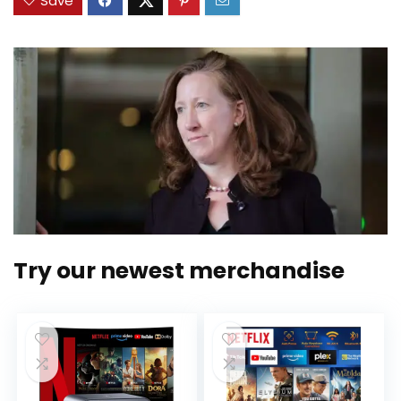
Save
Try our newest merchandise