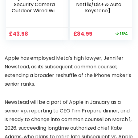
Security Camera
Netflix/Dis+ & Auto
Outdoor Wired Wifi
Keystone】
1080P, 2.4G/5G WiFi
Projector 4K
Free Cloud Storage
Support, 800 ANSI
CCTV Camera with
Full HD 1080P Smart
Original
Current
£
43.98
£
84.99
15%
Pan-Tilt 360° View,
Home Projector
price
price
Color Night Vision,
with 1S Focus,
was:
is:
Motion Detection &
Bluetooth WiFi 6
£99.99.
£84.99.
Auto Tracking, 2
Projectors for
Apple has employed Meta’s high lawyer, Jennifer
Way Audio
Bedroom 300″
Display for Movie,
Newstead, as its subsequent common counsel,
Party, Camping
extending a broader reshuffle of the iPhone maker’s
senior ranks.
Newstead will be a part of Apple in January as a
senior vp, reporting to CEO Tim Prepare dinner, and
is ready to change into common counsel on March 1,
2026, succeeding longtime authorized chief Kate
Adams, who plans to retire late subsequent yr, Apple