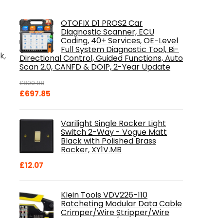
OTOFIX D1 PROS2 Car
Diagnostic Scanner, ECU
Coding, 40+ Services, OE-Level
Full System Diagnostic Tool, Bi-
k,
Directional Control, Guided Functions, Auto
Scan 2.0, CANFD & DOIP, 2-Year Update
£
800.98
Original
Current
£
697.85
price
price
was:
is:
Varilight Single Rocker Light
£800.98.
£697.85.
Switch 2-Way - Vogue Matt
Black with Polished Brass
Rocker, XY1V.MB
£
12.07
Klein Tools VDV226-110
Ratcheting Modular Data Cable
Crimper/Wire Stripper/Wire