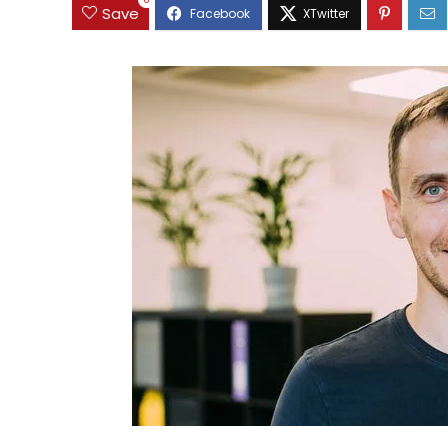
0
Save