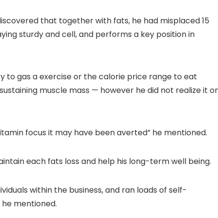
scovered that together with fats, he had misplaced 15
aying sturdy and cell, and performs a key position in
y to gas a exercise or the calorie price range to eat
r sustaining muscle mass — however he did not realize it o
vitamin focus it may have been averted” he mentioned.
intain each fats loss and help his long-term well being.
ividuals within the business, and ran loads of self-
” he mentioned.