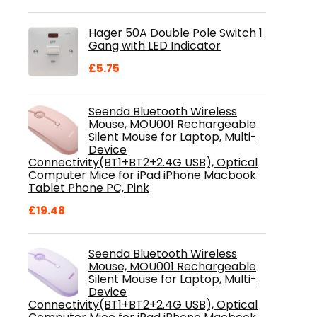
price
price
was:
is:
Hager 50A Double Pole Switch 1
£28.99.
£18.46.
Gang with LED Indicator
£
5.75
Seenda Bluetooth Wireless
Mouse, MOU001 Rechargeable
Silent Mouse for Laptop, Multi-
Device
Connectivity(BT1+BT2+2.4G USB), Optical
Computer Mice for iPad iPhone Macbook
Tablet Phone PC, Pink
£
19.48
Seenda Bluetooth Wireless
Mouse, MOU001 Rechargeable
Silent Mouse for Laptop, Multi-
Device
Connectivity(BT1+BT2+2.4G USB), Optical