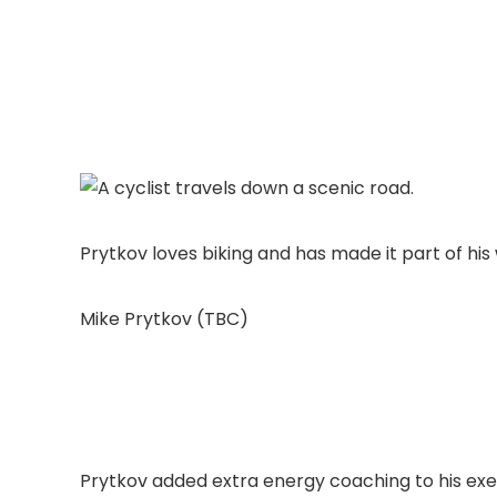
Prytkov loves biking and has made it part of his
Mike Prytkov (TBC)
Prytkov added extra energy coaching to his exe