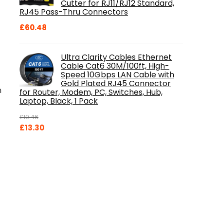
Cutter for RJ11/RJ12 Standard,
RJ45 Pass-Thru Connectors
£
60.48
Ultra Clarity Cables Ethernet
Cable Cat6 30M/100ft, High-
Speed 10Gbps LAN Cable with
Gold Plated RJ45 Connector
n
for Router, Modem, PC, Switches, Hub,
Laptop, Black, 1 Pack
£
19.46
Original
Current
£
13.30
price
price
was:
is:
£19.46.
£13.30.