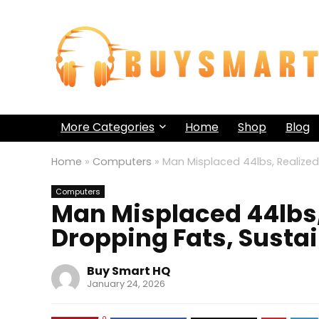
More Categories
Home
Shop
Blog
Home
»
Computers
»
Man Misplaced 44lbs, Realized
Computers
Man Misplaced 44lbs,
Dropping Fats, Susta
Buy Smart HQ
January 24, 2026