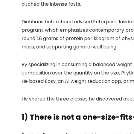
ditched the intense fasts.
Dietitians beforehand advised Enterprise Inside
program, which emphasizes contemporary produc
round 1.6 grams of protein per kilogram of physi
mass, and supporting general well being.
By specializing in consuming a balanced weight 
composition over the quantity on the size, Pryt
He based Easy, an AI weight reduction app, prima
He shared the three classes he discovered abou
1) There is not a one-size-fi