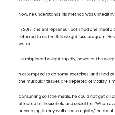
Proof/Low
Zoom Home
Noise/Outdoor/H
Theater Movie
ome/Bedroom
Projectors for
Now, he understands his method was unhealthy 
Bedroom/iOS/A
droid/PPT
In 2017, the entrepreneur both had one meal a 
referred to as the 16:8 weight loss program. He 
water.
He misplaced weight rapidly, however the weight
“I attempted to do some exercises, and I had zer
the muscular tissues are depleted of vitality, simp
Consuming so little meals, he could not get all o
affected his household and social life. “When e
consuming, it may well create rigidity,” he ment