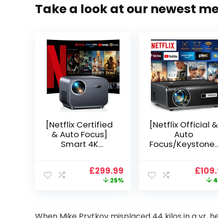
Take a look at our newest m
[Netflix Certified
[Netflix Official &
& Auto Focus]
Auto
Smart 4K
Focus/Keystone]
Projector, VGKE
Smart Projector
900 ANSI Full HD
4K Support,
Original
Current
Origi
£
299.99
£
109
1080p WiFi 6
VOPLLS 25000L
price
price
price
25%
4
Bluetooth
Native 1080P WiF
was:
is:
was:
Projector with
6 Bluetooth
£399.99.
£299.99.
£199.
Dolby Audio, Fully
Outdoor
Sealed Dust-
Projector, 50%
When Mike Prytkov misplaced 44 kilos in a yr, he