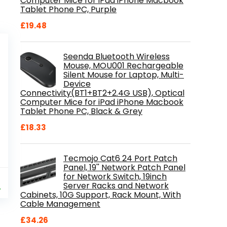
Computer Mice for iPad iPhone Macbook
Tablet Phone PC, Purple
£
19.48
Seenda Bluetooth Wireless
Mouse, MOU001 Rechargeable
Silent Mouse for Laptop, Multi-
Device
Connectivity(BT1+BT2+2.4G USB), Optical
Computer Mice for iPad iPhone Macbook
Tablet Phone PC, Black & Grey
£
18.33
Tecmojo Cat6 24 Port Patch
Panel, 19'' Network Patch Panel
for Network Switch, 19inch
al
Current
9
Server Racks and Network
price
%
Cabinets, 10G Support, Rack Mount, With
is:
Cable Management
.
£84.99.
£
34.26