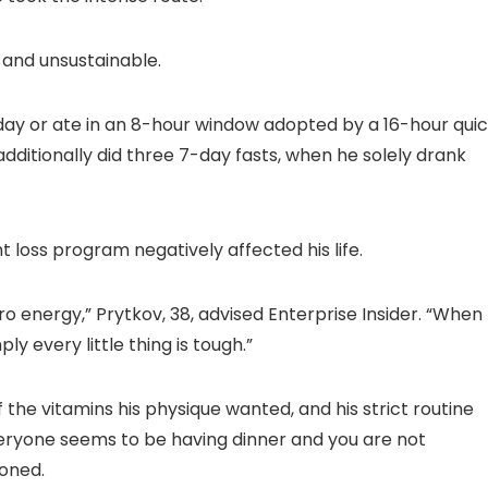
Detection & Auto
for Bedroom 300″
Tracking, 2 Way
Display for Movie,
Audio
Party, Camping
and unsustainable.
n
day or ate in an 8-hour window adopted by a 16-hour quic
additionally did three 7-day fasts, when he solely drank
 loss program negatively affected his life.
o energy,” Prytkov, 38, advised Enterprise Insider. “When
ly every little thing is tough.”
f the vitamins his physique wanted, and his strict routine
veryone seems to be having dinner and you are not
ioned.