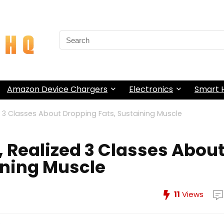
Search
for:
Amazon Device Chargers
Electronics
Smart
 3 Classes About Dropping Fats, Sustaining Muscle
 Realized 3 Classes Abou
ining Muscle
11
Views