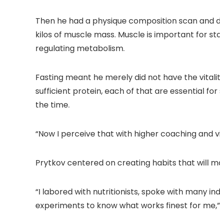
Then he had a physique composition scan and di
kilos of muscle mass. Muscle is important for st
regulating metabolism.
Fasting meant he merely did not have the vitalit
sufficient protein, each of that are essential fo
the time.
“Now I perceive that with higher coaching and 
Prytkov centered on creating habits that will ma
“I labored with nutritionists, spoke with many ind
experiments to know what works finest for me,