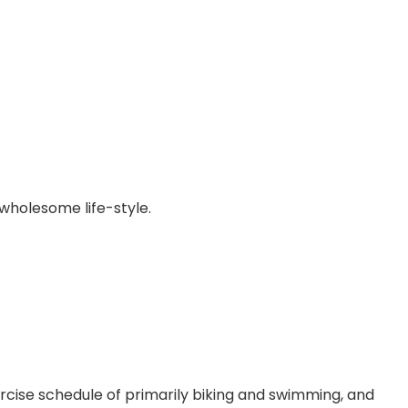
 wholesome life-style.
rcise schedule of primarily biking and swimming, and