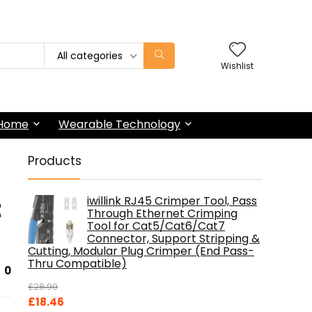
All categories
Wishlist
 Home
Wearable Technology
Products
t
iwillink RJ45 Crimper Tool, Pass
Through Ethernet Crimping
Tool for Cat5/Cat6/Cat7
Connector, Support Stripping &
Cutting, Modular Plug Crimper (End Pass-
Thru Compatible)
0
£
28.99
Original
Current
£
18.46