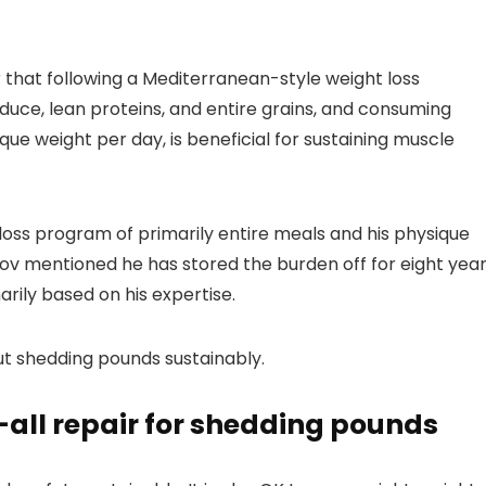
r that following a Mediterranean-style weight loss
e, lean proteins, and entire grains, and consuming
que weight per day, is beneficial for sustaining muscle
loss program of primarily entire meals and his physique
kov mentioned he has stored the burden off for eight year
rily based on his expertise.
t shedding pounds sustainably.
ts-all repair for shedding pounds