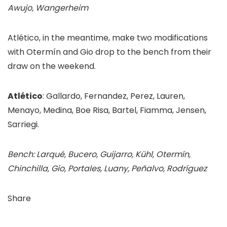
Awujo, Wangerheim
Atlético, in the meantime, make two modifications
with Otermín and Gio drop to the bench from their
draw on the weekend.
Atlético
: Gallardo, Fernandez, Perez, Lauren,
Menayo, Medina, Boe Risa, Bartel, Fiamma, Jensen,
Sarriegi.
Bench: Larqué, Bucero, Guijarro, Kühl, Otermín,
Chinchilla, Gio, Portales, Luany, Peñalvo, Rodríguez
Share