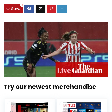
0
Save
Try our newest merchandise