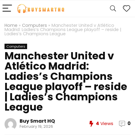
Home
»
Computers
»
Manchester United v Atlético
Madrid: Ladies’s Champions League playoff – reside |
Ladies’s Champions League
Computers
Manchester United v
Atlético Madrid:
Ladies’s Champions
League playoff – reside
| Ladies’s Champions
League
Buy Smart HQ
4
Views
0
February 19, 2026