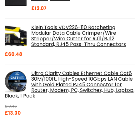
£
12.07
Klein Tools VDV226-110 Ratcheting
Modular Data Cable Crimper/Wire
Stripper/Wire Cutter for RJ11/RJ12
Standard, RJ45 Pass-Thru Connectors
£
60.48
Ultra Clarity Cables Ethernet Cable Cat6
30M/100ft, High-Speed 10Gbps LAN Cable
with Gold Plated RJ45 Connector for
Router, Modem, PC, Switches, Hub, Laptop,
Black, 1 Pack
£
19.46
Original
Current
£
13.30
price
price
was:
is:
£19.46.
£13.30.