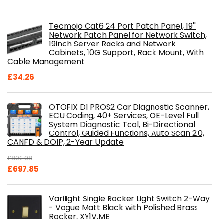
Tecmojo Cat6 24 Port Patch Panel, 19''
Network Patch Panel for Network Switch,
19inch Server Racks and Network
Cabinets, 10G Support, Rack Mount, With
Cable Management
£
34.26
OTOFIX D1 PROS2 Car Diagnostic Scanner,
ECU Coding, 40+ Services, OE-Level Full
System Diagnostic Tool, Bi-Directional
Control, Guided Functions, Auto Scan 2.0,
CANFD & DOIP, 2-Year Update
£
800.98
Original
Current
£
697.85
price
price
was:
is:
Varilight Single Rocker Light Switch 2-Way
£800.98.
£697.85.
- Vogue Matt Black with Polished Brass
Rocker, XY1V.MB