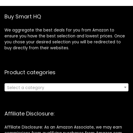
Buy Smart HQ
We aggregate the best deals for you from Amazon to
ensure you have the best selection and lowest prices. Once
you chose your desired selection you will be redirected to
buy directly from their websites.
Product categories
Select a category
Affiliate Disclosure:
Affiliate Disclosure: As an Amazon Associate, we may earn