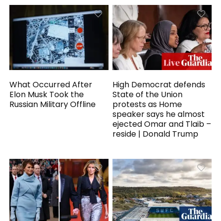
What Occurred After
High Democrat defends
Elon Musk Took the
State of the Union
Russian Military Offline
protests as Home
speaker says he almost
ejected Omar and Tlaib –
reside | Donald Trump