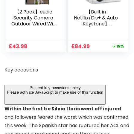
【2 Pack】eudic
【Built in
Security Camera
Netflix/Dis+ & Auto
Outdoor Wired Wifi
Keystone】
1080P, 2.4G/5G WiFi
Projector 4K
Free Cloud Storage
Support, 800 ANSI
CCTV Camera with
Full HD 1080P Smart
Original
Current
£
43.98
£
84.99
15%
Pan-Tilt 360° View,
Home Projector
price
price
Color Night Vision,
with 1S Focus,
was:
is:
Motion Detection &
Bluetooth WiFi 6
£99.99.
£84.99.
Auto Tracking, 2
Projectors for
Key occasions
Way Audio
Bedroom 300″
Display for Movie,
Party, Camping
Present key occasions solely
Please activate JavaScript to make use of this function
Within the first tie Silvia Lloris went off injured
and followers feared the worst which was confirmed
this week. The Spanish star has ruptured her ACL and
can spend a prolonged spell on the sidelines.