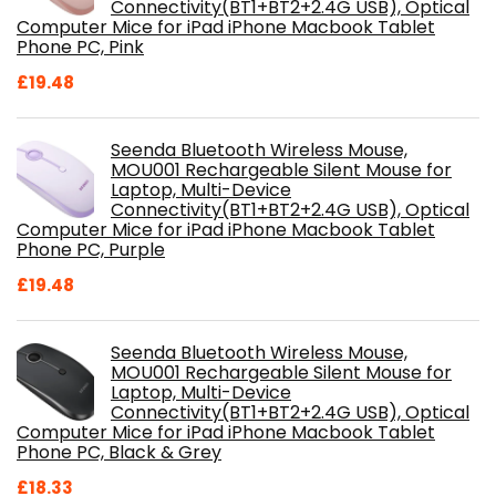
Connectivity(BT1+BT2+2.4G USB), Optical
Computer Mice for iPad iPhone Macbook Tablet
Phone PC, Pink
£
19.48
Seenda Bluetooth Wireless Mouse,
MOU001 Rechargeable Silent Mouse for
Laptop, Multi-Device
Connectivity(BT1+BT2+2.4G USB), Optical
Computer Mice for iPad iPhone Macbook Tablet
Phone PC, Purple
£
19.48
Seenda Bluetooth Wireless Mouse,
MOU001 Rechargeable Silent Mouse for
Laptop, Multi-Device
Connectivity(BT1+BT2+2.4G USB), Optical
Computer Mice for iPad iPhone Macbook Tablet
Phone PC, Black & Grey
£
18.33