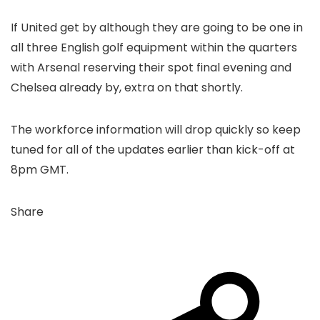
If United get by although they are going to be one in
all three English golf equipment within the quarters
with Arsenal reserving their spot final evening and
Chelsea already by, extra on that shortly.
The workforce information will drop quickly so keep
tuned for all of the updates earlier than kick-off at
8pm GMT.
Share