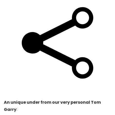
An unique under from our very personal Tom
Garry
: