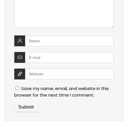
Save my name, email, and website in this
browser for the next time I comment.