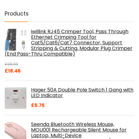
Products
iwillink RJ45 Crimper Tool, Pass Through
Ethernet Crimping Tool for
Cat5/Cat6/Cat7 Connector, Support
Stripping & Cutting, Modular Plug Crimper
(End Pass-Thru Compatible)
£
28.99
Original
Current
£
18.46
price
price
was:
is:
Hager 50A Double Pole Switch 1 Gang with
£28.99.
£18.46.
LED Indicator
£
5.75
Seenda Bluetooth Wireless Mouse,
MOU001 Rechargeable Silent Mouse for
Laptop, Multi-Device