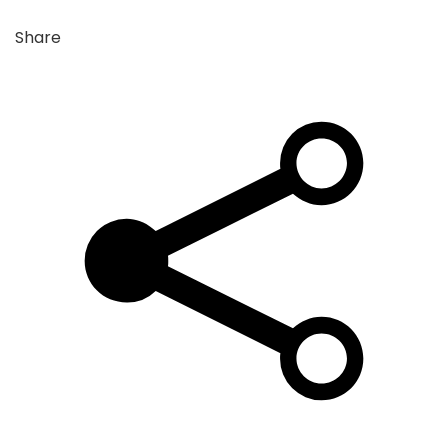
Share