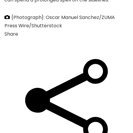
{Photograph}: Oscar Manuel Sanchez/ZUMA
Press Wire/Shutterstock
Share