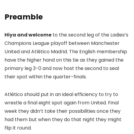
Preamble
Hiya and welcome
to the second leg of the Ladies’s
Champions League playoff between Manchester
United and Atlético Madrid. The English membership
have the higher hand on this tie as they gained the
primary leg 3-0 and now host the second to seal
their spot within the quarter-finals.
Atlético should put in an ideal efficiency to try to
wrestle a final eight spot again from United. Final
week they didn’t take their possibilities once they
had them but when they do that night they might
flip it round.