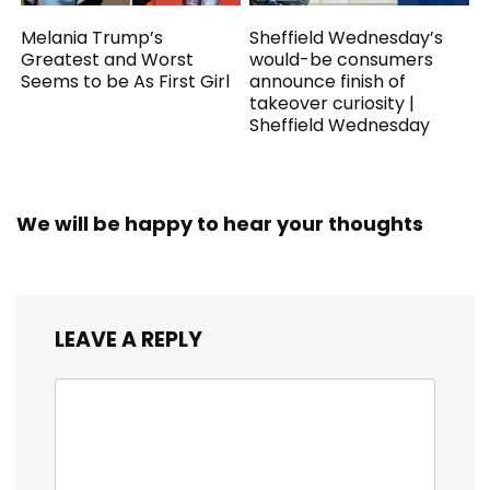
Melania Trump’s
Sheffield Wednesday’s
Greatest and Worst
would-be consumers
Seems to be As First Girl
announce finish of
takeover curiosity |
Sheffield Wednesday
We will be happy to hear your thoughts
LEAVE A REPLY