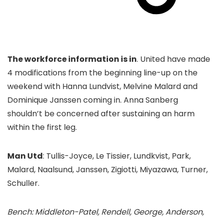
The workforce information is in
. United have made
4 modifications from the beginning line-up on the
weekend with Hanna Lundvist, Melvine Malard and
Dominique Janssen coming in. Anna Sanberg
shouldn’t be concerned after sustaining an harm
within the first leg.
Man Utd
: Tullis-Joyce, Le Tissier, Lundkvist, Park,
Malard, Naalsund, Janssen, Zigiotti, Miyazawa, Turner,
Schuller.
Bench: Middleton-Patel, Rendell, George, Anderson,