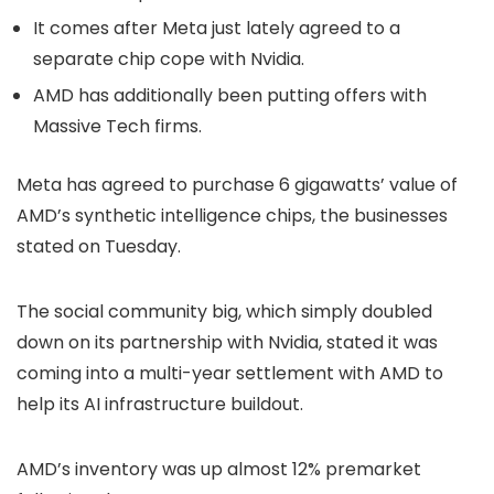
It comes after Meta just lately agreed to a
separate chip cope with Nvidia.
AMD has additionally been putting offers with
Massive Tech firms.
Meta has agreed to purchase 6 gigawatts’ value of
AMD’s synthetic intelligence chips, the businesses
stated on Tuesday.
The social community big, which simply doubled
down on its partnership with Nvidia, stated it was
coming into a multi-year settlement with AMD to
help its AI infrastructure buildout.
AMD’s inventory was up almost 12% premarket