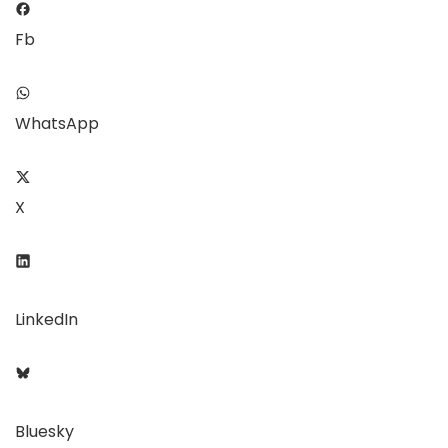
Fb
WhatsApp
X
LinkedIn
Bluesky