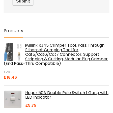
Products
iwillink RJ45 Crimper Tool, Pass Through
Ethernet Crimping Tool for
Cat5/Cat6/Cat7 Connector, Support
Stripping & Cutting, Modular Plug Crimper
(End Pass-Thru Compatible)
£
28.99
Original
Current
£
18.46
price
price
was:
is:
Hager 50A Double Pole Switch 1 Gang with
£28.99.
£18.46.
LED Indicator
£
5.75