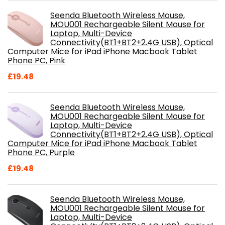
Seenda Bluetooth Wireless Mouse,
MOU001 Rechargeable Silent Mouse for
Laptop, Multi-Device
Connectivity(BT1+BT2+2.4G USB), Optical
Computer Mice for iPad iPhone Macbook Tablet
Phone PC, Pink
£
19.48
Seenda Bluetooth Wireless Mouse,
MOU001 Rechargeable Silent Mouse for
Laptop, Multi-Device
Connectivity(BT1+BT2+2.4G USB), Optical
Computer Mice for iPad iPhone Macbook Tablet
Phone PC, Purple
£
19.48
Seenda Bluetooth Wireless Mouse,
MOU001 Rechargeable Silent Mouse for
Laptop, Multi-Device