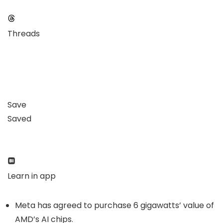
Threads
Save
Saved
Learn in app
Meta has agreed to purchase 6 gigawatts’ value of
AMD’s AI chips.