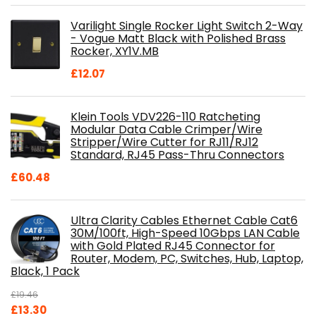
was:
is:
Varilight Single Rocker Light Switch 2-Way
£800.98.
£697.85.
- Vogue Matt Black with Polished Brass
Rocker, XY1V.MB
£
12.07
Klein Tools VDV226-110 Ratcheting
Modular Data Cable Crimper/Wire
Stripper/Wire Cutter for RJ11/RJ12
Standard, RJ45 Pass-Thru Connectors
£
60.48
Ultra Clarity Cables Ethernet Cable Cat6
30M/100ft, High-Speed 10Gbps LAN Cable
with Gold Plated RJ45 Connector for
Router, Modem, PC, Switches, Hub, Laptop,
Black, 1 Pack
£
19.46
Original
Current
£
13.30