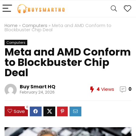
Home
»
Computers
»
Meta and AMD Conform to
Blockbuster Chip Deal
Computers
Meta and AMD Conform
to Blockbuster Chip
Deal
Buy Smart HQ
4
Views
0
February 24, 2026
0
Save