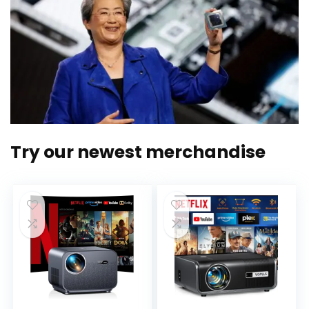
Try our newest merchandise