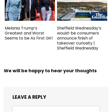
Melania Trump’s
Sheffield Wednesday’s
Greatest and Worst
would-be consumers
Seems to be As First Girl
announce finish of
takeover curiosity |
Sheffield Wednesday
We will be happy to hear your thoughts
LEAVE A REPLY