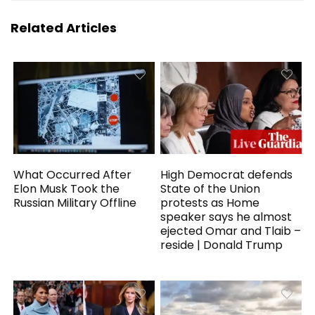
Related Articles
What Occurred After
High Democrat defends
Elon Musk Took the
State of the Union
Russian Military Offline
protests as Home
speaker says he almost
ejected Omar and Tlaib –
reside | Donald Trump