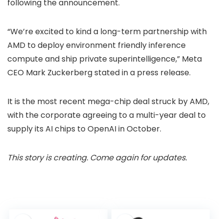
following the announcement.
“We’re excited to kind a long-term partnership with
AMD to deploy environment friendly inference
compute and ship private superintelligence,” Meta
CEO Mark Zuckerberg stated in a press release.
It is the most recent mega-chip deal struck by AMD,
with the corporate agreeing to a multi-year deal to
supply its AI chips to OpenAI in October.
This story is creating. Come again for updates.