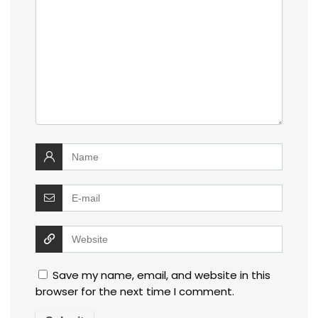
Save my name, email, and website in this
browser for the next time I comment.