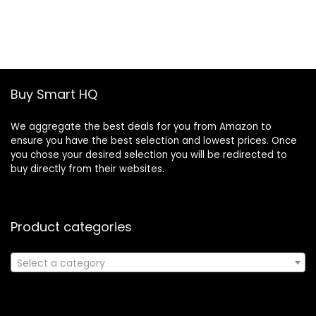
price
price
was:
is:
£19.46.
£13.30.
Buy Smart HQ
We aggregate the best deals for you from Amazon to
ensure you have the best selection and lowest prices. Once
you chose your desired selection you will be redirected to
buy directly from their websites.
Product categories
Select a category