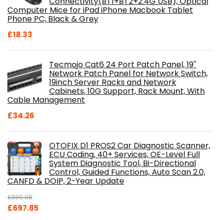
Connectivity(BT1+BT2+2.4G USB), Optical
Computer Mice for iPad iPhone Macbook Tablet
Phone PC, Black & Grey
£
18.33
Tecmojo Cat6 24 Port Patch Panel, 19''
Network Patch Panel for Network Switch,
19inch Server Racks and Network
Cabinets, 10G Support, Rack Mount, With
Cable Management
£
34.26
OTOFIX D1 PROS2 Car Diagnostic Scanner,
ECU Coding, 40+ Services, OE-Level Full
System Diagnostic Tool, Bi-Directional
Control, Guided Functions, Auto Scan 2.0,
CANFD & DOIP, 2-Year Update
£
800.98
Original
Current
£
697.85
price
price