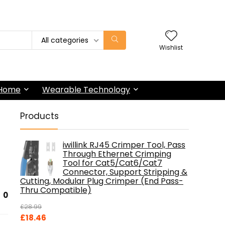
All categories
Wishlist
 Home
Wearable Technology
Products
iwillink RJ45 Crimper Tool, Pass
Through Ethernet Crimping
Tool for Cat5/Cat6/Cat7
Connector, Support Stripping &
Cutting, Modular Plug Crimper (End Pass-
Thru Compatible)
0
£
28.99
Original
Current
£
18.46