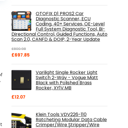
is:
.
£84.99.
OTOFIX D1 PROS2 Car
Diagnostic Scanner, ECU
Coding, 40+ Services, OE-Level
Full System Diagnostic Tool, Bi-
Directional Control, Guided Functions, Auto
Scan 2.0, CANFD & DOIP, 2-Year Update
£
800.98
Original
Current
£
697.85
price
price
was:
is:
Varilight Single Rocker Light
£800.98.
£697.85.
of
Switch 2-Way - Vogue Matt
Black with Polished Brass
”
Rocker, XY1V.MB
£
12.07
Klein Tools VDV226-110
Ratcheting Modular Data Cable
rt
Crimper/Wire Stripper/Wire