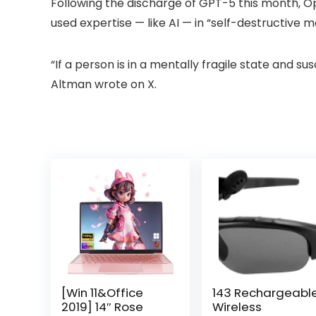
Following the discharge of GPT-5 this month,
used expertise — like AI — in “self-destructive 
“If a person is in a mentally fragile state and su
Altman wrote on X.
[Win 11&Office
143 Rechargeabl
2019] 14″ Rose
Wireless