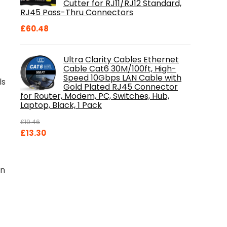
Cutter for RJ11/RJ12 Standard,
RJ45 Pass-Thru Connectors
£
60.48
Ultra Clarity Cables Ethernet
Cable Cat6 30M/100ft, High-
Speed 10Gbps LAN Cable with
ls
Gold Plated RJ45 Connector
for Router, Modem, PC, Switches, Hub,
Laptop, Black, 1 Pack
£
19.46
Original
Current
£
13.30
price
price
was:
is:
£19.46.
£13.30.
un