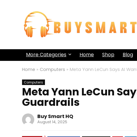
More Categories
Home
Shop
Blog
Home
»
Computers
»
Meta Yann LeCun Says AI Want
Computers
Meta Yann LeCun Says
Guardrails
Buy Smart HQ
August 14, 2025