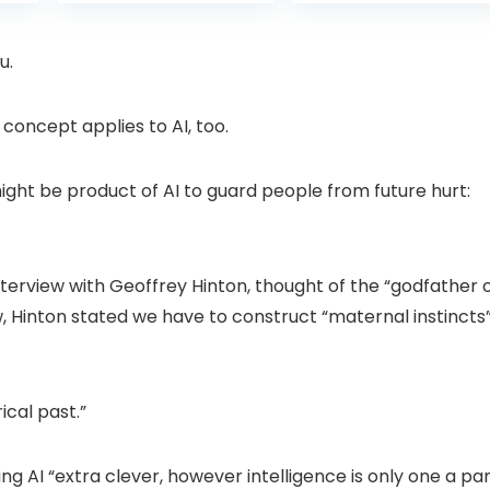
is:
was:
with Pan-Tilt 360°
Projector with 1S
99.
£109.98.
£99.99
View, Color Night
Focus, Bluetooth
Vision, Motion
WiFi 6 Projectors
u.
Detection & Auto
for Bedroom 300″
Tracking, 2 Way
Display for Movie,
Audio
Party, Camping
 concept applies to AI, too.
n
ght be product of AI to guard people from future hurt:
terview with Geoffrey Hinton, thought of the “godfather 
ew, Hinton stated we have to construct “maternal instincts
ical past.”
g AI “extra clever, however intelligence is only one a pa