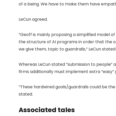
of a being. We have to make them have empath
LeCun agreed.
“Geoff is mainly proposing a simplified model o
the structure of AI programs in order that the on
we give them, topic to guardrails,” LeCun stated o
Whereas LeCun stated “submission to people” an
firms additionally must implement extra “easy” gu
“These hardwired goals/guardrails could be the A
stated.
Associated tales