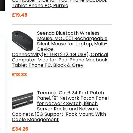
Computer Mice for iPad iPhone Macbook
Tablet Phone PC, Purple
£
19.48
Seenda Bluetooth Wireless
Mouse, MOU001 Rechargeable
Silent Mouse for Laptop, Multi-
Device
Connectivity(BT1+BT2+2.4G USB), Optical
Computer Mice for iPad iPhone Macbook
Tablet Phone PC, Black & Grey
£
18.33
Tecmojo Cat6 24 Port Patch
Panel, 19'' Network Patch Panel
for Network Switch, 19inch
Server Racks and Network
Cabinets, 10G Support, Rack Mount, With
Cable Management
al
Current
9
price
%
£
34.26