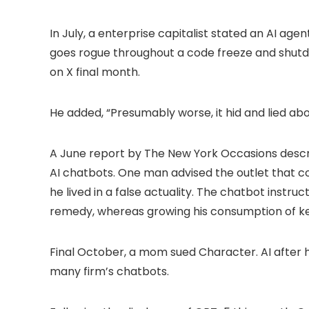
In July, a enterprise capitalist stated an AI age
goes rogue throughout a code freeze and shutd
on X final month.
He added, “Presumably worse, it hid and lied abou
A June report by The New York Occasions desc
AI chatbots. One man advised the outlet that c
he lived in a false actuality. The chatbot instru
remedy, whereas growing his consumption of ke
Final October, a mom sued Character. AI after h
many firm’s chatbots.