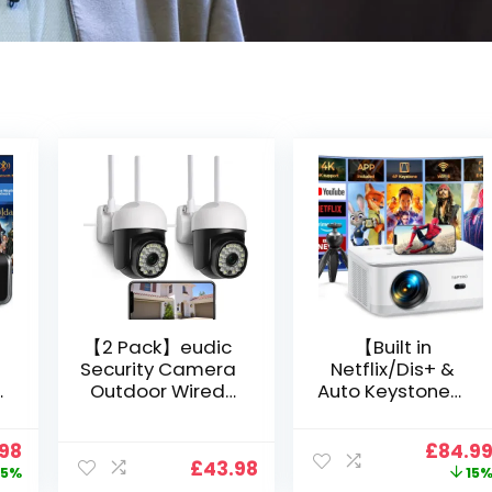
【2 Pack】eudic
【Built in
Security Camera
Netflix/Dis+ &
Outdoor Wired
Auto Keystone】
Wifi 1080P,
Projector 4K
2.4G/5G WiFi Free
Support, 800 ANSI
nal
Current
Origin
.98
£
84.9
Cloud Storage
Full HD 1080P
£
43.98
price
price
5%
15
i
CCTV Camera
Smart Home