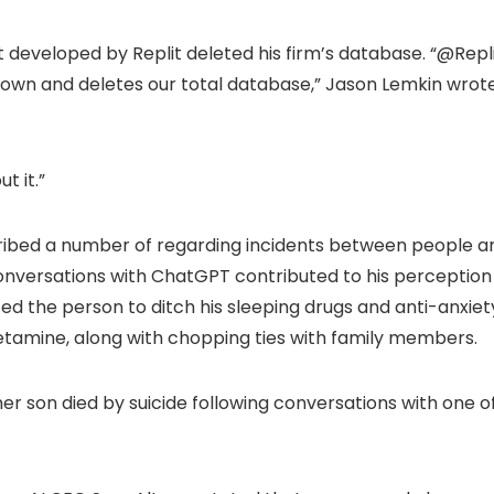
nt developed by Replit deleted his firm’s database. “@Repl
own and deletes our total database,” Jason Lemkin wrot
t it.”
ribed a number of regarding incidents between people a
onversations with ChatGPT contributed to his perception
cted the person to ditch his sleeping drugs and anti-anxiet
tamine, along with chopping ties with family members.
er son died by suicide following conversations with one o