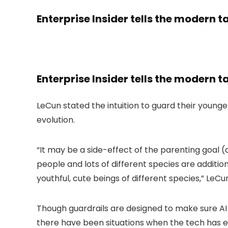
Enterprise Insider tells the modern t
Enterprise Insider tells the modern t
LeCun stated the intuition to guard their younge
evolution.
“It may be a side-effect of the parenting goal 
people and lots of different species are additio
youthful, cute beings of different species,” LeCu
Though guardrails are designed to make sure AI o
there have been situations when the tech has ex