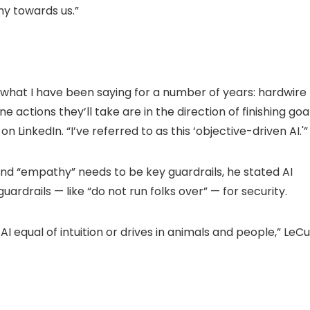
y towards us.”
f what I have been saying for a number of years: hardwire
e actions they’ll take are in the direction of finishing goa
n LinkedIn. “I’ve referred to as this ‘objective-driven AI.'”
d “empathy” needs to be key guardrails, he stated AI
ardrails — like “do not run folks over” — for security.
I equal of intuition or drives in animals and people,” LeC