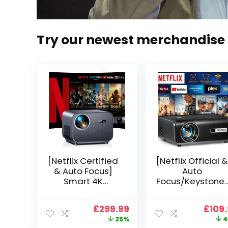
Try our newest merchandise
[Netflix Certified
[Netflix Official &
& Auto Focus]
Auto
Smart 4K
Focus/Keystone]
Projector, VGKE
Smart Projector
900 ANSI Full HD
4K Support,
Original
Current
Origi
£
299.99
£
109
1080p WiFi 6
VOPLLS 25000L
price
price
price
25%
4
Bluetooth
Native 1080P WiF