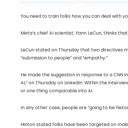
was:
is:
was:
Projector with
6 Bluetooth
£399.99.
£299.99.
£199.
Dolby Audio, Fully
Outdoor
Sealed Dust-
Projector, 50%
You need to train folks how you can deal with yo
Proof/Low
Zoom Home
Noise/Outdoor/H
Theater Movie
ome/Bedroom
Projectors for
Meta’s chief AI scientist, Yann LeCun, thinks that
Bedroom/iOS/A
droid/PPT
LeCun stated on Thursday that two directives mi
“submission to people” and “empathy.”
He made the suggestion in response to a CNN in
AI,” on Thursday on LinkedIn. Within the intervi
or one thing comparable into AI.
In any other case, people are “going to be histor
Hinton stated folks have been targeted on makin