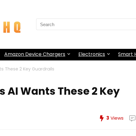
Search
for:
Amazon Device Chargers
Electronics
Smart
s These 2 Key Guardrails
 AI Wants These 2 Key
3
Views