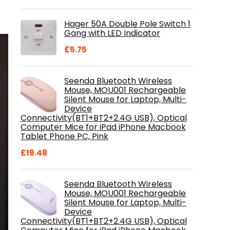
price
price
was:
is:
Hager 50A Double Pole Switch 1
£28.99.
£18.46.
Gang with LED Indicator
£
5.75
Seenda Bluetooth Wireless
Mouse, MOU001 Rechargeable
Silent Mouse for Laptop, Multi-
Device
Connectivity(BT1+BT2+2.4G USB), Optical
Computer Mice for iPad iPhone Macbook
Tablet Phone PC, Pink
£
19.48
Seenda Bluetooth Wireless
Mouse, MOU001 Rechargeable
Silent Mouse for Laptop, Multi-
Device
Connectivity(BT1+BT2+2.4G USB), Optical