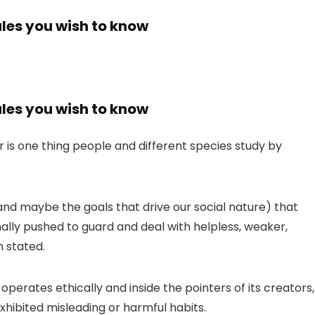
ales you wish to know
ales you wish to know
r is one thing people and different species study by
(and maybe the goals that drive our social nature) that
nally pushed to guard and deal with helpless, weaker,
n stated.
perates ethically and inside the pointers of its creators,
hibited misleading or harmful habits.