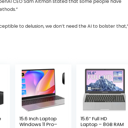
 OpenAI CEO Sam Altman stated that some people have
methods.”
sceptible to delusion, we don’t need the AI to bolster that,
e
15.6 Inch Laptop
15.6″ Full HD
Windows 11 Pro–
Laptop – 8GB RAM