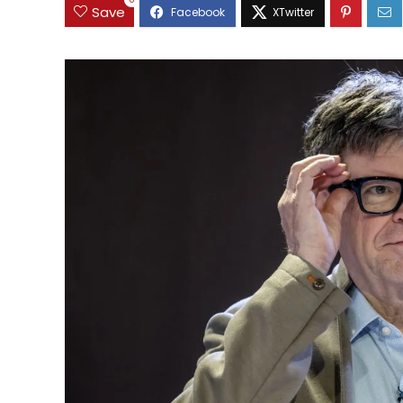
0
Save