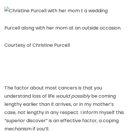
Purcell along with her mom at an outside occasion.
Courtesy of Christine Purcell
The factor about most cancers is that you
understand loss of life
would possibly
be coming
lengthy earlier than it arrives, or in my mother’s
case, not lengthy in any respect. I inform myself this
“superior discover” is an effective factor, a coping
mechanism if you’ll.