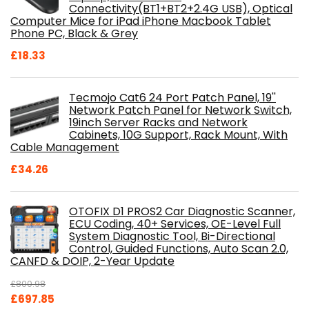
Connectivity(BT1+BT2+2.4G USB), Optical
Computer Mice for iPad iPhone Macbook Tablet
Phone PC, Black & Grey
£
18.33
Tecmojo Cat6 24 Port Patch Panel, 19''
Network Patch Panel for Network Switch,
19inch Server Racks and Network
Cabinets, 10G Support, Rack Mount, With
Cable Management
£
34.26
OTOFIX D1 PROS2 Car Diagnostic Scanner,
ECU Coding, 40+ Services, OE-Level Full
System Diagnostic Tool, Bi-Directional
Control, Guided Functions, Auto Scan 2.0,
CANFD & DOIP, 2-Year Update
£
800.98
Original
Current
£
697.85