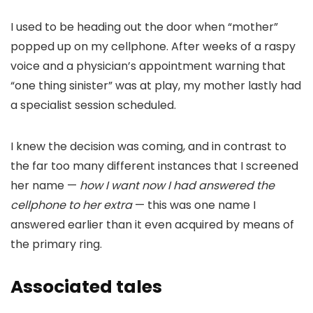
I used to be heading out the door when “mother”
popped up on my cellphone. After weeks of a raspy
voice and a physician’s appointment warning that
“one thing sinister” was at play, my mother lastly had
a specialist session scheduled.
I knew the decision was coming, and in contrast to
the far too many different instances that I screened
her name —
how I want now I had answered the
cellphone to her extra
— this was one name I
answered earlier than it even acquired by means of
the primary ring.
Associated tales