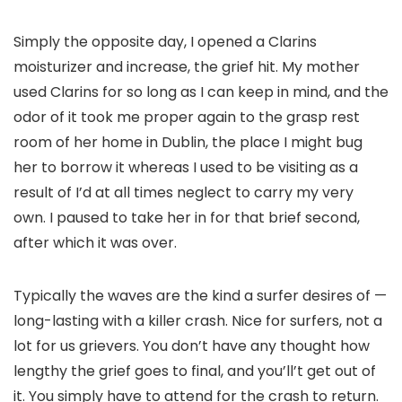
Simply the opposite day, I opened a Clarins
moisturizer and increase, the grief hit. My mother
used Clarins for so long as I can keep in mind, and the
odor of it took me proper again to the grasp rest
room of her home in Dublin, the place I might bug
her to borrow it whereas I used to be visiting as a
result of I’d at all times neglect to carry my very
own. I paused to take her in for that brief second,
after which it was over.
Typically the waves are the kind a surfer desires of —
long-lasting with a killer crash. Nice for surfers, not a
lot for us grievers. You don’t have any thought how
lengthy the grief goes to final, and you’ll’t get out of
it. You simply have to attend for the crash to return.