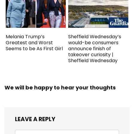
Melania Trump’s
Sheffield Wednesday’s
Greatest and Worst
would-be consumers
Seems to be As First Girl
announce finish of
takeover curiosity |
Sheffield Wednesday
We will be happy to hear your thoughts
LEAVE A REPLY