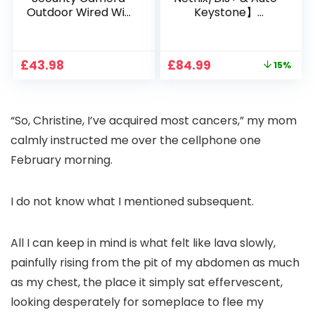
Outdoor Wired Wifi
Keystone】
1080P, 2.4G/5G WiFi
Projector 4K
Free Cloud Storage
Support, 800 ANSI
CCTV Camera with
Full HD 1080P Smart
Original
Current
£
43.98
£
84.99
15%
Pan-Tilt 360° View,
Home Projector
price
price
Color Night Vision,
with 1S Focus,
was:
is:
Motion Detection &
Bluetooth WiFi 6
£99.99.
£84.99.
Auto Tracking, 2
Projectors for
“So, Christine, I’ve acquired most cancers,” my mom
Way Audio
Bedroom 300″
Display for Movie,
calmly instructed me over the cellphone one
Party, Camping
February morning.
I do not know what I mentioned subsequent.
All I can keep in mind is what felt like lava slowly,
painfully rising from the pit of my abdomen as much
as my chest, the place it simply sat effervescent,
looking desperately for someplace to flee my