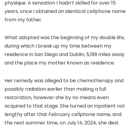
physique. A sensation I hadn’t skilled for over 15
years, once I obtained an identical cellphone name
from my father.
What adopted was the beginning of my double life,
during which I break up my time between my
residence in San Diego and Dublin, 5,199 miles away
and the place my mother known as residence.
Her remedy was alleged to be chemotherapy and
possibly radiation earlier than making a full
restoration, however she by no means even
acquired to that stage. She turned an inpatient not
lengthy after that February cellphone name, and
the next summer time, on July 14, 2024, she died.