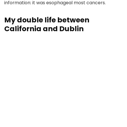
information: it was esophageal most cancers.
My double life between
California and Dublin