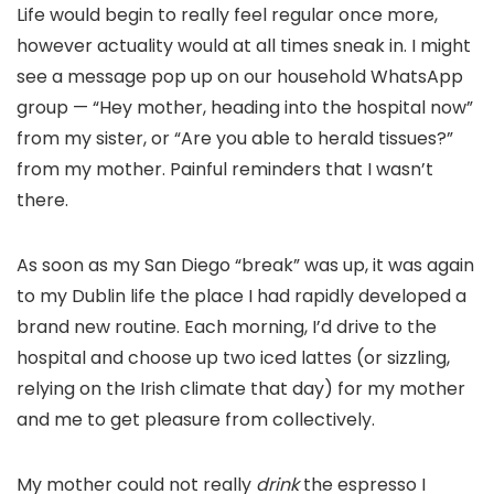
Life would begin to really feel regular once more,
however actuality would at all times sneak in. I might
see a message pop up on our household WhatsApp
group — “Hey mother, heading into the hospital now”
from my sister, or “Are you able to herald tissues?”
from my mother. Painful reminders that I wasn’t
there.
As soon as my San Diego “break” was up, it was again
to my Dublin life the place I had rapidly developed a
brand new routine. Each morning, I’d drive to the
hospital and choose up two iced lattes (or sizzling,
relying on the Irish climate that day) for my mother
and me to get pleasure from collectively.
My mother could not really
drink
the espresso I