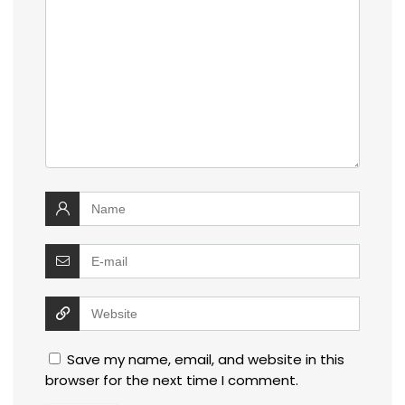
Save my name, email, and website in this
browser for the next time I comment.