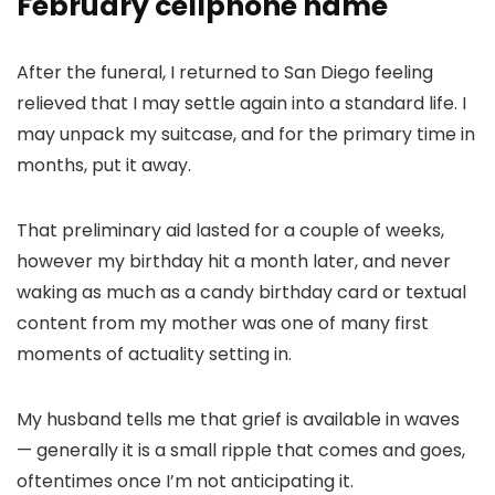
February cellphone name
After the funeral, I returned to San Diego feeling
relieved that I may settle again into a standard life. I
may unpack my suitcase, and for the primary time in
months, put it away.
That preliminary aid lasted for a couple of weeks,
however my birthday hit a month later, and never
waking as much as a candy birthday card or textual
content from my mother was one of many first
moments of actuality setting in.
My husband tells me that grief is available in waves
— generally it is a small ripple that comes and goes,
oftentimes once I’m not anticipating it.