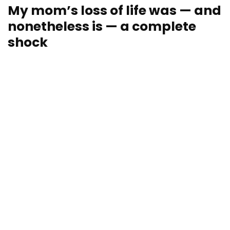
My mom’s loss of life was — and
nonetheless is — a complete
shock