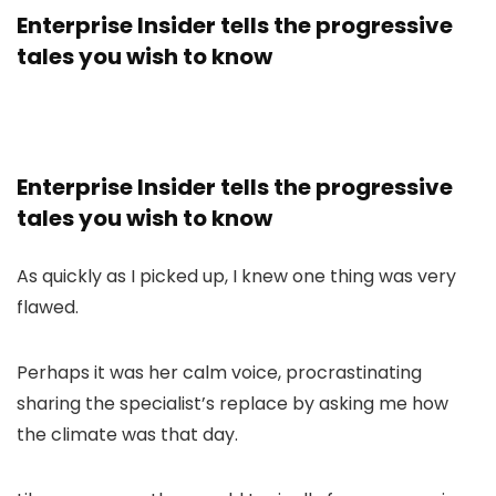
Enterprise Insider tells the progressive
tales you wish to know
Enterprise Insider tells the progressive
tales you wish to know
As quickly as I picked up, I knew one thing was very
flawed.
Perhaps it was her calm voice, procrastinating
sharing the specialist’s replace by asking me how
the climate was that day.