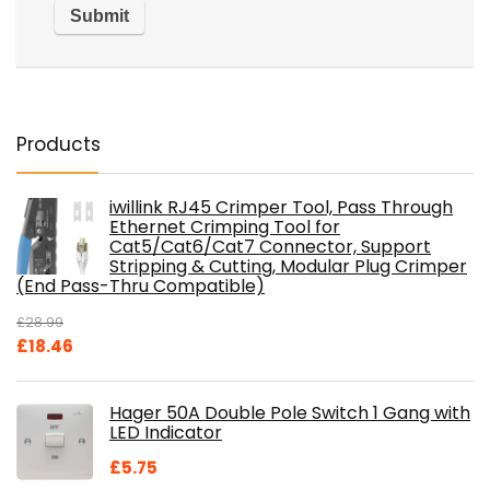
Products
iwillink RJ45 Crimper Tool, Pass Through
Ethernet Crimping Tool for
Cat5/Cat6/Cat7 Connector, Support
Stripping & Cutting, Modular Plug Crimper
(End Pass-Thru Compatible)
£
28.99
Original
Current
£
18.46
price
price
was:
is:
Hager 50A Double Pole Switch 1 Gang with
£28.99.
£18.46.
LED Indicator
£
5.75