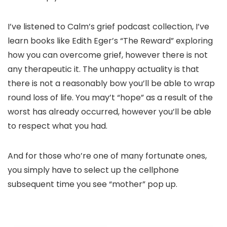
I’ve listened to Calm’s grief podcast collection, I’ve
learn books like Edith Eger’s “The Reward” exploring
how you can overcome grief, however there is not
any therapeutic it. The unhappy actuality is that
there is not a reasonably bow you’ll be able to wrap
round loss of life. You may’t “hope” as a result of the
worst has already occurred, however you’ll be able
to respect what you had.
And for those who’re one of many fortunate ones,
you simply have to select up the cellphone
subsequent time you see “mother” pop up.