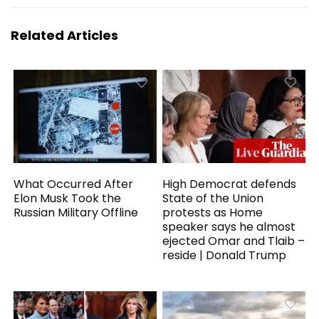
Related Articles
What Occurred After
High Democrat defends
Elon Musk Took the
State of the Union
Russian Military Offline
protests as Home
speaker says he almost
ejected Omar and Tlaib –
reside | Donald Trump