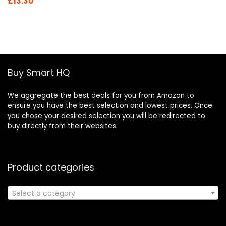
Original
Current
£
13.30
price
price
was:
is:
£19.46.
£13.30.
Buy Smart HQ
We aggregate the best deals for you from Amazon to
ensure you have the best selection and lowest prices. Once
you chose your desired selection you will be redirected to
buy directly from their websites.
Product categories
Select a category