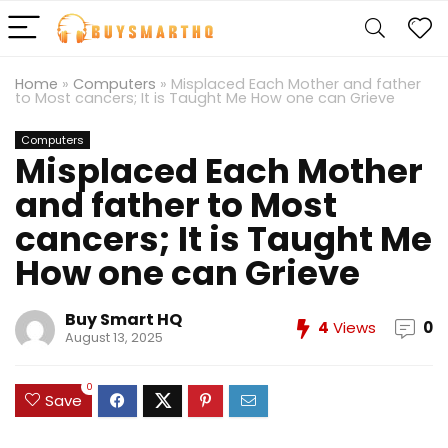
Home
»
Computers
»
Misplaced Each Mother and father
to Most cancers; It is Taught Me How one can Grieve
Computers
Misplaced Each Mother
and father to Most
cancers; It is Taught Me
How one can Grieve
Buy Smart HQ
4
Views
0
August 13, 2025
0
Save