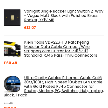
price
price
was:
is:
Varilight Single Rocker Light Switch 2-Way
£800.98.
£697.85.
- Vogue Matt Black with Polished Brass
Rocker, XY1V.MB
£
12.07
Klein Tools VDV226-110 Ratcheting
Modular Data Cable Crimper/Wire
Stripper/Wire Cutter for RJ11/RJ12
Standard, RJ45 Pass-Thru Connectors
£
60.48
Ultra Clarity Cables Ethernet Cable Cat6
30M/100ft, High-Speed 10Gbps LAN Cable
with Gold Plated RJ45 Connector for
Router, Modem, PC, Switches, Hub, Laptop,
Black, 1 Pack
£
19.46