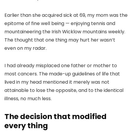
Earlier than she acquired sick at 69, my mom was the
epitome of fine well being — enjoying tennis and
mountaineering the Irish Wicklow mountains weekly.
The thought that one thing may hurt her wasn’t
even on my radar.
I had already misplaced one father or mother to
most cancers. The made-up guidelines of life that
lived in my head mentioned it merely was not
attainable to lose the opposite, and to the identical
illness, no much less.
The decision that modified
every thing