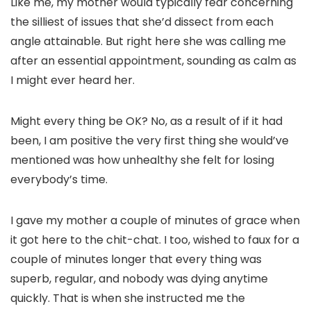
Like me, my mother would typically fear concerning
the silliest of issues that she’d dissect from each
angle attainable. But right here she was calling me
after an essential appointment, sounding as calm as
I might ever heard her.
Might every thing be OK? No, as a result of if it had
been, I am positive the very first thing she would’ve
mentioned was how unhealthy she felt for losing
everybody’s time.
I gave my mother a couple of minutes of grace when
it got here to the chit-chat. I too, wished to faux for a
couple of minutes longer that every thing was
superb, regular, and nobody was dying anytime
quickly. That is when she instructed me the