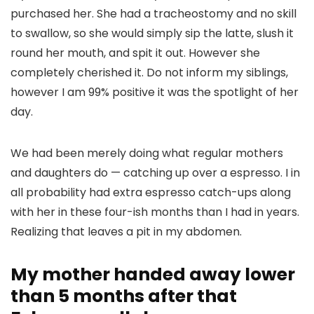
purchased her. She had a tracheostomy and no skill
to swallow, so she would simply sip the latte, slush it
round her mouth, and spit it out. However she
completely cherished it. Do not inform my siblings,
however I am 99% positive it was the spotlight of her
day.
We had been merely doing what regular mothers
and daughters do — catching up over a espresso. I in
all probability had extra espresso catch-ups along
with her in these four-ish months than I had in years.
Realizing that leaves a pit in my abdomen.
My mother handed away lower
than 5 months after that