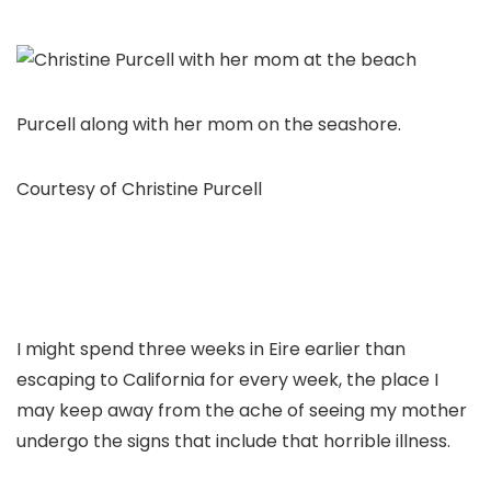
Purcell along with her mom on the seashore.
Courtesy of Christine Purcell
I might spend three weeks in Eire earlier than
escaping to California for every week, the place I
may keep away from the ache of seeing my mother
undergo the signs that include that horrible illness.