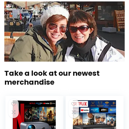
Take a look at our newest
merchandise