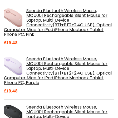
Seenda Bluetooth Wireless Mouse,
MOU001 Rechargeable Silent Mouse for
Laptop, Multi-Device
Connectivity(BT1+BT2+2.4G USB), Optical
Computer Mice for iPad iPhone Macbook Tablet
Phone PC, Pink
£
19.48
Seenda Bluetooth Wireless Mouse,
MOU001 Rechargeable Silent Mouse for
Laptop, Multi-Device
Connectivity(BT1+BT2+2.4G USB), Optical
Computer Mice for iPad iPhone Macbook Tablet
Phone PC, Purple
£
19.48
Seenda Bluetooth Wireless Mouse,
MOU001 Rechargeable Silent Mouse for
Laptop, Multi-Device