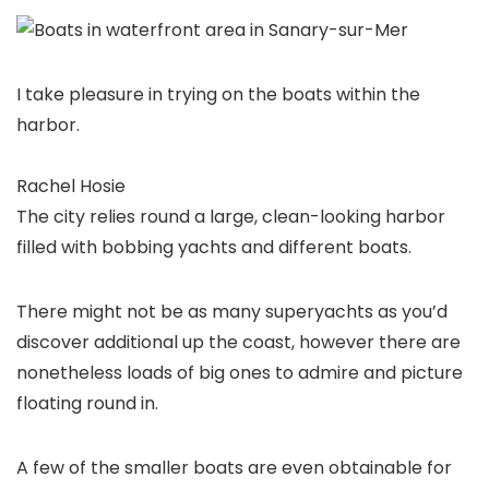
I take pleasure in trying on the boats within the
harbor.
Rachel Hosie
The city relies round a large, clean-looking harbor
filled with bobbing yachts and different boats.
There might not be as many superyachts as you’d
discover additional up the coast, however there are
nonetheless loads of big ones to admire and picture
floating round in.
A few of the smaller boats are even obtainable for