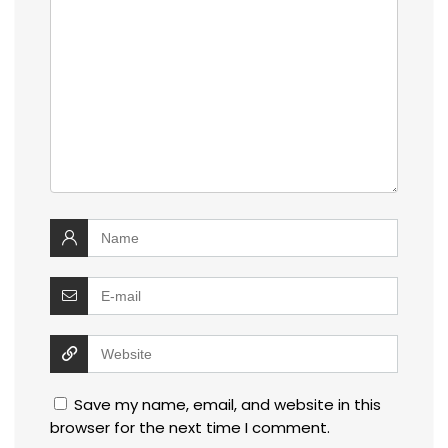
Save my name, email, and website in this
browser for the next time I comment.