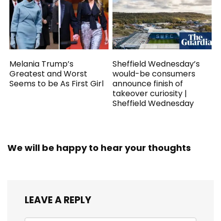
Melania Trump’s
Sheffield Wednesday’s
Greatest and Worst
would-be consumers
Seems to be As First Girl
announce finish of
takeover curiosity |
Sheffield Wednesday
We will be happy to hear your thoughts
LEAVE A REPLY