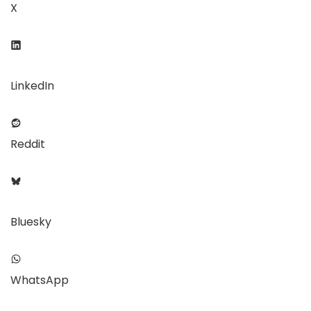
X
LinkedIn
Reddit
Bluesky
WhatsApp