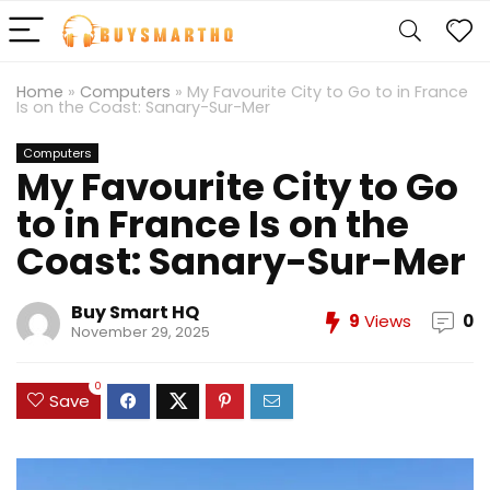
Home
»
Computers
»
My Favourite City to Go to in France
Is on the Coast: Sanary-Sur-Mer
Computers
My Favourite City to Go
to in France Is on the
Coast: Sanary-Sur-Mer
Buy Smart HQ
9
Views
0
November 29, 2025
0
Save