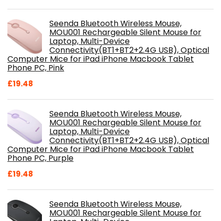
Seenda Bluetooth Wireless Mouse,
MOU001 Rechargeable Silent Mouse for
Laptop, Multi-Device
Connectivity(BT1+BT2+2.4G USB), Optical
Computer Mice for iPad iPhone Macbook Tablet
Phone PC, Pink
£
19.48
Seenda Bluetooth Wireless Mouse,
MOU001 Rechargeable Silent Mouse for
Laptop, Multi-Device
Connectivity(BT1+BT2+2.4G USB), Optical
Computer Mice for iPad iPhone Macbook Tablet
Phone PC, Purple
£
19.48
Seenda Bluetooth Wireless Mouse,
MOU001 Rechargeable Silent Mouse for