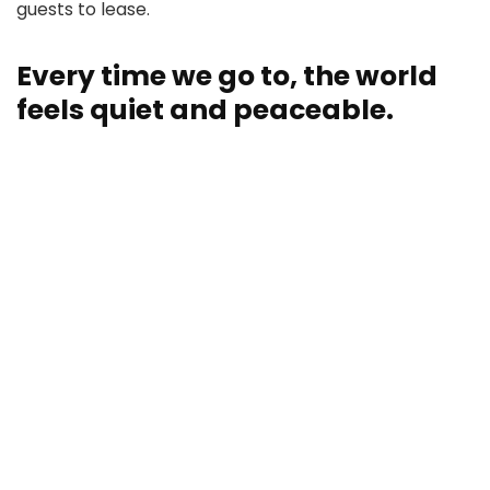
guests to lease.
Every time we go to, the world
feels quiet and peaceable.