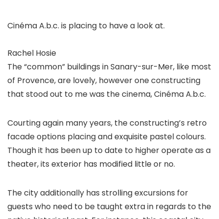
Cinéma A.b.c. is placing to have a look at.
Rachel Hosie
The “common” buildings in Sanary-sur-Mer, like most
of Provence, are lovely, however one constructing
that stood out to me was the cinema, Cinéma A.b.c.
Courting again many years, the constructing’s retro
facade options placing and exquisite pastel colours.
Though it has been up to date to higher operate as a
theater, its exterior has modified little or no.
The city additionally has strolling excursions for
guests who need to be taught extra in regards to the