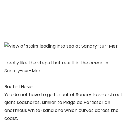
I really like the steps that result in the ocean in
Sanary-sur-Mer.
Rachel Hosie
You do not have to go far out of Sanary to search out
giant seashores, similar to Plage de Portissol, an
enormous white-sand one which curves across the
coast.