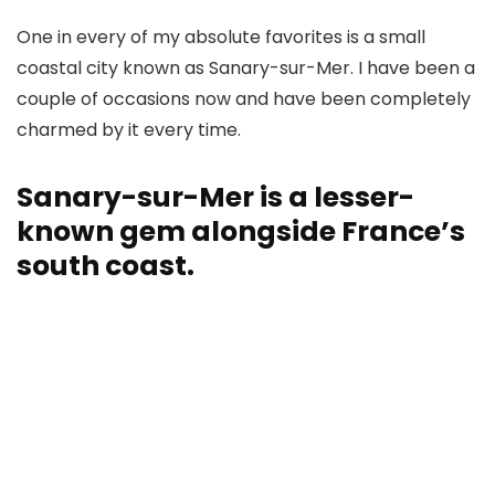
One in every of my absolute favorites is a small
coastal city known as Sanary-sur-Mer. I have been a
couple of occasions now and have been completely
charmed by it every time.
Sanary-sur-Mer is a lesser-
known gem alongside France’s
south coast.