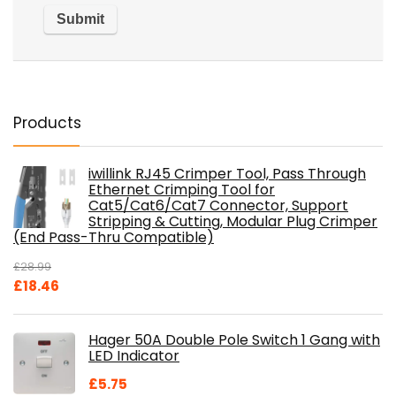
Products
iwillink RJ45 Crimper Tool, Pass Through
Ethernet Crimping Tool for
Cat5/Cat6/Cat7 Connector, Support
Stripping & Cutting, Modular Plug Crimper
(End Pass-Thru Compatible)
£
28.99
Original
Current
£
18.46
price
price
was:
is:
Hager 50A Double Pole Switch 1 Gang with
£28.99.
£18.46.
LED Indicator
£
5.75