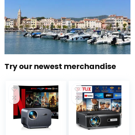
Try our newest merchandise