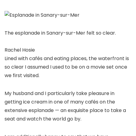
The esplanade in Sanary-sur-Mer felt so clear.
Rachel Hosie
Lined with cafés and eating places, the waterfront is
so clear I assumed I used to be on a movie set once
we first visited.
My husband and I particularly take pleasure in
getting ice cream in one of many cafés on the
extensive esplanade — an exquisite place to take a
seat and watch the world go by.