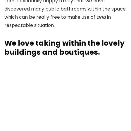
I am additionally happy to say that we have
discovered many public bathrooms within the space
which can be really free to make use of
and
in
respectable situation.
We love taking within the lovely
buildings and boutiques.