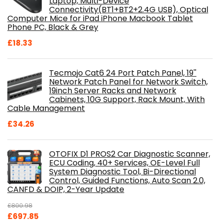
Laptop, Multi-Device
Connectivity(BT1+BT2+2.4G USB), Optical
Computer Mice for iPad iPhone Macbook Tablet
Phone PC, Black & Grey
£
18.33
Tecmojo Cat6 24 Port Patch Panel, 19''
Network Patch Panel for Network Switch,
19inch Server Racks and Network
Cabinets, 10G Support, Rack Mount, With
Cable Management
£
34.26
OTOFIX D1 PROS2 Car Diagnostic Scanner,
ECU Coding, 40+ Services, OE-Level Full
System Diagnostic Tool, Bi-Directional
Control, Guided Functions, Auto Scan 2.0,
CANFD & DOIP, 2-Year Update
£
800.98
Original
Current
£
697.85