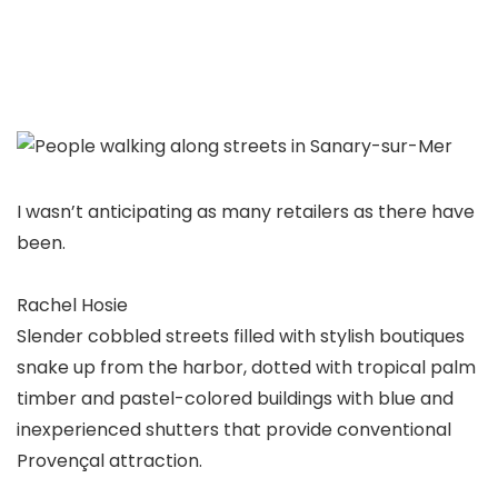
I wasn’t anticipating as many retailers as there have
been.
Rachel Hosie
Slender cobbled streets filled with stylish boutiques
snake up from the harbor, dotted with tropical palm
timber and pastel-colored buildings with blue and
inexperienced shutters that provide conventional
Provençal attraction.