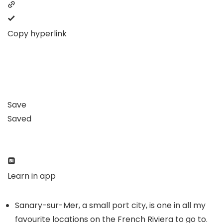
Copy hyperlink
Save
Saved
Learn in app
Sanary-sur-Mer, a small port city, is one in all my
favourite locations on the French Riviera to go to.