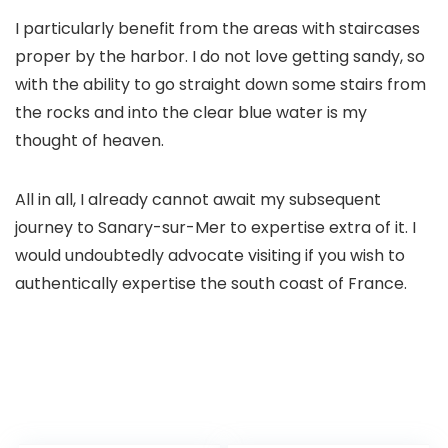
I particularly benefit from the areas with staircases
proper by the harbor. I do not love getting sandy, so
with the ability to go straight down some stairs from
the rocks and into the clear blue water is my
thought of heaven.
All in all, I already cannot await my subsequent
journey to Sanary-sur-Mer to expertise extra of it. I
would undoubtedly advocate visiting if you wish to
authentically expertise the south coast of France.