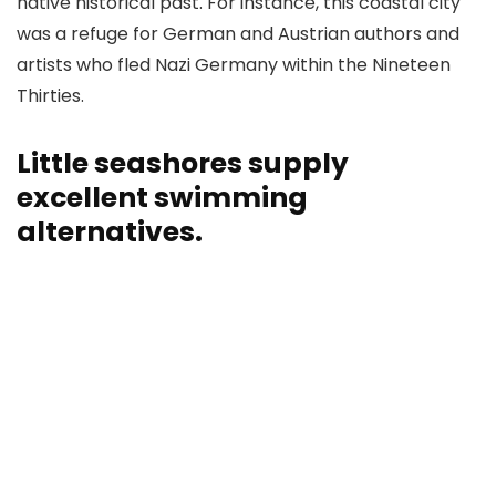
native historical past. For instance, this coastal city
was a refuge for German and Austrian authors and
artists who fled Nazi Germany within the Nineteen
Thirties.
Little seashores supply
excellent swimming
alternatives.