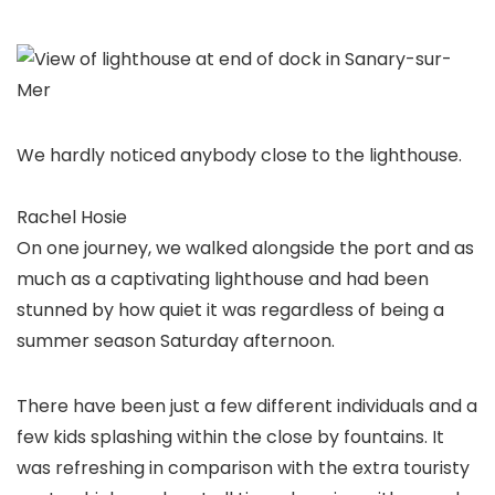
We hardly noticed anybody close to the lighthouse.
Rachel Hosie
On one journey, we walked alongside the port and as
much as a captivating lighthouse and had been
stunned by how quiet it was regardless of being a
summer season Saturday afternoon.
There have been just a few different individuals and a
few kids splashing within the close by fountains. It
was refreshing in comparison with the extra touristy