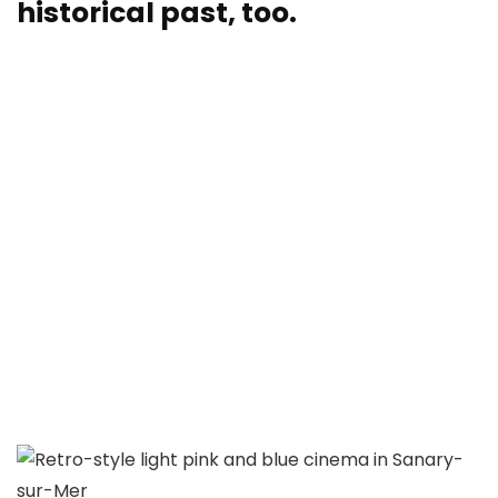
historical past, too.