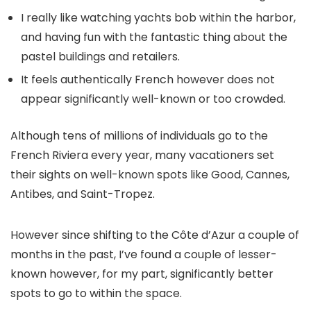
I really like watching yachts bob within the harbor,
and having fun with the fantastic thing about the
pastel buildings and retailers.
It feels authentically French however does not
appear significantly well-known or too crowded.
Although tens of millions of individuals go to the
French Riviera every year, many vacationers set
their sights on well-known spots like Good, Cannes,
Antibes, and Saint-Tropez.
However since shifting to the Côte d’Azur a couple of
months in the past, I’ve found a couple of lesser-
known however, for my part, significantly better
spots to go to within the space.