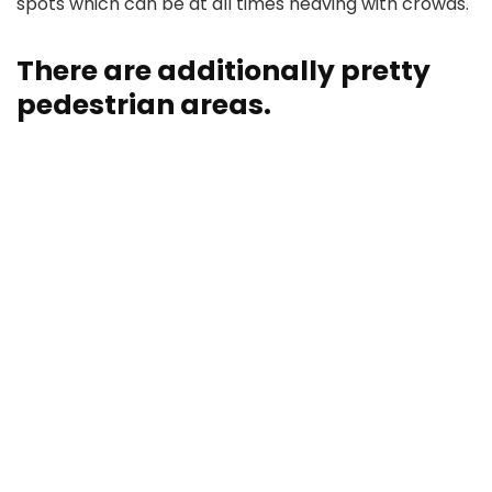
spots which can be at all times heaving with crowds.
There are additionally pretty
pedestrian areas.