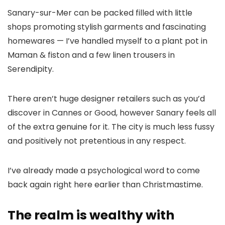
Sanary-sur-Mer can be packed filled with little
shops promoting stylish garments and fascinating
homewares — I’ve handled myself to a plant pot in
Maman & fiston and a few linen trousers in
Serendipity.
There aren’t huge designer retailers such as you’d
discover in Cannes or Good, however Sanary feels all
of the extra genuine for it. The city is much less fussy
and positively not pretentious in any respect.
I’ve already made a psychological word to come
back again right here earlier than Christmastime.
The realm is wealthy with