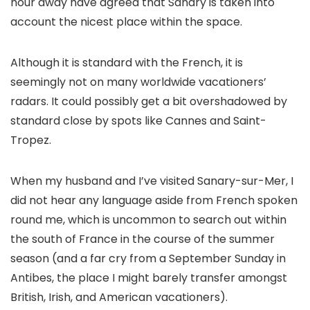
hour away have agreed that Sanary is taken into
account the nicest place within the space.
Although it is standard with the French, it is
seemingly not on many worldwide vacationers’
radars. It could possibly get a bit overshadowed by
standard close by spots like Cannes and Saint-
Tropez.
When my husband and I’ve visited Sanary-sur-Mer, I
did not hear any language aside from French spoken
round me, which is uncommon to search out within
the south of France in the course of the summer
season (and a far cry from a September Sunday in
Antibes, the place I might barely transfer amongst
British, Irish, and American vacationers).