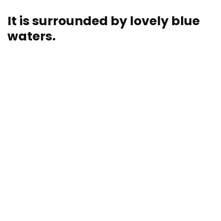
It is surrounded by lovely blue
waters.