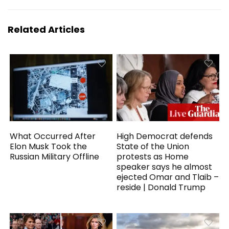
Related Articles
What Occurred After
High Democrat defends
Elon Musk Took the
State of the Union
Russian Military Offline
protests as Home
speaker says he almost
ejected Omar and Tlaib –
reside | Donald Trump