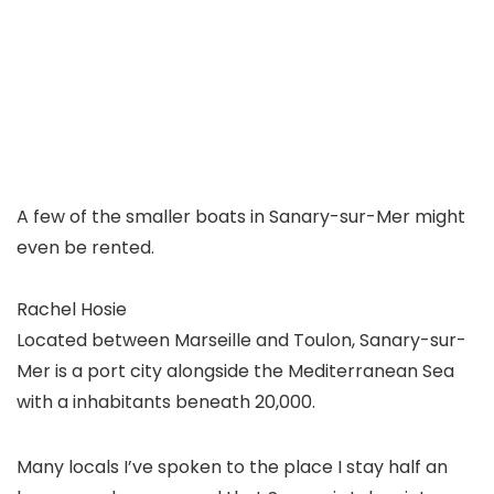
A few of the smaller boats in Sanary-sur-Mer might
even be rented.
Rachel Hosie
Located between Marseille and Toulon, Sanary-sur-
Mer is a port city alongside the Mediterranean Sea
with a inhabitants beneath 20,000.
Many locals I’ve spoken to the place I stay half an