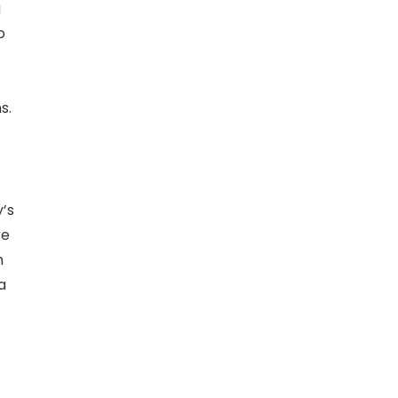
g
o
s.
y’s
re
n
a