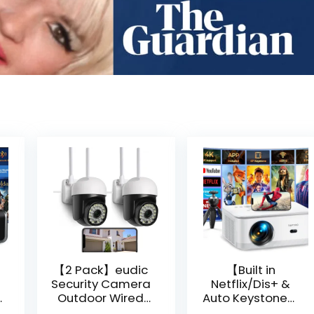
【2 Pack】eudic
【Built in
Security Camera
Netflix/Dis+ &
Outdoor Wired
Auto Keystone】
Wifi 1080P,
Projector 4K