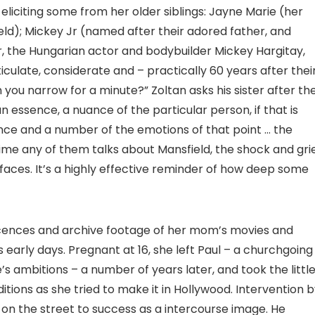
iciting some from her older siblings: Jayne Marie (her
ield); Mickey Jr (named after their adored father, and
, the Hungarian actor and bodybuilder Mickey Hargitay,
iculate, considerate and – practically 60 years after thei
 you narrow for a minute?” Zoltan asks his sister after th
 an essence, a nuance of the particular person, if that is
sence and a number of the emotions of that point … the
time any of them talks about Mansfield, the shock and gri
aces. It’s a highly effective reminder of how deep some
scences and archive footage of her mom’s movies and
s early days. Pregnant at 16, she left Paul – a churchgoing
s ambitions – a number of years later, and took the littl
tions as she tried to make it in Hollywood. Intervention 
on the street to success as a intercourse image. He