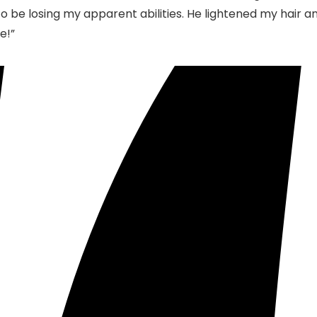
d to be losing my apparent abilities. He lightened my hair a
e!”