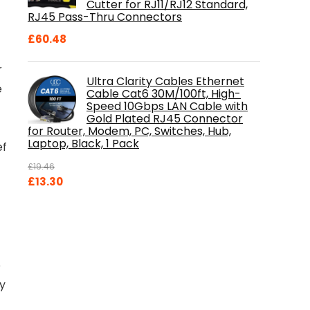
Cutter for RJ11/RJ12 Standard,
RJ45 Pass-Thru Connectors
£
60.48
r
Ultra Clarity Cables Ethernet
e
Cable Cat6 30M/100ft, High-
Speed 10Gbps LAN Cable with
Gold Plated RJ45 Connector
for Router, Modem, PC, Switches, Hub,
Laptop, Black, 1 Pack
ef
£
19.46
Original
Current
£
13.30
price
price
was:
is:
£19.46.
£13.30.
e
by