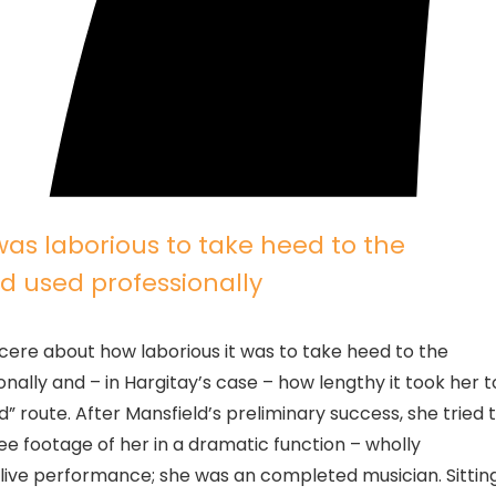
 was laborious to take heed to the
ld used professionally
ncere about how laborious it was to take heed to the
onally and – in Hargitay’s case – how lengthy it took her t
route. After Mansfield’s preliminary success, she tried 
see footage of her in a dramatic function – wholly
o live performance; she was an completed musician. Sittin