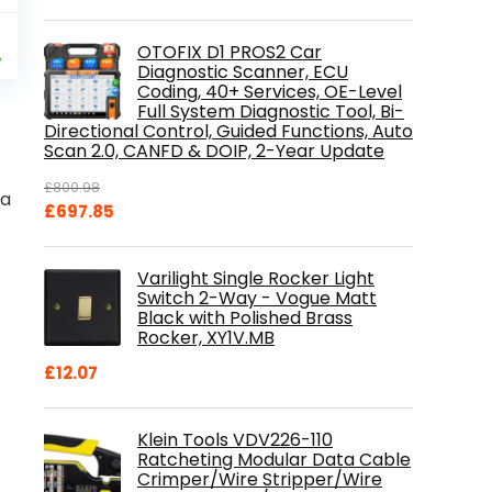
al
Current
9
OTOFIX D1 PROS2 Car
price
%
Diagnostic Scanner, ECU
is:
Coding, 40+ Services, OE-Level
.
£84.99.
Full System Diagnostic Tool, Bi-
Directional Control, Guided Functions, Auto
Scan 2.0, CANFD & DOIP, 2-Year Update
£
800.98
ka
Original
Current
£
697.85
price
price
was:
is:
Varilight Single Rocker Light
£800.98.
£697.85.
Switch 2-Way - Vogue Matt
Black with Polished Brass
Rocker, XY1V.MB
£
12.07
Klein Tools VDV226-110
Ratcheting Modular Data Cable
Crimper/Wire Stripper/Wire