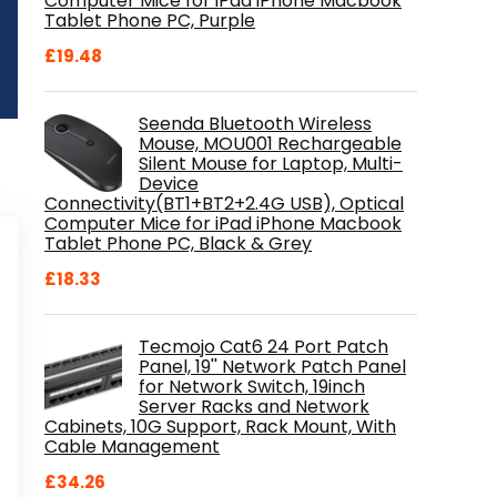
Computer Mice for iPad iPhone Macbook
Tablet Phone PC, Purple
£
19.48
Seenda Bluetooth Wireless
Mouse, MOU001 Rechargeable
Silent Mouse for Laptop, Multi-
Device
Connectivity(BT1+BT2+2.4G USB), Optical
Computer Mice for iPad iPhone Macbook
Tablet Phone PC, Black & Grey
£
18.33
Tecmojo Cat6 24 Port Patch
Panel, 19'' Network Patch Panel
for Network Switch, 19inch
Server Racks and Network
Cabinets, 10G Support, Rack Mount, With
Cable Management
£
34.26