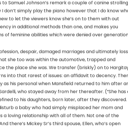
rs to Samuel Johnson’s remark a couple of canine strollin
ow I don’t simply play the piano however that I do know wh
 chew to let the viewers know she’s on to them with out
iency in additional methods than one, and makes you
s of feminine abilities which were denied over generation
fession, despair, damaged marriages and ultimately loss
 that she too was within the automotive, trapped and
ce the place she was. We transfer (briskly) on to Hargita
s into that rarest of issues: an affidavit to decency. The
 as his personal when Mansfield returned to him after a
 Sardelli, who stayed away from her thereafter. (“She has 
defined to his daughters, born later, after they discovered.
 disturb a baby who had simply misplaced her mom and
a loving relationship with all of them. Not one of the
And there’s Mickey Sr’s third spouse, Ellen, who’s open