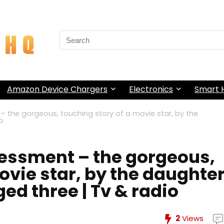
Search
for:
Amazon Device Chargers
Electronics
Smart
 the gorgeous, touching story of a movie star, by the
o
essment – the gorgeous,
ovie star, by the daughte
d three | Tv & radio
2
Views