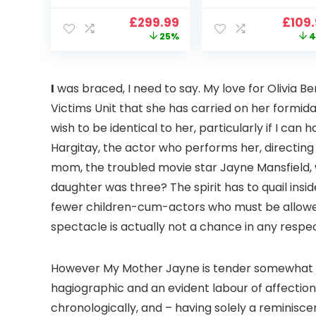
900 ANSI Full HD
4K Support,
Original
Current
Origi
£
299.99
£
109
1080p WiFi 6
VOPLLS 25000L
price
price
price
25%
4
Bluetooth
Native 1080P WiF
was:
is:
was:
Projector with
6 Bluetooth
£399.99.
£299.99.
£199.
Dolby Audio, Fully
Outdoor
Sealed Dust-
Projector, 50%
I
was braced, I need to say. My love for Olivia Be
Proof/Low
Zoom Home
Victims Unit that she has carried on her formida
Noise/Outdoor/H
Theater Movie
ome/Bedroom
Projectors for
wish to be identical to her, particularly if I ca
Bedroom/iOS/A
Hargitay, the actor who performs her, directin
droid/PPT
mom, the troubled movie star Jayne Mansfield, 
daughter was three? The spirit has to quail insi
fewer children-cum-actors who must be allowed
spectacle is actually not a chance in any respect 
However My Mother Jayne is tender somewhat
hagiographic and an evident labour of affection
chronologically, and – having solely a reminisc