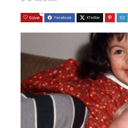
0
Save