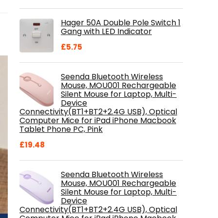
price
price
was:
is:
Hager 50A Double Pole Switch 1
£28.99.
£18.46.
Gang with LED Indicator
£
5.75
Seenda Bluetooth Wireless
Mouse, MOU001 Rechargeable
Silent Mouse for Laptop, Multi-
Device
Connectivity(BT1+BT2+2.4G USB), Optical
Computer Mice for iPad iPhone Macbook
Tablet Phone PC, Pink
£
19.48
Seenda Bluetooth Wireless
Mouse, MOU001 Rechargeable
Silent Mouse for Laptop, Multi-
Device
Connectivity(BT1+BT2+2.4G USB), Optical