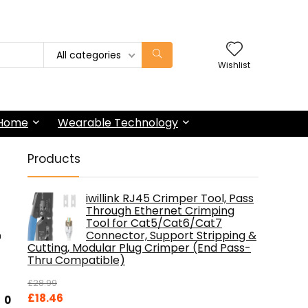
All categories
Wishlist
 Home
Wearable Technology
Products
iwillink RJ45 Crimper Tool, Pass
Through Ethernet Crimping
Tool for Cat5/Cat6/Cat7
r
Connector, Support Stripping &
Cutting, Modular Plug Crimper (End Pass-
Thru Compatible)
£
28.99
Original
Current
£
18.46
0