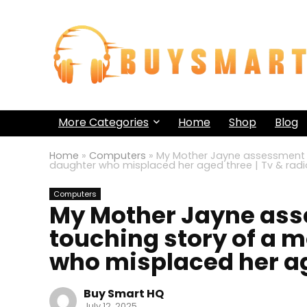
More Categories
Home
Shop
Blog
Home
»
Computers
»
My Mother Jayne assessment –
daughter who misplaced her aged three | Tv & radi
Computers
My Mother Jayne ass
touching story of a m
who misplaced her age
Buy Smart HQ
July 12, 2025