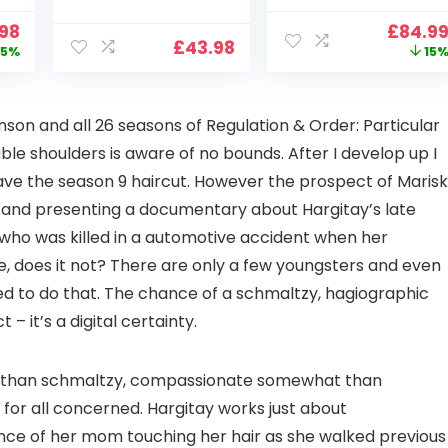
2.4G/5G WiFi Free
Support, 800 ANSI
nal
Current
Origin
.98
£
84.9
Cloud Storage
Full HD 1080P
£
43.98
price
price
5%
15
i
CCTV Camera
Smart Home
is:
was:
with Pan-Tilt 360°
Projector with 1S
99.
£109.98.
£99.99
View, Color Night
Focus, Bluetooth
Vision, Motion
WiFi 6 Projectors
nson and all 26 seasons of Regulation & Order: Particular
Detection & Auto
for Bedroom 300″
ble shoulders is aware of no bounds. After I develop up I
Tracking, 2 Way
Display for Movie,
Audio
Party, Camping
n have the season 9 haircut. However the prospect of Maris
n
g and presenting a documentary about Hargitay’s late
who was killed in a automotive accident when her
de, does it not? There are only a few youngsters and even
 to do that. The chance of a schmaltzy, hagiographic
– it’s a digital certainty.
 than schmaltzy, compassionate somewhat than
 for all concerned. Hargitay works just about
ence of her mom touching her hair as she walked previous