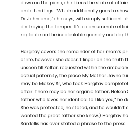
down on the piano, she likens the state of affai
on its hind legs: “Which additionally goes to sh
Dr Johnson is,” she says, with simply sufficient
destroying the temper. It’s a consummate effic
replicate on the incalculable quantity and depth
Hargitay covers the remainder of her mom’s pro
of life, however she doesn’t linger on the truth
unseen till Zoltan requested within the ambulan
actual paternity, the place My Mother Jayne turn
may be Mickey Sr, who took Hargitay completely
affair. There may be her organic father, Nelson
father who loves her identical to I like you,” he 
She was protected, he stated, and he wouldn’t
wanted the great father she knew.) Hargitay has 
Sardellis has ever stated a phrase to the press. 