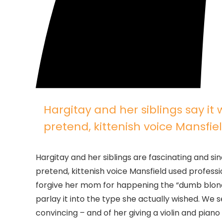
Hargitay and her siblings say it
pretend, kittenish voice Mansfie
Hargitay and her siblings are fascinating and si
pretend, kittenish voice Mansfield used professi
forgive her mom for happening the “dumb blond” 
parlay it into the type she actually wished. We 
convincing – and of her giving a violin and pian