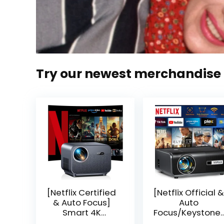
Try our newest merchandise
[Netflix Certified
[Netflix Official &
& Auto Focus]
Auto
Smart 4K
Focus/Keystone]
Projector, VGKE
Smart Projector