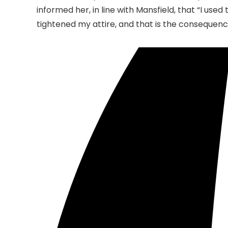
informed her, in line with Mansfield, that “I use
tightened my attire, and that is the consequenc