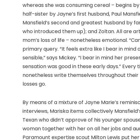
whereas she was consuming cereal – begins by el
half-sister by Jayne’s first husband, Paul Mansf
Mansfield’s second and greatest husband by far
who introduced them up); and Zoltan. All are art
mom’s loss of life – nonetheless emotional. “Can
primary query. “It feels extra like I bear in mind
sensible,” says Mickey. “I bear in mind her pre
sensation was good in these early days.” Every 
nonetheless write themselves throughout their f
losses go.
By means of a mixture of Jayne Marie’s remini
interviews, Mariska items collectively Mansfield’
Texan who didn’t approve of his younger spouse’
woman together with her on all her jobs and audi
Paramount expertise scout Milton Lewis put her 