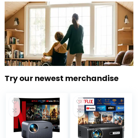
Try our newest merchandise