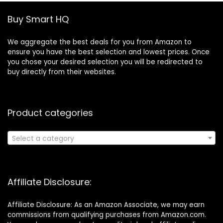
Buy Smart HQ
We aggregate the best deals for you from Amazon to
ensure you have the best selection and lowest prices. Once
you chose your desired selection you will be redirected to
buy directly from their websites.
Product categories
Select a category
Affiliate Disclosure:
Affiliate Disclosure: As an Amazon Associate, we may earn
commissions from qualifying purchases from Amazon.com.