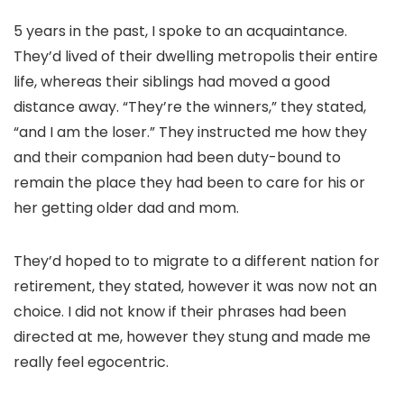
5 years in the past, I spoke to an acquaintance.
They’d lived of their dwelling metropolis their entire
life, whereas their siblings had moved a good
distance away. “They’re the winners,” they stated,
“and I am the loser.” They instructed me how they
and their companion had been duty-bound to
remain the place they had been to care for his or
her getting older dad and mom.
They’d hoped to to migrate to a different nation for
retirement, they stated, however it was now not an
choice. I did not know if their phrases had been
directed at me, however they stung and made me
really feel egocentric.