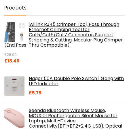
Products
iwillink RJ45 Crimper Tool, Pass Through
Ethernet Crimping Tool for
Cat5/Cat6/Cat7 Connector, Support
Stripping & Cutting, Modular Plug Crimper
(End Pass-Thru Compatible)
£
28.99
Original
Current
£
18.46
price
price
was:
is:
Hager 50A Double Pole Switch 1 Gang with
£28.99.
£18.46.
LED Indicator
£
5.75
Seenda Bluetooth Wireless Mouse,
MOU001 Rechargeable Silent Mouse for
Laptop, Multi-Device
Connectivity(BT1+BT2+2.4G USB), Optical