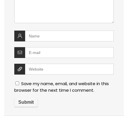
Save my name, email, and website in this
browser for the next time I comment.