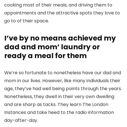
cooking most of their meals, and driving them to
appointments and the attractive spots they love to
go to of their space.
I’ve by no means achieved my
dad and mom’ laundry or
ready a meal for them
We’re so fortunate to nonetheless have our dad and
mom in our lives. However, like many individuals their
age, they’ve had well being points through the years.
Nonetheless, they dwell in their very own dwelling
and are sharp as tacks. They learn The London
Instances and take heed to the radio information
day-after-day.