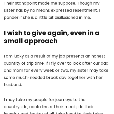
Their standpoint made me suppose. Though my
sister has by no means expressed resentment, I
ponder if she is a little bit disillusioned in me.
I wish to give again, even in a
small approach
I am lucky as a result of my job presents an honest
quantity of trip time. If I fly over to look after our dad
and mom for every week or two, my sister may take
some much-needed break day together with her
husband.
I may take my people for journeys to the
countryside, cook dinner their meals, do their
laundry, and, better of all, take heed to their tales