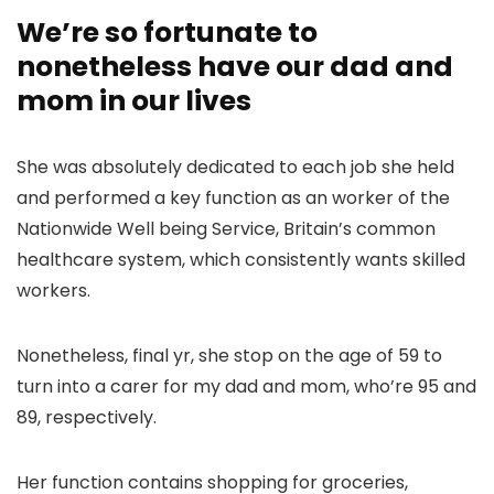
We’re so fortunate to
nonetheless have our dad and
mom in our lives
She was absolutely dedicated to each job she held
and performed a key function as an worker of the
Nationwide Well being Service, Britain’s common
healthcare system, which consistently wants skilled
workers.
Nonetheless, final yr, she stop on the age of 59 to
turn into a carer for my dad and mom, who’re 95 and
89, respectively.
Her function contains shopping for groceries,