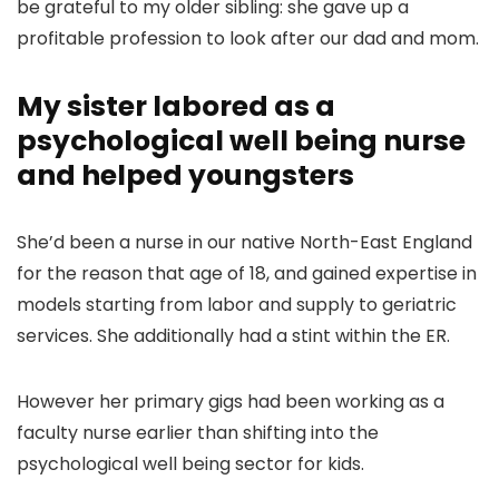
be grateful to my older sibling: she gave up a
profitable profession to look after our dad and mom.
My sister labored as a
psychological well being nurse
and helped youngsters
She’d been a nurse in our native North-East England
for the reason that age of 18, and gained expertise in
models starting from labor and supply to geriatric
services. She additionally had a stint within the ER.
However her primary gigs had been working as a
faculty nurse earlier than shifting into the
psychological well being sector for kids.