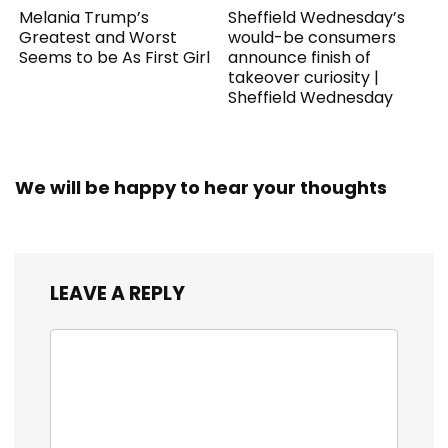
Melania Trump’s
Sheffield Wednesday’s
Greatest and Worst
would-be consumers
Seems to be As First Girl
announce finish of
takeover curiosity |
Sheffield Wednesday
We will be happy to hear your thoughts
LEAVE A REPLY