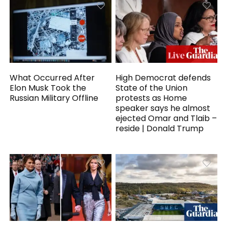
What Occurred After
High Democrat defends
Elon Musk Took the
State of the Union
Russian Military Offline
protests as Home
speaker says he almost
ejected Omar and Tlaib –
reside | Donald Trump