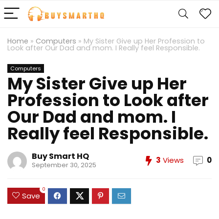
Home
»
Computers
»
My Sister Give up Her Profession to
Look after Our Dad and mom. I Really feel Responsible.
Computers
My Sister Give up Her
Profession to Look after
Our Dad and mom. I
Really feel Responsible.
Buy Smart HQ
3
Views
0
September 30, 2025
0
Save