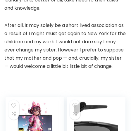
and knowledge.
After all, it may solely be a short lived association as
a result of I might must get again to New York for the
children and my work. I would not dare say I may
ever change my sister. However I prefer to suppose
that my mother and pop — and, crucially, my sister
— would welcome a little bit little bit of change.