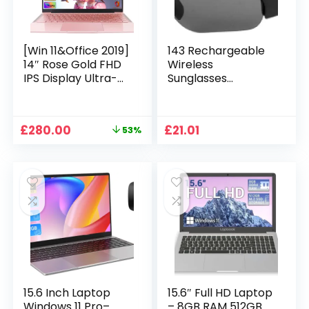
[Win 11&Office 2019]
143 Rechargeable
14″ Rose Gold FHD
Wireless
IPS Display Ultra-
Sunglasses
Thin Laptop,
Sunglasses with
Celeron J4125 (2.0-
Intimate Voice Tips
2.7GHz), 8GB DDR4
Stereo Sound
Original
Current
£
280.00
£
21.01
53%
RAM, 1TB SSD, 180°
Playing Sunglasses
price
price
Opening, 2xUSB3.0,
Music Call
was:
is:
WIFI/BT, Perfect for
Earphones
£599.99.
£280.00.
Travel, Study and
Sunglasses Supplies
Work (P1TB)
15.6 Inch Laptop
15.6″ Full HD Laptop
Windows 11 Pro–
– 8GB RAM 512GB