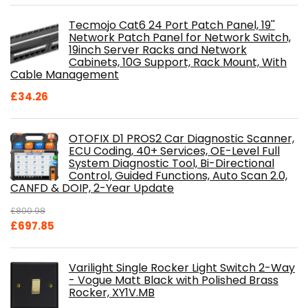
Tecmojo Cat6 24 Port Patch Panel, 19''
Network Patch Panel for Network Switch,
19inch Server Racks and Network
Cabinets, 10G Support, Rack Mount, With
Cable Management
£
34.26
OTOFIX D1 PROS2 Car Diagnostic Scanner,
ECU Coding, 40+ Services, OE-Level Full
System Diagnostic Tool, Bi-Directional
Control, Guided Functions, Auto Scan 2.0,
CANFD & DOIP, 2-Year Update
£
800.98
Original
Current
£
697.85
price
price
was:
is:
Varilight Single Rocker Light Switch 2-Way
£800.98.
£697.85.
- Vogue Matt Black with Polished Brass
Rocker, XY1V.MB