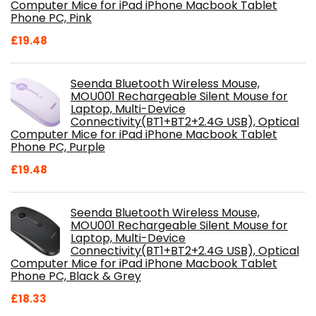
Computer Mice for iPad iPhone Macbook Tablet
Phone PC, Pink
£
19.48
Seenda Bluetooth Wireless Mouse,
MOU001 Rechargeable Silent Mouse for
Laptop, Multi-Device
Connectivity(BT1+BT2+2.4G USB), Optical
Computer Mice for iPad iPhone Macbook Tablet
Phone PC, Purple
£
19.48
Seenda Bluetooth Wireless Mouse,
MOU001 Rechargeable Silent Mouse for
Laptop, Multi-Device
Connectivity(BT1+BT2+2.4G USB), Optical
Computer Mice for iPad iPhone Macbook Tablet
Phone PC, Black & Grey
£
18.33