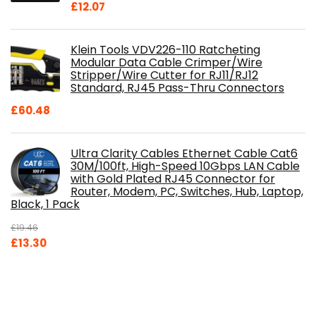
£
12.07
Klein Tools VDV226-110 Ratcheting
Modular Data Cable Crimper/Wire
Stripper/Wire Cutter for RJ11/RJ12
Standard, RJ45 Pass-Thru Connectors
£
60.48
Ultra Clarity Cables Ethernet Cable Cat6
30M/100ft, High-Speed 10Gbps LAN Cable
with Gold Plated RJ45 Connector for
Router, Modem, PC, Switches, Hub, Laptop,
Black, 1 Pack
£
19.46
Original
Current
£
13.30
price
price
was:
is:
£19.46.
£13.30.