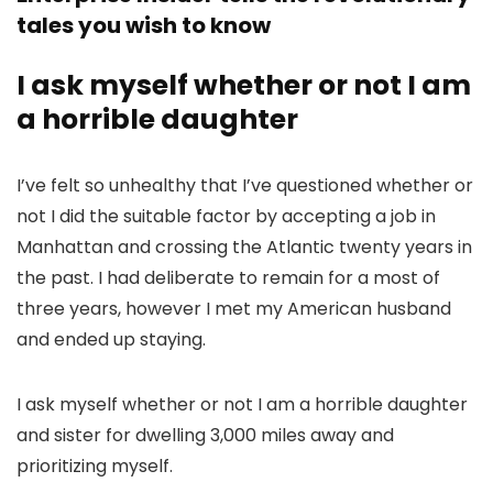
tales you wish to know
I ask myself whether or not I am
a horrible daughter
I’ve felt so unhealthy that I’ve questioned whether or
not I did the suitable factor by accepting a job in
Manhattan and crossing the Atlantic twenty years in
the past. I had deliberate to remain for a most of
three years, however I met my American husband
and ended up staying.
I ask myself whether or not I am a horrible daughter
and sister for dwelling 3,000 miles away and
prioritizing myself.