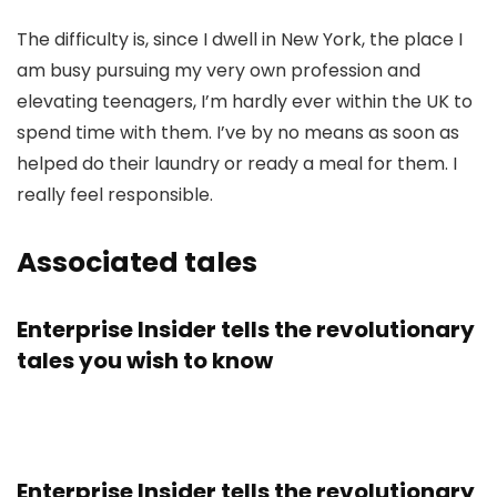
The difficulty is, since I dwell in New York, the place I
am busy pursuing my very own profession and
elevating teenagers, I’m hardly ever within the UK to
spend time with them. I’ve by no means as soon as
helped do their laundry or ready a meal for them. I
really feel responsible.
Associated tales
Enterprise Insider tells the revolutionary
tales you wish to know
Enterprise Insider tells the revolutionary