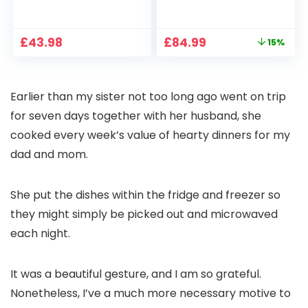
1080P, 2.4G/5G WiFi
Projector 4K
Free Cloud Storage
Support, 800 ANSI
CCTV Camera with
Full HD 1080P Smart
Original
Current
£
43.98
£
84.99
15%
Pan-Tilt 360° View,
Home Projector
price
price
Color Night Vision,
with 1S Focus,
was:
is:
Motion Detection &
Bluetooth WiFi 6
£99.99.
£84.99.
Auto Tracking, 2
Projectors for
Earlier than my sister not too long ago went on trip
Way Audio
Bedroom 300″
Display for Movie,
for seven days together with her husband, she
Party, Camping
cooked every week’s value of hearty dinners for my
dad and mom.
She put the dishes within the fridge and freezer so
they might simply be picked out and microwaved
each night.
It was a beautiful gesture, and I am so grateful.
Nonetheless, I’ve a much more necessary motive to