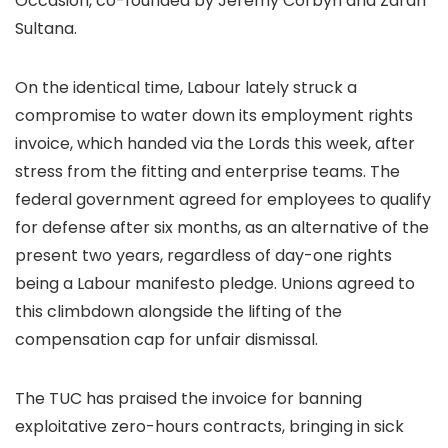
Occasion, co-founded by Jeremy Corbyn and Zarah
Sultana.
On the identical time, Labour lately struck a
compromise to water down its employment rights
invoice, which handed via the Lords this week, after
stress from the fitting and enterprise teams. The
federal government agreed for employees to qualify
for defense after six months, as an alternative of the
present two years, regardless of day-one rights
being a Labour manifesto pledge. Unions agreed to
this climbdown alongside the lifting of the
compensation cap for unfair dismissal.
The TUC has praised the invoice for banning
exploitative zero-hours contracts, bringing in sick