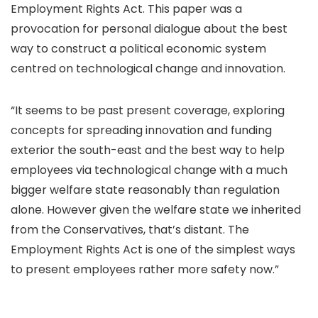
Employment Rights Act. This paper was a
provocation for personal dialogue about the best
way to construct a political economic system
centred on technological change and innovation.
“It seems to be past present coverage, exploring
concepts for spreading innovation and funding
exterior the south-east and the best way to help
employees via technological change with a much
bigger welfare state reasonably than regulation
alone. However given the welfare state we inherited
from the Conservatives, that’s distant. The
Employment Rights Act is one of the simplest ways
to present employees rather more safety now.”