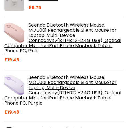
£
5.75
Seenda Bluetooth Wireless Mouse,
MOU001 Rechargeable Silent Mouse for
Laptop, Multi-Device
Connectivity(BT1+BT2+2.4G USB), Optical
Computer Mice for iPad iPhone Macbook Tablet
Phone PC, Pink
£
19.48
Seenda Bluetooth Wireless Mouse,
MOU001 Rechargeable Silent Mouse for
Laptop, Multi-Device
Connectivity(BT1+BT2+2.4G USB), Optical
Computer Mice for iPad iPhone Macbook Tablet
Phone PC, Purple
£
19.48