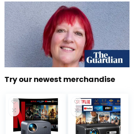
Try our newest merchandise