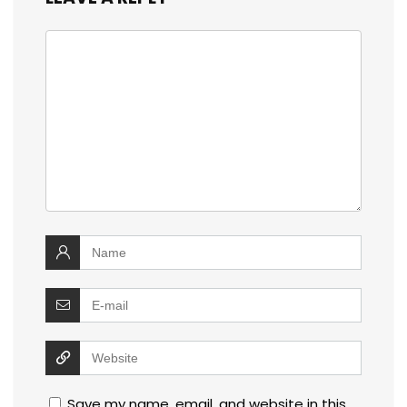
Save my name, email, and website in this