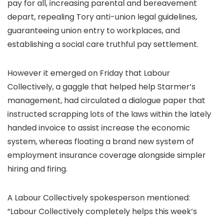
pay for all, increasing parental and bereavement
depart, repealing Tory anti-union legal guidelines,
guaranteeing union entry to workplaces, and
establishing a social care truthful pay settlement.
However it emerged on Friday that Labour
Collectively, a gaggle that helped help Starmer’s
management, had circulated a dialogue paper that
instructed scrapping lots of the laws within the lately
handed invoice to assist increase the economic
system, whereas floating a brand new system of
employment insurance coverage alongside simpler
hiring and firing.
A Labour Collectively spokesperson mentioned:
“Labour Collectively completely helps this week’s