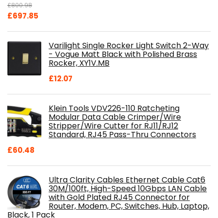
£
800.98
Original
Current
£
697.85
price
price
was:
is:
Varilight Single Rocker Light Switch 2-Way
£800.98.
£697.85.
- Vogue Matt Black with Polished Brass
Rocker, XY1V.MB
£
12.07
Klein Tools VDV226-110 Ratcheting
Modular Data Cable Crimper/Wire
Stripper/Wire Cutter for RJ11/RJ12
Standard, RJ45 Pass-Thru Connectors
£
60.48
Ultra Clarity Cables Ethernet Cable Cat6
30M/100ft, High-Speed 10Gbps LAN Cable
with Gold Plated RJ45 Connector for
Router, Modem, PC, Switches, Hub, Laptop,
Black, 1 Pack