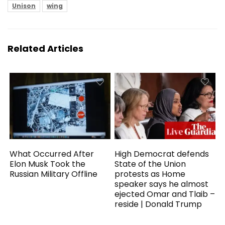
Unison
wing
Related Articles
What Occurred After
High Democrat defends
Elon Musk Took the
State of the Union
Russian Military Offline
protests as Home
speaker says he almost
ejected Omar and Tlaib –
reside | Donald Trump