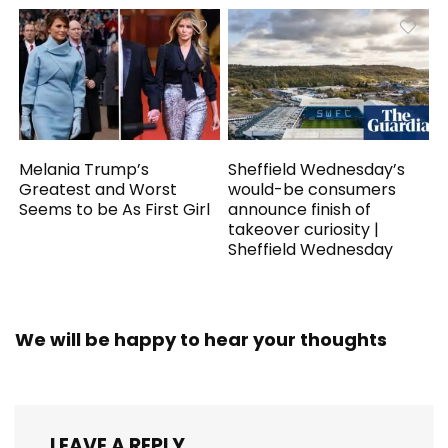
Melania Trump’s
Sheffield Wednesday’s
Greatest and Worst
would-be consumers
Seems to be As First Girl
announce finish of
takeover curiosity |
Sheffield Wednesday
We will be happy to hear your thoughts
LEAVE A REPLY