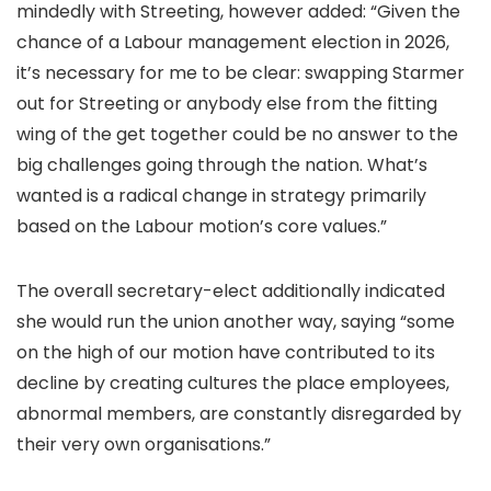
mindedly with Streeting, however added: “Given the
chance of a Labour management election in 2026,
it’s necessary for me to be clear: swapping Starmer
out for Streeting or anybody else from the fitting
wing of the get together could be no answer to the
big challenges going through the nation. What’s
wanted is a radical change in strategy primarily
based on the Labour motion’s core values.”
The overall secretary-elect additionally indicated
she would run the union another way, saying “some
on the high of our motion have contributed to its
decline by creating cultures the place employees,
abnormal members, are constantly disregarded by
their very own organisations.”