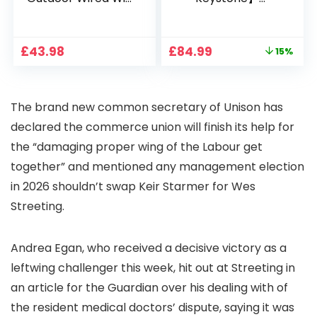
1080P, 2.4G/5G WiFi
Projector 4K
Free Cloud Storage
Support, 800 ANSI
CCTV Camera with
Full HD 1080P Smart
Original
Current
£
43.98
£
84.99
15%
Pan-Tilt 360° View,
Home Projector
price
price
Color Night Vision,
with 1S Focus,
was:
is:
Motion Detection &
Bluetooth WiFi 6
£99.99.
£84.99.
Auto Tracking, 2
Projectors for
The brand new common secretary of Unison has
Way Audio
Bedroom 300″
Display for Movie,
declared the commerce union will finish its help for
Party, Camping
the “damaging proper wing of the Labour get
together” and mentioned any management election
in 2026 shouldn’t swap Keir Starmer for Wes
Streeting.
Andrea Egan, who received a decisive victory as a
leftwing challenger this week, hit out at Streeting in
an article for the Guardian over his dealing with of
the resident medical doctors’ dispute, saying it was