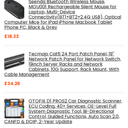
Seenda Bluetooth Wireless Mouse,
MOU001 Rechargeable Silent Mouse for
Laptop, Multi-Device
Connectivity(BT1+BT2+2.4G USB), Optical
Computer Mice for iPad iPhone Macbook Tablet
Phone PC, Black & Grey
£
18.33
Tecmojo Cat6 24 Port Patch Panel, 19''
Network Patch Panel for Network Switch,
19inch Server Racks and Network
Cabinets, 10G Support, Rack Mount, With
Cable Management
£
34.26
OTOFIX D1 PROS2 Car Diagnostic Scanner,
ECU Coding, 40+ Services, OE-Level Full
System Diagnostic Tool, Bi-Directional
Control, Guided Functions, Auto Scan 2.0,
CANFD & DOIP, 2-Year Update