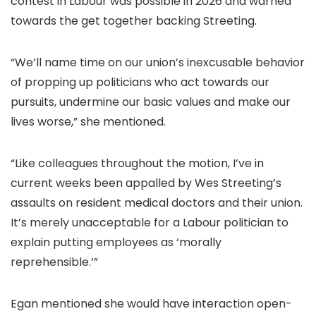
contest in Labour was possible in 2026 and warned
towards the get together backing Streeting.
“We’ll name time on our union’s inexcusable behavior
of propping up politicians who act towards our
pursuits, undermine our basic values and make our
lives worse,” she mentioned.
“Like colleagues throughout the motion, I’ve in
current weeks been appalled by Wes Streeting’s
assaults on resident medical doctors and their union.
It’s merely unacceptable for a Labour politician to
explain putting employees as ‘morally
reprehensible.’”
Egan mentioned she would have interaction open-