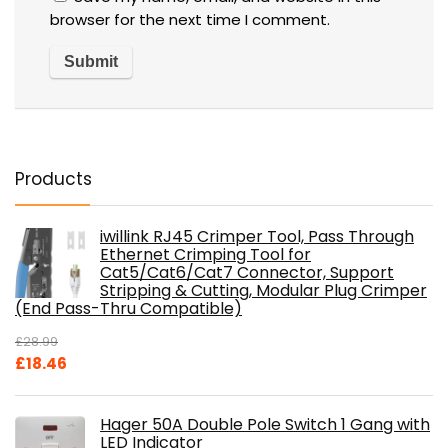
browser for the next time I comment.
Products
iwillink RJ45 Crimper Tool, Pass Through
Ethernet Crimping Tool for
Cat5/Cat6/Cat7 Connector, Support
Stripping & Cutting, Modular Plug Crimper
(End Pass-Thru Compatible)
£
28.99
Original
Current
£
18.46
price
price
was:
is:
Hager 50A Double Pole Switch 1 Gang with
£28.99.
£18.46.
LED Indicator