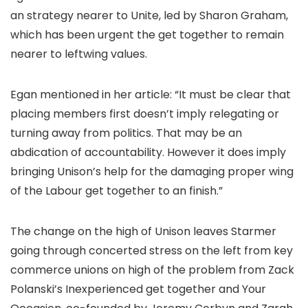
an strategy nearer to Unite, led by Sharon Graham,
which has been urgent the get together to remain
nearer to leftwing values.
Egan mentioned in her article: “It must be clear that
placing members first doesn’t imply relegating or
turning away from politics. That may be an
abdication of accountability. However it does imply
bringing Unison’s help for the damaging proper wing
of the Labour get together to an finish.”
The change on the high of Unison leaves Starmer
going through concerted stress on the left from key
commerce unions on high of the problem from Zack
Polanski’s Inexperienced get together and Your