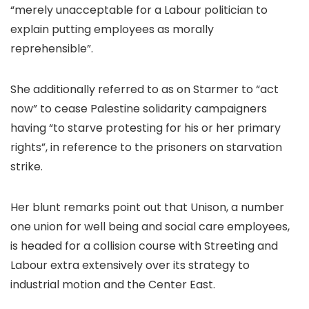
“merely unacceptable for a Labour politician to
explain putting employees as morally
reprehensible”.
She additionally referred to as on Starmer to “act
now” to cease Palestine solidarity campaigners
having “to starve protesting for his or her primary
rights”, in reference to the prisoners on starvation
strike.
Her blunt remarks point out that Unison, a number
one union for well being and social care employees,
is headed for a collision course with Streeting and
Labour extra extensively over its strategy to
industrial motion and the Center East.