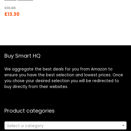
£
19.46
Original
Current
£
13.30
price
price
was:
is:
£19.46.
£13.30.
Buy Smart HQ
We aggregate the best deals for you from Amazon to
ensure you have the best selection and lowest prices. Once
you chose your desired selection you will be redirected to
buy directly from their websites.
Product categories
Select a category