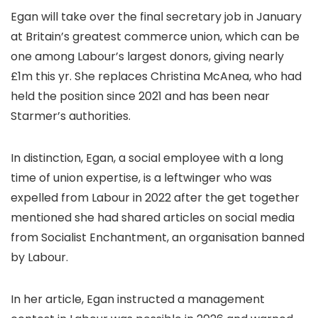
Egan will take over the final secretary job in January
at Britain’s greatest commerce union, which can be
one among Labour’s largest donors, giving nearly
£1m this yr. She replaces Christina McAnea, who had
held the position since 2021 and has been near
Starmer’s authorities.
In distinction, Egan, a social employee with a long
time of union expertise, is a leftwinger who was
expelled from Labour in 2022 after the get together
mentioned she had shared articles on social media
from Socialist Enchantment, an organisation banned
by Labour.
In her article, Egan instructed a management