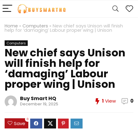
Home
»
Computers
»
New chief says Unison will finish
help for ‘damaging’ Labour proper wing | Unison
Computers
New chief says Unison
will finish help for
‘damaging’ Labour
proper wing | Unison
Buy Smart HQ
1
View
0
December 19, 2025
0
Save