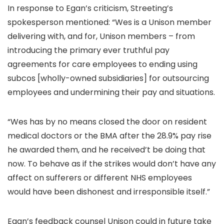
In response to Egan’s criticism, Streeting’s
spokesperson mentioned: “Wes is a Unison member
delivering with, and for, Unison members – from
introducing the primary ever truthful pay
agreements for care employees to ending using
subcos [wholly-owned subsidiaries] for outsourcing
employees and undermining their pay and situations.
“Wes has by no means closed the door on resident
medical doctors or the BMA after the 28.9% pay rise
he awarded them, and he received’t be doing that
now. To behave as if the strikes would don’t have any
affect on sufferers or different NHS employees
would have been dishonest and irresponsible itself.”
Egan’s feedback counsel Unison could in future take