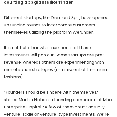
courting app giants like Tinder
Different startups, like Diem and Spill, have opened
up funding rounds to incorporate customers
themselves utilizing the platform Wefunder.
It is not but clear what number of of those
investments will pan out. Some startups are pre-
revenue, whereas others are experimenting with
monetization strategies (reminiscent of freemium
fashions).
“Founders should be sincere with themselves,”
stated Marlon Nichols, a founding companion at Mac
Enterprise Capital. “A few of them aren’t actually
venture-scale or venture-type investments. We’re