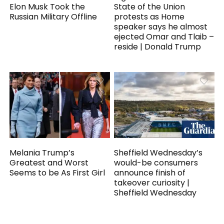
Elon Musk Took the
State of the Union
Russian Military Offline
protests as Home
speaker says he almost
ejected Omar and Tlaib –
reside | Donald Trump
Melania Trump’s
Sheffield Wednesday’s
Greatest and Worst
would-be consumers
Seems to be As First Girl
announce finish of
takeover curiosity |
Sheffield Wednesday