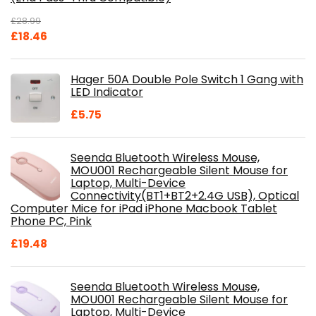
£
28.99
Original
Current
£
18.46
price
price
was:
is:
Hager 50A Double Pole Switch 1 Gang with
£28.99.
£18.46.
LED Indicator
£
5.75
Seenda Bluetooth Wireless Mouse,
MOU001 Rechargeable Silent Mouse for
Laptop, Multi-Device
Connectivity(BT1+BT2+2.4G USB), Optical
Computer Mice for iPad iPhone Macbook Tablet
Phone PC, Pink
£
19.48
Seenda Bluetooth Wireless Mouse,
MOU001 Rechargeable Silent Mouse for
Laptop, Multi-Device