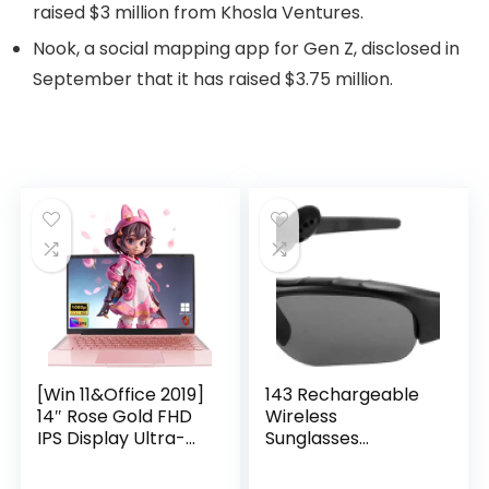
raised $3 million from Khosla Ventures.
Nook, a social mapping app for Gen Z, disclosed in
September that it has raised $3.75 million.
[Win 11&Office 2019]
143 Rechargeable
14″ Rose Gold FHD
Wireless
IPS Display Ultra-
Sunglasses
Thin Laptop,
Sunglasses with
Celeron J4125 (2.0-
Intimate Voice Tips