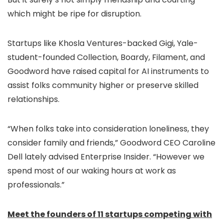
which might be ripe for disruption.
Startups like Khosla Ventures-backed Gigi, Yale-
student-founded Collection, Boardy, Filament, and
Goodword have raised capital for AI instruments to
assist folks community higher or preserve skilled
relationships.
“When folks take into consideration loneliness, they
consider family and friends,” Goodword CEO Caroline
Dell lately advised Enterprise Insider. “However we
spend most of our waking hours at work as
professionals.”
Meet the founders of 11 startups competing with