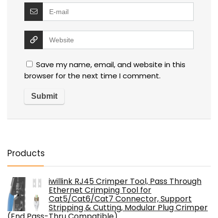
Save my name, email, and website in this
browser for the next time I comment.
Products
iwillink RJ45 Crimper Tool, Pass Through
Ethernet Crimping Tool for
Cat5/Cat6/Cat7 Connector, Support
Stripping & Cutting, Modular Plug Crimper
(End Pass-Thru Compatible)