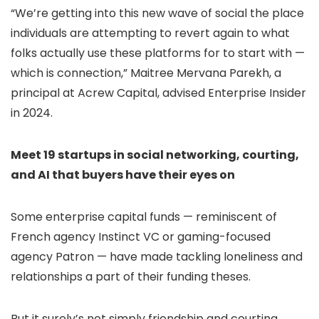
“We’re getting into this new wave of social the place
individuals are attempting to revert again to what
folks actually use these platforms for to start with —
which is connection,” Maitree Mervana Parekh, a
principal at Acrew Capital, advised Enterprise Insider
in 2024.
Meet 19 startups in social networking, courting,
and AI that buyers have their eyes on
Some enterprise capital funds — reminiscent of
French agency Instinct VC or gaming-focused
agency Patron — have made tackling loneliness and
relationships a part of their funding theses.
But it surely’s not simply friendship and courting