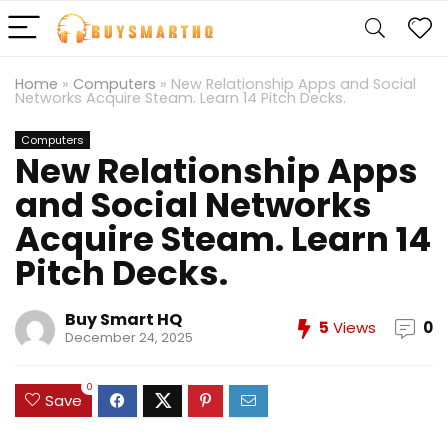
Home
»
Computers
»
New Relationship Apps and Social
Networks Acquire Steam. Learn 14 Pitch Decks.
Computers
New Relationship Apps
and Social Networks
Acquire Steam. Learn 14
Pitch Decks.
Buy Smart HQ
5
Views
0
December 24, 2025
0
Save