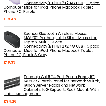
Connectivity(BT1+BT2+2.4G USB), Optical
Computer Mice for iPad iPhone Macbook Tablet
Phone PC, Purple
£
19.48
Seenda Bluetooth Wireless Mouse,
MOU001 Rechargeable Silent Mouse for
Laptop, Multi-Device
Connectivity(BT1+BT2+2.4G USB), Optical
Computer Mice for iPad iPhone Macbook Tablet
Phone PC, Black & Grey
£
18.33
Tecmojo Cat6 24 Port Patch Panel, 19''
Network Patch Panel for Network Switch,
19inch Server Racks and Network
Cabinets, 10G Support, Rack Mount, With
Cable Management
£
34.26