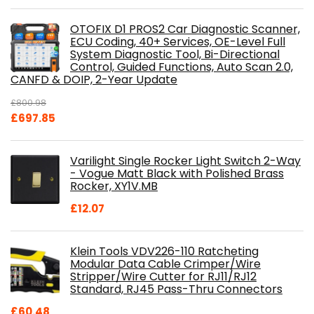
OTOFIX D1 PROS2 Car Diagnostic Scanner,
ECU Coding, 40+ Services, OE-Level Full
System Diagnostic Tool, Bi-Directional
Control, Guided Functions, Auto Scan 2.0,
CANFD & DOIP, 2-Year Update
£
800.98
Original
Current
£
697.85
price
price
was:
is:
Varilight Single Rocker Light Switch 2-Way
£800.98.
£697.85.
- Vogue Matt Black with Polished Brass
Rocker, XY1V.MB
£
12.07
Klein Tools VDV226-110 Ratcheting
Modular Data Cable Crimper/Wire
Stripper/Wire Cutter for RJ11/RJ12
Standard, RJ45 Pass-Thru Connectors
£
60.48