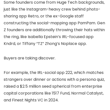
Some founders come from Huge Tech backgrounds,
just like the Instagram-heavy crew behind photo-
sharing app Retro, or the ex-Google staff
constructing the social-mapping app PamPam. Gen
Z founders are additionally throwing their hats within
the ring, like Isabella Epstein’s IRL-focused app
Kndrd, or Tiffany “TZ” Zhong’s Noplace app.
Buyers are taking discover.
For example, the IRL-social app 222, which matches
strangers over dinner or actions with a persona quiz,
raised a $2.5 million seed spherical from enterprise
capital corporations like 1517 Fund, Normal Catalyst,
and Finest Nights VC in 2024.