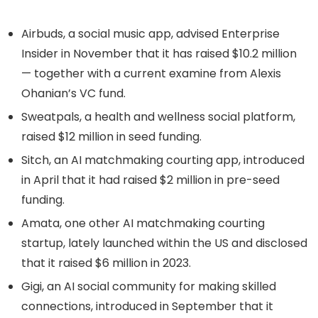
Airbuds, a social music app, advised Enterprise
Insider in November that it has raised $10.2 million
— together with a current examine from Alexis
Ohanian’s VC fund.
Sweatpals, a health and wellness social platform,
raised $12 million in seed funding.
Sitch, an AI matchmaking courting app, introduced
in April that it had raised $2 million in pre-seed
funding.
Amata, one other AI matchmaking courting
startup, lately launched within the US and disclosed
that it raised $6 million in 2023.
Gigi, an AI social community for making skilled
connections, introduced in September that it