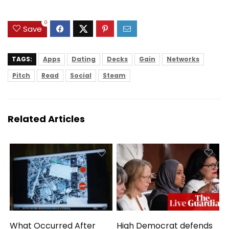
HDMI, USB,
Notebook for Work
0
Study
Save
TAGS:
Apps
Dating
Decks
Gain
Networks
Pitch
Read
Social
Steam
Related Articles
What Occurred After
High Democrat defends