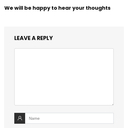
We will be happy to hear your thoughts
LEAVE A REPLY