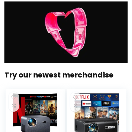
Try our newest merchandise