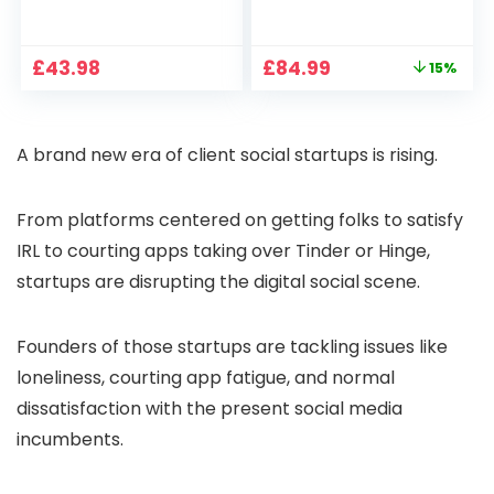
1080P, 2.4G/5G WiFi
Projector 4K
Free Cloud Storage
Support, 800 ANSI
CCTV Camera with
Full HD 1080P Smart
Original
Current
£
43.98
£
84.99
15%
Pan-Tilt 360° View,
Home Projector
price
price
Color Night Vision,
with 1S Focus,
was:
is:
Motion Detection &
Bluetooth WiFi 6
£99.99.
£84.99.
Auto Tracking, 2
Projectors for
A brand new era of client social startups is rising.
Way Audio
Bedroom 300″
Display for Movie,
Party, Camping
From platforms centered on getting folks to satisfy
IRL to courting apps taking over Tinder or Hinge,
startups are disrupting the digital social scene.
Founders of those startups are tackling issues like
loneliness, courting app fatigue, and normal
dissatisfaction with the present social media
incumbents.