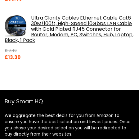
Ultra Clarity Cables Ethernet Cable Cat6
30M/100ft, High-Speed 10Gbps LAN Cable
with Gold Plated RJ45 Connector for
Router, Modem, PC, Switches, Hub, Laptop,
Black, 1 Pack
£
19.46
Original
Current
£
13.30
price
price
was:
is:
£19.46.
£13.30.
Buy Smart HQ
We aggregate the best deals for you from Amazon to
ensure you have the best selection and lowest prices. Once
you chose your desired selection you will be redirected to
buy directly from their websites.