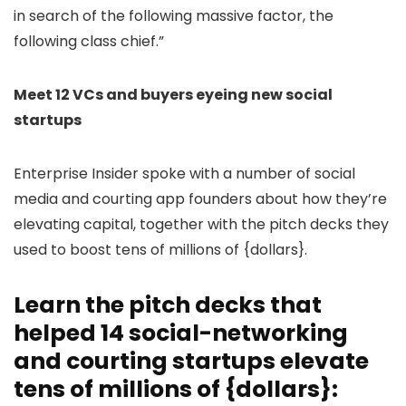
in search of the following massive factor, the
following class chief.”
Meet 12 VCs and buyers eyeing new social
startups
Enterprise Insider spoke with a number of social
media and courting app founders about how they’re
elevating capital, together with the pitch decks they
used to boost tens of millions of {dollars}.
Learn the pitch decks that
helped 14 social-networking
and courting startups elevate
tens of millions of {dollars}: