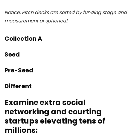
Notice: Pitch decks are sorted by funding stage and
measurement of spherical.
Collection A
Seed
Pre-Seed
Different
Examine extra social
networking and courting
startups elevating tens of
millions: