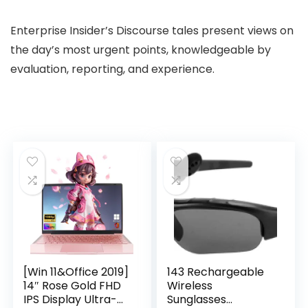
Enterprise Insider’s Discourse tales present views on
the day’s most urgent points, knowledgeable by
evaluation, reporting, and experience.
[Win 11&Office 2019]
143 Rechargeable
14″ Rose Gold FHD
Wireless
IPS Display Ultra-
Sunglasses