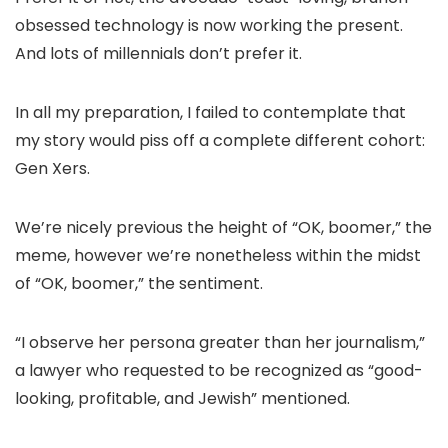
obsessed technology is now working the present.
And lots of millennials don’t prefer it.
In all my preparation, I failed to contemplate that
my story would piss off a complete different cohort:
Gen Xers.
We’re nicely previous the height of “OK, boomer,” the
meme, however we’re nonetheless within the midst
of “OK, boomer,” the sentiment.
“I observe her persona greater than her journalism,”
a lawyer who requested to be recognized as “good-
looking, profitable, and Jewish” mentioned.