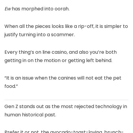
Ew
has morphed into oorah.
When all the pieces looks like a rip-off, it is simpler to
justify turning into a scammer.
Every thing’s on line casino, and also you’re both
getting in on the motion or getting left behind.
“It is an issue when the canines will not eat the pet
food.”
Gen Z stands out as the most rejected technology in
human historical past.
Prefer it or not, the avocado-toast-loving, brunch-