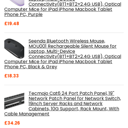
Connectivity(BT1+BT2+2.4G USB), Optical
Computer Mice for iPad iPhone Macbook Tablet
Phone PC, Purple
£
19.48
Seenda Bluetooth Wireless Mouse,
MOU001 Rechargeable Silent Mouse for
Laptop, Multi-Device
Connectivity(BT1+BT2+2.4G USB), Optical
Computer Mice for iPad iPhone Macbook Tablet
Phone PC, Black & Grey
£
18.33
Tecmojo Cat6 24 Port Patch Panel, 19''
Network Patch Panel for Network Switch,
19inch Server Racks and Network
Cabinets, 10G Support, Rack Mount, With
Cable Management
£
34.26