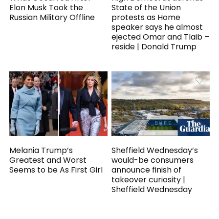
Elon Musk Took the
State of the Union
Russian Military Offline
protests as Home
speaker says he almost
ejected Omar and Tlaib –
reside | Donald Trump
Melania Trump’s
Sheffield Wednesday’s
Greatest and Worst
would-be consumers
Seems to be As First Girl
announce finish of
takeover curiosity |
Sheffield Wednesday