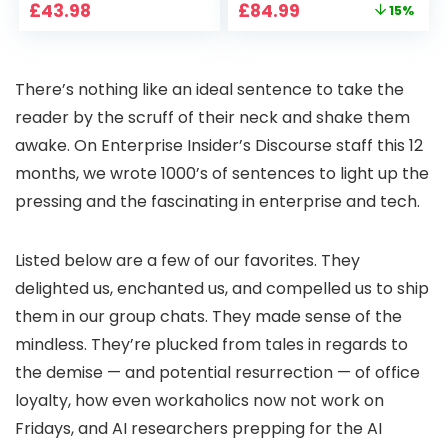
Original
Current
£
43.98
£
84.99
15%
Pan-Tilt 360° View,
Home Projector
price
price
Color Night Vision,
with 1S Focus,
was:
is:
Motion Detection &
Bluetooth WiFi 6
£99.99.
£84.99.
Auto Tracking, 2
Projectors for
There’s nothing like an ideal sentence to take the
Way Audio
Bedroom 300″
Display for Movie,
reader by the scruff of their neck and shake them
Party, Camping
awake. On Enterprise Insider’s Discourse staff this 12
months, we wrote 1000’s of sentences to light up the
pressing and the fascinating in enterprise and tech.
Listed below are a few of our favorites. They
delighted us, enchanted us, and compelled us to ship
them in our group chats. They made sense of the
mindless. They’re plucked from tales in regards to
the demise — and potential resurrection — of office
loyalty, how even workaholics now not work on
Fridays, and AI researchers prepping for the AI