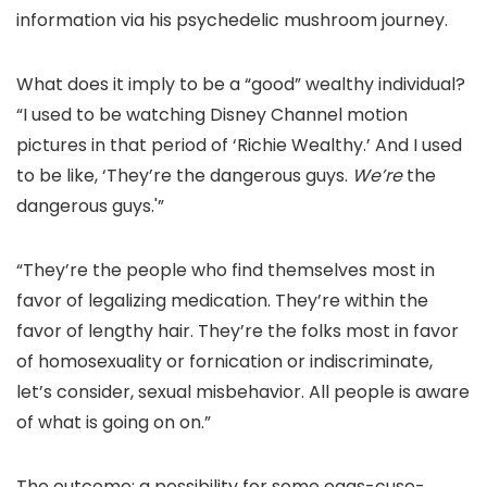
information via his psychedelic mushroom journey.
What does it imply to be a “good” wealthy individual?
“I used to be watching Disney Channel motion
pictures in that period of ‘Richie Wealthy.’ And I used
to be like, ‘They’re the dangerous guys.
We’re
the
dangerous guys.'”
“They’re the people who find themselves most in
favor of legalizing medication. They’re within the
favor of lengthy hair. They’re the folks most in favor
of homosexuality or fornication or indiscriminate,
let’s consider, sexual misbehavior. All people is aware
of what is going on on.”
The outcome: a possibility for some eggs-cuse-