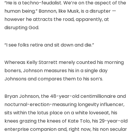
“He is a techno-feudalist. We’re on the aspect of the
human being.” Bannon, like Musk, is a disrupter —
however he attracts the road, apparently, at
disrupting God.
“I see folks retire and sit down and die.”
Whereas Kelly Starrett merely counted his morning
boners, Johnson measures his in a single day
Johnsons and compares them to his son’s.
Bryan Johnson, the 48-year-old centimillionaire and
nocturnal-erection-measuring longevity influencer,
sits within the lotus place on a white loveseat, his
knees grazing the knees of Kate Tolo, his 29-year-old
enterprise companion and, right now, his non secular