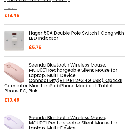
£
28.99
Original
Current
£
18.46
price
price
was:
is:
Hager 50A Double Pole Switch 1 Gang with
£28.99.
£18.46.
LED Indicator
£
5.75
Seenda Bluetooth Wireless Mouse,
MOU001 Rechargeable Silent Mouse for
Laptop, Multi-Device
Connectivity(BT1+BT2+2.4G USB), Optical
Computer Mice for iPad iPhone Macbook Tablet
Phone PC, Pink
£
19.48
Seenda Bluetooth Wireless Mouse,
MOU001 Rechargeable Silent Mouse for
Laptop, Multi-Device