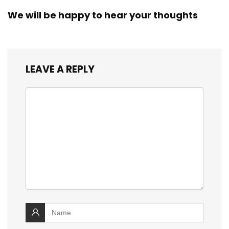
We will be happy to hear your thoughts
LEAVE A REPLY