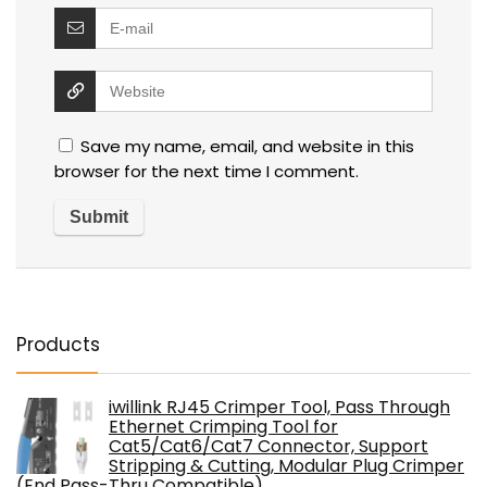
Save my name, email, and website in this
browser for the next time I comment.
Products
iwillink RJ45 Crimper Tool, Pass Through
Ethernet Crimping Tool for
Cat5/Cat6/Cat7 Connector, Support
Stripping & Cutting, Modular Plug Crimper
(End Pass-Thru Compatible)