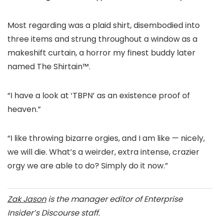
Most regarding was a plaid shirt, disembodied into
three items and strung throughout a window as a
makeshift curtain, a horror my finest buddy later
named The Shirtain™.
“I have a look at ‘TBPN’ as an existence proof of
heaven.”
“I like throwing bizarre orgies, and I am like — nicely,
we will die. What’s a weirder, extra intense, crazier
orgy we are able to do? Simply do it now.”
Zak Jason
is the manager editor of Enterprise
Insider’s Discourse staff.