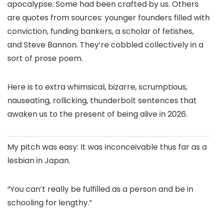
apocalypse. Some had been crafted by us. Others
are quotes from sources: younger founders filled with
conviction, funding bankers, a scholar of fetishes,
and Steve Bannon. They’re cobbled collectively in a
sort of prose poem.
Here is to extra whimsical, bizarre, scrumptious,
nauseating, rollicking, thunderbolt sentences that
awaken us to the present of being alive in 2026.
My pitch was easy: It was inconceivable thus far as a
lesbian in Japan.
“You can’t really be fulfilled as a person and be in
schooling for lengthy.”