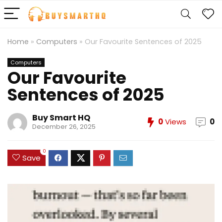
Home
»
Computers
»
Our Favourite Sentences of 2025
Computers
Our Favourite
Sentences of 2025
Buy Smart HQ
0
Views
0
December 26, 2025
0
Save