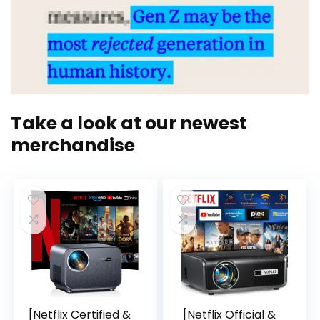
Take a look at our newest
merchandise
[Netflix Certified &
[Netflix Official &