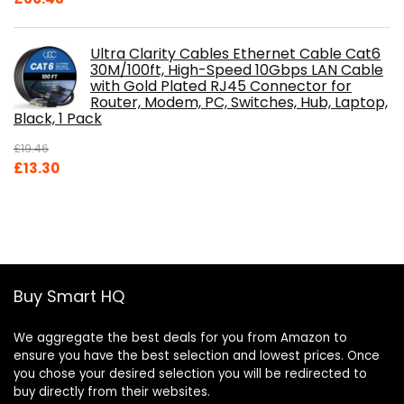
Ultra Clarity Cables Ethernet Cable Cat6
30M/100ft, High-Speed 10Gbps LAN Cable
with Gold Plated RJ45 Connector for
Router, Modem, PC, Switches, Hub, Laptop,
Black, 1 Pack
£
19.46
Original
Current
£
13.30
price
price
was:
is:
£19.46.
£13.30.
Buy Smart HQ
We aggregate the best deals for you from Amazon to
ensure you have the best selection and lowest prices. Once
you chose your desired selection you will be redirected to
buy directly from their websites.