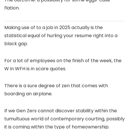
flation.
Making use of to a job in 2025 actually is the
statistical equal of hurling your resume right into a
black gap.
For a lot of employees on the finish of the week, the
W in WFH is in scare quotes.
There is a sure degree of zen that comes with
boarding an airplane.
If we Gen Zers cannot discover stability within the
tumultuous world of contemporary courting, possibly
it is coming within the type of homeownership.