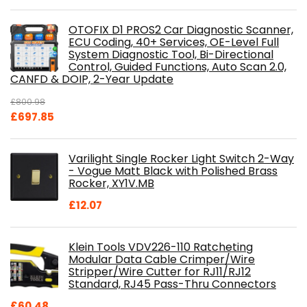
OTOFIX D1 PROS2 Car Diagnostic Scanner,
ECU Coding, 40+ Services, OE-Level Full
System Diagnostic Tool, Bi-Directional
Control, Guided Functions, Auto Scan 2.0,
CANFD & DOIP, 2-Year Update
£
800.98
Original
Current
£
697.85
price
price
was:
is:
Varilight Single Rocker Light Switch 2-Way
£800.98.
£697.85.
- Vogue Matt Black with Polished Brass
Rocker, XY1V.MB
£
12.07
Klein Tools VDV226-110 Ratcheting
Modular Data Cable Crimper/Wire
Stripper/Wire Cutter for RJ11/RJ12
Standard, RJ45 Pass-Thru Connectors
£
60.48