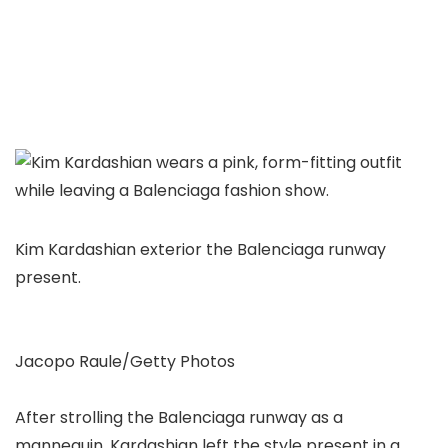
Kim Kardashian exterior the Balenciaga runway
present.
Jacopo Raule/Getty Photos
After strolling the Balenciaga runway as a
mannequin, Kardashian left the style present in a