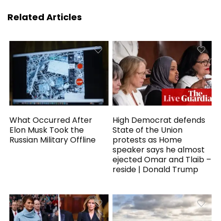
Related Articles
What Occurred After
High Democrat defends
Elon Musk Took the
State of the Union
Russian Military Offline
protests as Home
speaker says he almost
ejected Omar and Tlaib –
reside | Donald Trump