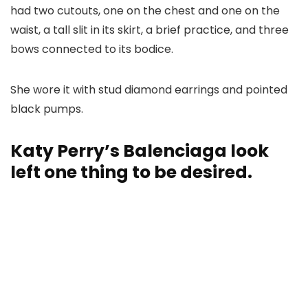
had two cutouts, one on the chest and one on the
waist, a tall slit in its skirt, a brief practice, and three
bows connected to its bodice.
She wore it with stud diamond earrings and pointed
black pumps.
Katy Perry’s Balenciaga look
left one thing to be desired.