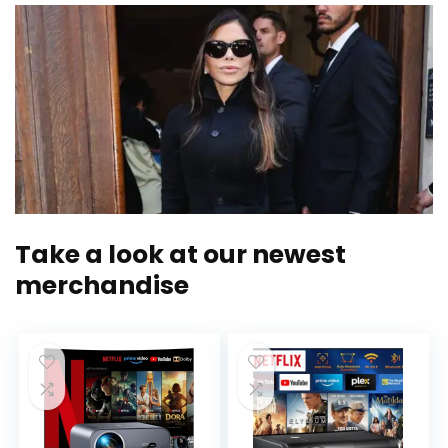
Take a look at our newest
merchandise