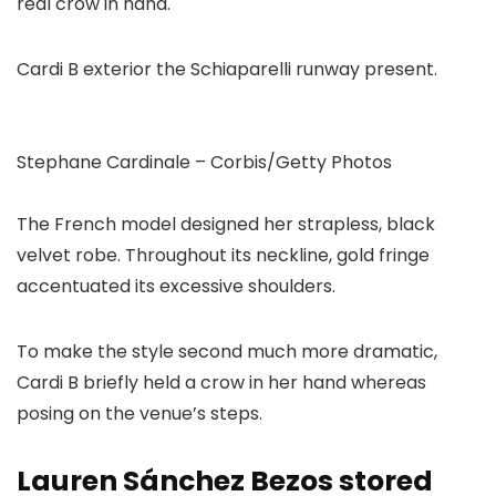
Cardi B exterior the Schiaparelli runway present.
Stephane Cardinale – Corbis/Getty Photos
The French model designed her strapless, black
velvet robe. Throughout its neckline, gold fringe
accentuated its excessive shoulders.
To make the style second much more dramatic,
Cardi B briefly held a crow in her hand whereas
posing on the venue’s steps.
Lauren Sánchez Bezos stored