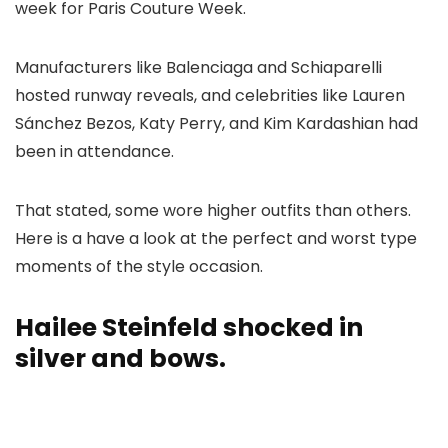
week for Paris Couture Week.
Manufacturers like Balenciaga and Schiaparelli
hosted runway reveals, and celebrities like Lauren
Sánchez Bezos, Katy Perry, and Kim Kardashian had
been in attendance.
That stated, some wore higher outfits than others.
Here is a have a look at the perfect and worst type
moments of the style occasion.
Hailee Steinfeld shocked in
silver and bows.