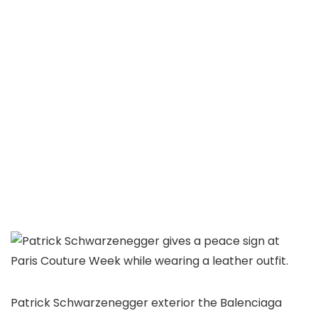
Patrick Schwarzenegger exterior the Balenciaga