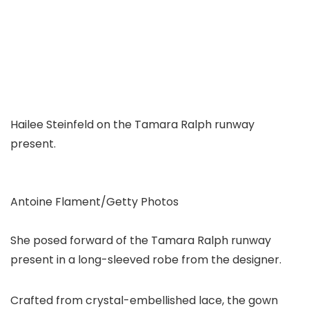
Hailee Steinfeld on the Tamara Ralph runway
present.
Antoine Flament/Getty Photos
She posed forward of the Tamara Ralph runway
present in a long-sleeved robe from the designer.
Crafted from crystal-embellished lace, the gown