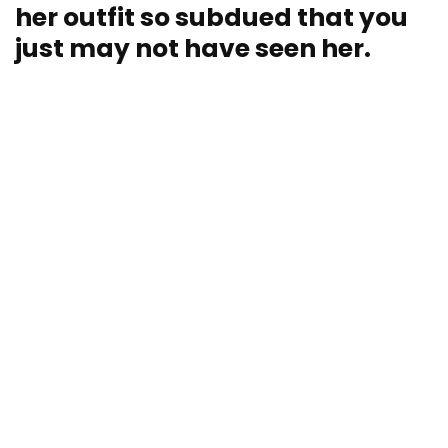
her outfit so subdued that you
just may not have seen her.