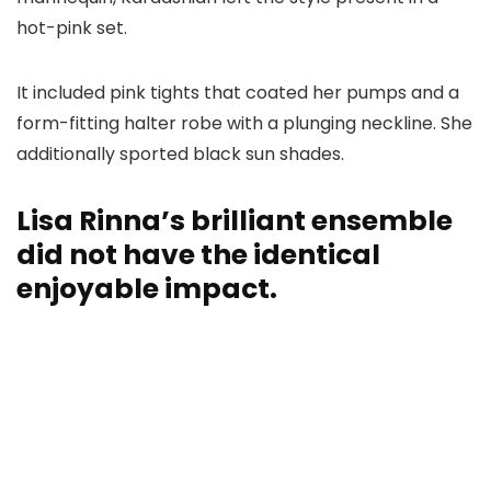
hot-pink set.
It included pink tights that coated her pumps and a
form-fitting halter robe with a plunging neckline. She
additionally sported black sun shades.
Lisa Rinna’s brilliant ensemble
did not have the identical
enjoyable impact.