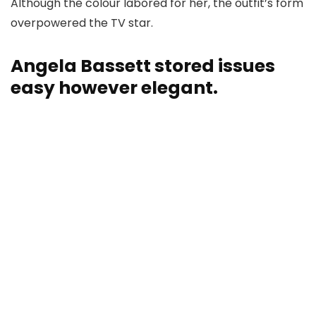
Although the colour labored for her, the outfit’s form
overpowered the TV star.
Angela Bassett stored issues
easy however elegant.