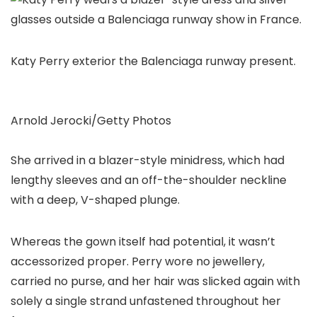
Katy Perry exterior the Balenciaga runway present.
Arnold Jerocki/Getty Photos
She arrived in a blazer-style minidress, which had
lengthy sleeves and an off-the-shoulder neckline
with a deep, V-shaped plunge.
Whereas the gown itself had potential, it wasn’t
accessorized proper. Perry wore no jewellery,
carried no purse, and her hair was slicked again with
solely a single strand unfastened throughout her