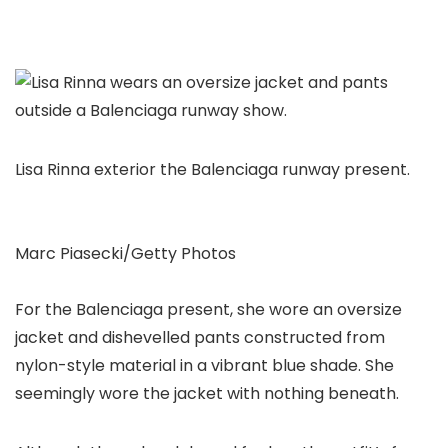
Lisa Rinna exterior the Balenciaga runway present.
Marc Piasecki/Getty Photos
For the Balenciaga present, she wore an oversize
jacket and dishevelled pants constructed from
nylon-style material in a vibrant blue shade. She
seemingly wore the jacket with nothing beneath.