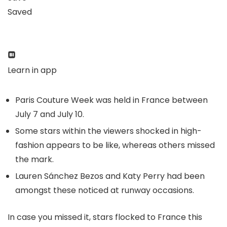
Saved
Learn in app
Paris Couture Week was held in France between
July 7 and July 10.
Some stars within the viewers shocked in high-
fashion appears to be like, whereas others missed
the mark.
Lauren Sánchez Bezos and Katy Perry had been
amongst these noticed at runway occasions.
In case you missed it, stars flocked to France this