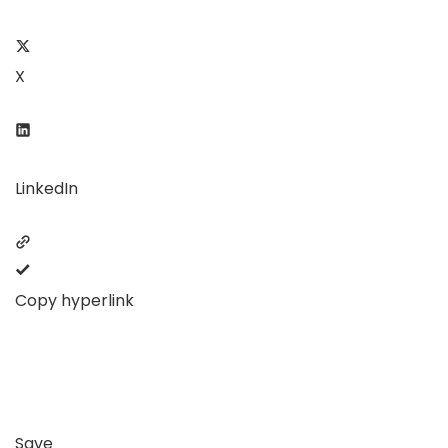
X
LinkedIn
Copy hyperlink
Save