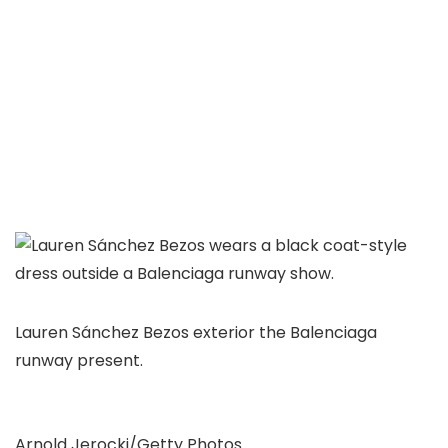
Lauren Sánchez Bezos exterior the Balenciaga
runway present.
Arnold Jerocki/Getty Photos