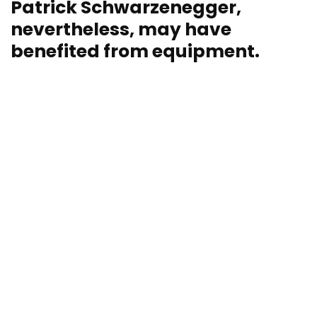
Patrick Schwarzenegger,
nevertheless, may have
benefited from equipment.