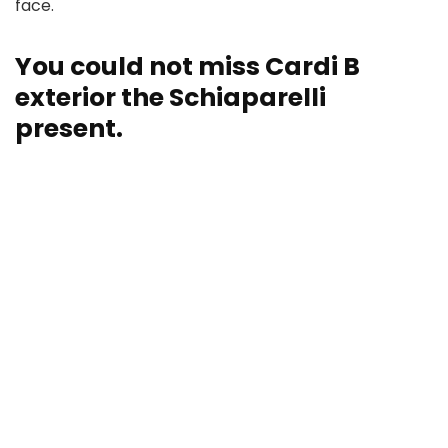
face.
You could not miss Cardi B
exterior the Schiaparelli
present.