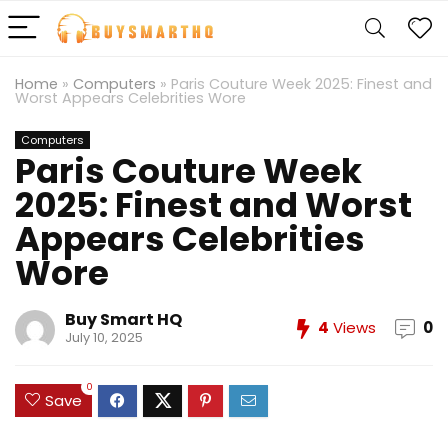
Home
»
Computers
»
Paris Couture Week 2025: Finest and
Worst Appears Celebrities Wore
Computers
Paris Couture Week
2025: Finest and Worst
Appears Celebrities
Wore
Buy Smart HQ
4
Views
0
July 10, 2025
0
Save