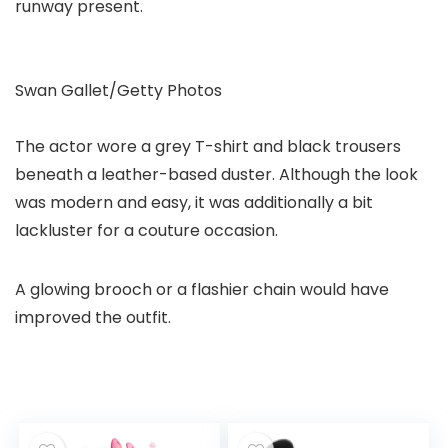
runway present.
Swan Gallet/Getty Photos
The actor wore a grey T-shirt and black trousers
beneath a leather-based duster. Although the look
was modern and easy, it was additionally a bit
lackluster for a couture occasion.
A glowing brooch or a flashier chain would have
improved the outfit.