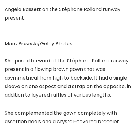
Angela Bassett on the Stéphane Rolland runway
present.
Marc Piasecki/Getty Photos
She posed forward of the Stéphane Rolland runway
present in a flowing brown gown that was
asymmetrical from high to backside. It had a single
sleeve on one aspect and a strap on the opposite, in
addition to layered ruffles of various lengths.
She complemented the gown completely with
assertion heels and a crystal-covered bracelet.