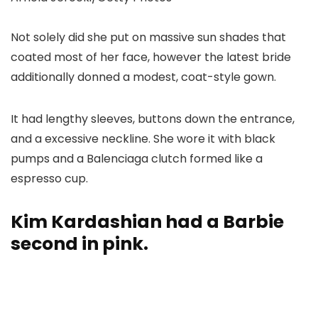
Not solely did she put on massive sun shades that
coated most of her face, however the latest bride
additionally donned a modest, coat-style gown.
It had lengthy sleeves, buttons down the entrance,
and a excessive neckline. She wore it with black
pumps and a Balenciaga clutch formed like a
espresso cup.
Kim Kardashian had a Barbie
second in pink.