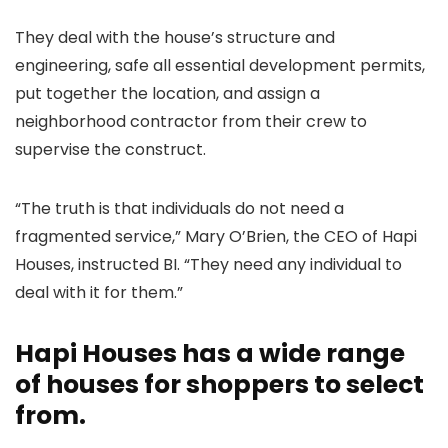
They deal with the house’s structure and
engineering, safe all essential development permits,
put together the location, and assign a
neighborhood contractor from their crew to
supervise the construct.
“The truth is that individuals do not need a
fragmented service,” Mary O’Brien, the CEO of Hapi
Houses, instructed BI. “They need any individual to
deal with it for them.”
Hapi Houses has a wide range
of houses for shoppers to select
from.