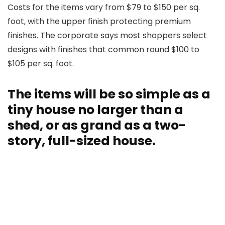
Costs for the items vary from $79 to $150 per sq.
foot, with the upper finish protecting premium
finishes. The corporate says most shoppers select
designs with finishes that common round $100 to
$105 per sq. foot.
The items will be so simple as a
tiny house no larger than a
shed, or as grand as a two-
story, full-sized house.