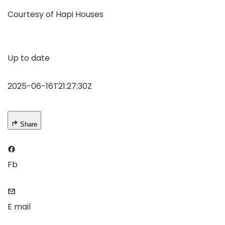
Courtesy of Hapi Houses
Up to date
2025-06-16T21:27:30Z
Share
Fb
E mail