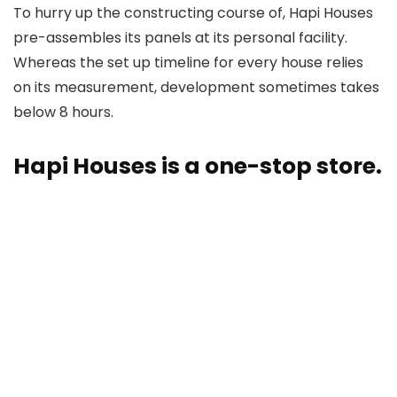
To hurry up the constructing course of, Hapi Houses
pre-assembles its panels at its personal facility.
Whereas the set up timeline for every house relies
on its measurement, development sometimes takes
below 8 hours.
Hapi Houses is a one-stop store.