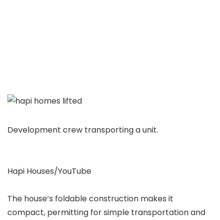
Development crew transporting a unit.
Hapi Houses/YouTube
The house’s foldable construction makes it
compact, permitting for simple transportation and