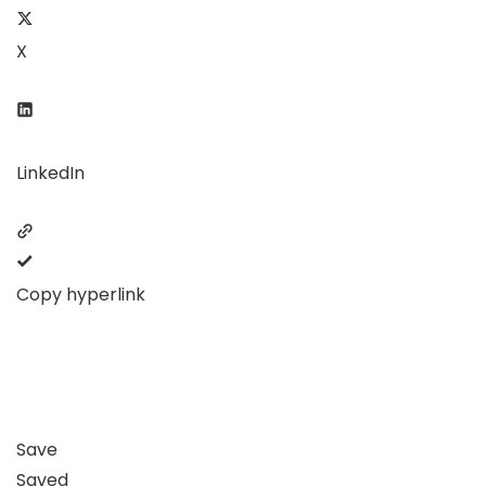
X
LinkedIn
Copy hyperlink
Save
Saved