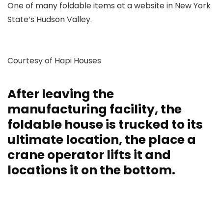
One of many foldable items at a website in New York
State’s Hudson Valley.
Courtesy of Hapi Houses
After leaving the
manufacturing facility, the
foldable house is trucked to its
ultimate location, the place a
crane operator lifts it and
locations it on the bottom.