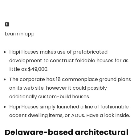
Learn in app
Hapi Houses makes use of prefabricated
development to construct foldable houses for as
little as $49,000.
The corporate has 18 commonplace ground plans
on its web site, however it could possibly
additionally custom-build houses.
Hapi Houses simply launched a line of fashionable
accent dwelling items, or ADUs. Have a look inside.
Delaware-based architectural