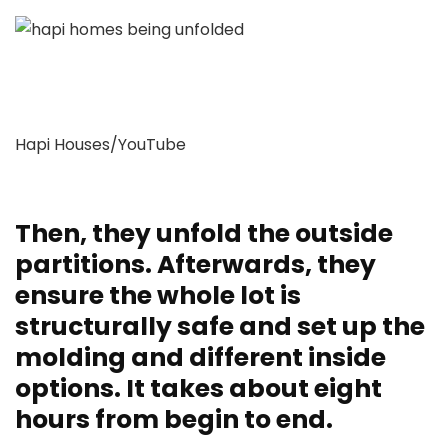
Hapi Houses/YouTube
Then, they unfold the outside
partitions. Afterwards, they
ensure the whole lot is
structurally safe and set up the
molding and different inside
options. It takes about eight
hours from begin to end.