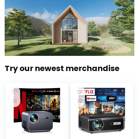
Try our newest merchandise