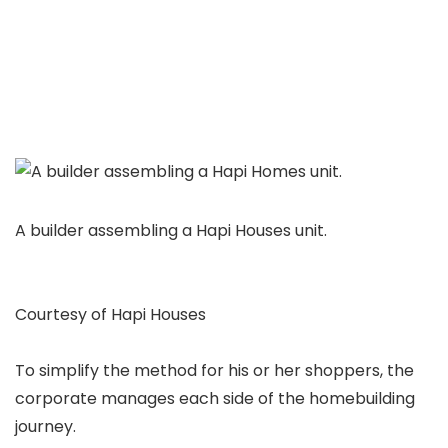
A builder assembling a Hapi Houses unit.
Courtesy of Hapi Houses
To simplify the method for his or her shoppers, the
corporate manages each side of the homebuilding
journey.