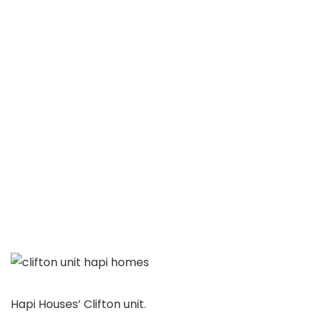
Hapi Houses’ Clifton unit.