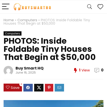
Home
»
Computers
»
PHOTOS: Inside Foldable Tiny
Houses That Begin at $50,000
Computers
PHOTOS: Inside
Foldable Tiny Houses
That Begin at $50,000
Buy Smart HQ
1
View
0
June 16, 2025
0
Save