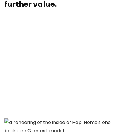
further value.