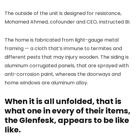
The outside of the unit is designed for resistance,
Mohamed Ahmed, cofounder and CEO, instructed BI.
The home is fabricated from light-gauge metal
framing — a cloth that’s immune to termites and
different pests that may injury wooden. The siding is
aluminum corrugated panels, that are sprayed with
anti-corrosion paint, whereas the doorways and
home windows are aluminum alloy.
When it is all unfolded, that is
what one in every of their items,
the Glenfesk, appears to be like
like.