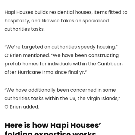
Hapi Houses builds residential houses, items fitted to
hospitality, and likewise takes on specialised
authorities tasks.
“We’re targeted on authorities speedy housing,”
O’Brien mentioned. “We have been constructing
prefab homes for individuals within the Caribbean
after Hurricane Irma since final yr.”
“We have additionally been concerned in some
authorities tasks within the US, the Virgin Islands,”
O’Brien added.
Here is how Hapi Houses’
folding expertise works.