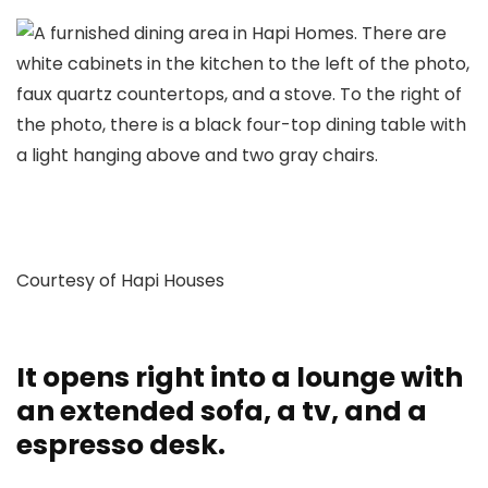
Courtesy of Hapi Houses
It opens right into a lounge with
an extended sofa, a tv, and a
espresso desk.