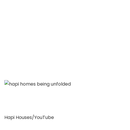
Hapi Houses/YouTube