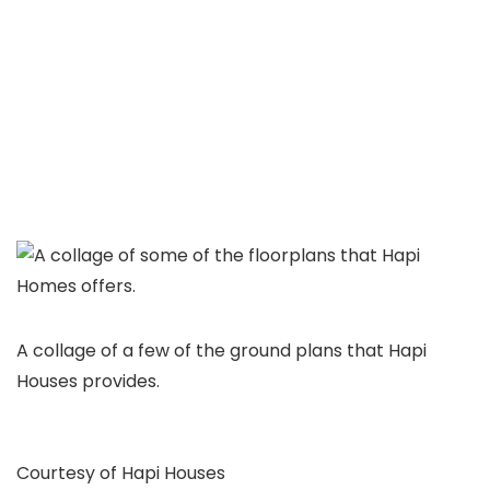
A collage of a few of the ground plans that Hapi
Houses provides.
Courtesy of Hapi Houses