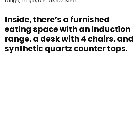
range, fridge, and dishwasher.
Inside, there’s a furnished
eating space with an induction
range, a desk with 4 chairs, and
synthetic quartz counter tops.