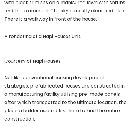
A rendering of a Hapi Houses unit.
Courtesy of Hapi Houses
Not like conventional housing development
strategies, prefabricated houses are constructed in
a manufacturing facility utilizing pre-made panels
after which transported to the ultimate location, the
place a builder assembles them to kind the entire
construction.