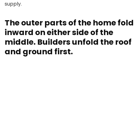
supply.
The outer parts of the home fold
inward on either side of the
middle. Builders unfold the roof
and ground first.