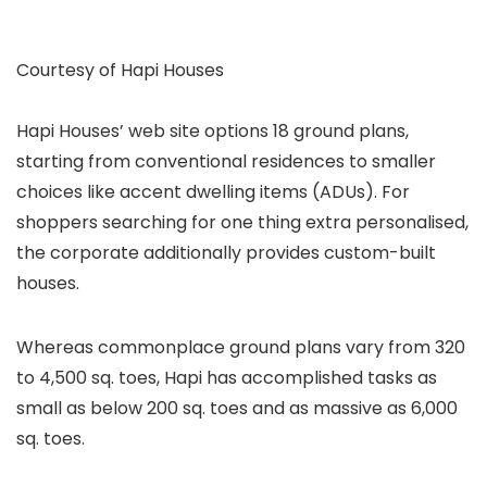
Courtesy of Hapi Houses
Hapi Houses’ web site options 18 ground plans,
starting from conventional residences to smaller
choices like accent dwelling items (ADUs). For
shoppers searching for one thing extra personalised,
the corporate additionally provides custom-built
houses.
Whereas commonplace ground plans vary from 320
to 4,500 sq. toes, Hapi has accomplished tasks as
small as below 200 sq. toes and as massive as 6,000
sq. toes.