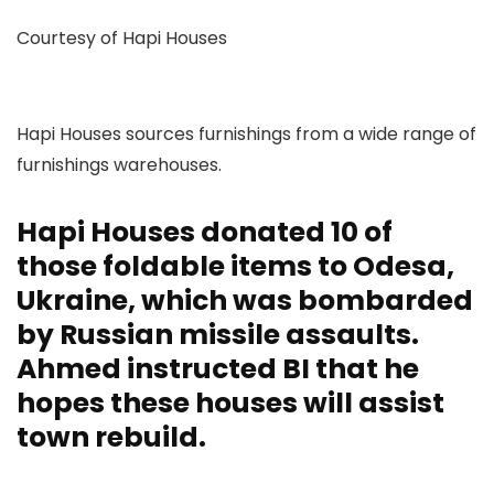
Courtesy of Hapi Houses
Hapi Houses sources furnishings from a wide range of
furnishings warehouses.
Hapi Houses donated 10 of
those foldable items to Odesa,
Ukraine, which was bombarded
by Russian missile assaults.
Ahmed instructed BI that he
hopes these houses will assist
town rebuild.