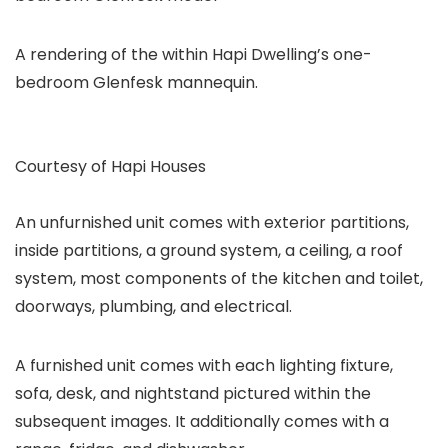
A rendering of the within Hapi Dwelling’s one-
bedroom Glenfesk mannequin.
Courtesy of Hapi Houses
An unfurnished unit comes with exterior partitions,
inside partitions, a ground system, a ceiling, a roof
system, most components of the kitchen and toilet,
doorways, plumbing, and electrical.
A furnished unit comes with each lighting fixture,
sofa, desk, and nightstand pictured within the
subsequent images. It additionally comes with a