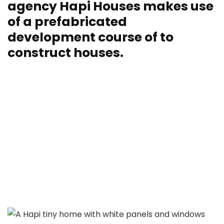
agency Hapi Houses makes use
of a prefabricated
development course of to
construct houses.