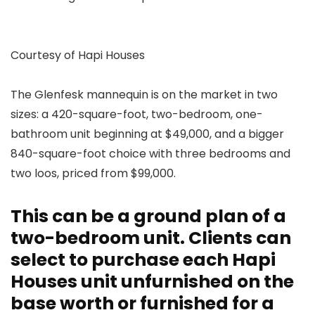
Courtesy of Hapi Houses
The Glenfesk mannequin is on the market in two
sizes: a 420-square-foot, two-bedroom, one-
bathroom unit beginning at $49,000, and a bigger
840-square-foot choice with three bedrooms and
two loos, priced from $99,000.
This can be a ground plan of a
two-bedroom unit. Clients can
select to purchase each Hapi
Houses unit unfurnished on the
base worth or furnished for a