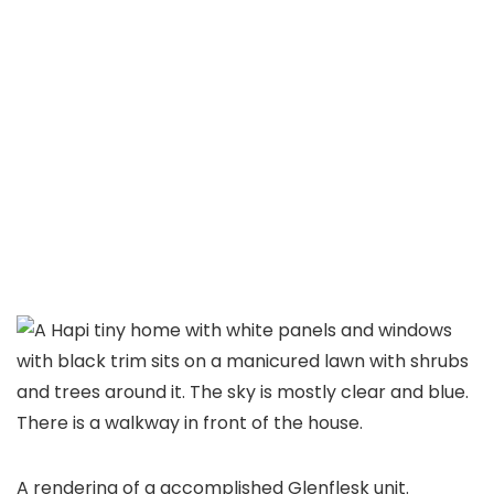
A rendering of a accomplished Glenflesk unit.