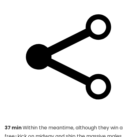
37 min
Within the meantime, although they win a
free-kick on midway and ship the massive males