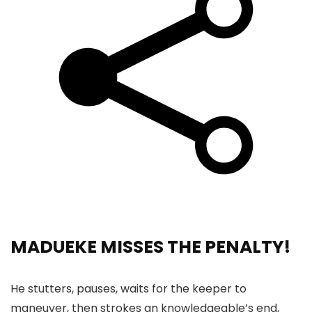
MADUEKE MISSES THE PENALTY!
He stutters, pauses, waits for the keeper to
maneuver, then strokes an knowledgeable’s end,