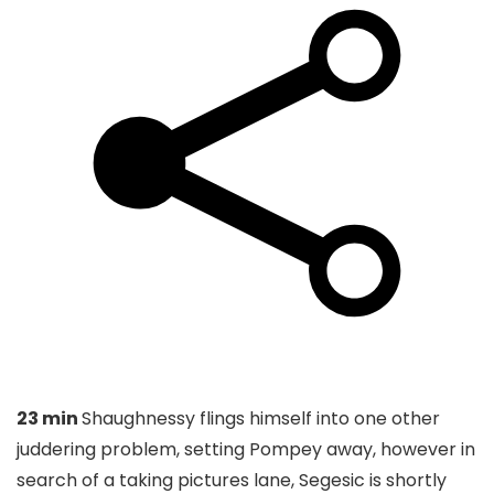
23 min
Shaughnessy flings himself into one other
juddering problem, setting Pompey away, however in
search of a taking pictures lane, Segesic is shortly