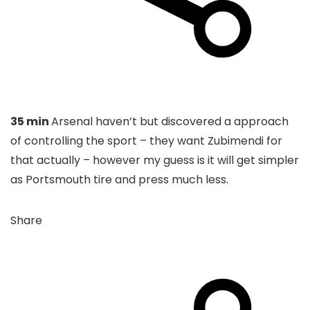
35 min
Arsenal haven’t but discovered a approach
of controlling the sport – they want Zubimendi for
that actually – however my guess is it will get simpler
as Portsmouth tire and press much less.
Share