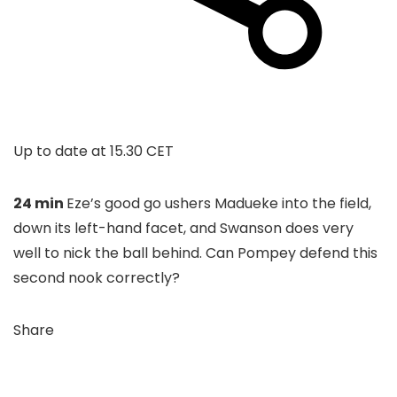
Up to date at
15.30 CET
24 min
Eze’s good go ushers Madueke into the field,
down its left-hand facet, and Swanson does very
well to nick the ball behind. Can Pompey defend this
second nook correctly?
Share