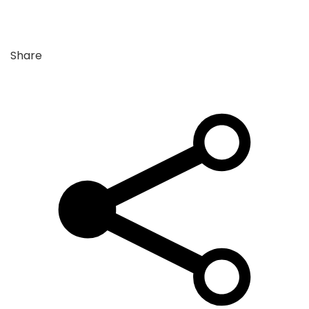
Share