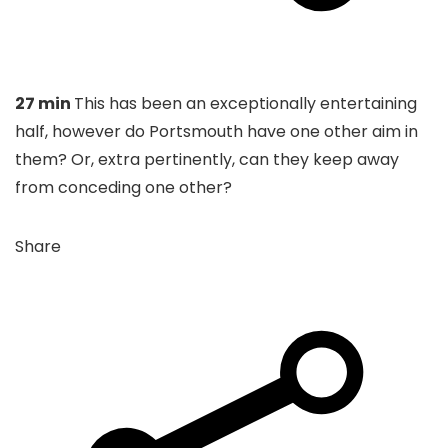
27 min
This has been an exceptionally entertaining
half, however do Portsmouth have one other aim in
them? Or, extra pertinently, can they keep away
from conceding one other?
Share