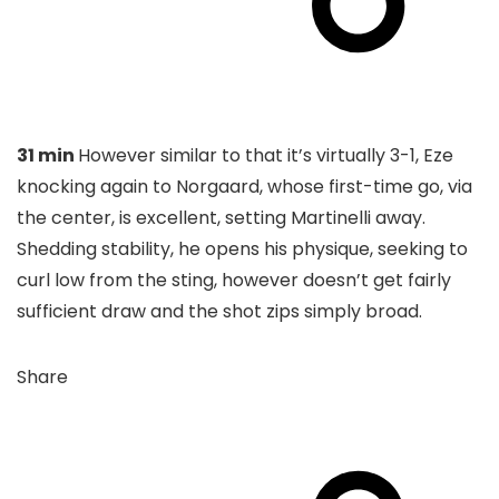
31 min
However similar to that it’s virtually 3-1, Eze
knocking again to Norgaard, whose first-time go, via
the center, is excellent, setting Martinelli away.
Shedding stability, he opens his physique, seeking to
curl low from the sting, however doesn’t get fairly
sufficient draw and the shot zips simply broad.
Share