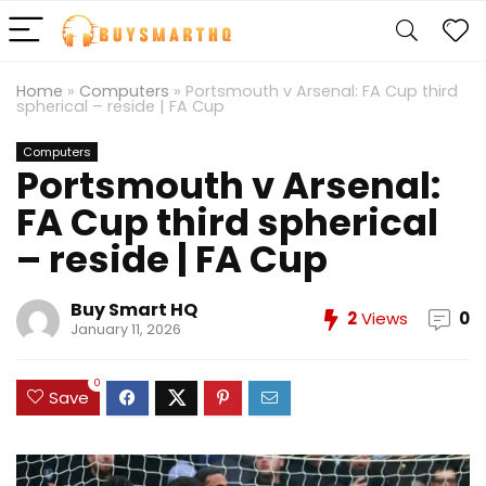
Home
»
Computers
»
Portsmouth v Arsenal: FA Cup third
spherical – reside | FA Cup
Computers
Portsmouth v Arsenal:
FA Cup third spherical
– reside | FA Cup
Buy Smart HQ
2
Views
0
January 11, 2026
0
Save