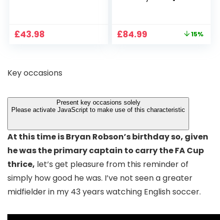
1080P, 2.4G/5G WiFi
Projector 4K
Free Cloud Storage
Support, 800 ANSI
CCTV Camera with
Full HD 1080P Smart
Original
Current
£
43.98
£
84.99
15%
Pan-Tilt 360° View,
Home Projector
price
price
Color Night Vision,
with 1S Focus,
was:
is:
Motion Detection &
Bluetooth WiFi 6
£99.99.
£84.99.
Auto Tracking, 2
Projectors for
Key occasions
Way Audio
Bedroom 300″
Display for Movie,
Party, Camping
Present key occasions solely
Please activate JavaScript to make use of this characteristic
At this time is Bryan Robson’s birthday so, given
he was the primary captain to carry the FA Cup
thrice,
let’s get pleasure from this reminder of
simply how good he was. I’ve not seen a greater
midfielder in my 43 years watching English soccer.