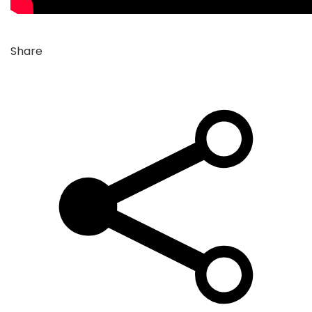
Share