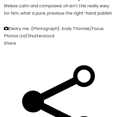
lifeless calm and composed, oh isn’t this really easy
for him, what a pure, previous the right-hand publish.
Deary me.
{Photograph}: Andy Thomas/Focus
Photos Ltd/Shutterstock
Share