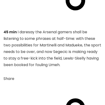
45 min
I daresay the Arsenal gamers shall be
listening to some phrases at half-time: with these
two possibilities for Martinelli and Madueke, the sport
needs to be over, and now Segecic is making ready
to stay a free-kick into the field, Lewis-Skelly having
been booked for fouling Umeh.
Share