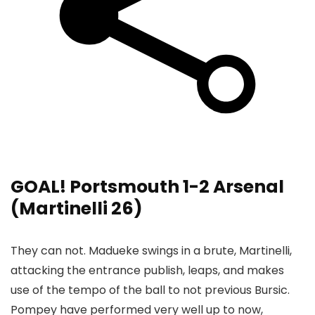
GOAL! Portsmouth 1-2 Arsenal
(Martinelli 26)
They can not. Madueke swings in a brute, Martinelli,
attacking the entrance publish, leaps, and makes
use of the tempo of the ball to not previous Bursic.
Pompey have performed very well up to now,