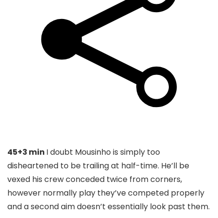
45+3 min
I doubt Mousinho is simply too
disheartened to be trailing at half-time. He’ll be
vexed his crew conceded twice from corners,
however normally play they’ve competed properly
and a second aim doesn’t essentially look past them.