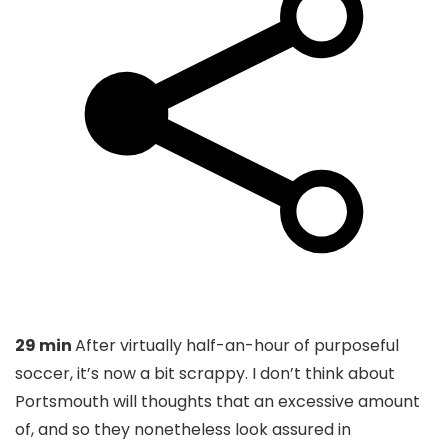
29 min
After virtually half-an-hour of purposeful
soccer, it’s now a bit scrappy. I don’t think about
Portsmouth will thoughts that an excessive amount
of, and so they nonetheless look assured in