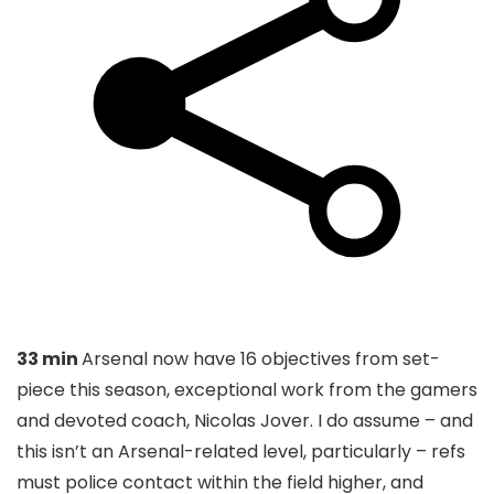
33 min
Arsenal now have 16 objectives from set-
piece this season, exceptional work from the gamers
and devoted coach, Nicolas Jover. I do assume – and
this isn’t an Arsenal-related level, particularly – refs
must police contact within the field higher, and