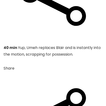
40 min
Yup, Umeh replaces Blair and is instantly into
the motion, scrapping for possession.
Share