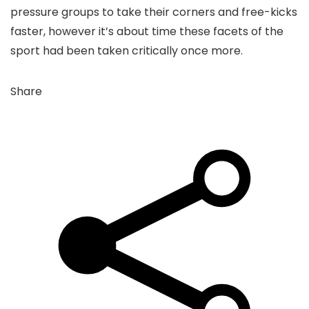
pressure groups to take their corners and free-kicks
faster, however it’s about time these facets of the
sport had been taken critically once more.
Share