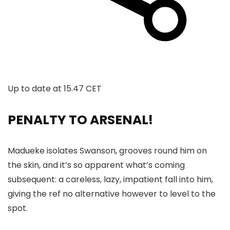
Up to date at
15.47 CET
PENALTY TO ARSENAL!
Madueke isolates Swanson, grooves round him on
the skin, and it’s so apparent what’s coming
subsequent: a careless, lazy, impatient fall into him,
giving the ref no alternative however to level to the
spot.