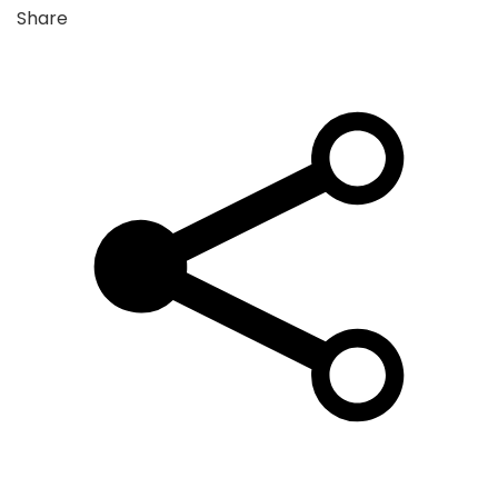
Share