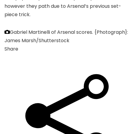
however they path due to Arsenal’s previous set-
piece trick.
Gabriel Martinelli of Arsenal scores.
{Photograph}:
James Marsh/Shutterstock
Share