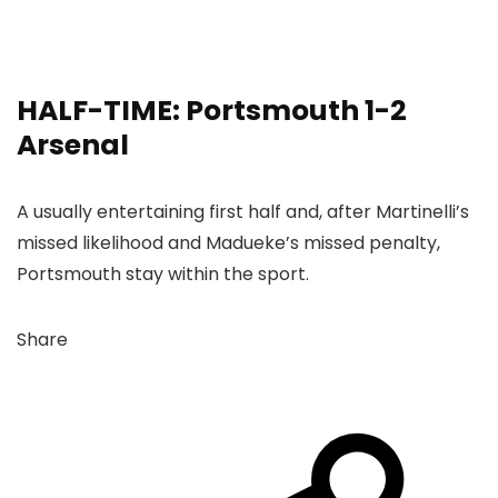
HALF-TIME: Portsmouth 1-2
Arsenal
A usually entertaining first half and, after Martinelli’s
missed likelihood and Madueke’s missed penalty,
Portsmouth stay within the sport.
Share