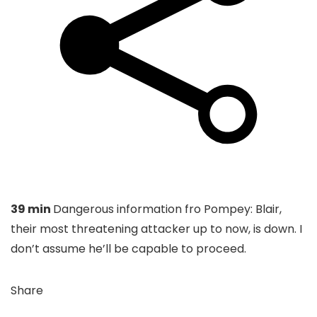
39 min
Dangerous information fro Pompey: Blair,
their most threatening attacker up to now, is down. I
don’t assume he’ll be capable to proceed.
Share