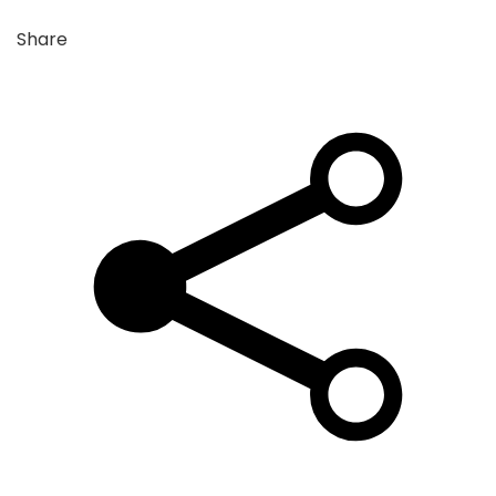
Share