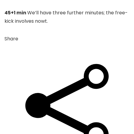
45+1 min
We’ll have three further minutes; the free-
kick involves nowt.
Share