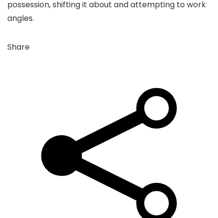
possession, shifting it about and attempting to work
angles.
Share