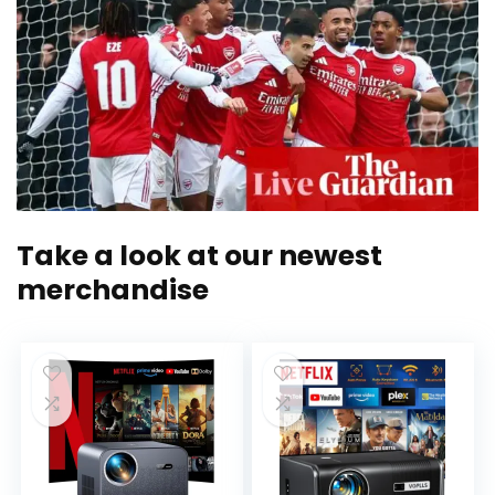
Take a look at our newest
merchandise