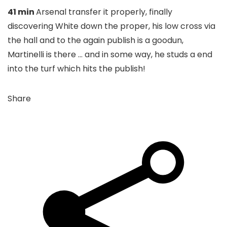
41 min
Arsenal transfer it properly, finally
discovering White down the proper, his low cross via
the hall and to the again publish is a goodun,
Martinelli is there … and in some way, he studs a end
into the turf which hits the publish!
Share