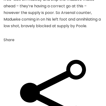
ahead – they’re having a correct go at this –
however the supply is poor. So Arsenal counter,
Madueke coming in on his left foot and annihilating a
low shot, bravely blocked at supply by Poole.
Share