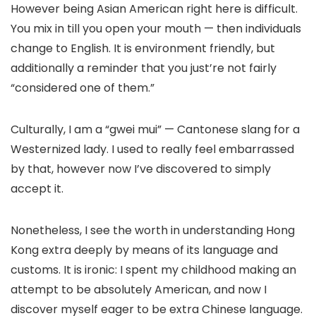
However being Asian American right here is difficult.
You mix in till you open your mouth — then individuals
change to English. It is environment friendly, but
additionally a reminder that you just’re not fairly
“considered one of them.”
Culturally, I am a “gwei mui” — Cantonese slang for a
Westernized lady. I used to really feel embarrassed
by that, however now I’ve discovered to simply
accept it.
Nonetheless, I see the worth in understanding Hong
Kong extra deeply by means of its language and
customs. It is ironic: I spent my childhood making an
attempt to be absolutely American, and now I
discover myself eager to be extra Chinese language.