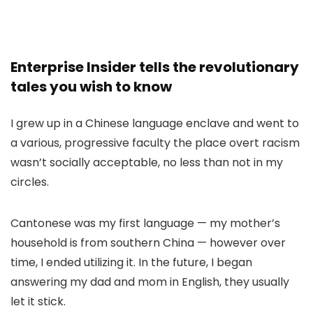
Enterprise Insider tells the revolutionary
tales you wish to know
I grew up in a Chinese language enclave and went to
a various, progressive faculty the place overt racism
wasn’t socially acceptable, no less than not in my
circles.
Cantonese was my first language — my mother’s
household is from southern China — however over
time, I ended utilizing it. In the future, I began
answering my dad and mom in English, they usually
let it stick.