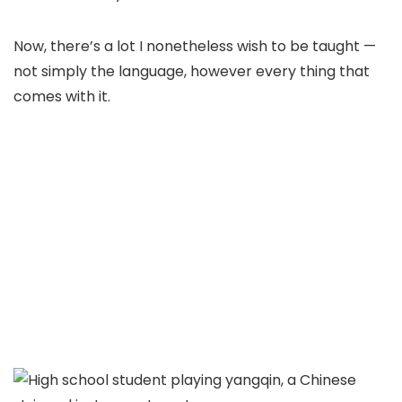
Now, there’s a lot I nonetheless wish to be taught —
not simply the language, however every thing that
comes with it.