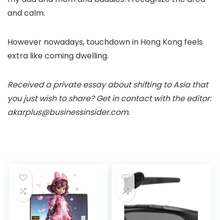
and calm.
However nowadays, touchdown in Hong Kong feels
extra like coming dwelling.
Received a private essay about shifting to Asia that
you just wish to share? Get in contact with the editor:
akarplus@businessinsider.com
.