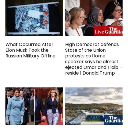
What Occurred After
High Democrat defends
Elon Musk Took the
State of the Union
Russian Military Offline
protests as Home
speaker says he almost
ejected Omar and Tlaib –
reside | Donald Trump