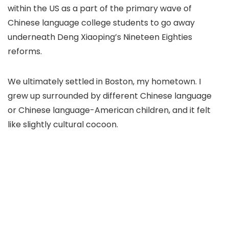
within the US as a part of the primary wave of
Chinese language college students to go away
underneath Deng Xiaoping’s Nineteen Eighties
reforms.
We ultimately settled in Boston, my hometown. I
grew up surrounded by different Chinese language
or Chinese language-American children, and it felt
like slightly cultural cocoon.