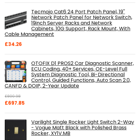
Tecmojo Cat6 24 Port Patch Panel, 19''
Network Patch Panel for Network Switch,
19inch Server Racks and Network
Cabinets, 10G Support, Rack Mount, With
Cable Management
£
34.26
OTOFIX D1 PROS2 Car Diagnostic Scanner,
ECU Coding, 40+ Services, OE-Level Full
System Diagnostic Tool, Bi-Directional
Control, Guided Functions, Auto Scan 2.0,
CANFD & DOIP, 2-Year Update
£
800.98
Original
Current
£
697.85
price
price
was:
is:
Varilight Single Rocker Light Switch 2-Way
£800.98.
£697.85.
- Vogue Matt Black with Polished Brass
Rocker, XY1V.MB