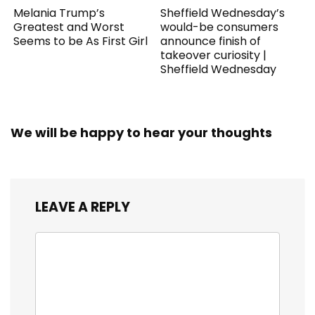
Melania Trump’s
Sheffield Wednesday’s
Greatest and Worst
would-be consumers
Seems to be As First Girl
announce finish of
takeover curiosity |
Sheffield Wednesday
We will be happy to hear your thoughts
LEAVE A REPLY