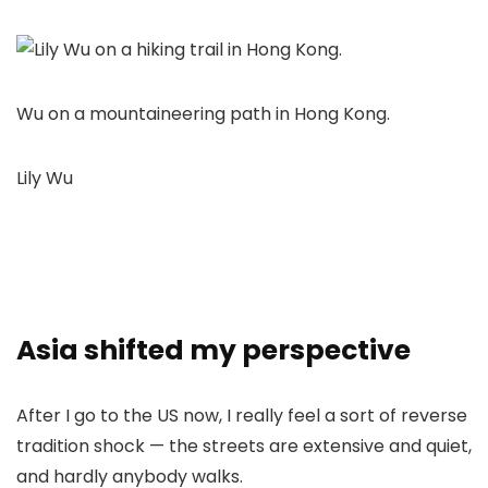
Wu on a mountaineering path in Hong Kong.
Lily Wu
Asia shifted my perspective
After I go to the US now, I really feel a sort of reverse
tradition shock — the streets are extensive and quiet,
and hardly anybody walks.