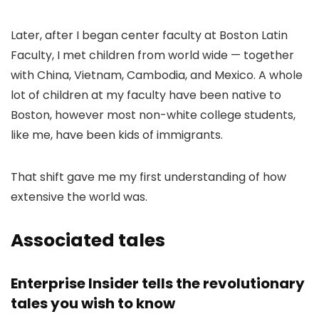
Later, after I began center faculty at Boston Latin
Faculty, I met children from world wide — together
with China, Vietnam, Cambodia, and Mexico. A whole
lot of children at my faculty have been native to
Boston, however most non-white college students,
like me, have been kids of immigrants.
That shift gave me my first understanding of how
extensive the world was.
Associated tales
Enterprise Insider tells the revolutionary
tales you wish to know