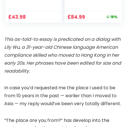
1080P, 2.4G/5G WiFi
Projector 4K
Free Cloud Storage
Support, 800 ANSI
CCTV Camera with
Full HD 1080P Smart
Original
Current
£
43.98
£
84.99
15%
Pan-Tilt 360° View,
Home Projector
price
price
Color Night Vision,
with 1S Focus,
was:
is:
Motion Detection &
Bluetooth WiFi 6
£99.99.
£84.99.
Auto Tracking, 2
Projectors for
This as-told-to essay is predicated on a dialog with
Way Audio
Bedroom 300″
Display for Movie,
Lily Wu, a 31-year-old Chinese language American
Party, Camping
compliance skilled who moved to Hong Kong in her
early 20s. Her phrases have been edited for size and
readability.
In case you’d requested me the place I used to be
from 10 years in the past — earlier than I moved to
Asia — my reply would’ve been very totally different.
“The place are you from?” has develop into the