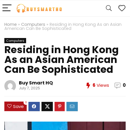
Home
»
Computers
»
Residing in Hong Kong As an Asian
American Can Be Sophisticated
Computers
Residing in Hong Kong
As an Asian American
Can Be Sophisticated
Buy Smart HQ
6
Views
0
July 7, 2025
0
Save