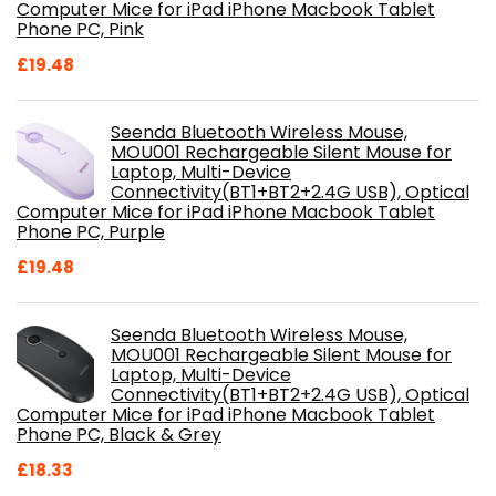
Computer Mice for iPad iPhone Macbook Tablet
Phone PC, Pink
£
19.48
Seenda Bluetooth Wireless Mouse,
MOU001 Rechargeable Silent Mouse for
Laptop, Multi-Device
Connectivity(BT1+BT2+2.4G USB), Optical
Computer Mice for iPad iPhone Macbook Tablet
Phone PC, Purple
£
19.48
Seenda Bluetooth Wireless Mouse,
MOU001 Rechargeable Silent Mouse for
Laptop, Multi-Device
Connectivity(BT1+BT2+2.4G USB), Optical
Computer Mice for iPad iPhone Macbook Tablet
Phone PC, Black & Grey
£
18.33