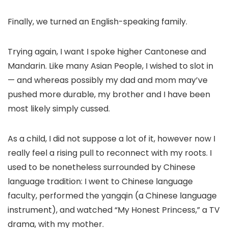
Finally, we turned an English-speaking family.
Trying again, I want I spoke higher Cantonese and
Mandarin. Like many Asian People, I wished to slot in
— and whereas possibly my dad and mom may’ve
pushed more durable, my brother and I have been
most likely simply cussed.
As a child, I did not suppose a lot of it, however now I
really feel a rising pull to reconnect with my roots. I
used to be nonetheless surrounded by Chinese
language tradition: I went to Chinese language
faculty, performed the yangqin (a Chinese language
instrument), and watched “My Honest Princess,” a TV
drama, with my mother.