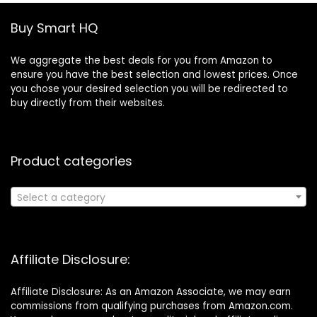
Buy Smart HQ
We aggregate the best deals for you from Amazon to
ensure you have the best selection and lowest prices. Once
you chose your desired selection you will be redirected to
buy directly from their websites.
Product categories
Select a category
Affiliate Disclosure:
Affiliate Disclosure: As an Amazon Associate, we may earn
commissions from qualifying purchases from Amazon.com.