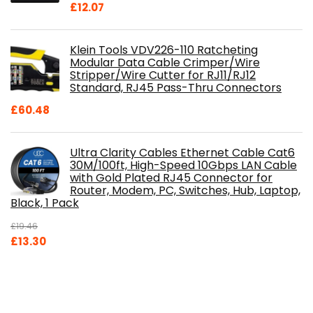
£
12.07
Klein Tools VDV226-110 Ratcheting
Modular Data Cable Crimper/Wire
Stripper/Wire Cutter for RJ11/RJ12
Standard, RJ45 Pass-Thru Connectors
£
60.48
Ultra Clarity Cables Ethernet Cable Cat6
30M/100ft, High-Speed 10Gbps LAN Cable
with Gold Plated RJ45 Connector for
Router, Modem, PC, Switches, Hub, Laptop,
Black, 1 Pack
£
19.46
Original
Current
£
13.30
price
price
was:
is:
£19.46.
£13.30.