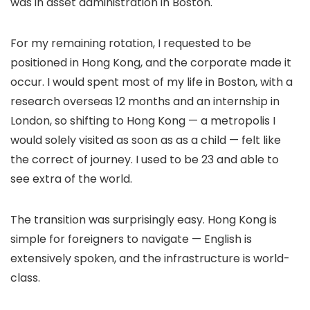
was in asset administration in Boston.
For my remaining rotation, I requested to be
positioned in Hong Kong, and the corporate made it
occur. I would spent most of my life in Boston, with a
research overseas 12 months and an internship in
London, so shifting to Hong Kong — a metropolis I
would solely visited as soon as as a child — felt like
the correct of journey. I used to be 23 and able to
see extra of the world.
The transition was surprisingly easy. Hong Kong is
simple for foreigners to navigate — English is
extensively spoken, and the infrastructure is world-
class.