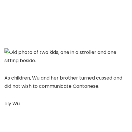
As children, Wu and her brother turned cussed and
did not wish to communicate Cantonese.
Lily Wu