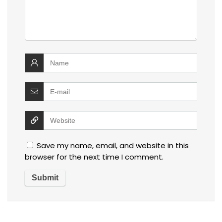
Save my name, email, and website in this
browser for the next time I comment.