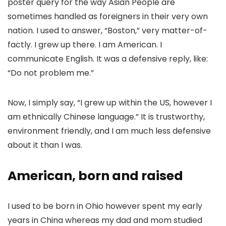
poster query for the way Asian People are
sometimes handled as foreigners in their very own
nation. I used to answer, “Boston,” very matter-of-
factly. I grew up there. I am American. I
communicate English. It was a defensive reply, like:
“Do not problem me.”
Now, I simply say, “I grew up within the US, however I
am ethnically Chinese language.” It is trustworthy,
environment friendly, and I am much less defensive
about it than I was.
American, born and raised
I used to be born in Ohio however spent my early
years in China whereas my dad and mom studied