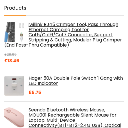
Products
iwillink RJ45 Crimper Tool, Pass Through
Ethernet Crimping Tool for
Cat5/Cat6/Cat7 Connector, Support
Stripping & Cutting, Modular Plug Crimper
(End Pass-Thru Compatible)
£
28.99
Original
Current
£
18.46
price
price
was:
is:
Hager 50A Double Pole Switch 1 Gang with
£28.99.
£18.46.
LED Indicator
£
5.75
Seenda Bluetooth Wireless Mouse,
MOU001 Rechargeable Silent Mouse for
Laptop, Multi-Device
Connectivity(BT1+BT2+2.4G USB), Optical