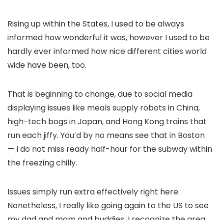
Rising up within the States, I used to be always
informed how wonderful it was, however I used to be
hardly ever informed how nice different cities world
wide have been, too.
That is beginning to change, due to social media
displaying issues like meals supply robots in China,
high-tech bogs in Japan, and Hong Kong trains that
run each jiffy. You’d by no means see that in Boston
— I do not miss ready half-hour for the subway within
the freezing chilly.
Issues simply run extra effectively right here.
Nonetheless, I really like going again to the US to see
my dad and mom and buddies. I recognize the area