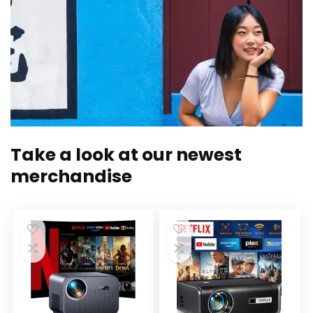
Take a look at our newest
merchandise