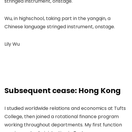
Wu, in highschool, taking part in the yangqin, a
Chinese language stringed instrument, onstage.
Lily Wu
Subsequent cease: Hong Kong
I studied worldwide relations and economics at Tufts
College, then joined a rotational finance program
working throughout departments. My first function