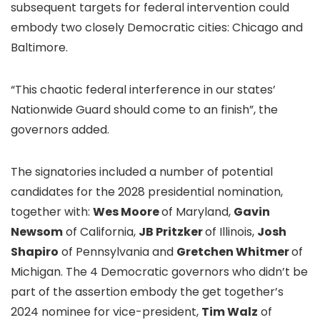
subsequent targets for federal intervention could
embody two closely Democratic cities: Chicago and
Baltimore.
“This chaotic federal interference in our states’
Nationwide Guard should come to an finish”, the
governors added.
The signatories included a number of potential
candidates for the 2028 presidential nomination,
together with:
Wes Moore
of Maryland,
Gavin
Newsom
of California,
JB Pritzker
of Illinois,
Josh
Shapiro
of Pennsylvania and
Gretchen Whitmer
of
Michigan. The 4 Democratic governors who didn’t be
part of the assertion embody the get together’s
2024 nominee for vice-president,
Tim Walz
of