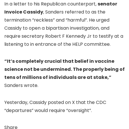
In a letter to his Republican counterpart,
senator
Invoice Cassidy
, Sanders referred to as the
termination “reckless” and “harmful”. He urged
Cassidy to open a bipartisan investigation, and
require secretary Robert F Kennedy Jr to testify at a
listening to in entrance of the HELP committee.
“It’s completely crucial that belief in vaccine
science not be undermined. The properly being of
tens of millions of individuals are at stake,”
Sanders wrote.
Yesterday, Cassidy posted on X that the CDC
“departures” would require “oversight”.
Share