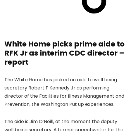
White Home picks prime aide to
RFK Jr as interim CDC director –
report
The White Home has picked an aide to well being
secretary Robert F Kennedy Jr as performing
director of the Facilities for Illness Management and
Prevention, the Washington Put up experiences.
The aide is Jim O’Neill, at the moment the deputy
well being secretary. A former speechwriter for the