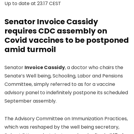
Up to date at
23.17 CEST
Senator Invoice Cassidy
requires CDC assembly on
Covid vaccines to be postponed
amid turmoil
Senator
Invoice Cassidy
, a doctor who chairs the
Senate’s Well being, Schooling, Labor and Pensions
Committee, simply referred to as for a vaccine
advisory panel to indefinitely postpone its scheduled
September assembly.
The Advisory Committee on Immunization Practices,
which was reshaped by the well being secretary,