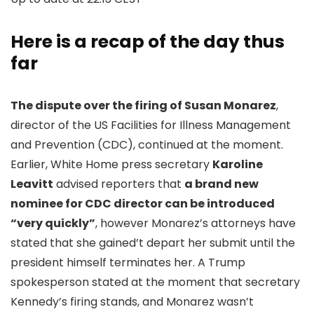
Here is a recap of the day thus
far
The dispute over the firing of Susan Monarez
,
director of the US Facilities for Illness Management
and Prevention (CDC), continued at the moment.
Earlier, White Home press secretary
Karoline
Leavitt
advised reporters that
a brand new
nominee for CDC director can be introduced
“very quickly”
, however Monarez’s attorneys have
stated that she gained’t depart her submit until the
president himself terminates her. A Trump
spokesperson stated at the moment that secretary
Kennedy’s firing stands, and Monarez wasn’t