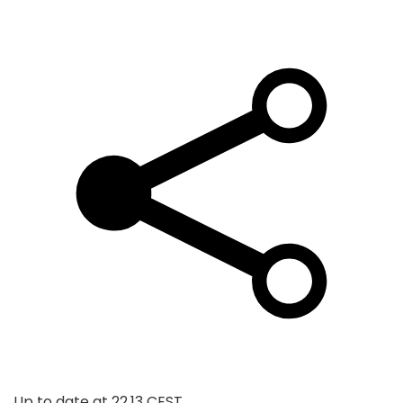
Up to date at
22.13 CEST