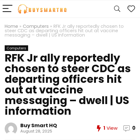
Home
»
Computers
»
RFK Jr ally reportedly chosen to
steer CDC as departing officers hit out at vaccine
messaging – dwell | US information
Computers
RFK Jr ally reportedly
chosen to steer CDC as
departing officers hit
out at vaccine
messaging – dwell | US
information
Buy Smart HQ
1
View
0
August 28, 2025