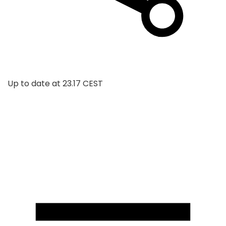
Up to date at
23.17 CEST