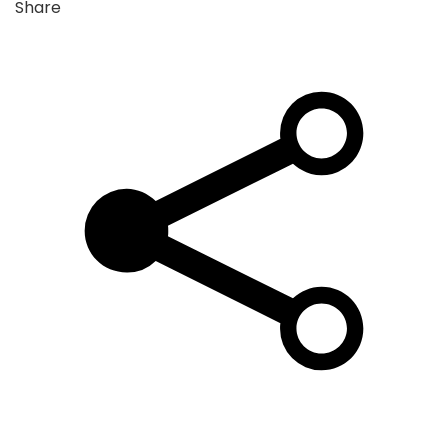
Share