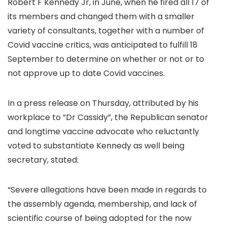
Robert F Kennedy Jr, in June, when he fired all 17 of
its members and changed them with a smaller
variety of consultants, together with a number of
Covid vaccine critics, was anticipated to fulfill 18
September to determine on whether or not or to
not approve up to date Covid vaccines.
In a press release on Thursday, attributed by his
workplace to “Dr Cassidy”, the Republican senator
and longtime vaccine advocate who reluctantly
voted to substantiate Kennedy as well being
secretary, stated:
“Severe allegations have been made in regards to
the assembly agenda, membership, and lack of
scientific course of being adopted for the now