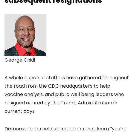
subsequent resignations
George Chidi
A whole bunch of staffers have gathered throughout
the road from the CDC headquarters to help
vaccine analysis, and public well being leaders who
resigned or fired by the Trump Administration in
current days.
Demonstrators held up indicators that learn “you’re