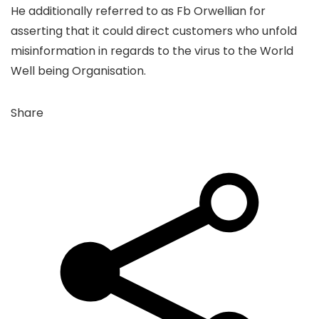
He additionally referred to as Fb Orwellian for
asserting that it could direct customers who unfold
misinformation in regards to the virus to the World
Well being Organisation.
Share