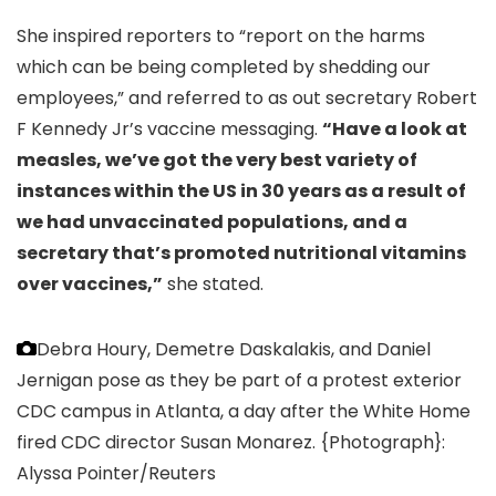
She inspired reporters to “report on the harms
which can be being completed by shedding our
employees,” and referred to as out secretary Robert
F Kennedy Jr’s vaccine messaging.
“Have a look at
measles, we’ve got the very best variety of
instances within the US in 30 years as a result of
we had unvaccinated populations, and a
secretary that’s promoted nutritional vitamins
over vaccines,”
she stated.
Debra Houry, Demetre Daskalakis, and Daniel
Jernigan pose as they be part of a protest exterior
CDC campus in Atlanta, a day after the White Home
fired CDC director Susan Monarez.
{Photograph}:
Alyssa Pointer/Reuters