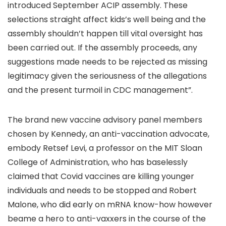
introduced September ACIP assembly. These
selections straight affect kids’s well being and the
assembly shouldn’t happen till vital oversight has
been carried out. If the assembly proceeds, any
suggestions made needs to be rejected as missing
legitimacy given the seriousness of the allegations
and the present turmoil in CDC management”.
The brand new vaccine advisory panel members
chosen by Kennedy, an anti-vaccination advocate,
embody Retsef Levi, a professor on the MIT Sloan
College of Administration, who has baselessly
claimed that Covid vaccines are killing younger
individuals and needs to be stopped and Robert
Malone, who did early on mRNA know-how however
beame a hero to anti-vaxxers in the course of the