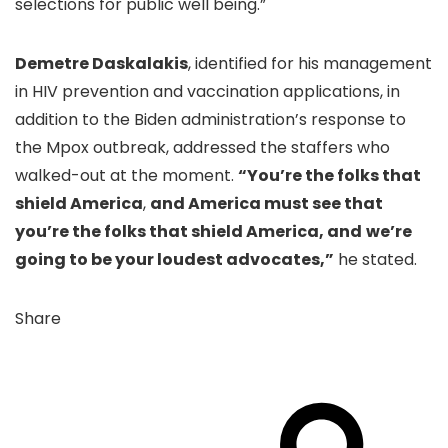
selections for public well being.”
Demetre Daskalakis
, identified for his management
in HIV prevention and vaccination applications, in
addition to the Biden administration’s response to
the Mpox outbreak, addressed the staffers who
walked-out at the moment.
“You’re the folks that
shield America
,
and America must see that
you’re the folks that shield America, and
we’re
going to be your loudest advocates,”
he stated.
Share