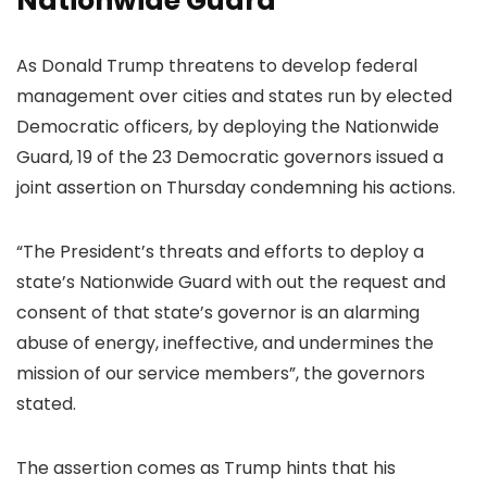
Nationwide Guard’
As Donald Trump threatens to develop federal
management over cities and states run by elected
Democratic officers, by deploying the Nationwide
Guard, 19 of the 23 Democratic governors issued a
joint assertion on Thursday condemning his actions.
“The President’s threats and efforts to deploy a
state’s Nationwide Guard with out the request and
consent of that state’s governor is an alarming
abuse of energy, ineffective, and undermines the
mission of our service members”, the governors
stated.
The assertion comes as Trump hints that his