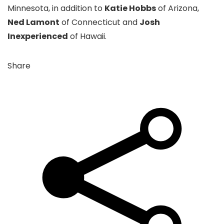
Minnesota, in addition to
Katie Hobbs
of Arizona,
Ned Lamont
of Connecticut and
Josh
Inexperienced
of Hawaii.
Share