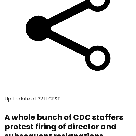
Up to date at
22.11 CEST
A whole bunch of CDC staffers
protest firing of director and