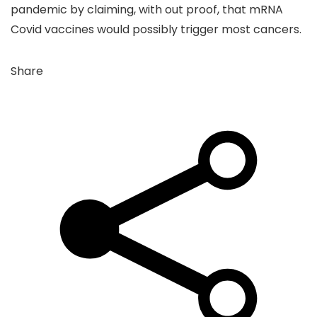
pandemic by claiming, with out proof, that mRNA
Covid vaccines would possibly trigger most cancers.
Share