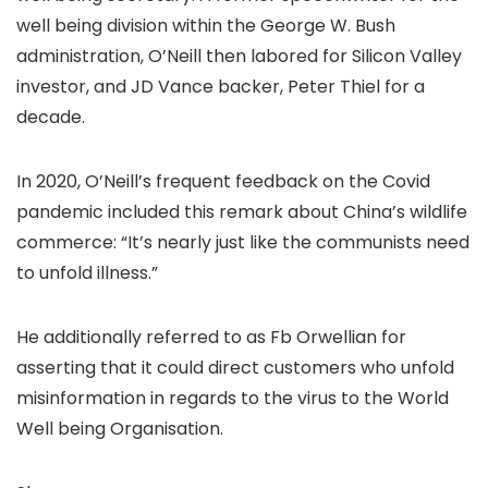
well being division within the George W. Bush
administration, O’Neill then labored for Silicon Valley
investor, and JD Vance backer, Peter Thiel for a
decade.
In 2020, O’Neill’s frequent feedback on the Covid
pandemic included this remark about China’s wildlife
commerce: “It’s nearly just like the communists need
to unfold illness.”
He additionally referred to as Fb Orwellian for
asserting that it could direct customers who unfold
misinformation in regards to the virus to the World
Well being Organisation.