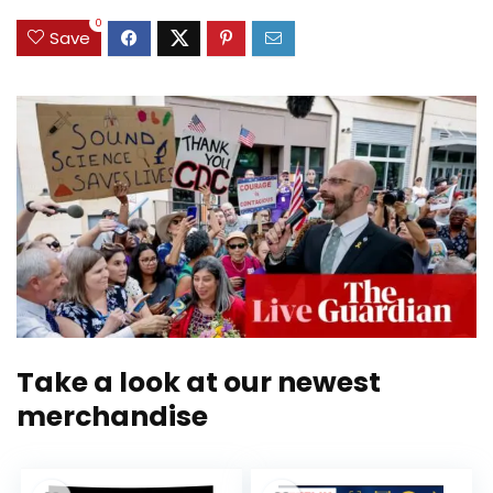
0
Save
Take a look at our newest
merchandise