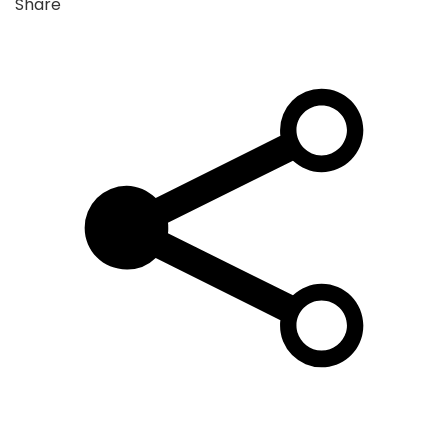
Share