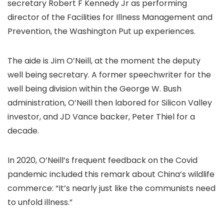
secretary Robert F Kennedy Jr as performing
director of the Facilities for Illness Management and
Prevention, the Washington Put up experiences.
The aide is Jim O’Neill, at the moment the deputy
well being secretary. A former speechwriter for the
well being division within the George W. Bush
administration, O’Neill then labored for Silicon Valley
investor, and JD Vance backer, Peter Thiel for a
decade.
In 2020, O’Neill’s frequent feedback on the Covid
pandemic included this remark about China’s wildlife
commerce: “It’s nearly just like the communists need
to unfold illness.”