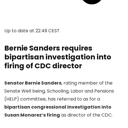
Up to date at
22.49 CEST
Bernie Sanders requires
bipartisan investigation into
firing of CDC director
Senator Bernie Sanders
, rating member of the
Senate Well being, Schooling, Labor and Pensions
(HELP) committee, has referred to as for a
bipartisan congressional investigation into
Susan Monarez’s firing
as director of the CDC.