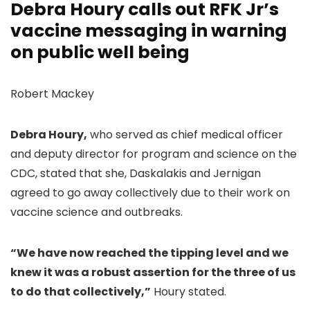
Debra Houry calls out RFK Jr’s
vaccine messaging in warning
on public well being
Robert Mackey
Debra Houry,
who served as chief medical officer
and deputy director for program and science on the
CDC, stated that she, Daskalakis and Jernigan
agreed to go away collectively due to their work on
vaccine science and outbreaks.
“We have now reached the tipping level and we
knew it was a robust assertion for the three of us
to do that collectively,”
Houry stated.