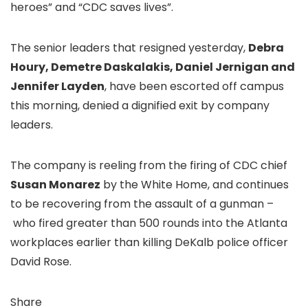
heroes” and “CDC saves lives”.
The senior leaders that resigned yesterday,
Debra
Houry, Demetre Daskalakis, Daniel Jernigan and
Jennifer Layden
, have been escorted off campus
this morning, denied a dignified exit by company
leaders.
The company is reeling from the firing of CDC chief
Susan Monarez
by the White Home, and continues
to be recovering from the assault of a gunman –
who fired greater than 500 rounds into the Atlanta
workplaces earlier than killing DeKalb police officer
David Rose.
Share