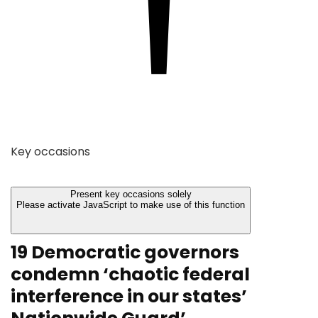
Key occasions
Present key occasions solely
Please activate JavaScript to make use of this function
19 Democratic governors
condemn ‘chaotic federal
interference in our states’