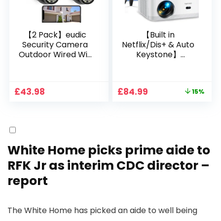
【2 Pack】eudic
【Built in
Security Camera
Netflix/Dis+ & Auto
Outdoor Wired Wifi
Keystone】
1080P, 2.4G/5G WiFi
Projector 4K
Free Cloud Storage
Support, 800 ANSI
CCTV Camera with
Full HD 1080P Smart
Original
Current
£
43.98
£
84.99
15%
Pan-Tilt 360° View,
Home Projector
price
price
Color Night Vision,
with 1S Focus,
was:
is:
Motion Detection &
Bluetooth WiFi 6
£99.99.
£84.99.
Auto Tracking, 2
Projectors for
Way Audio
Bedroom 300″
Display for Movie,
White Home picks prime aide to
Party, Camping
RFK Jr as interim CDC director –
report
The White Home has picked an aide to well being