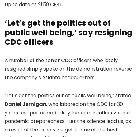
Up to date at
21.59 CEST
‘Let’s get the politics out of
public well being,’ say resigning
CDC officers
A number of the senior CDC officers who lately
resigned simply spoke on the demonstration reverse
the company’s Atlanta headquarters.
“Let’s get the politics out of public well being,” stated
Daniel Jernigan
, who labored on the CDC for 30
years and performed a key function in influenza and
pandemic preparedness. “Let the science lead us, as
a result of that’s how we get to one of the best