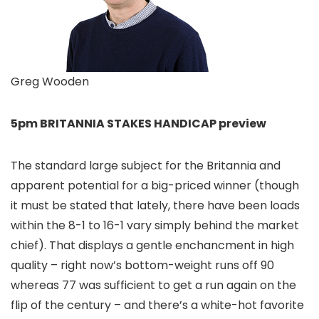
Greg Wooden
5pm BRITANNIA STAKES HANDICAP preview
The standard large subject for the Britannia and
apparent potential for a big-priced winner (though
it must be stated that lately, there have been loads
within the 8-1 to 16-1 vary simply behind the market
chief). That displays a gentle enchancment in high
quality – right now’s bottom-weight runs off 90
whereas 77 was sufficient to get a run again on the
flip of the century – and there’s a white-hot favorite