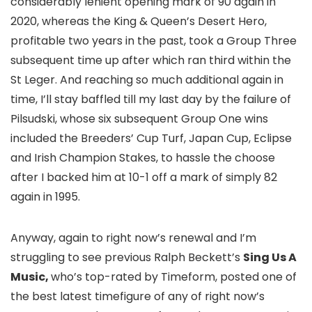
considerably lenient opening mark of 90 again in
2020, whereas the King & Queen’s Desert Hero,
profitable two years in the past, took a Group Three
subsequent time up after which ran third within the
St Leger. And reaching so much additional again in
time, I’ll stay baffled till my last day by the failure of
Pilsudski, whose six subsequent Group One wins
included the Breeders’ Cup Turf, Japan Cup, Eclipse
and Irish Champion Stakes, to hassle the choose
after I backed him at 10-1 off a mark of simply 82
again in 1995.
Anyway, again to right now’s renewal and I’m
struggling to see previous Ralph Beckett’s
Sing Us A
Music,
who’s top-rated by Timeform, posted one of
the best latest timefigure of any of right now’s