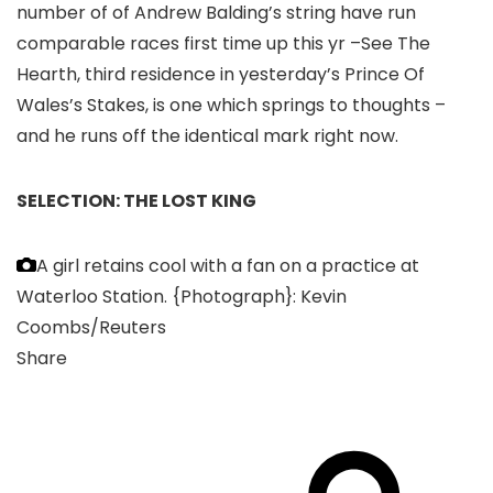
number of of Andrew Balding’s string have run
comparable races first time up this yr –See The
Hearth, third residence in yesterday’s Prince Of
Wales’s Stakes, is one which springs to thoughts –
and he runs off the identical mark right now.
SELECTION: THE LOST KING
A girl retains cool with a fan on a practice at
Waterloo Station.
{Photograph}: Kevin
Coombs/Reuters
Share