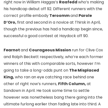
right now in William Haggas’s
Raafedd
who’s making
his handicap debut off 92. Different runners with the
correct profile embody
Teroomm
and
Parole
D’Oro,
first and second in a novice at Thirsk in April,
though the previous has had a handicap begin since,
successful a good contest at Haydock off 90.
Fearnot
and
Courageous Mission
run for Clive Cox
and Ralph Beckett respectively, who’re each former
winners of this with comparable sorts, however I’m
going to take a long-odds punt on
The Misplaced
King,
who ran an eye catching race behind one
other of right now’s runners,
Fifth Column,
at
Sandown in April. He took some time to settle
however was nonetheless bang there going into the
ultimate furlong earlier than fading late into third. A