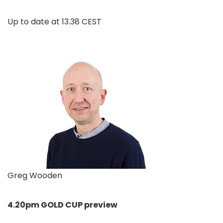
Up to date at
13.38 CEST
Greg Wooden
4.20pm GOLD CUP preview