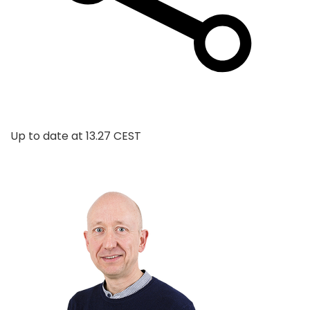
Up to date at
13.27 CEST