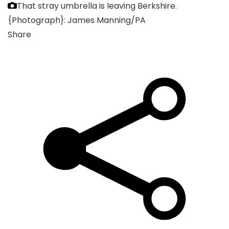
That stray umbrella is leaving Berkshire.
{Photograph}: James Manning/PA
Share