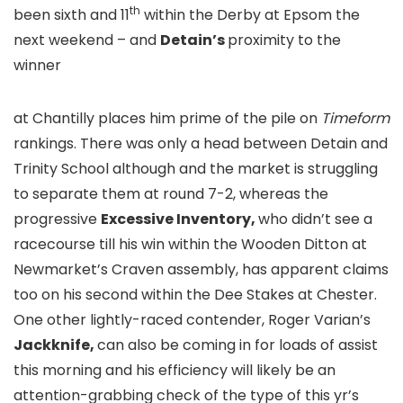
th
been sixth and 11
within the Derby at Epsom the
next weekend – and
Detain’s
proximity to the
winner
at Chantilly places him prime of the pile on
Timeform
rankings. There was only a head between Detain and
Trinity School although and the market is struggling
to separate them at round 7-2, whereas the
progressive
Excessive Inventory,
who didn’t see a
racecourse till his win within the Wooden Ditton at
Newmarket’s Craven assembly, has apparent claims
too on his second within the Dee Stakes at Chester.
One other lightly-raced contender, Roger Varian’s
Jackknife,
can also be coming in for loads of assist
this morning and his efficiency will likely be an
attention-grabbing check of the type of this yr’s