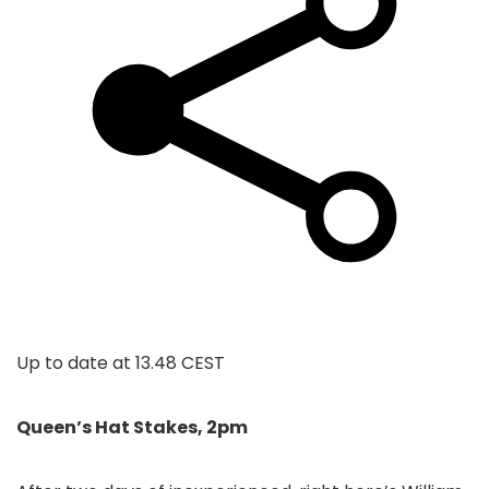
Up to date at
13.48 CEST
Queen’s Hat Stakes, 2pm