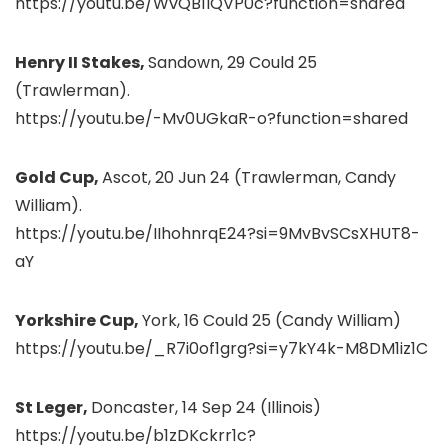
https://youtu.be/WvQB1IQVP0c?function=shared
Henry II Stakes,
Sandown, 29 Could 25
(Trawlerman).
https://youtu.be/-Mv0UGkaR-o?function=shared
Gold Cup,
Ascot, 20 Jun 24 (Trawlerman, Candy
William).
https://youtu.be/IIhohnrqE24?si=9MvBvSCsXHUT8-
aY
Yorkshire Cup,
York, 16 Could 25 (Candy William)
https://youtu.be/_R7i0of1grg?si=y7kY4k-M8DM1iz1C
St Leger,
Doncaster, 14 Sep 24 (Illinois)
https://youtu.be/b1zDKckrr1c?