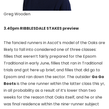
Greg Wooden
3.40pm RIBBLESDALE STAKES preview
The fancied runners in Ascot’s model of the Oaks are
likely to fall into considered one of three classes:
fillies that weren’t fairly prepared for the Epsom
Traditional in early June, fillies that ran in Traditional
trials and got here up brief, and filles that did go to
Epsom and ran down the sector. The outsider
Go Go
Boots
is the one runner within the latter class this yr,
in all probability as a result of it’s lower than two
weeks for the reason that Oaks itself, and he or she
was final residence within the nine-runner subject