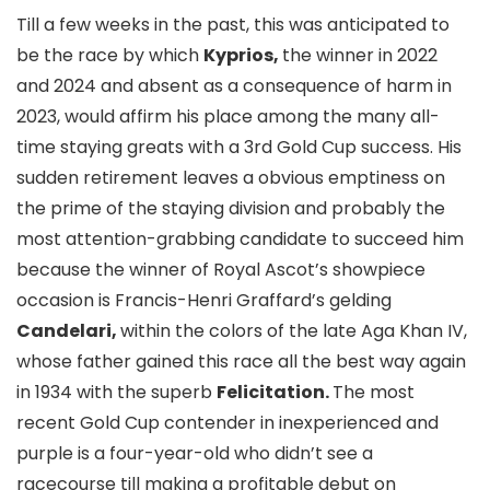
Till a few weeks in the past, this was anticipated to
be the race by which
Kyprios,
the winner in 2022
and 2024 and absent as a consequence of harm in
2023, would affirm his place among the many all-
time staying greats with a 3rd Gold Cup success. His
sudden retirement leaves a obvious emptiness on
the prime of the staying division and probably the
most attention-grabbing candidate to succeed him
because the winner of Royal Ascot’s showpiece
occasion is Francis-Henri Graffard’s gelding
Candelari,
within the colors of the late Aga Khan IV,
whose father gained this race all the best way again
in 1934 with the superb
Felicitation.
The most
recent Gold Cup contender in inexperienced and
purple is a four-year-old who didn’t see a
racecourse till making a profitable debut on