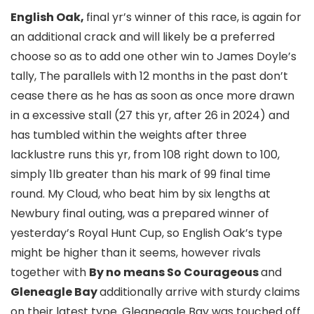
English Oak,
final yr’s winner of this race, is again for
an additional crack and will likely be a preferred
choose so as to add one other win to James Doyle’s
tally, The parallels with 12 months in the past don’t
cease there as he has as soon as once more drawn
in a excessive stall (27 this yr, after 26 in 2024) and
has tumbled within the weights after three
lacklustre runs this yr, from 108 right down to 100,
simply 1lb greater than his mark of 99 final time
round. My Cloud, who beat him by six lengths at
Newbury final outing, was a prepared winner of
yesterday’s Royal Hunt Cup, so English Oak’s type
might be higher than it seems, however rivals
together with
By no means So Courageous
and
Gleneagle Bay
additionally arrive with sturdy claims
on their latest type. Gleaneagle Bay was touched off