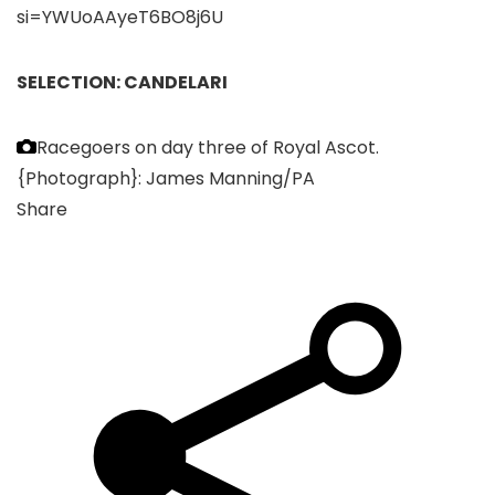
si=YWUoAAyeT6BO8j6U
SELECTION: CANDELARI
Racegoers on day three of Royal Ascot.
{Photograph}: James Manning/PA
Share