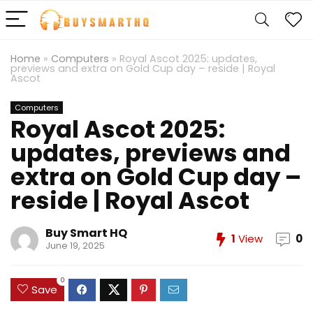
Home
»
Computers
»
Royal Ascot 2025: updates,
previews and extra on Gold Cup day – reside | Royal
Ascot
Computers
Royal Ascot 2025:
updates, previews and
extra on Gold Cup day –
reside | Royal Ascot
Buy Smart HQ
1
View
0
June 19, 2025
0
Save