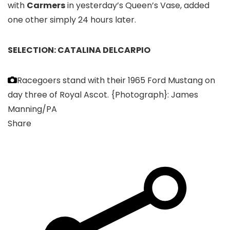
with
Carmers
in yesterday’s Queen’s Vase, added
one other simply 24 hours later.
SELECTION: CATALINA DELCARPIO
Racegoers stand with their 1965 Ford Mustang on
day three of Royal Ascot.
{Photograph}: James
Manning/PA
Share