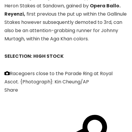
Heron Stakes at Sandown, gained by
Opera Ballo.
Reyenzi,
first previous the put up within the Gallinule
Stakes however subsequently demoted to 3rd, can
also be an attention-grabbing runner for Johnny
Murtagh, within the Aga Khan colors.
SELECTION:
HIGH STOCK
Racegoers close to the Parade Ring at Royal
Ascot.
{Photograph}: Kin Cheung/AP
Share