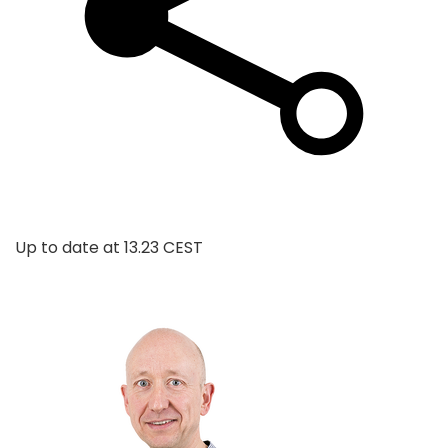
Up to date at
13.23 CEST