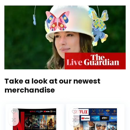
Take a look at our newest
merchandise