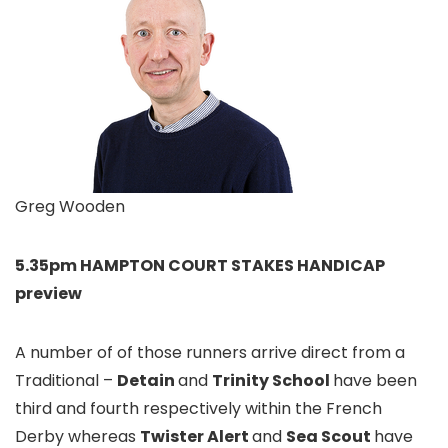
Greg Wooden
5.35pm HAMPTON COURT STAKES HANDICAP
preview
A number of of those runners arrive direct from a
Traditional –
Detain
and
Trinity School
have been
third and fourth respectively within the French
Derby whereas
Twister Alert
and
Sea Scout
have