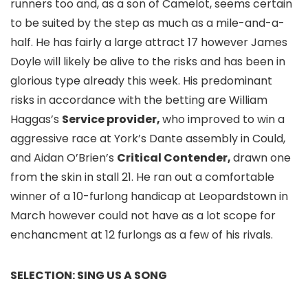
runners too and, as a son of Camelot, seems certain
to be suited by the step as much as a mile-and-a-
half. He has fairly a large attract 17 however James
Doyle will likely be alive to the risks and has been in
glorious type already this week. His predominant
risks in accordance with the betting are William
Haggas’s
Service provider,
who improved to win a
aggressive race at York’s Dante assembly in Could,
and Aidan O’Brien’s
Critical Contender,
drawn one
from the skin in stall 21. He ran out a comfortable
winner of a 10-furlong handicap at Leopardstown in
March however could not have as a lot scope for
enchancment at 12 furlongs as a few of his rivals.
SELECTION: SING US A SONG