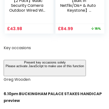
【2 Pack】eudic
【Built in
Security Camera
Netflix/Dis+ & Auto
Outdoor Wired Wifi
Keystone】
1080P, 2.4G/5G WiFi
Projector 4K
Free Cloud Storage
Support, 800 ANSI
CCTV Camera with
Full HD 1080P Smart
Original
Current
£
43.98
£
84.99
15%
Pan-Tilt 360° View,
Home Projector
price
price
Color Night Vision,
with 1S Focus,
was:
is:
Motion Detection &
Bluetooth WiFi 6
£99.99.
£84.99.
Auto Tracking, 2
Projectors for
Key occasions
Way Audio
Bedroom 300″
Display for Movie,
Party, Camping
Present key occasions solely
Please activate JavaScript to make use of this function
Greg Wooden
6.10pm BUCKINGHAM PALACE STAKES HANDICAP
preview