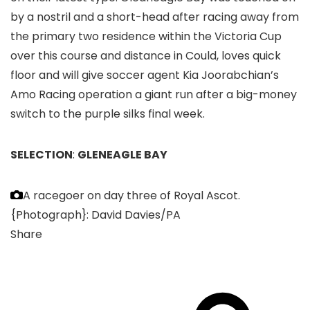
by a nostril and a short-head after racing away from
the primary two residence within the Victoria Cup
over this course and distance in Could, loves quick
floor and will give soccer agent Kia Joorabchian’s
Amo Racing operation a giant run after a big-money
switch to the purple silks final week.
SELECTION
:
GLENEAGLE BAY
A racegoer on day three of Royal Ascot.
{Photograph}: David Davies/PA
Share