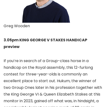
Greg Wooden
3.05pm KING GEORGE V STAKES HANDICAP
preview
If you’re in search of a Group-class horse in a
handicap on the Royal assembly, this 12-furlong
contest for three-year-olds is commonly an
excellent place to start out. Hukum, the winner of
two Group Ones later in his profession together with
the King George VI & Queen Elizabeth Stakes at this
monitor in 2023, gained off what was, in hindsight, a