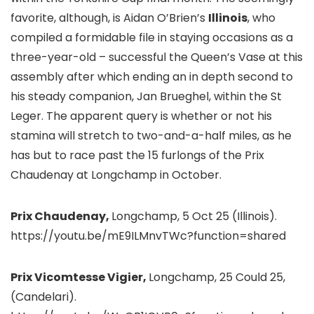
favorite, although, is Aidan O’Brien’s
Illinois
, who
compiled a formidable file in staying occasions as a
three-year-old – successful the Queen’s Vase at this
assembly after which ending an in depth second to
his steady companion, Jan Brueghel, within the St
Leger. The apparent query is whether or not his
stamina will stretch to two-and-a-half miles, as he
has but to race past the 15 furlongs of the Prix
Chaudenay at Longchamp in October.
Prix Chaudenay,
Longchamp, 5 Oct 25 (Illinois).
https://youtu.be/mE9ILMnvTWc?function=shared
Prix Vicomtesse Vigier,
Longchamp, 25 Could 25,
(Candelari).