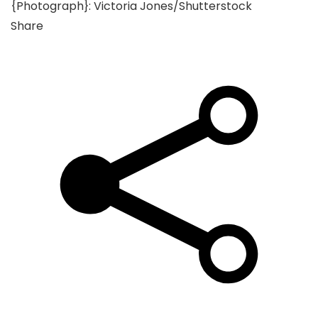
{Photograph}: Victoria Jones/Shutterstock
Share