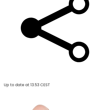
Up to date at
13.53 CEST