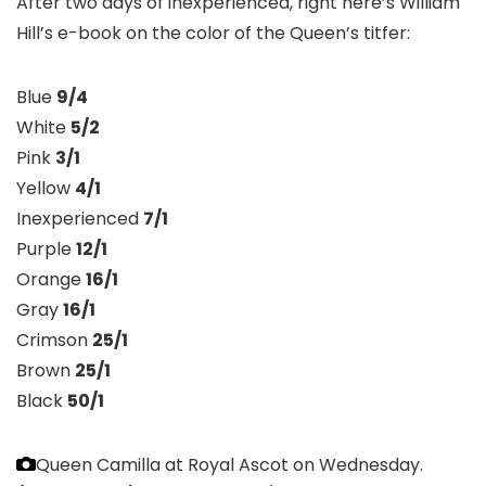
After two days of inexperienced, right here’s William
Hill’s e-book on the color of the Queen’s titfer:
Blue
9/4
White
5/2
Pink
3/1
Yellow
4/1
Inexperienced
7/1
Purple
12/1
Orange
16/1
Gray
16/1
Crimson
25/1
Brown
25/1
Black
50/1
Queen Camilla at Royal Ascot on Wednesday.