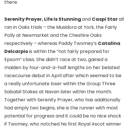
there.
Serenity Prayer, Life Is Stunning
and
Caspi Star
all
ran in Oaks trials – the Musidora at York, the Fairly
Polly at Newmarket and the Cheshire Oaks
respectively – whereas Paddy Twomey’s
Catalina
Delcarpio
is within the “not fairly prepared for
Epsom” class. She didn’t race at two, gained a
maiden by four-and-a-half lengths on her belated
racecourse debut in April after which seemed to be
a really unfortunate loser within the Group Three
Salsabil Stakes at Navan later within the month.
Together with Serenity Prayer, who has additionally
had simply two begins, she is the runner with most
potential for progress and it could be no nice shock
if Twomey, who notched his first Royal Ascot winner