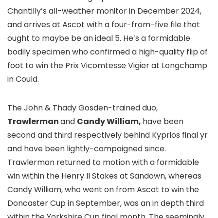
Chantilly’s all-weather monitor in December 2024,
and arrives at Ascot with a four-from-five file that
ought to maybe be an ideal 5. He’s a formidable
bodily specimen who confirmed a high-quality flip of
foot to win the Prix Vicomtesse Vigier at Longchamp
in Could.
The John & Thady Gosden-trained duo,
Trawlerman
and
Candy William,
have been
second and third respectively behind Kyprios final yr
and have been lightly-campaigned since.
Trawlerman returned to motion with a formidable
win within the Henry II Stakes at Sandown, whereas
Candy William, who went on from Ascot to win the
Doncaster Cup in September, was an in depth third
within the Yorkshire Cup final month. The seemingly