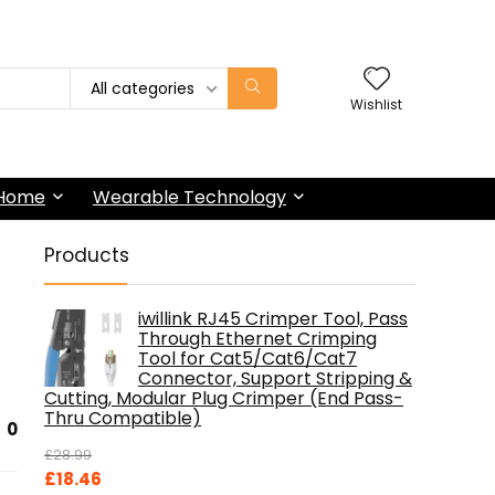
All categories
Wishlist
 Home
Wearable Technology
Products
iwillink RJ45 Crimper Tool, Pass
Through Ethernet Crimping
Tool for Cat5/Cat6/Cat7
Connector, Support Stripping &
Cutting, Modular Plug Crimper (End Pass-
Thru Compatible)
0
£
28.99
Original
Current
£
18.46