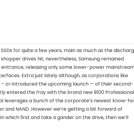
SSDs for quite a few years, main as much as the dischar
 shopper drives hit, nevertheless, Samsung remained
ge entrance, releasing only some lower-power mainstrea
rfaces. Extra just lately although, as corporations like
d – or introduced the upcoming launch — of their second-
ly entered the fray with the brand new 9100 Professional
nal leverages a bunch of the corporate’s newest know-ho
er and NAND. However we’re getting a bit forward of
n which first and take a gander on the drive, then we’ll