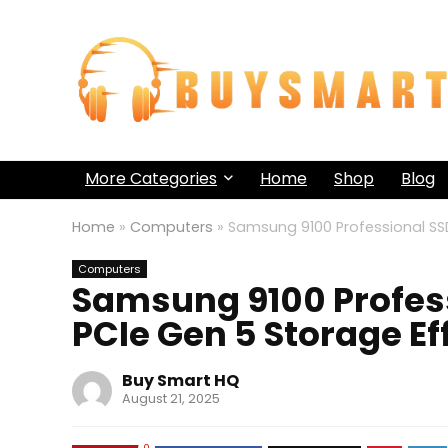
More Categories
Home
Shop
Blog
Home
»
Computers
»
Samsung 9100 Professional SSD
Computers
Samsung 9100 Profess
PCIe Gen 5 Storage E
Buy Smart HQ
August 21, 2025