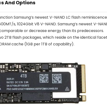
cs And Options
function Samsung’s newest V-NAND LC flash reminiscence
h 2,400MT/s, 1024Gbit V8 V-NAND. Samsung’s newest V-NAN
t comparable or decrease energy than its predecessors.
wo 2TB flash packages, which reside on the identical face
DRAM cache (1GB per 1TB of capability).