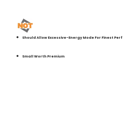
Should Allow Excessive-Energy Mode For Finest Perf
Small Worth Premium