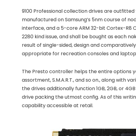
9100 Professional collection drives are outfitted
manufactured on Samsung’s 5nm course of node.
interface, and a 5-core ARM 32-bit Cortex-R8 
2280 kind issue, and shall be bought as each nake
result of single-sided, design and comparativel
appropriate for recreation consoles and laptop
The Presto controller helps the entire options 
assortment, S.M.A.R.T., and so on., along with va
the drives additionally function 1GB, 2GB, or 
drive packing the utmost config. As of this writ
capability accessible at retail.