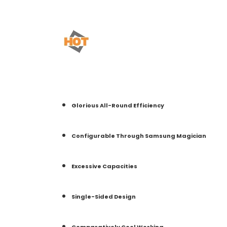
Glorious All-Round Efficiency
Configurable Through Samsung Magician
Excessive Capacities
Single-Sided Design