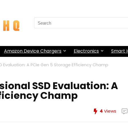
Search
for:
Amazon Device Chargers
Electronics
Smart
 Evaluation: A PCIe Gen 5 Storage Efficiency Champ
ional SSD Evaluation: A
fficiency Champ
4
Views