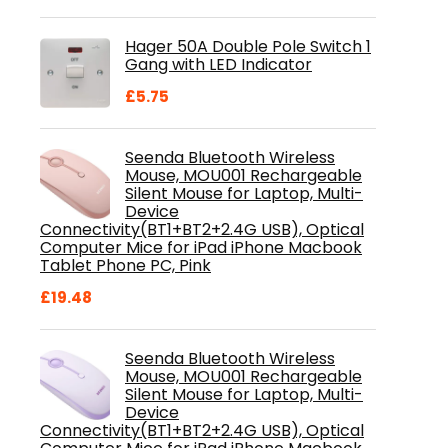
price
price
was:
is:
Hager 50A Double Pole Switch 1
£28.99.
£18.46.
Gang with LED Indicator
£
5.75
Seenda Bluetooth Wireless
Mouse, MOU001 Rechargeable
Silent Mouse for Laptop, Multi-
Device
Connectivity(BT1+BT2+2.4G USB), Optical
Computer Mice for iPad iPhone Macbook
Tablet Phone PC, Pink
£
19.48
Seenda Bluetooth Wireless
Mouse, MOU001 Rechargeable
Silent Mouse for Laptop, Multi-
Device
Connectivity(BT1+BT2+2.4G USB), Optical