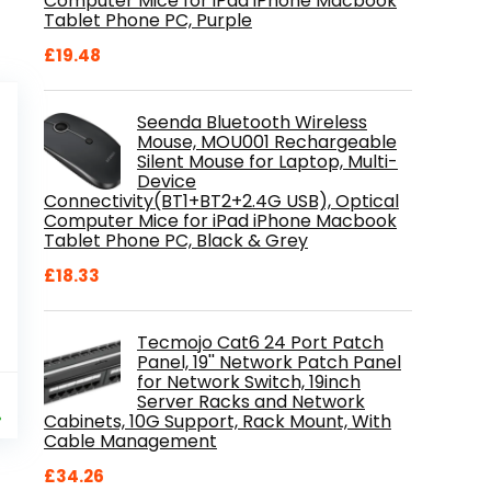
Computer Mice for iPad iPhone Macbook
Tablet Phone PC, Purple
£
19.48
Seenda Bluetooth Wireless
Mouse, MOU001 Rechargeable
Silent Mouse for Laptop, Multi-
Device
Connectivity(BT1+BT2+2.4G USB), Optical
Computer Mice for iPad iPhone Macbook
Tablet Phone PC, Black & Grey
£
18.33
Tecmojo Cat6 24 Port Patch
Panel, 19'' Network Patch Panel
for Network Switch, 19inch
al
Current
9
Server Racks and Network
price
%
Cabinets, 10G Support, Rack Mount, With
is:
Cable Management
.
£84.99.
£
34.26