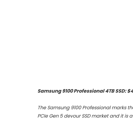
Proof/Low
Zoom Home
Noise/Outdoor/H
Theater Movie
ome/Bedroom
Projectors for
Bedroom/iOS/A
droid/PPT
Samsung 9100 Professional 4TB SSD: $
The Samsung 9100 Professional marks th
PCIe Gen 5 devour SSD market and it is a