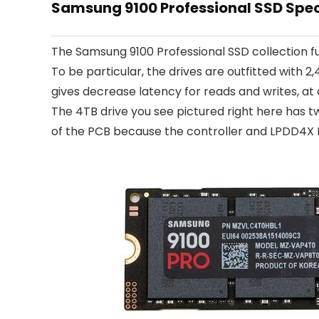
Samsung 9100 Professional SSD Spe
The Samsung 9100 Professional SSD collection 
To be particular, the drives are outfitted wit
gives decrease latency for reads and writes, a
The 4TB drive you see pictured right here has t
of the PCB because the controller and LPDD4X 