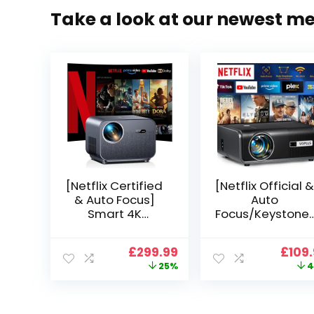
Take a look at our newest m
[Netflix Certified
[Netflix Official &
& Auto Focus]
Auto
Smart 4K
Focus/Keystone]
Projector, VGKE
Smart Projector
900 ANSI Full HD
4K Support,
Original
Current
Origi
£
299.99
£
109
1080p WiFi 6
VOPLLS 25000L
price
price
price
25%
4
Bluetooth
Native 1080P WiF
was:
is:
was:
Projector with
6 Bluetooth
£399.99.
£299.99.
£199.
Dolby Audio, Fully
Outdoor
Sealed Dust-
Projector, 50%