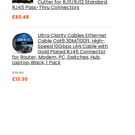
Cutter for RJ11/RJ12 Standard,
RJ45 Pass-Thru Connectors
£
60.48
Ultra Clarity Cables Ethernet
Cable Cat6 30M/100ft, High-
Speed 10Gbps LAN Cable with
Gold Plated RJ45 Connector
for Router, Modem, PC, Switches, Hub,
Laptop, Black, 1 Pack
£
19.46
Original
Current
£
13.30
price
price
was:
is:
£19.46.
£13.30.