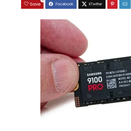
0
Save