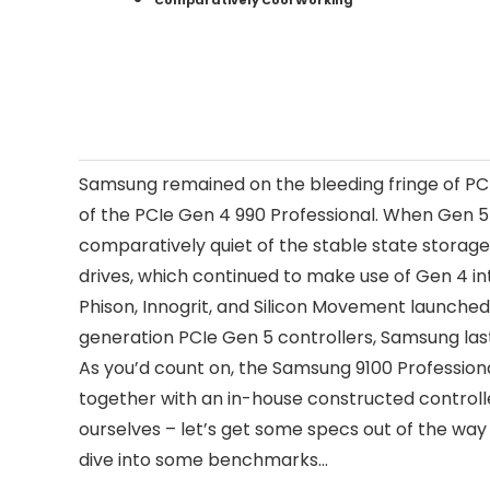
Comparatively Cool Working
Samsung remained on the bleeding fringe of PC 
of the PCIe Gen 4 990 Professional. When Gen 5
comparatively quiet of the stable state stora
drives, which continued to make use of Gen 4 inte
Phison, Innogrit, and Silicon Movement launche
generation PCIe Gen 5 controllers, Samsung last
As you’d count on, the Samsung 9100 Professio
together with an in-house constructed controll
ourselves – let’s get some specs out of the way i
dive into some benchmarks…