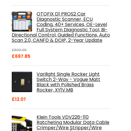
OTOFIX D1 PROS2 Car
Diagnostic Scanner, ECU
Coding, 40+ Services, OE-Level
Full System Diagnostic Tool, Bi-
Directional Control, Guided Functions, Auto
Scan 2.0, CANFD & DOIP, 2-Year Update
£
800.98
Original
Current
£
697.85
price
price
was:
is:
Varilight Single Rocker Light
£800.98.
£697.85.
Switch 2-Way - Vogue Matt
Black with Polished Brass
Rocker, XY1V.MB
£
12.07
Klein Tools VDV226-110
Ratcheting Modular Data Cable
Crimper/Wire Stripper/Wire