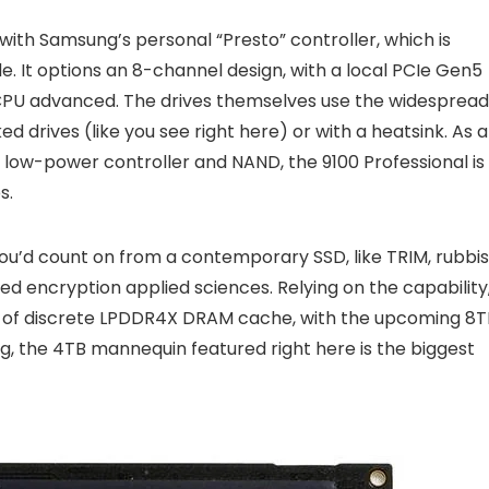
 with Samsung’s personal “Presto” controller, which is
 It options an 8-channel design, with a local PCIe Gen5
CPU advanced. The drives themselves use the widespread
d drives (like you see right here) or with a heatsink. As a
y low-power controller and NAND, the 9100 Professional is
s.
you’d count on from a contemporary SSD, like TRIM, rubbi
ried encryption applied sciences. Relying on the capability
4GB of discrete LPDDR4X DRAM cache, with the upcoming 8T
ing, the 4TB mannequin featured right here is the biggest