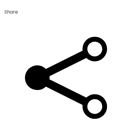
Share