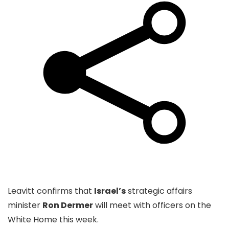
Leavitt confirms that
Israel’s
strategic affairs
minister
Ron Dermer
will meet with officers on the
White Home this week.