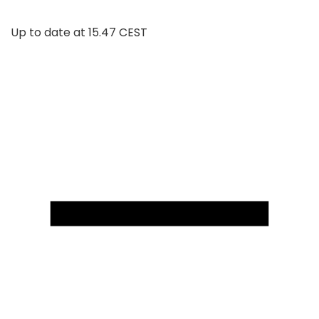
Up to date at
15.47 CEST