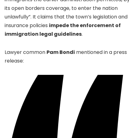
its open borders coverage, to enter the nation
unlawfully”. It claims that the town’s legislation and
insurance policies
impede the enforcement of
immigration legal guidelines
.
Lawyer common
Pam
Bondi
mentioned in a press
release: