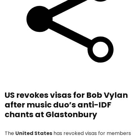
US revokes visas for Bob Vylan
after music duo’s anti-IDF
chants at Glastonbury
The
United States
has revoked visas for members