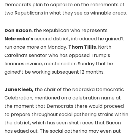
Democrats plan to capitalize on the retirements of
two Republicans in what they see as winnable areas.
Don Bacon
, the Republican who represents
Nebraska’s
second district, introduced he gained’t
run once more on Monday.
Thom Tillis
, North
Carolina’s senator who has opposed Trump’s
finances invoice, mentioned on Sunday that he
gained’t be working subsequent 12 months.
Jane Kleeb,
the chair of the Nebraska Democratic
Celebration, mentioned on a celebration name at
the moment that Democrats there would proceed
to prepare throughout social gathering strains within
the district, which has seen shut races that Bacon
has edged out. The social gathering may even put