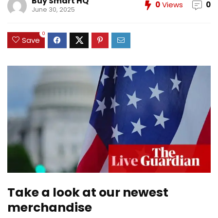
Buy Smart HQ
0
Views
0
June 30, 2025
0
Save
Take a look at our newest
merchandise