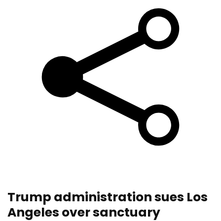
Trump administration sues Los
Angeles over sanctuary