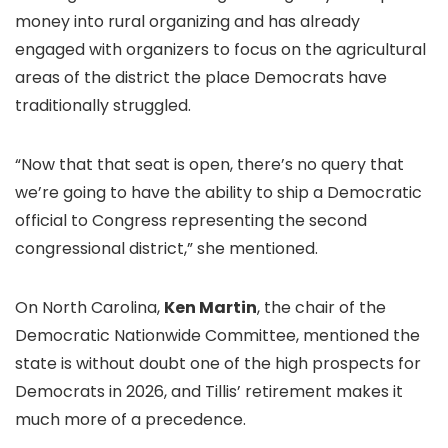
money into rural organizing and has already
engaged with organizers to focus on the agricultural
areas of the district the place Democrats have
traditionally struggled.
“Now that that seat is open, there’s no query that
we’re going to have the ability to ship a Democratic
official to Congress representing the second
congressional district,” she mentioned.
On North Carolina,
Ken Martin
, the chair of the
Democratic Nationwide Committee, mentioned the
state is without doubt one of the high prospects for
Democrats in 2026, and Tillis’ retirement makes it
much more of a precedence.