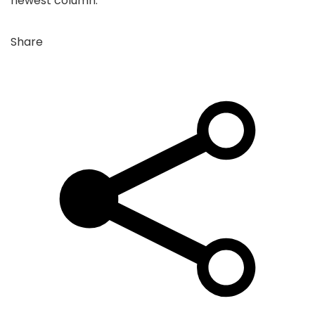
newest column:
Share