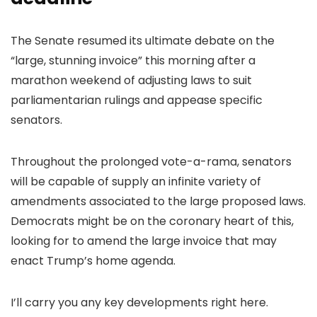
The Senate resumed its ultimate debate on the
“large, stunning invoice” this morning after a
marathon weekend of adjusting laws to suit
parliamentarian rulings and appease specific
senators.
Throughout the prolonged vote-a-rama, senators
will be capable of supply an infinite variety of
amendments associated to the large proposed laws.
Democrats might be on the coronary heart of this,
looking for to amend the large invoice that may
enact Trump’s home agenda.
I’ll carry you any key developments right here.