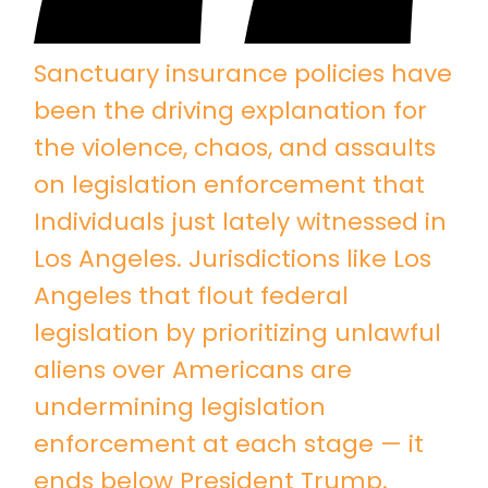
Sanctuary insurance policies have
been the driving explanation for
the violence, chaos, and assaults
on legislation enforcement that
Individuals just lately witnessed in
Los Angeles. Jurisdictions like Los
Angeles that flout federal
legislation by prioritizing unlawful
aliens over Americans are
undermining legislation
enforcement at each stage — it
ends below President Trump.