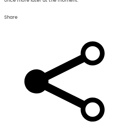
once more later at the moment.
Share