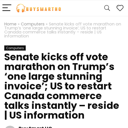
Home
»
Computers
»
Senate kicks off vote marathon on
Trump’s ‘one large stunning invoice’; US to restart
Canada commerce talks instantly – reside | US
information
Computers
Senate kicks off vote
marathon on Trump’s
‘one large stunning
invoice’; US to restart
Canada commerce
talks instantly – reside
| US information