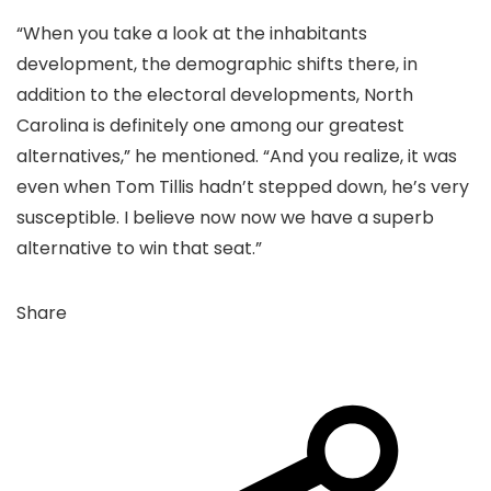
“When you take a look at the inhabitants
development, the demographic shifts there, in
addition to the electoral developments, North
Carolina is definitely one among our greatest
alternatives,” he mentioned. “And you realize, it was
even when Tom Tillis hadn’t stepped down, he’s very
susceptible. I believe now now we have a superb
alternative to win that seat.”
Share