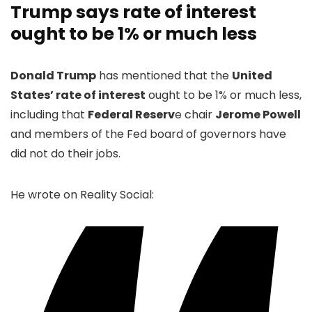
Trump says rate of interest
ought to be 1% or much less
Donald Trump
has mentioned that the
United
States’ rate of interest
ought to be 1% or much less,
including that
Federal Reserv
e chair
Jerome Powell
and members of the Fed board of governors have
did not do their jobs.
He wrote on Reality Social: