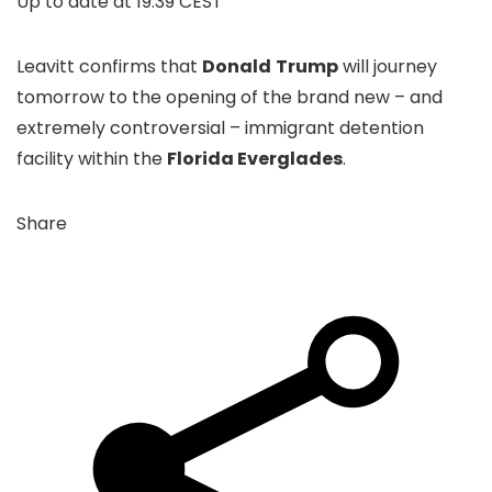
Up to date at
19.39 CEST
Leavitt confirms that
Donald
Trump
will journey
tomorrow to the opening of the brand new – and
extremely controversial – immigrant detention
facility within the
Florida Everglades
.
Share