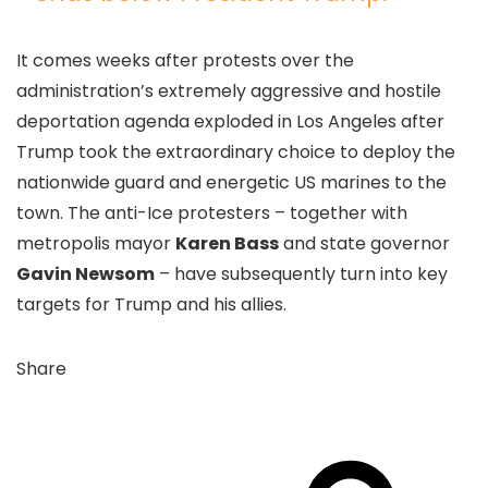
It comes weeks after protests over the
administration’s extremely aggressive and hostile
deportation agenda exploded in Los Angeles after
Trump took the extraordinary choice to deploy the
nationwide guard and energetic US marines to the
town. The anti-Ice protesters – together with
metropolis mayor
Karen Bass
and state governor
Gavin Newsom
– have subsequently turn into key
targets for Trump and his allies.
Share