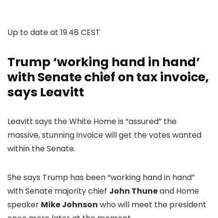
Up to date at
19.48 CEST
Trump ‘working hand in hand’
with Senate chief on tax invoice,
says Leavitt
Leavitt says the White Home is “assured” the
massive, stunning invoice will get the votes wanted
within the Senate.
She says Trump has been “working hand in hand”
with Senate majority chief
John Thune
and Home
speaker
Mike Johnson
who will meet the president