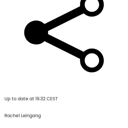
Up to date at
19.32 CEST
Rachel Leingang