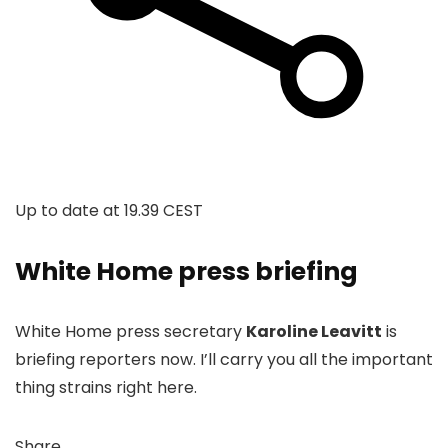
Up to date at
19.39 CEST
White Home press briefing
White Home press secretary
Karoline Leavitt
is
briefing reporters now. I’ll carry you all the important
thing strains right here.
Share