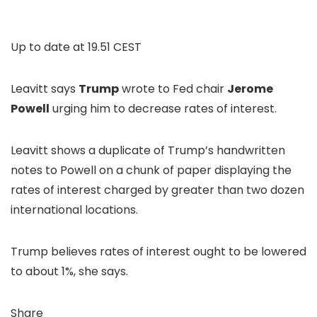
Up to date at
19.51 CEST
Leavitt says
Trump
wrote to Fed chair
Jerome
Powell
urging him to decrease rates of interest.
Leavitt shows a duplicate of Trump’s handwritten
notes to Powell on a chunk of paper displaying the
rates of interest charged by greater than two dozen
international locations.
Trump believes rates of interest ought to be lowered
to about 1%, she says.
Share