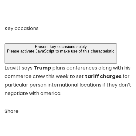
Key occasions
Present key occasions solely
Please activate JavaScript to make use of this characteristic
Leavitt says
Trump
plans conferences along with his
commerce crew this week to set
tariff charges
for
particular person international locations if they don’t
negotiate with america.
Share