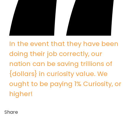
In the event that they have been
doing their job correctly, our
nation can be saving trillions of
{dollars} in curiosity value. We
ought to be paying 1% Curiosity, or
higher!
Share