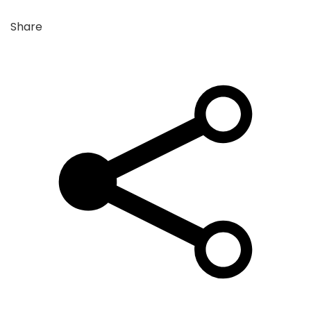
Share