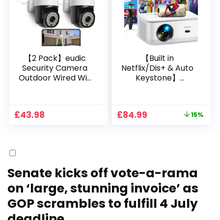
Bedroom/iOS/Andr
oid/PPT
【2 Pack】eudic
【Built in
Security Camera
Netflix/Dis+ & Auto
Outdoor Wired Wifi
Keystone】
1080P, 2.4G/5G WiFi
Projector 4K
Free Cloud Storage
Support, 800 ANSI
CCTV Camera with
Full HD 1080P Smart
Original
Current
£
43.98
£
84.99
15%
Pan-Tilt 360° View,
Home Projector
price
price
Color Night Vision,
with 1S Focus,
was:
is:
Motion Detection &
Bluetooth WiFi 6
£99.99.
£84.99.
Auto Tracking, 2
Projectors for
Way Audio
Bedroom 300″
Display for Movie,
Senate kicks off vote-a-rama
Party, Camping
on ‘large, stunning invoice’ as
GOP scrambles to fulfill 4 July
deadline