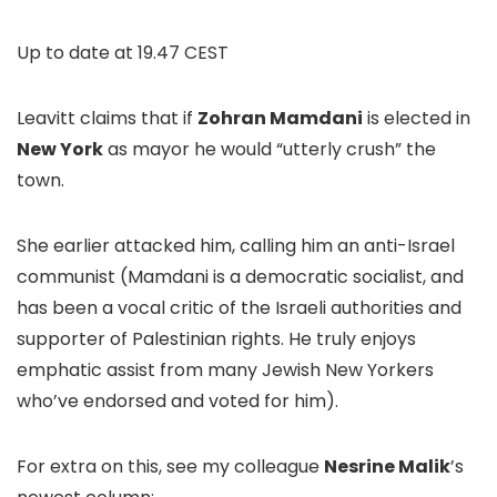
Up to date at
19.47 CEST
Leavitt claims that if
Zohran Mamdani
is elected in
New York
as mayor he would “utterly crush” the
town.
She earlier attacked him, calling him an anti-Israel
communist (Mamdani is a democratic socialist, and
has been a vocal critic of the Israeli authorities and
supporter of Palestinian rights. He truly enjoys
emphatic assist from many Jewish New Yorkers
who’ve endorsed and voted for him).
For extra on this, see my colleague
Nesrine Malik
’s