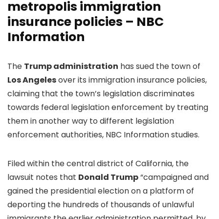
metropolis immigration
insurance policies – NBC
Information
The
Trump administration
has sued the town of
Los Angeles
over its immigration insurance policies,
claiming that the town’s legislation discriminates
towards federal legislation enforcement by treating
them in another way to different legislation
enforcement authorities, NBC Information studies.
Filed within the central district of California, the
lawsuit notes that
Donald Trump
“campaigned and
gained the presidential election on a platform of
deporting the hundreds of thousands of unlawful
immigrants the earlier administration permitted, by