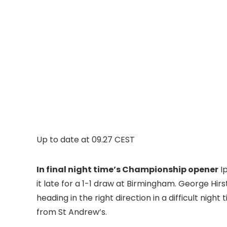
Up to date at
09.27 CEST
In final night time’s Championship opener
Ip
it late for a 1-1 draw at Birmingham. George Hirs
heading in the right direction in a difficult nig
from St Andrew’s.