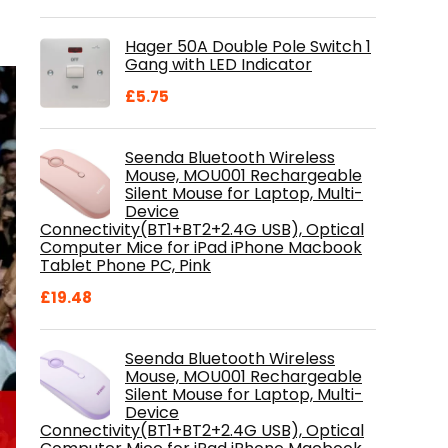
price
price
was:
is:
Hager 50A Double Pole Switch 1
£28.99.
£18.46.
Gang with LED Indicator
£
5.75
Seenda Bluetooth Wireless
Mouse, MOU001 Rechargeable
Silent Mouse for Laptop, Multi-
Device
Connectivity(BT1+BT2+2.4G USB), Optical
Computer Mice for iPad iPhone Macbook
Tablet Phone PC, Pink
£
19.48
Seenda Bluetooth Wireless
Mouse, MOU001 Rechargeable
Silent Mouse for Laptop, Multi-
Device
Connectivity(BT1+BT2+2.4G USB), Optical