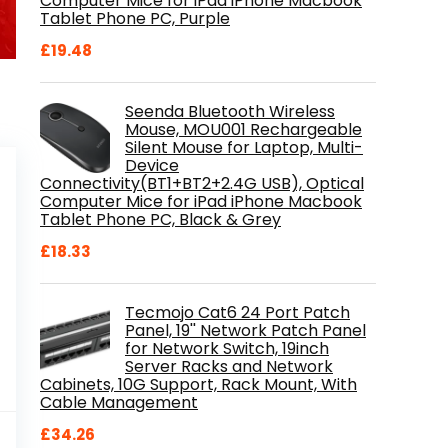
Computer Mice for iPad iPhone Macbook
Tablet Phone PC, Purple
£
19.48
Seenda Bluetooth Wireless
Mouse, MOU001 Rechargeable
Silent Mouse for Laptop, Multi-
Device
Connectivity(BT1+BT2+2.4G USB), Optical
Computer Mice for iPad iPhone Macbook
Tablet Phone PC, Black & Grey
£
18.33
Tecmojo Cat6 24 Port Patch
Panel, 19'' Network Patch Panel
for Network Switch, 19inch
Server Racks and Network
Cabinets, 10G Support, Rack Mount, With
Cable Management
al
Current
9
£
34.26