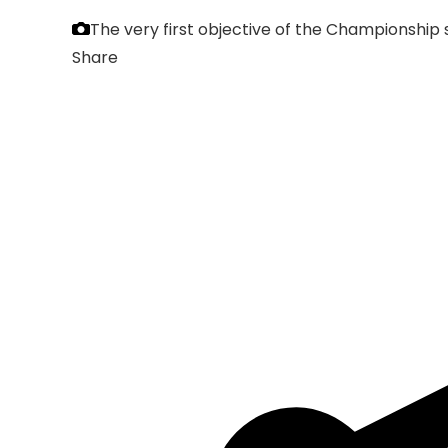
The very first objective of the Championship 
Share