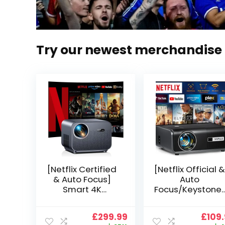
Try our newest merchandise
[Netflix Certified
[Netflix Official &
& Auto Focus]
Auto
Smart 4K
Focus/Keystone]
Projector, VGKE
Smart Projector
900 ANSI Full HD
4K Support,
Original
Current
Origi
£
299.99
£
109
1080p WiFi 6
VOPLLS 25000L