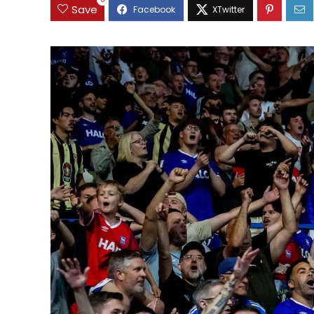
0
Save