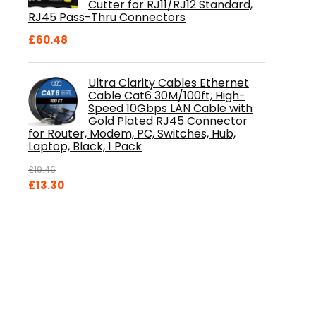
Cutter for RJ11/RJ12 Standard,
RJ45 Pass-Thru Connectors
£
60.48
Ultra Clarity Cables Ethernet
Cable Cat6 30M/100ft, High-
Speed 10Gbps LAN Cable with
Gold Plated RJ45 Connector
for Router, Modem, PC, Switches, Hub,
Laptop, Black, 1 Pack
£
19.46
Original
Current
£
13.30
price
price
was:
is:
£19.46.
£13.30.