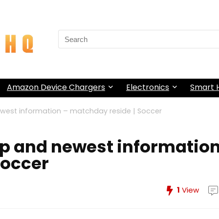
Search
for:
Amazon Device Chargers
Electronics
Smart
west information – matchday reside | Soccer
up and newest informatio
Soccer
1
View