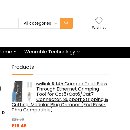
All categories
Wishlist
 Home
Wearable Technology
Products
n
iwillink RJ45 Crimper Tool, Pass
Through Ethernet Crimping
Tool for Cat5/Cat6/Cat7
Connector, Support Stripping &
Cutting, Modular Plug Crimper (End Pass-
Thru Compatible)
0
£
28.99
Original
Current
£
18.46