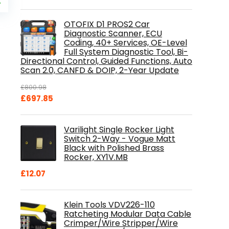
price
%
is:
.
£84.99.
OTOFIX D1 PROS2 Car
Diagnostic Scanner, ECU
Coding, 40+ Services, OE-Level
Full System Diagnostic Tool, Bi-
Directional Control, Guided Functions, Auto
Scan 2.0, CANFD & DOIP, 2-Year Update
£
800.98
Original
Current
£
697.85
price
price
was:
is:
Varilight Single Rocker Light
£800.98.
£697.85.
Switch 2-Way - Vogue Matt
Black with Polished Brass
Rocker, XY1V.MB
£
12.07
Klein Tools VDV226-110
Ratcheting Modular Data Cable
Crimper/Wire Stripper/Wire