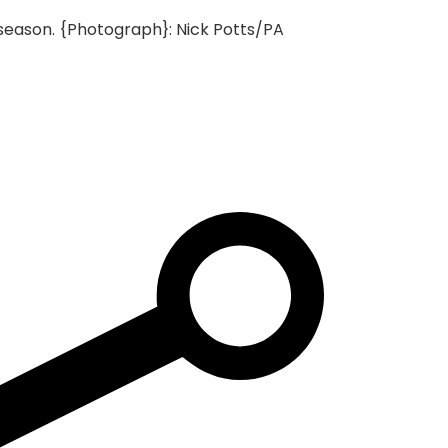
season.
{Photograph}: Nick Potts/PA