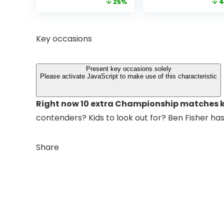
price
price
price
25%
4
Bluetooth
Native 1080P WiF
was:
is:
was:
Projector with
6 Bluetooth
£399.99.
£299.99.
£199.
Dolby Audio, Fully
Outdoor
Sealed Dust-
Projector, 50%
Key occasions
Proof/Low
Zoom Home
Noise/Outdoor/H
Theater Movie
ome/Bedroom
Projectors for
Present key occasions solely
Bedroom/iOS/A
Please activate JavaScript to make use of this characteristic
droid/PPT
Right now 10 extra Championship matches k
contenders? Kids to look out for? Ben Fisher ha
Share