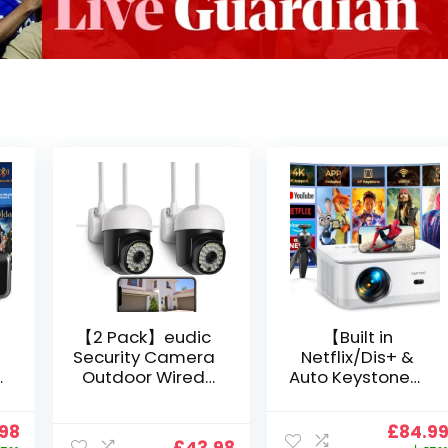
【2 Pack】eudic
【Built in
Security Camera
Netflix/Dis+ &
Outdoor Wired
Auto Keystone】
Wifi 1080P,
Projector 4K
2.4G/5G WiFi Free
Support, 800 ANSI
nal
Current
Origin
.98
£
84.9
Cloud Storage
Full HD 1080P