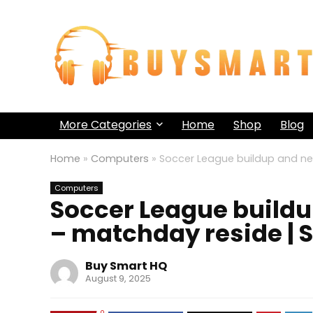
More Categories
Home
Shop
Blog
Home
»
Computers
»
Soccer League buildup and ne
Computers
Soccer League build
– matchday reside | 
Buy Smart HQ
August 9, 2025