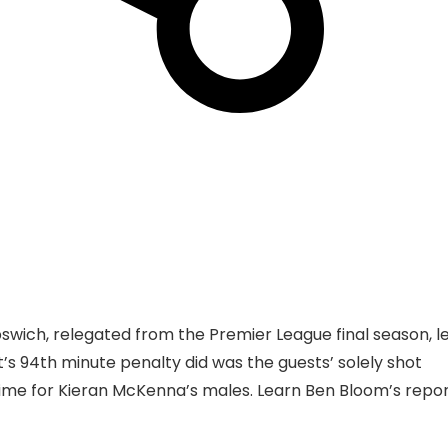
swich, relegated from the Premier League final season, le
t’s 94th minute penalty did was the guests’ solely shot
ht time for Kieran McKenna’s males. Learn Ben Bloom’s repo