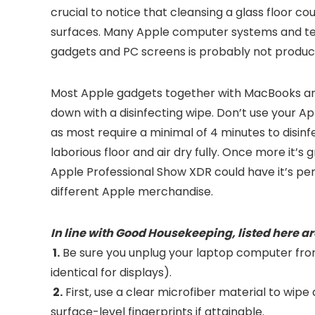
crucial to notice that cleansing a glass floor cou
surfaces. Many Apple computer systems and te
gadgets and PC screens is probably not product
Most Apple gadgets together with MacBooks an
down with a disinfecting wipe. Don’t use your App
as most require a minimal of 4 minutes to disinfe
laborious floor and air dry fully. Once more it
Apple Professional Show XDR could have it’s pers
different Apple merchandise.
In line with Good Housekeeping, listed here ar
1.
Be sure you unplug your laptop computer from i
identical for displays).
2.
First, use a clear microfiber material to wip
surface-level fingerprints if attainable.