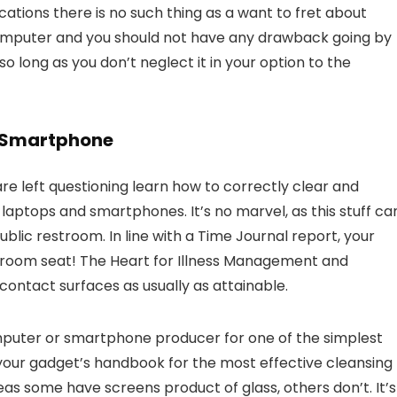
cations there is no such thing as a want to fret about
omputer and you should not have any drawback going by
 long as you don’t neglect it in your option to the
r Smartphone
e left questioning learn how to correctly clear and
h laptops and smartphones. It’s no marvel, as this stuff ca
lic restroom. In line with a Time Journal report, your
athroom seat! The Heart for Illness Management and
ontact surfaces as usually as attainable.
omputer or smartphone producer for one of the simplest
 your gadget’s handbook for the most effective cleansing
reas some have screens product of glass, others don’t. It’s