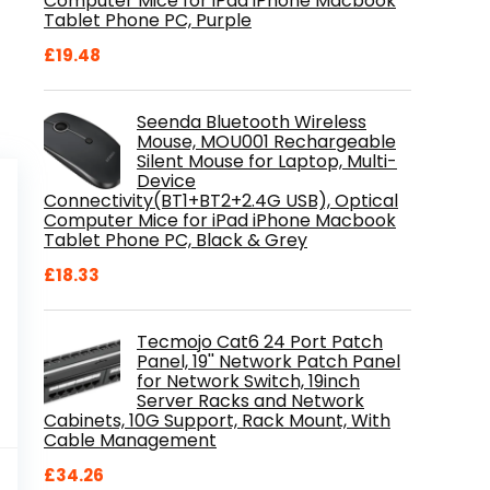
Computer Mice for iPad iPhone Macbook
Tablet Phone PC, Purple
£
19.48
Seenda Bluetooth Wireless
Mouse, MOU001 Rechargeable
Silent Mouse for Laptop, Multi-
Device
Connectivity(BT1+BT2+2.4G USB), Optical
Computer Mice for iPad iPhone Macbook
Tablet Phone PC, Black & Grey
£
18.33
Tecmojo Cat6 24 Port Patch
Panel, 19'' Network Patch Panel
for Network Switch, 19inch
Server Racks and Network
Cabinets, 10G Support, Rack Mount, With
Cable Management
al
Current
9
£
34.26