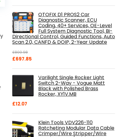
price
%
is:
.
£84.99.
OTOFIX D1 PROS2 Car
Diagnostic Scanner, ECU
Coding, 40+ Services, OE-Level
Full System Diagnostic Tool, Bi-
ly
Directional Control, Guided Functions, Auto
Scan 2.0, CANFD & DOIP, 2-Year Update
£
800.98
Original
Current
£
697.85
price
price
was:
is:
Varilight Single Rocker Light
£800.98.
£697.85.
Switch 2-Way - Vogue Matt
f
Black with Polished Brass
Rocker, XY1V.MB
£
12.07
Klein Tools VDV226-110
Ratcheting Modular Data Cable
Crimper/Wire Stripper/Wire