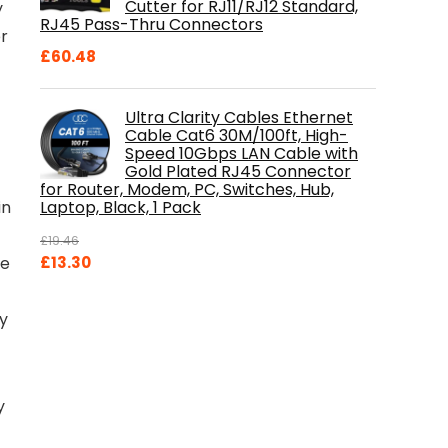
Cutter for RJ11/RJ12 Standard,
y
RJ45 Pass-Thru Connectors
r
£
60.48
Ultra Clarity Cables Ethernet
Cable Cat6 30M/100ft, High-
Speed 10Gbps LAN Cable with
Gold Plated RJ45 Connector
for Router, Modem, PC, Switches, Hub,
Laptop, Black, 1 Pack
in
£
19.46
Original
Current
£
13.30
te
price
price
was:
is:
dy
£19.46.
£13.30.
y