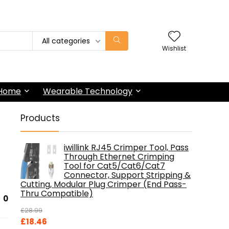
All categories
Wishlist
 Home
Wearable Technology
Products
iwillink RJ45 Crimper Tool, Pass
Through Ethernet Crimping
Tool for Cat5/Cat6/Cat7
Connector, Support Stripping &
Cutting, Modular Plug Crimper (End Pass-
Thru Compatible)
0
£
28.99
Original
Current
£
18.46