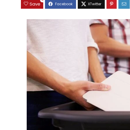
0
Save