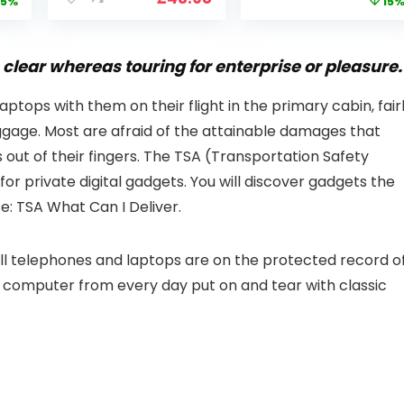
price
price
5%
15
i
CCTV Camera
Smart Home
is:
was:
with Pan-Tilt 360°
Projector with 1S
99.
£109.98.
£99.99
View, Color Night
Focus, Bluetooth
Vision, Motion
WiFi 6 Projectors
clear whereas touring for enterprise or pleasure.
Detection & Auto
for Bedroom 300″
Tracking, 2 Way
Display for Movie,
 laptops with them on their flight in the primary cabin, fair
Audio
Party, Camping
ggage. Most are afraid of the attainable damages that
n
s out of their fingers. The TSA (Transportation Safety
for private digital gadgets. You will discover gadgets the
e: TSA What Can I Deliver.
cell telephones and laptops are on the protected record o
 computer from every day put on and tear with classic