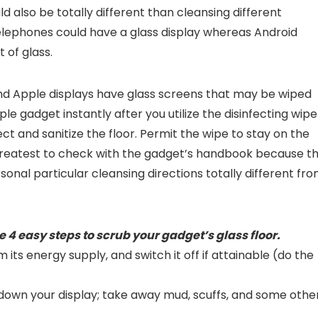
ld also be totally different than cleansing different
lephones could have a glass display whereas Android
 of glass.
d Apple displays have glass screens that may be wiped
le gadget instantly after you utilize the disinfecting wipe
ct and sanitize the floor. Permit the wipe to stay on the
’s greatest to check with the gadget’s handbook because t
onal particular cleansing directions totally different fr
e 4 easy steps to scrub your gadget’s glass floor.
ts energy supply, and switch it off if attainable (do the
e down your display; take away mud, scuffs, and some othe