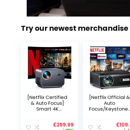
Try our newest merchandise
[Netflix Certified
[Netflix Official &
& Auto Focus]
Auto
Smart 4K
Focus/Keystone]
Projector, VGKE
Smart Projector
900 ANSI Full HD
4K Support,
Original
Current
Origi
£
299.99
£
109
1080p WiFi 6
VOPLLS 25000L