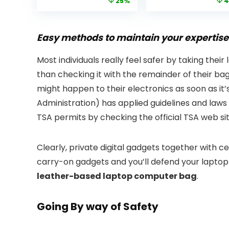
price
price
price
25%
4
Bluetooth
Native 1080P WiF
was:
is:
was:
Projector with
6 Bluetooth
£399.99.
£299.99.
£199.
Dolby Audio, Fully
Outdoor
Sealed Dust-
Projector, 50%
Easy methods to maintain your expertise 
Proof/Low
Zoom Home
Noise/Outdoor/H
Theater Movie
Most individuals really feel safer by taking their
ome/Bedroom
Projectors for
than checking it with the remainder of their ba
Bedroom/iOS/A
droid/PPT
might happen to their electronics as soon as it’
Administration) has applied guidelines and laws 
TSA permits by checking the official TSA web sit
Clearly, private digital gadgets together with 
carry-on gadgets and you’ll defend your laptop
leather-based laptop computer bag
.
Going By way of Safety