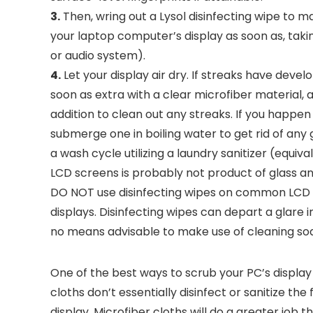
3.
Then, wring out a Lysol disinfecting wipe to 
your laptop computer’s display as soon as, tak
or audio system).
4.
Let your display air dry. If streaks have deve
soon as extra with a clear microfiber material, 
addition to clean out any streaks. If you happen 
submerge one in boiling water to get rid of any ge
a wash cycle utilizing a laundry sanitizer (equiva
LCD screens is probably not product of glass and
DO NOT use disinfecting wipes on common LCD s
displays. Disinfecting wipes can depart a glare i
no means advisable to make use of cleaning so
One of the best ways to scrub your PC’s display 
cloths don’t essentially disinfect or sanitize the
display. Microfiber cloths will do a greater job