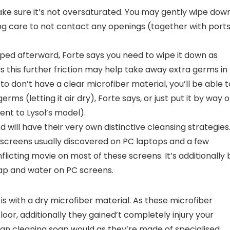
make sure it’s not oversaturated. You may gently wipe dow
ing care to not contact any openings (together with port
loped afterward, Forte says you need to wipe it down as
as this further friction may help take away extra germs in
to don’t have a clear microfiber material, you’ll be able t
rms (letting it air dry), Forte says, or just put it by way o
lent to Lysol’s model).
 will have their very own distinctive cleansing strategies
creens usually discovered on PC laptops and a few
nflicting movie on most of these screens. It’s additionally 
ap and water on PC screens.
is with a dry microfiber material. As these microfiber
 floor, additionally they gained’t completely injury your
 than cleaning soap would as they’re made of specialised