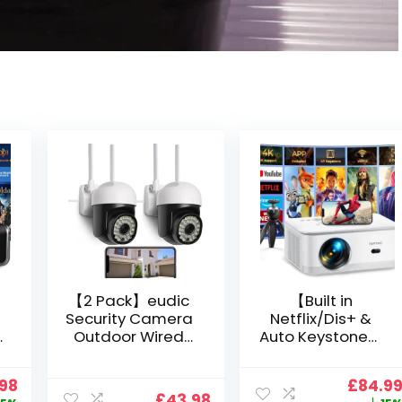
【2 Pack】eudic
【Built in
Security Camera
Netflix/Dis+ &
Outdoor Wired
Auto Keystone】
Wifi 1080P,
Projector 4K
2.4G/5G WiFi Free
Support, 800 ANSI
nal
Current
Origin
.98
£
84.9
Cloud Storage
Full HD 1080P
£
43.98