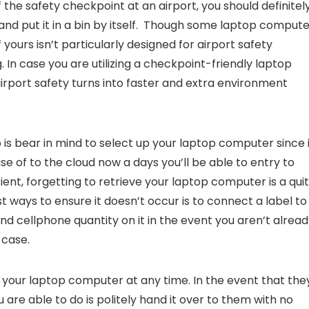
 the safety checkpoint at an airport, you should definitel
nd put it in a bin by itself. Though some laptop compute
 yours isn’t particularly designed for airport safety
g. In case you are utilizing a checkpoint-friendly laptop
rport safety turns into faster and extra environment
 is bear in mind to select up your laptop computer since 
e of to the cloud now a days you’ll be able to entry to
cient, forgetting to retrieve your laptop computer is a qui
ways to ensure it doesn’t occur is to connect a label to
nd cellphone quantity on it in the event you aren’t alrea
 case.
te your laptop computer at any time. In the event that the
 are able to do is politely hand it over to them with no