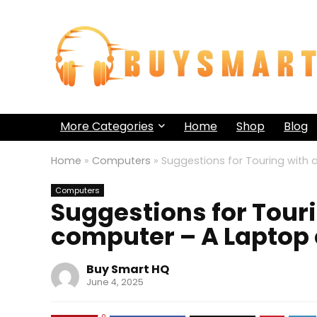
More Categories
Home
Shop
Blog
Home
»
Computers
»
Suggestions for Touring wit
Computers
Suggestions for Tour
computer – A Laptop
Buy Smart HQ
June 4, 2025