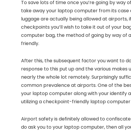
To save lots of time once you’re going by way of
take away your laptop computer from its case a
luggage are actually being allowed at airports, if
checkpoints you’ll wish to take it out of your ba
computer bag, the method of going by way of ai
friendly.
After this, the subsequent factor you want to do
response to this put up and the various makes us
nearly the whole lot remotely. Surprisingly suffi
common prevalence at airports. One of the best 
your laptop computer along with your identify a
utilizing a checkpoint-friendly laptop computer
Airport safety is definitely allowed to confisca
do ask you to your laptop computer, then all you