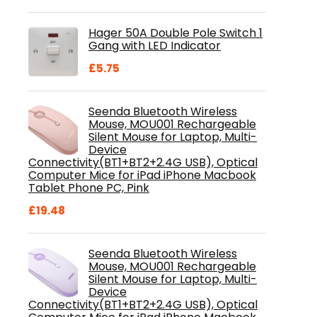
price
price
was:
is:
Hager 50A Double Pole Switch 1
£28.99.
£18.46.
Gang with LED Indicator
£
5.75
Seenda Bluetooth Wireless
Mouse, MOU001 Rechargeable
Silent Mouse for Laptop, Multi-
Device
Connectivity(BT1+BT2+2.4G USB), Optical
Computer Mice for iPad iPhone Macbook
Tablet Phone PC, Pink
£
19.48
Seenda Bluetooth Wireless
Mouse, MOU001 Rechargeable
Silent Mouse for Laptop, Multi-
Device
Connectivity(BT1+BT2+2.4G USB), Optical