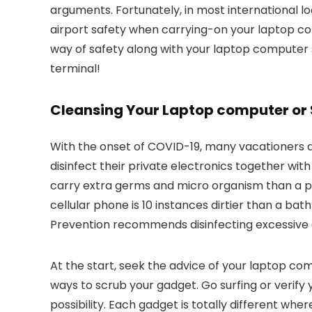
arguments. Fortunately, in most international lo
airport safety when carrying-on your laptop c
way of safety along with your laptop computer so
terminal!
Cleansing Your Laptop computer o
With the onset of COVID-19, many vacationers ar
disinfect their private electronics together wit
carry extra germs and micro organism than a pub
cellular phone is 10 instances dirtier than a b
Prevention recommends disinfecting excessive c
At the start, seek the advice of your laptop c
ways to scrub your gadget. Go surfing or verify
possibility. Each gadget is totally different whe