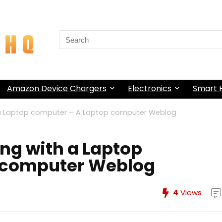
Search
for:
Amazon Device Chargers
Electronics
Smart
h a Laptop computer – A Laptop computer Weblog
ing with a Laptop
 computer Weblog
4
Views