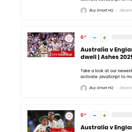
Buy Smart HQ
Decemb
0
Australia v Engla
dwell | Ashes 20
Take a look at our newes
activate JavaScript to mak
Buy Smart HQ
Decemb
0
Australia v Engla