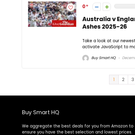
0
Australia v Engla
Ashes 2025-26
Take a look at our newes
activate JavaScript to mak
Buy Smart HQ
Decemb
1
2
3
Buy Smart HQ
We aggregate the best deals for you from Amazon to
ensure you have the best selection and lowest prices.