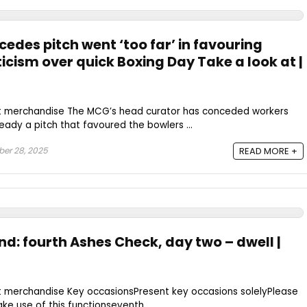
edes pitch went ‘too far’ in favouring
icism over quick Boxing Day Take a look at |
st merchandise The MCG’s head curator has conceded workers
eady a pitch that favoured the bowlers ...
er 28, 2025
READ MORE +
nd: fourth Ashes Check, day two – dwell |
t merchandise Key occasionsPresent key occasions solelyPlease
ke use of this functionseventh ...