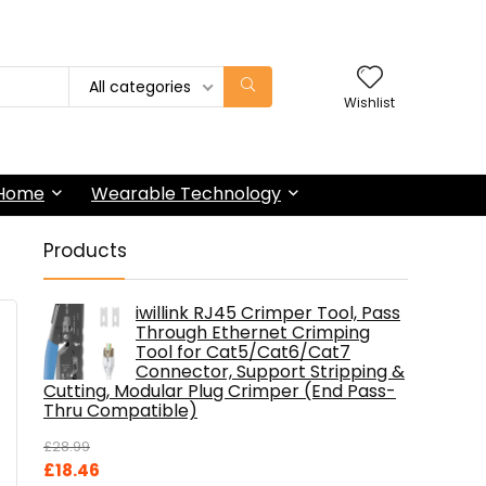
All categories
Wishlist
 Home
Wearable Technology
Products
iwillink RJ45 Crimper Tool, Pass
Through Ethernet Crimping
Tool for Cat5/Cat6/Cat7
Connector, Support Stripping &
Cutting, Modular Plug Crimper (End Pass-
Thru Compatible)
£
28.99
Original
Current
£
18.46