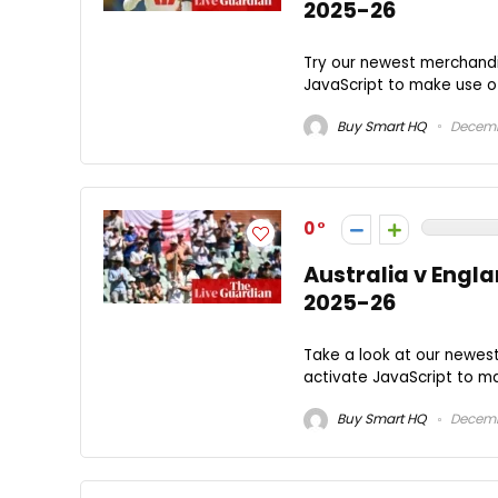
2025-26
Try our newest merchandi
JavaScript to make use of 
Buy Smart HQ
Decemb
0
Australia v Engla
2025-26
Take a look at our newes
activate JavaScript to mak
Buy Smart HQ
Decemb