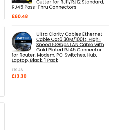
Cutter for RJ11/RJ12 Standard,
RJ45 Pass-Thru Connectors
£
60.48
Ultra Clarity Cables Ethernet
Cable Cat6 30M/100ft, High-
Speed 10Gbps LAN Cable with
Gold Plated RJ45 Connector
for Router, Modem, PC, Switches, Hub,
Laptop, Black, 1 Pack
£
19.46
Original
Current
£
13.30
price
price
was:
is:
£19.46.
£13.30.