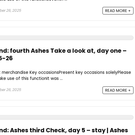
er 26, 2025
READ MORE +
nd: fourth Ashes Take a look at, day one –
25-26
t merchandise Key occasionsPresent key occasions solelyPlease
e use of this functionIt was ...
er 26, 2025
READ MORE +
nd: Ashes third Check, day 5 – stay | Ashes