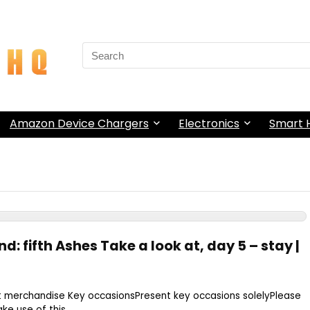
Search
for:
Amazon Device Chargers
Electronics
Smart
d: fifth Ashes Take a look at, day 5 – stay |
t merchandise Key occasionsPresent key occasions solelyPlease
e use of this ...