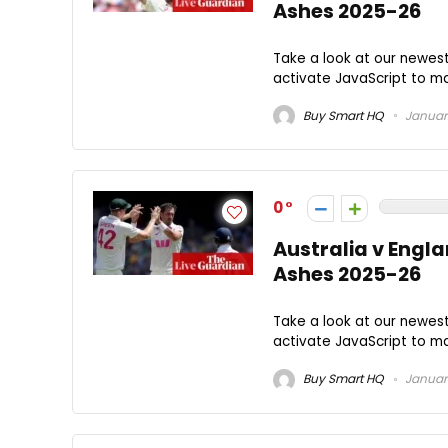
Ashes 2025-26
Take a look at our newes
activate JavaScript to mak
Buy Smart HQ
January
0
Australia v Engla
Ashes 2025-26
Take a look at our newes
activate JavaScript to mak
Buy Smart HQ
January