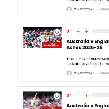
Buy Smart HQ
January
0
Australia v Englan
Ashes 2025-26
Take a look at our newes
activate JavaScript to ma
Buy Smart HQ
January
0
Australia v Engla