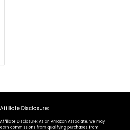
Affiliate Disclosure:
Affiliate Disclosure: As an Amazon Associate, we may
earn commissions from qualifying purchases from