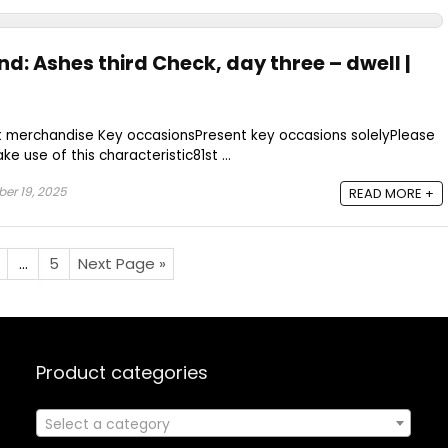
nd: Ashes third Check, day three – dwell |
t merchandise Key occasionsPresent key occasions solelyPlease
e use of this characteristic81st ...
er 19, 2025
READ MORE +
…
5
Next Page »
Product categories
Select a category