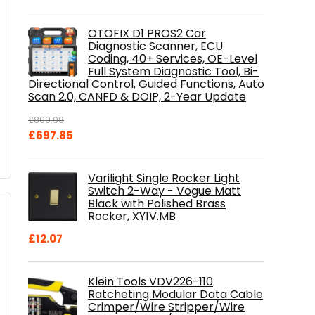
OTOFIX D1 PROS2 Car
Diagnostic Scanner, ECU
Coding, 40+ Services, OE-Level
Full System Diagnostic Tool, Bi-
Directional Control, Guided Functions, Auto
Scan 2.0, CANFD & DOIP, 2-Year Update
£
800.98
Original
Current
£
697.85
price
price
was:
is:
Varilight Single Rocker Light
£800.98.
£697.85.
Switch 2-Way - Vogue Matt
Black with Polished Brass
Rocker, XY1V.MB
£
12.07
Klein Tools VDV226-110
Ratcheting Modular Data Cable
Crimper/Wire Stripper/Wire