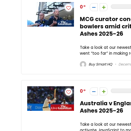
0
MCG curator conc
bowlers amid crit
Ashes 2025-26
Take a look at our newe
went “too far” in making r
Buy Smart HQ
Decemb
0
Australia v Engla
Ashes 2025-26
Take a look at our newes
activate JavaScript to ma