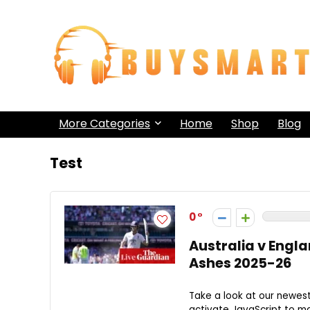
More Categories
Home
Shop
Blog
Test
0
Australia v Englan
Ashes 2025-26
Take a look at our newes
activate JavaScript to mak