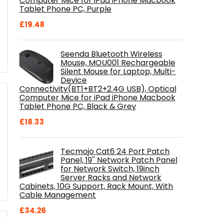
Computer Mice for iPad iPhone Macbook
Tablet Phone PC, Purple
£
19.48
Seenda Bluetooth Wireless
Mouse, MOU001 Rechargeable
Silent Mouse for Laptop, Multi-
Device
Connectivity(BT1+BT2+2.4G USB), Optical
Computer Mice for iPad iPhone Macbook
Tablet Phone PC, Black & Grey
£
18.33
Tecmojo Cat6 24 Port Patch
Panel, 19'' Network Patch Panel
for Network Switch, 19inch
Server Racks and Network
Cabinets, 10G Support, Rack Mount, With
Cable Management
£
34.26