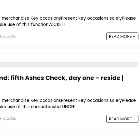
t merchandise Key occasionsPresent key occasions solelyPlease
e use of this functionWICKET! ...
 6, 2026
READ MORE +
nd: fifth Ashes Check, day one – reside |
t merchandise Key occasionsPresent key occasions solelyPlease
e use of this characteristicLUNCH! ...
 4, 2026
READ MORE +