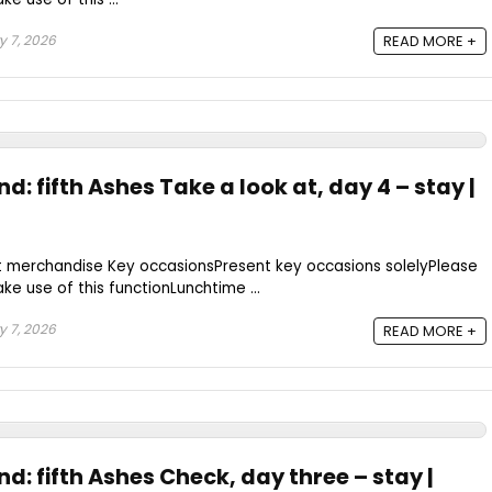
 7, 2026
READ MORE +
d: fifth Ashes Take a look at, day 4 – stay |
t merchandise Key occasionsPresent key occasions solelyPlease
ke use of this functionLunchtime ...
 7, 2026
READ MORE +
nd: fifth Ashes Check, day three – stay |