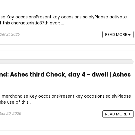
se Key occasionsPresent key occasions solelyPlease activate
this characteristic87th over: ...
er 21, 2025
READ MORE +
nd: Ashes third Check, day 4 – dwell | Ashes
t merchandise Key occasionsPresent key occasions solelyPlease
e use of this ...
er 20, 2025
READ MORE +