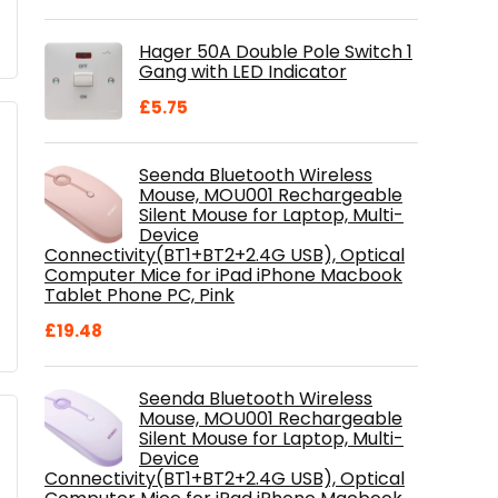
price
price
was:
is:
Hager 50A Double Pole Switch 1
£28.99.
£18.46.
Gang with LED Indicator
£
5.75
Seenda Bluetooth Wireless
Mouse, MOU001 Rechargeable
Silent Mouse for Laptop, Multi-
Device
Connectivity(BT1+BT2+2.4G USB), Optical
Computer Mice for iPad iPhone Macbook
Tablet Phone PC, Pink
£
19.48
Seenda Bluetooth Wireless
Mouse, MOU001 Rechargeable
Silent Mouse for Laptop, Multi-
Device
Connectivity(BT1+BT2+2.4G USB), Optical