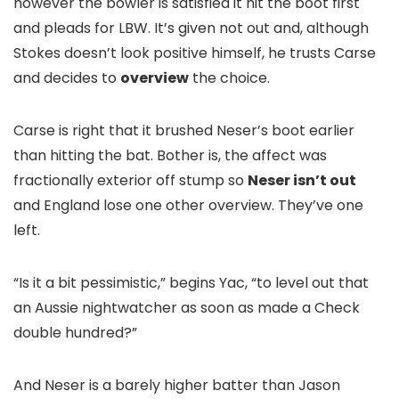
however the bowler is satisfied it hit the boot first
and pleads for LBW. It’s given not out and, although
Stokes doesn’t look positive himself, he trusts Carse
and decides to
overview
the choice.
Carse is right that it brushed Neser’s boot earlier
than hitting the bat. Bother is, the affect was
fractionally exterior off stump so
Neser isn’t out
and England lose one other overview. They’ve one
left.
“Is it a bit pessimistic,” begins Yac, “to level out that
an Aussie nightwatcher as soon as made a Check
double hundred?”
And Neser is a barely higher batter than Jason