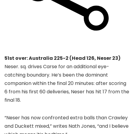
51st over: Australia 225-2 (Head 126, Neser 23)
Neser. sq. drives Carse for an additional eye-
catching boundary. He’s been the dominant
companion within the final 20 minutes: after scoring
6 from his first 60 deliveries, Neser has hit 17 from the
final 18.
“Neser has now confronted extra balls than Crawley
and Duckett mixed,” writes Nath Jones, “and I believe