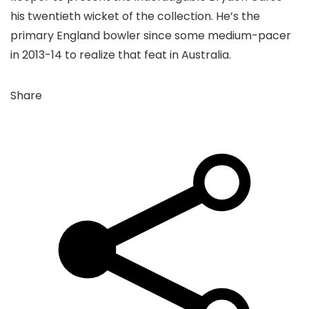
his twentieth wicket of the collection. He’s the
primary England bowler since some medium-pacer
in 2013-14 to realize that feat in Australia.
Share