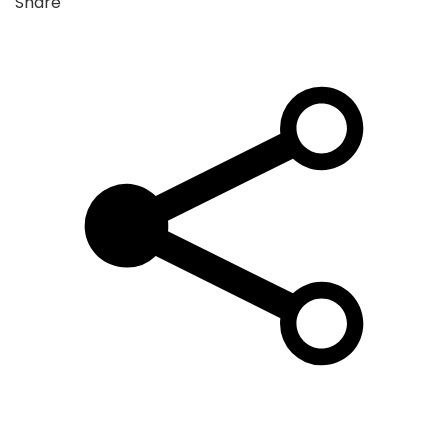
Share