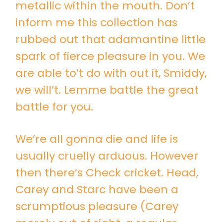
metallic within the mouth. Don’t
inform me this collection has
rubbed out that adamantine little
spark of fierce pleasure in you. We
are able to’t do with out it, Smiddy,
we will’t. Lemme battle the great
battle for you.
We’re all gonna die and life is
usually cruelly arduous. However
then there’s Check cricket. Head,
Carey and Starc have been a
scrumptious pleasure (Carey