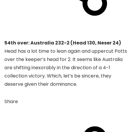
54th over: Australia 232-2 (Head 130, Neser 24)
Head has a lot time to lean again and uppercut Potts
over the keeper’s head for 2. It seems like Australia
are shifting inexorably in the direction of a 4-1
collection victory. Which, let’s be sincere, they
deserve given their dominance.
Share