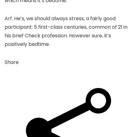
which means it’s bedtime.”
Arf. He’s, we should always stress, a fairly good
participant: 5 first-class centuries, common of 21 in
his brief Check profession. However sure, it’s
positively bedtime.
Share