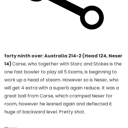
forty ninth over: Australia 214-2 (Head 124, Neser
14)
Carse, who together with Starc and Stokes is the
one fast bowler to play all 5 Exams, is beginning to
work up a head of steam. However so is Neser, who
will get 4 extra with a superb again reduce. It was a
great ball from Carse, which cramped Neser for
room, however he leaned again and deflected it
huge of backward level. Pretty shot.