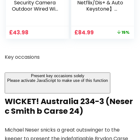
Security Camera
Netflix/Dis+ & Auto
Outdoor Wired Wifi
Keystone】
1080P, 2.4G/5G WiFi
Projector 4K
Free Cloud Storage
Support, 800 ANSI
CCTV Camera with
Full HD 1080P Smart
Original
Current
£
43.98
£
84.99
15%
Pan-Tilt 360° View,
Home Projector
price
price
Color Night Vision,
with 1S Focus,
was:
is:
Motion Detection &
Bluetooth WiFi 6
£99.99.
£84.99.
Auto Tracking, 2
Projectors for
Key occasions
Way Audio
Bedroom 300″
Display for Movie,
Party, Camping
Present key occasions solely
Please activate JavaScript to make use of this function
WICKET! Australia 234-3 (Neser
c Smith b Carse 24)
Michael Neser snicks a great outswinger to the
keeper to present the indefatigable Brydon Carse