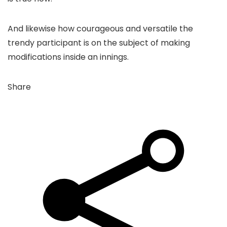
And likewise how courageous and versatile the
trendy participant is on the subject of making
modifications inside an innings.
Share