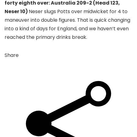
forty eighth over: Australia 209-2 (Head 123,
Neser 10)
Neser slugs Potts over midwicket for 4 to
maneuver into double figures. That is quick changing
into a kind of days for England, and we haven’t even
reached the primary drinks break.
Share