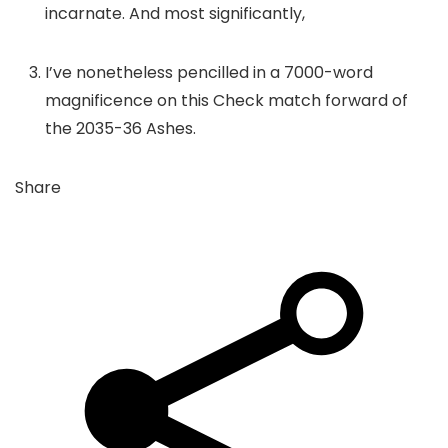
incarnate. And most significantly,
I’ve nonetheless pencilled in a 7000-word
magnificence on this Check match forward of
the 2035-36 Ashes.
Share