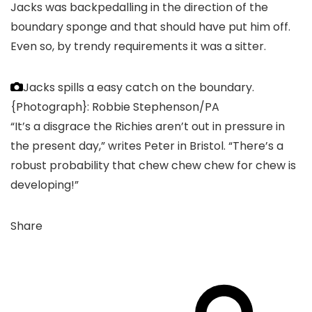
Jacks was backpedalling in the direction of the
boundary sponge and that should have put him off.
Even so, by trendy requirements it was a sitter.
Jacks spills a easy catch on the boundary.
{Photograph}: Robbie Stephenson/PA
“It’s a disgrace the Richies aren’t out in pressure in
the present day,” writes Peter in Bristol. “There’s a
robust probability that chew chew chew for chew is
developing!”
Share