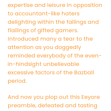
expertise and leisure in opposition
to accountant-like haters
delighting within the failings and
flailings of gifted gamers.
Introduced many a tear to the
attention as you doggedly
reminded everybody of the even-
in-hindsight unbelievable
excessive factors of the Bazball
period.
And now you plop out this Eeyore
preamble, defeated and tasting