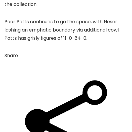
the collection.
Poor Potts continues to go the space, with Neser
lashing an emphatic boundary via additional cowl.
Potts has grisly figures of 11-0-84-0.
Share