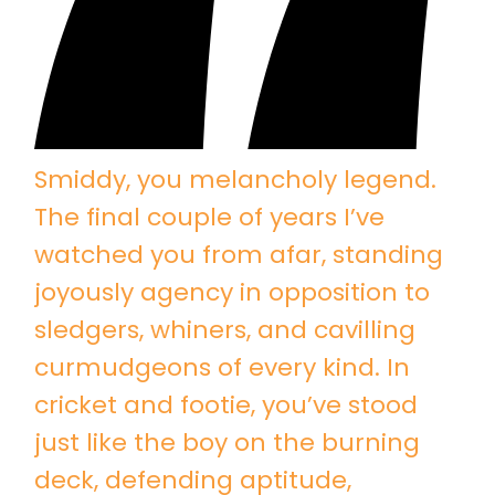
Smiddy, you melancholy legend.
The final couple of years I’ve
watched you from afar, standing
joyously agency in opposition to
sledgers, whiners, and cavilling
curmudgeons of every kind. In
cricket and footie, you’ve stood
just like the boy on the burning
deck, defending aptitude,