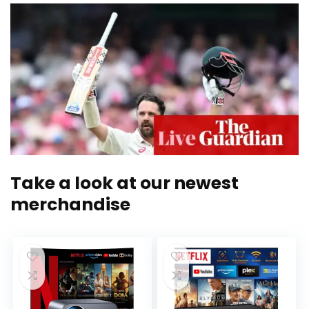
Take a look at our newest
merchandise