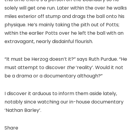
solely will get one run. Later within the over he walks
miles exterior off stump and drags the ball onto his
physique. He’s mainly taking the pith out of Potts;
within the earlier Potts over he left the ball with an
extravagant, nearly disdainful flourish.
“It must be Herzog doesn’t it?” says Ruth Purdue. “He
must attempt to discover
the
‘reality’. Would it not
be a drama or a documentary although?”
I discover it arduous to inform them aside lately,
notably since watching our in-house documentary
‘Nathan Barley’.
Share