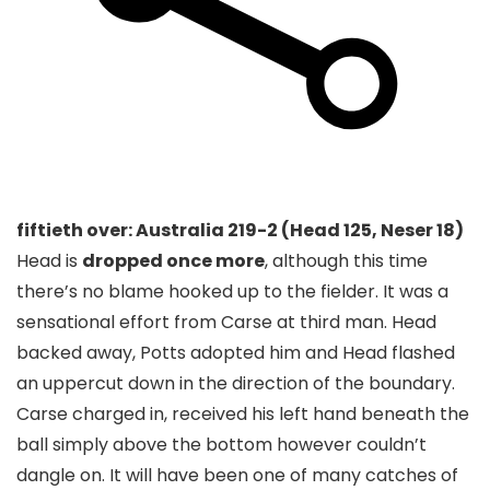
fiftieth over: Australia 219-2 (Head 125, Neser 18)
Head is
dropped once more
, although this time
there’s no blame hooked up to the fielder. It was a
sensational effort from Carse at third man. Head
backed away, Potts adopted him and Head flashed
an uppercut down in the direction of the boundary.
Carse charged in, received his left hand beneath the
ball simply above the bottom however couldn’t
dangle on. It will have been one of many catches of