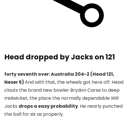
Head dropped by Jacks on 121
forty seventh over: Australia 204-2 (Head 121,
Neser 5)
And with that, the wheels got here off. Head
clouts the brand new bowler Brydon Carse to deep
midwicket, the place the normally dependable Will
Jacks
drops a easy probability
. He nearly punched
the ball for six as properly.