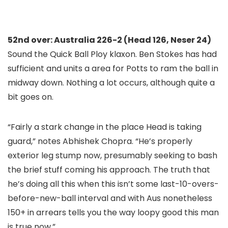
52nd over: Australia 226-2 (Head 126, Neser 24)
Sound the Quick Ball Ploy klaxon. Ben Stokes has had
sufficient and units a area for Potts to ram the ball in
midway down. Nothing a lot occurs, although quite a
bit goes on.
“Fairly a stark change in the place Head is taking
guard,” notes Abhishek Chopra. “He’s properly
exterior leg stump now, presumably seeking to bash
the brief stuff coming his approach. The truth that
he’s doing all this when this isn’t some last-10-overs-
before-new-ball interval and with Aus nonetheless
150+ in arrears tells you the way loopy good this man
is true now.”