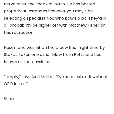
nerve after the shock of Perth. He has batted
properly at instances however you may’t be
selecting a specialist No8 who bowls a bit. They’d in
all probability be higher off with Matthew Fisher on
this recreation.
Neser, who was hit on the elbow final night time by
Stokes, takes one other blow from Potts and has
known as the physio on.
“I imply,” says Niall Mullen, “I’ve seen extra downbeat
OBO intros.”
Share