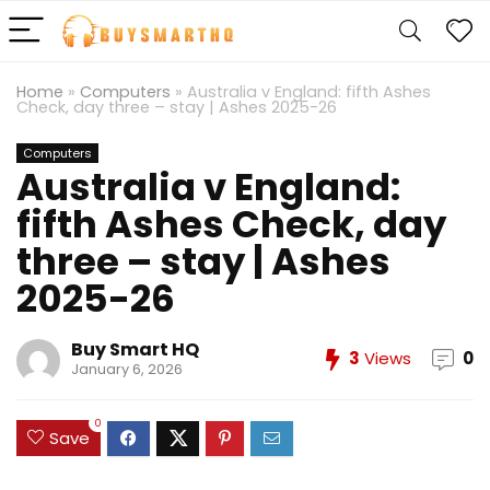
Home
»
Computers
»
Australia v England: fifth Ashes
Check, day three – stay | Ashes 2025-26
Computers
Australia v England:
fifth Ashes Check, day
three – stay | Ashes
2025-26
Buy Smart HQ
3
Views
0
January 6, 2026
0
Save