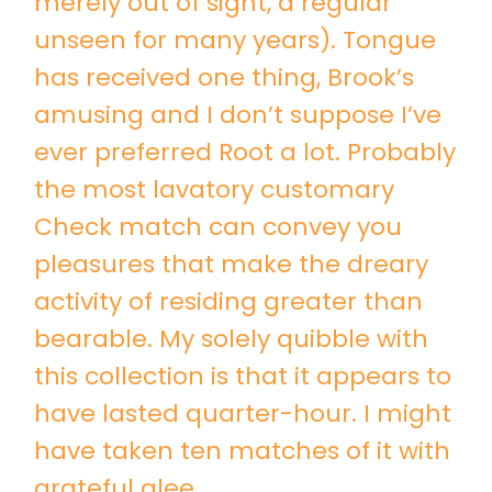
merely out of sight, a regular
unseen for many years). Tongue
has received one thing, Brook’s
amusing and I don’t suppose I’ve
ever preferred Root a lot. Probably
the most lavatory customary
Check match can convey you
pleasures that make the dreary
activity of residing greater than
bearable. My solely quibble with
this collection is that it appears to
have lasted quarter-hour. I might
have taken ten matches of it with
grateful glee.