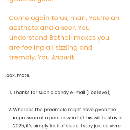
Come again to us, man. You’re an
aesthete and a seer. You
understand Bethell makes you
are feeling all sizzling and
trembly. You
know
it.
Look, mate.
Thanks for such a candy e-mail (I believe);
Whereas the preamble might have given the
impression of a person who left his will to stay in
2025, it’s simply lack of sleep. I stay joie de vivre