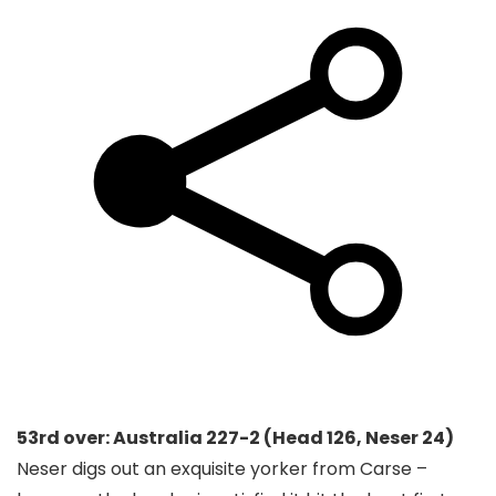
53rd over: Australia 227-2 (Head 126, Neser 24)
Neser digs out an exquisite yorker from Carse –