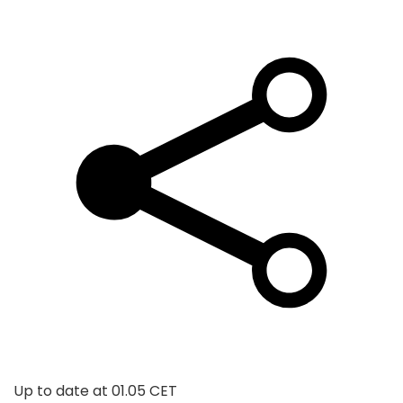
Up to date at
01.05 CET