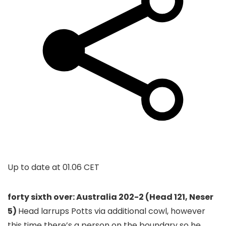
Up to date at
01.06 CET
forty sixth over: Australia 202-2 (Head 121, Neser
5)
Head larrups Potts via additional cowl, however
this time there’s a person on the boundary so he