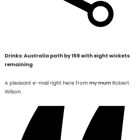
Drinks: Australia path by 159 with eight wickets
remaining
A pleasant e-mail right here from
my mum
Robert
Wilson.