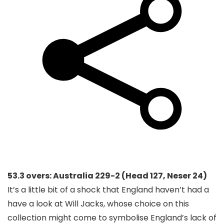
53.3 overs: Australia 229-2 (Head 127, Neser 24)
It’s a little bit of a shock that England haven’t had a
have a look at Will Jacks, whose choice on this
collection might come to symbolise England’s lack of