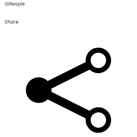
Gillespie.
Share