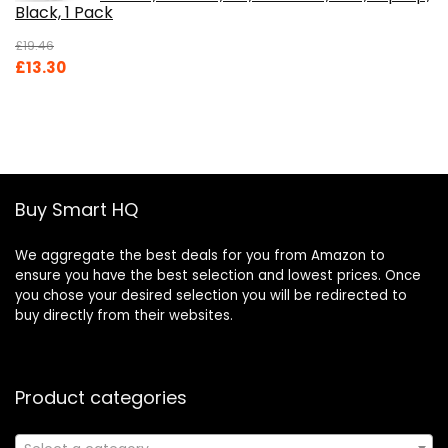
Black, 1 Pack
£
19.46
Original
Current
£
13.30
price
price
was:
is:
£19.46.
£13.30.
Buy Smart HQ
We aggregate the best deals for you from Amazon to
ensure you have the best selection and lowest prices. Once
you chose your desired selection you will be redirected to
buy directly from their websites.
Product categories