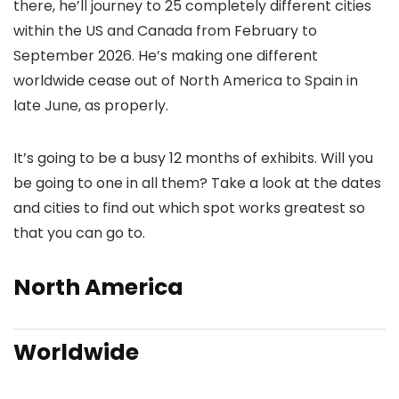
there, he’ll journey to 25 completely different cities
within the US and Canada from February to
September 2026. He’s making one different
worldwide cease out of North America to Spain in
late June, as properly.
It’s going to be a busy 12 months of exhibits. Will you
be going to one in all them? Take a look at the dates
and cities to find out which spot works greatest so
that you can go to.
North America
Worldwide