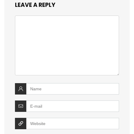
LEAVE A REPLY