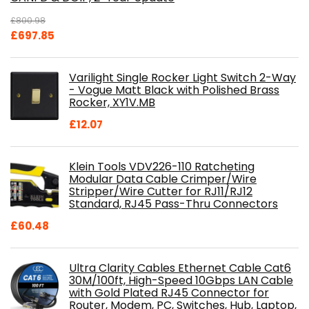
£
800.98
Original
Current
£
697.85
price
price
was:
is:
Varilight Single Rocker Light Switch 2-Way
£800.98.
£697.85.
- Vogue Matt Black with Polished Brass
Rocker, XY1V.MB
£
12.07
Klein Tools VDV226-110 Ratcheting
Modular Data Cable Crimper/Wire
Stripper/Wire Cutter for RJ11/RJ12
Standard, RJ45 Pass-Thru Connectors
£
60.48
Ultra Clarity Cables Ethernet Cable Cat6
30M/100ft, High-Speed 10Gbps LAN Cable
with Gold Plated RJ45 Connector for
Router, Modem, PC, Switches, Hub, Laptop,