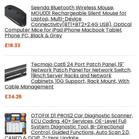
Seenda Bluetooth Wireless Mouse,
MOU001 Rechargeable Silent Mouse for
Laptop, Multi-Device
Connectivity(BT1+BT2+2.4G USB), Optical
Computer Mice for iPad iPhone Macbook Tablet
Phone PC, Black & Grey
£
18.33
Tecmojo Cat6 24 Port Patch Panel, 19''
Network Patch Panel for Network Switch,
19inch Server Racks and Network
Cabinets, 10G Support, Rack Mount, With
Cable Management
£
34.26
OTOFIX D1 PROS2 Car Diagnostic Scanner,
ECU Coding, 40+ Services, OE-Level Full
System Diagnostic Tool, Bi-Directional
Control, Guided Functions, Auto Scan 2.0,
CANFD & DOIP, 2-Year Update