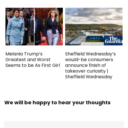
Melania Trump’s
Sheffield Wednesday’s
Greatest and Worst
would-be consumers
Seems to be As First Girl
announce finish of
takeover curiosity |
Sheffield Wednesday
We will be happy to hear your thoughts