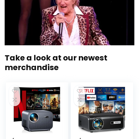
Take a look at our newest
merchandise