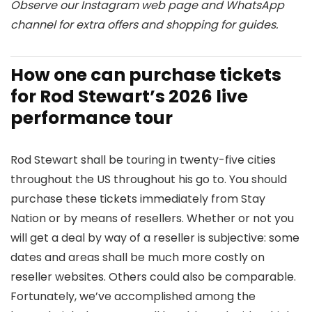
Observe our
Instagram
web page and
WhatsApp
channel for extra offers and shopping for guides.
How one can purchase tickets
for Rod Stewart’s 2026 live
performance tour
Rod Stewart shall be touring in twenty-five cities
throughout the US throughout his go to. You should
purchase these tickets immediately from Stay
Nation or by means of resellers. Whether or not you
will get a deal by way of a reseller is subjective: some
dates and areas shall be much more costly on
reseller websites. Others could also be comparable.
Fortunately, we’ve accomplished among the