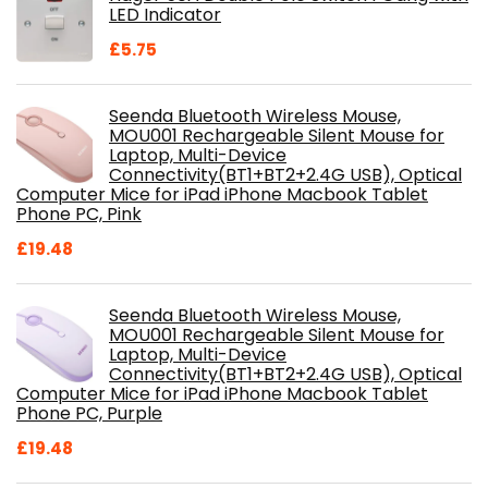
£28.99.
£18.46.
LED Indicator
£
5.75
Seenda Bluetooth Wireless Mouse,
MOU001 Rechargeable Silent Mouse for
Laptop, Multi-Device
Connectivity(BT1+BT2+2.4G USB), Optical
Computer Mice for iPad iPhone Macbook Tablet
Phone PC, Pink
£
19.48
Seenda Bluetooth Wireless Mouse,
MOU001 Rechargeable Silent Mouse for
Laptop, Multi-Device
Connectivity(BT1+BT2+2.4G USB), Optical
Computer Mice for iPad iPhone Macbook Tablet
Phone PC, Purple
£
19.48