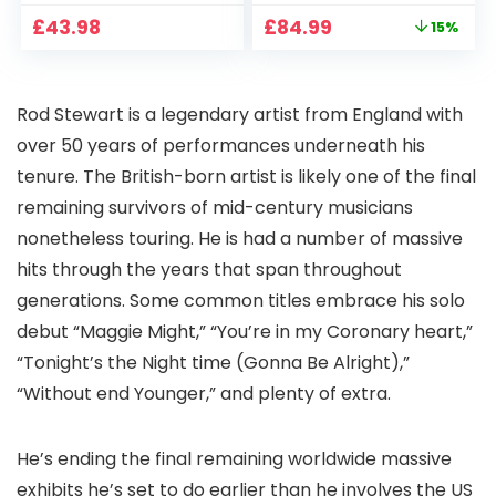
CCTV Camera with
Full HD 1080P Smart
Original
Current
£
43.98
£
84.99
15%
Pan-Tilt 360° View,
Home Projector
price
price
Color Night Vision,
with 1S Focus,
was:
is:
Motion Detection &
Bluetooth WiFi 6
£99.99.
£84.99.
Auto Tracking, 2
Projectors for
Rod Stewart is a legendary artist from England with
Way Audio
Bedroom 300″
Display for Movie,
over 50 years of performances underneath his
Party, Camping
tenure. The British-born artist is likely one of the final
remaining survivors of mid-century musicians
nonetheless touring. He is had a number of massive
hits through the years that span throughout
generations. Some common titles embrace his solo
debut “Maggie Might,” “You’re in my Coronary heart,”
“Tonight’s the Night time (Gonna Be Alright),”
“Without end Younger,” and plenty of extra.
He’s ending the final remaining worldwide massive
exhibits he’s set to do earlier than he involves the US