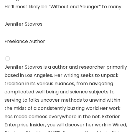
He’ll most likely be “Without end Younger” to many.
Jennifer Stavros
Freelance Author
Jennifer Stavros is a author and researcher primarily
based in Los Angeles. Her writing seeks to unpack
tradition in its various nuances, from navigating
complicated well being and science subjects to
serving to folks uncover methods to unwind within
the midst of a consistently buzzing world.Her work
has made cameos everywhere in the net. Exterior
Enterprise Insider, you will discover her work in Wired,