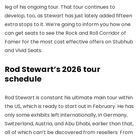
leg of his ongoing tour. That tour continues to
develop, too, as Stewart has just lately added fifteen
extra stops to it. We’re going to inform you how one
can get seats to see the Rock and Roll Corridor of
Famer for the most cost effective offers on Stubhub
and Vivid Seats.
Rod Stewart’s 2026 tour
schedule
Rod Stewart is constant his ultimate main tour within
the US, which is ready to start out in February. He has
only some exhibits left internationally, in Germany,
Switzerland, Austria, and Abu Dhabi, earlier than that,
all of which can’t be discovered from resellers. From