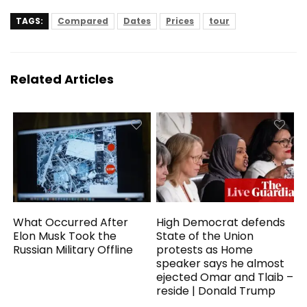
TAGS:
Compared
Dates
Prices
tour
Related Articles
What Occurred After
High Democrat defends
Elon Musk Took the
State of the Union
Russian Military Offline
protests as Home
speaker says he almost
ejected Omar and Tlaib –
reside | Donald Trump