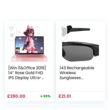
[Win 11&Office 2019]
143 Rechargeable
14″ Rose Gold FHD
Wireless
IPS Display Ultra-
Sunglasses
Thin Laptop,
Sunglasses with
Celeron J4125 (2.0-
Intimate Voice Tips
2.7GHz), 8GB DDR4
Stereo Sound
Original
Current
£
280.00
£
21.01
53%
RAM, 1TB SSD, 180°
Playing Sunglasses
price
price
Opening, 2xUSB3.0,
Music Call
was:
is:
WIFI/BT, Perfect for
Earphones