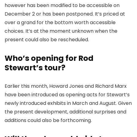
however has been modified to be accessible on
December 2 or has been postponed. It’s priced at
over a grand for the bottom worth accessible
choices. It’s at the moment unknown when the
present could also be rescheduled.
Who’s opening for Rod
Stewart’s tour?
Earlier this month, Howard Jones and Richard Marx
have been introduced as opening acts for Stewart’s
newly introduced exhibits in March and August. Given
the present development, additional surprises and
additions could also be forthcoming.