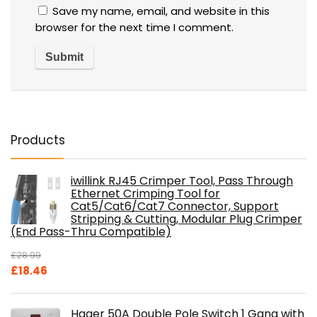
Save my name, email, and website in this
browser for the next time I comment.
Products
iwillink RJ45 Crimper Tool, Pass Through
Ethernet Crimping Tool for
Cat5/Cat6/Cat7 Connector, Support
Stripping & Cutting, Modular Plug Crimper
(End Pass-Thru Compatible)
£
28.99
Original
Current
£
18.46
price
price
was:
is:
Hager 50A Double Pole Switch 1 Gang with