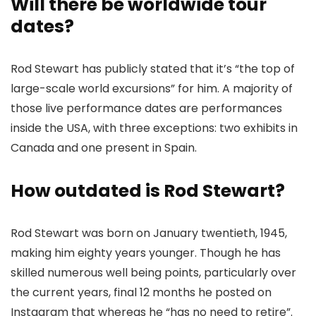
Will there be worldwide tour
dates?
Rod Stewart has publicly stated that it’s “the top of
large-scale world excursions” for him. A majority of
those live performance dates are performances
inside the USA, with three exceptions: two exhibits in
Canada and one present in Spain.
How outdated is Rod Stewart?
Rod Stewart was born on January twentieth, 1945,
making him eighty years younger. Though he has
skilled numerous well being points, particularly over
the current years, final 12 months he posted on
Instagram that whereas he “has no need to retire”.