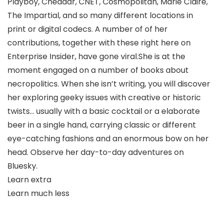
Playboy, Cheddar, CNET, Cosmopolitan, Marie Claire,
The Impartial, and so many different locations in
print or digital codecs. A number of of her
contributions, together with these right here on
Enterprise Insider, have gone viral.She is at the
moment engaged on a number of books about
necropolitics. When she isn’t writing, you will discover
her exploring geeky issues with creative or historic
twists… usually with a basic cocktail or a elaborate
beer in a single hand, carrying classic or different
eye-catching fashions and an enormous bow on her
head. Observe her day-to-day adventures on
Bluesky.
Learn extra
Learn much less