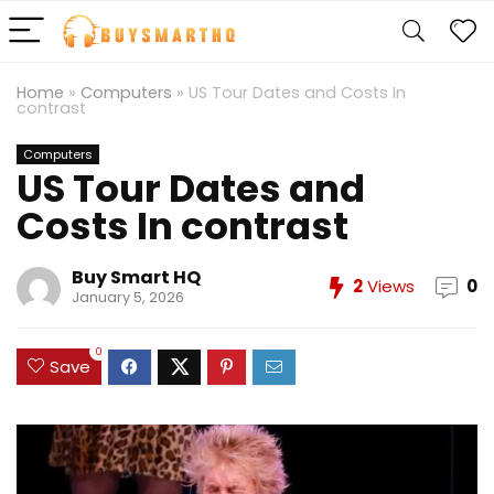
Home
»
Computers
»
US Tour Dates and Costs In
contrast
Computers
US Tour Dates and
Costs In contrast
Buy Smart HQ
2
Views
0
January 5, 2026
0
Save