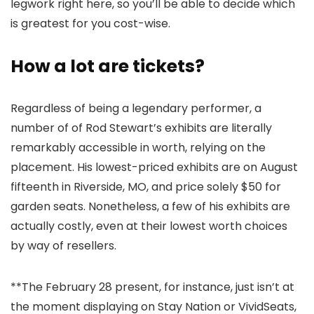
legwork right here, so you’ll be able to decide which
is greatest for you cost-wise.
How a lot are tickets?
Regardless of being a legendary performer, a
number of of Rod Stewart’s exhibits are literally
remarkably accessible in worth, relying on the
placement. His lowest-priced exhibits are on August
fifteenth in Riverside, MO, and price solely $50 for
garden seats. Nonetheless, a few of his exhibits are
actually costly, even at their lowest worth choices
by way of resellers.
**The February 28 present, for instance, just isn’t at
the moment displaying on Stay Nation or VividSeats,