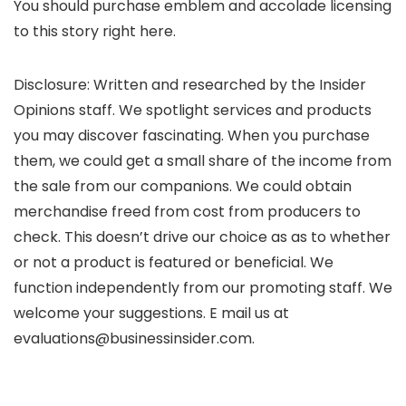
You should purchase emblem and accolade licensing
to this story right here.
Disclosure: Written and researched by the Insider
Opinions staff. We spotlight services and products
you may discover fascinating. When you purchase
them, we could get a small share of the income from
the sale from our companions. We could obtain
merchandise freed from cost from producers to
check. This doesn’t drive our choice as as to whether
or not a product is featured or beneficial. We
function independently from our promoting staff. We
welcome your suggestions. E mail us at
evaluations@businessinsider.com.