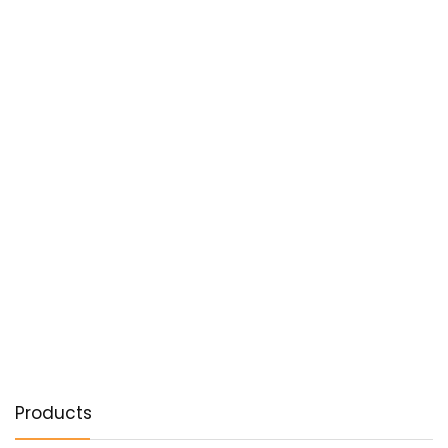
Products