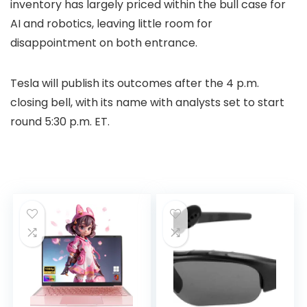
inventory has largely priced within the bull case for
AI and robotics, leaving little room for
disappointment on both entrance.
Tesla will publish its outcomes after the 4 p.m.
closing bell, with its name with analysts set to start
round 5:30 p.m. ET.