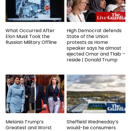
What Occurred After
High Democrat defends
Elon Musk Took the
State of the Union
Russian Military Offline
protests as Home
speaker says he almost
ejected Omar and Tlaib –
reside | Donald Trump
Melania Trump’s
Sheffield Wednesday’s
Greatest and Worst
would-be consumers