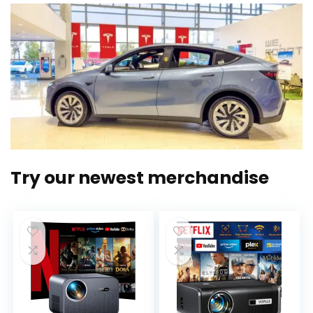
Try our newest merchandise