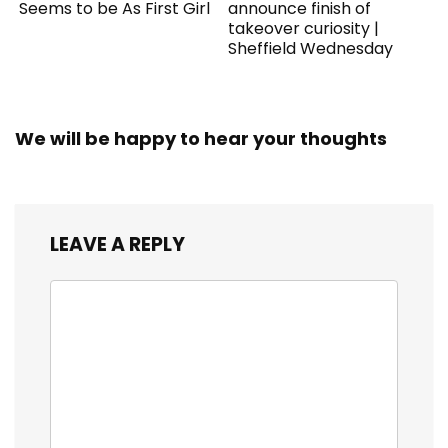
Seems to be As First Girl
announce finish of
takeover curiosity |
Sheffield Wednesday
We will be happy to hear your thoughts
LEAVE A REPLY