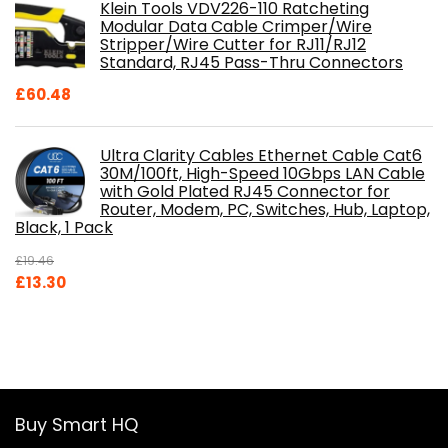
Klein Tools VDV226-110 Ratcheting
Modular Data Cable Crimper/Wire
Stripper/Wire Cutter for RJ11/RJ12
Standard, RJ45 Pass-Thru Connectors
£
60.48
Ultra Clarity Cables Ethernet Cable Cat6
30M/100ft, High-Speed 10Gbps LAN Cable
with Gold Plated RJ45 Connector for
Router, Modem, PC, Switches, Hub, Laptop,
Black, 1 Pack
£
19.46
Original
Current
£
13.30
price
price
was:
is:
£19.46.
£13.30.
Buy Smart HQ