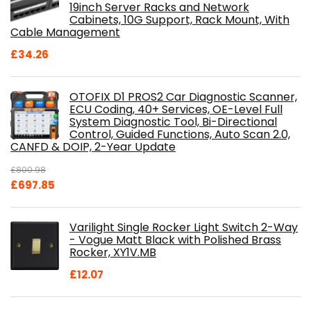
19inch Server Racks and Network
Cabinets, 10G Support, Rack Mount, With
Cable Management
£
34.26
OTOFIX D1 PROS2 Car Diagnostic Scanner,
ECU Coding, 40+ Services, OE-Level Full
System Diagnostic Tool, Bi-Directional
Control, Guided Functions, Auto Scan 2.0,
CANFD & DOIP, 2-Year Update
£
800.98
Original
Current
£
697.85
price
price
was:
is:
Varilight Single Rocker Light Switch 2-Way
£800.98.
£697.85.
- Vogue Matt Black with Polished Brass
Rocker, XY1V.MB
£
12.07