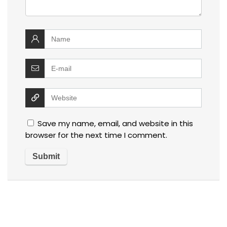
Save my name, email, and website in this
browser for the next time I comment.