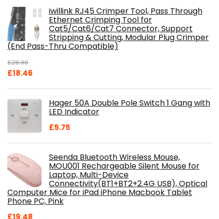
iwillink RJ45 Crimper Tool, Pass Through
Ethernet Crimping Tool for
Cat5/Cat6/Cat7 Connector, Support
Stripping & Cutting, Modular Plug Crimper
(End Pass-Thru Compatible)
£
28.99
Original
Current
£
18.46
price
price
was:
is:
Hager 50A Double Pole Switch 1 Gang with
£28.99.
£18.46.
LED Indicator
£
5.75
Seenda Bluetooth Wireless Mouse,
MOU001 Rechargeable Silent Mouse for
Laptop, Multi-Device
Connectivity(BT1+BT2+2.4G USB), Optical
Computer Mice for iPad iPhone Macbook Tablet
Phone PC, Pink
£
19.48