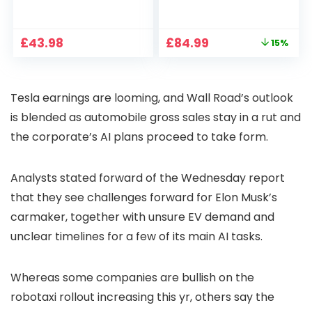
1080P, 2.4G/5G WiFi
Projector 4K
Free Cloud Storage
Support, 800 ANSI
CCTV Camera with
Full HD 1080P Smart
Original
Current
£
43.98
£
84.99
15%
Pan-Tilt 360° View,
Home Projector
price
price
Color Night Vision,
with 1S Focus,
was:
is:
Motion Detection &
Bluetooth WiFi 6
£99.99.
£84.99.
Auto Tracking, 2
Projectors for
Tesla earnings are looming, and Wall Road’s outlook
Way Audio
Bedroom 300″
Display for Movie,
is blended as automobile gross sales stay in a rut and
Party, Camping
the corporate’s AI plans proceed to take form.
Analysts stated forward of the Wednesday report
that they see challenges forward for Elon Musk’s
carmaker, together with unsure EV demand and
unclear timelines for a few of its main AI tasks.
Whereas some companies are bullish on the
robotaxi rollout increasing this yr, others say the