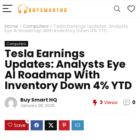
Home
»
Computers
»
Tesla Earnings Updates: Analysts
Eye AI Roadmap With Inventory Down 4% YTD
Computers
Tesla Earnings
Updates: Analysts Eye
AI Roadmap With
Inventory Down 4% YTD
Buy Smart HQ
3
Views
0
January 28, 2026
0
Save