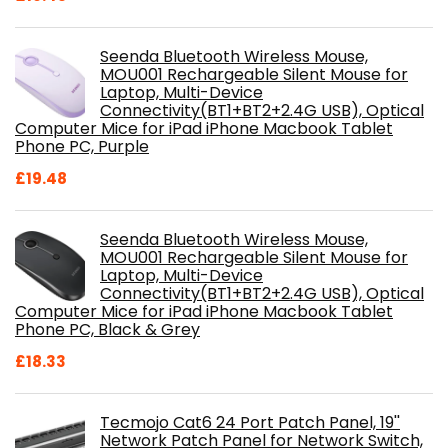
Seenda Bluetooth Wireless Mouse,
MOU001 Rechargeable Silent Mouse for
Laptop, Multi-Device
Connectivity(BT1+BT2+2.4G USB), Optical
Computer Mice for iPad iPhone Macbook Tablet
Phone PC, Purple
£
19.48
Seenda Bluetooth Wireless Mouse,
MOU001 Rechargeable Silent Mouse for
Laptop, Multi-Device
Connectivity(BT1+BT2+2.4G USB), Optical
Computer Mice for iPad iPhone Macbook Tablet
Phone PC, Black & Grey
£
18.33
Tecmojo Cat6 24 Port Patch Panel, 19''
Network Patch Panel for Network Switch,