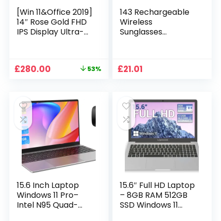
[Win 11&Office 2019]
143 Rechargeable
14″ Rose Gold FHD
Wireless
IPS Display Ultra-
Sunglasses
Thin Laptop,
Sunglasses with
Celeron J4125 (2.0-
Intimate Voice Tips
2.7GHz), 8GB DDR4
Stereo Sound
Original
Current
£
280.00
£
21.01
53%
RAM, 1TB SSD, 180°
Playing Sunglasses
price
price
Opening, 2xUSB3.0,
Music Call
was:
is:
WIFI/BT, Perfect for
Earphones
£599.99.
£280.00.
Travel, Study and
Sunglasses Supplies
Work (P1TB)
15.6 Inch Laptop
15.6″ Full HD Laptop
Windows 11 Pro–
– 8GB RAM 512GB
Intel N95 Quad-
SSD Windows 11
Core, 16GB RAM
Home, AC WIFI,