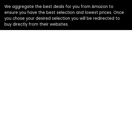
We aggregate the best deals for you from Amazon to
ensure you have the best selection and lowest prices. Once
you chose your desired selection you will be redirected to
buy directly from their websites.
Product categories
Select a category
Affiliate Disclosure:
Affiliate Disclosure: As an Amazon Associate, we may earn
commissions from qualifying purchases from Amazon.com.
You can learn more about our editorial and affiliate policy.