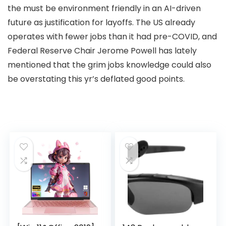
the must be environment friendly in an AI-driven
future as justification for layoffs. The US already
operates with fewer jobs than it had pre-COVID, and
Federal Reserve Chair Jerome Powell has lately
mentioned that the grim jobs knowledge could also
be overstating this yr’s deflated good points.