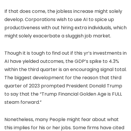
If that does come, the jobless increase might solely
develop.
Corporations wish to use AI to spice up
productiveness with out hiring extra individuals, which
might
solely exacerbate a sluggish job market.
Though it is tough to find out if this yr’s investments in
AI have yielded outcomes, the GDP’s spike to 4.3%
within the third quarter is an encouraging signal total.
The biggest development for the reason that third
quarter of 2023 prompted President Donald Trump
to say that the “Trump Financial Golden Age is FULL
steam forward.”
Nonetheless, many People might fear about what
this implies for his or her jobs. Some firms have cited