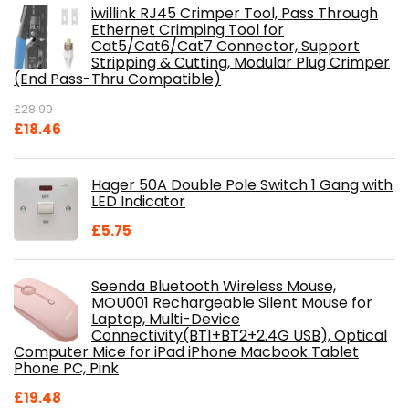
iwillink RJ45 Crimper Tool, Pass Through
Ethernet Crimping Tool for
Cat5/Cat6/Cat7 Connector, Support
Stripping & Cutting, Modular Plug Crimper
(End Pass-Thru Compatible)
£
28.99
Original
Current
£
18.46
price
price
was:
is:
Hager 50A Double Pole Switch 1 Gang with
£28.99.
£18.46.
LED Indicator
£
5.75
Seenda Bluetooth Wireless Mouse,
MOU001 Rechargeable Silent Mouse for
Laptop, Multi-Device
Connectivity(BT1+BT2+2.4G USB), Optical
Computer Mice for iPad iPhone Macbook Tablet
Phone PC, Pink
£
19.48