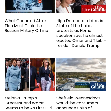
What Occurred After
High Democrat defends
Elon Musk Took the
State of the Union
Russian Military Offline
protests as Home
speaker says he almost
ejected Omar and Tlaib –
reside | Donald Trump
Melania Trump’s
Sheffield Wednesday’s
Greatest and Worst
would-be consumers
Seems to be As First Girl
announce finish of