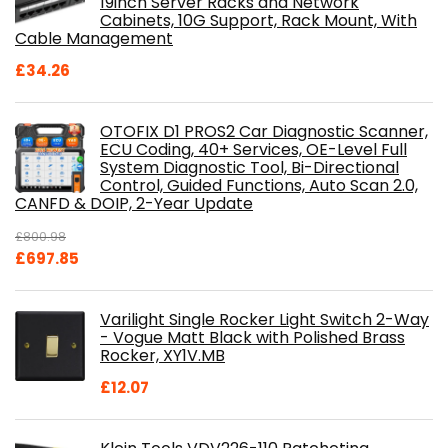
19inch Server Racks and Network
Cabinets, 10G Support, Rack Mount, With
Cable Management
£
34.26
OTOFIX D1 PROS2 Car Diagnostic Scanner,
ECU Coding, 40+ Services, OE-Level Full
System Diagnostic Tool, Bi-Directional
Control, Guided Functions, Auto Scan 2.0,
CANFD & DOIP, 2-Year Update
£
800.98
Original
Current
£
697.85
price
price
was:
is:
Varilight Single Rocker Light Switch 2-Way
£800.98.
£697.85.
- Vogue Matt Black with Polished Brass
Rocker, XY1V.MB
£
12.07