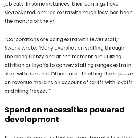
job cuts. In some instances, their earnings have
skyrocketed, and “do extra with much less” has been
the mantra of the yr.
“Corporations are doing extra with fewer staff,”
Swonk wrote. “Many overshot on staffing through
the hiring frenzy and at the moment are utilizing
attrition or layoffs to convey staffing ranges extra in
step with demand. Others are offsetting the squeeze
on revenue margins on account of tariffs with layoffs
and hiring freezes.”
Spend on necessities powered
development
Economists are nonetheless grappling with how the