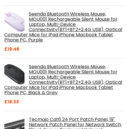
Seenda Bluetooth Wireless Mouse,
MOU001 Rechargeable Silent Mouse for
Laptop, Multi-Device
Connectivity(BT1+BT2+2.4G USB), Optical
Computer Mice for iPad iPhone Macbook Tablet
Phone PC, Purple
£
19.48
Seenda Bluetooth Wireless Mouse,
MOU001 Rechargeable Silent Mouse for
Laptop, Multi-Device
Connectivity(BT1+BT2+2.4G USB), Optical
Computer Mice for iPad iPhone Macbook Tablet
Phone PC, Black & Grey
£
18.33
Tecmojo Cat6 24 Port Patch Panel, 19''
Network Patch Panel for Network Switch,