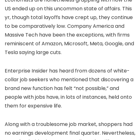
US ended up on this uncommon state of affairs. This
yr, though total layoffs have crept up, they continue
to be comparatively low. Company America and
Massive Tech have been the exceptions, with firms
reminiscent of Amazon, Microsoft, Meta, Google, and
Tesla saying large cuts.
Enterprise Insider has heard from dozens of white-
collar job seekers who mentioned that discovering a
brand new function has felt “not possible,” and
people with jobs have, in lots of instances, held onto
them for expensive life.
Along with a troublesome job market, shoppers had
no earnings development final quarter. Nevertheless,