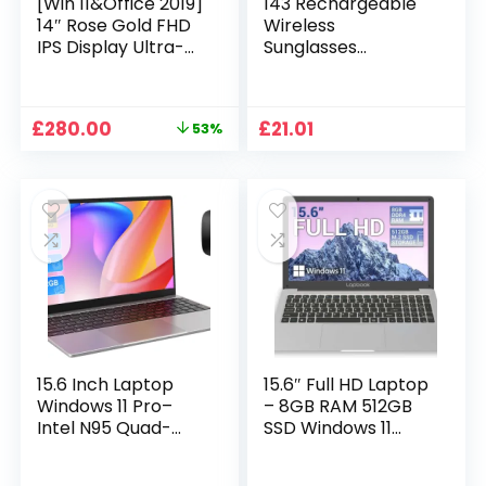
[Win 11&Office 2019]
143 Rechargeable
14″ Rose Gold FHD
Wireless
IPS Display Ultra-
Sunglasses
Thin Laptop,
Sunglasses with
Celeron J4125 (2.0-
Intimate Voice Tips
2.7GHz), 8GB DDR4
Stereo Sound
Original
Current
£
280.00
£
21.01
53%
RAM, 1TB SSD, 180°
Playing Sunglasses
price
price
Opening, 2xUSB3.0,
Music Call
was:
is:
WIFI/BT, Perfect for
Earphones
£599.99.
£280.00.
Travel, Study and
Sunglasses Supplies
Work (P1TB)
15.6 Inch Laptop
15.6″ Full HD Laptop
Windows 11 Pro–
– 8GB RAM 512GB
Intel N95 Quad-
SSD Windows 11
Core, 16GB RAM
Home, AC WIFI,
512GB SSD, Full HD
RJ45, Integrated