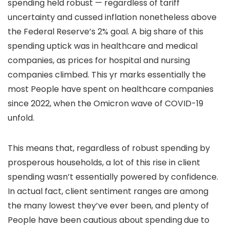
spending held robust — regardless of tariff
uncertainty and cussed inflation nonetheless above
the Federal Reserve’s 2% goal. A big share of this
spending uptick was in healthcare and medical
companies, as prices for hospital and nursing
companies climbed. This yr marks essentially the
most People have spent on healthcare companies
since 2022, when the Omicron wave of COVID-19
unfold.
This means that, regardless of robust spending by
prosperous households, a lot of this rise in client
spending wasn’t essentially powered by confidence.
In actual fact, client sentiment ranges are among
the many lowest they’ve ever been, and plenty of
People have been cautious about spending
due to