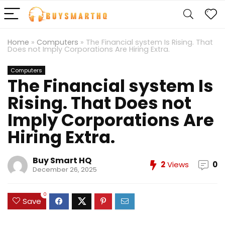
Home
»
Computers
»
The Financial system Is Rising. That
Does not Imply Corporations Are Hiring Extra.
Computers
The Financial system Is
Rising. That Does not
Imply Corporations Are
Hiring Extra.
Buy Smart HQ
2
Views
0
December 26, 2025
0
Save