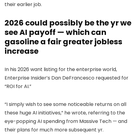
their earlier job.
2026 could possibly be the yr we
see AI payoff — which can
gasoline a fair greater jobless
increase
In his 2026 want listing for the enterprise world,
Enterprise Insider’s Dan DeFrancesco requested for
“ROI for AI.”
“I simply wish to see some noticeable returns on all
these huge AI initiatives,” he wrote, referring to the
eye-popping AI spending from Massive Tech — and
their plans for much more subsequent yr.