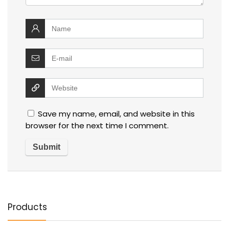
Save my name, email, and website in this
browser for the next time I comment.
Products