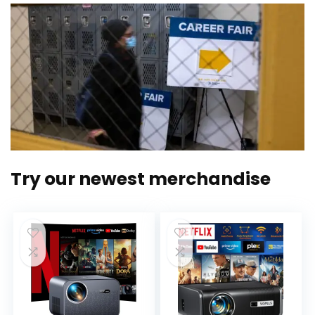
Try our newest merchandise