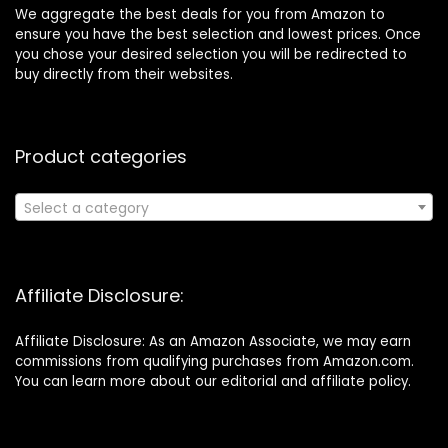
We aggregate the best deals for you from Amazon to
ensure you have the best selection and lowest prices. Once
you chose your desired selection you will be redirected to
buy directly from their websites.
Product categories
Select a category
Affiliate Disclosure:
Affiliate Disclosure: As an Amazon Associate, we may earn
commissions from qualifying purchases from Amazon.com.
You can learn more about our editorial and affiliate policy.