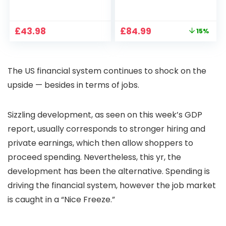
1080P, 2.4G/5G WiFi
Projector 4K
Free Cloud Storage
Support, 800 ANSI
CCTV Camera with
Full HD 1080P Smart
Original
Current
£
43.98
£
84.99
15%
Pan-Tilt 360° View,
Home Projector
price
price
Color Night Vision,
with 1S Focus,
was:
is:
Motion Detection &
Bluetooth WiFi 6
£99.99.
£84.99.
Auto Tracking, 2
Projectors for
The US financial system continues to shock on the
Way Audio
Bedroom 300″
Display for Movie,
upside — besides in terms of jobs.
Party, Camping
Sizzling development, as seen on this week’s GDP
report, usually corresponds to stronger hiring and
private earnings, which then allow shoppers to
proceed spending. Nevertheless, this yr, the
development has been the alternative. Spending is
driving the financial system, however the job market
is caught in a “Nice Freeze.”