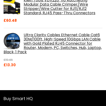
Klein Tools VDV226-110 Ratcheting
Modular Data Cable Crimper/Wire
Stripper/Wire Cutter for RJ11/RJ12
Standard, RJ45 Pass-Thru Connectors
£
60.48
Ultra Clarity Cables Ethernet Cable Cat6
30M/100ft, High-Speed 10Gbps LAN Cable
with Gold Plated RJ45 Connector for
Router, Modem, PC, Switches, Hub, Laptop,
Black, 1 Pack
£
19.46
Original
Current
£
13.30
price
price
was:
is:
£19.46.
£13.30.
Buy Smart HQ