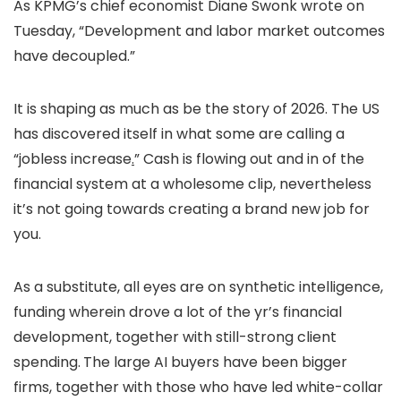
As KPMG’s chief economist Diane Swonk wrote on
Tuesday, “Development and labor market outcomes
have decoupled.”
It is shaping as much as be the story of 2026. The US
has discovered itself in what some are calling a
“jobless increase
.
” Cash is flowing out and in of the
financial system at a wholesome clip, nevertheless
it’s not going towards creating a brand new job for
you.
As a substitute, all eyes are on synthetic intelligence,
funding wherein drove a lot of the yr’s financial
development, together with still-strong client
spending.
The large AI buyers have been bigger
firms, together with those who have led white-collar