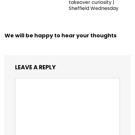
takeover curiosity |
Sheffield Wednesday
We will be happy to hear your thoughts
LEAVE A REPLY