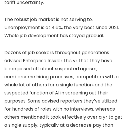
tariff uncertainty.
The robust job market
is not serving to.
Unemployment is at 4.6%, the very best since 2021.
Whole job development has stayed gradual.
Dozens of job seekers throughout generations
advised Enterprise Insider this yr that they have
been pissed off about suspected ageism,
cumbersome hiring processes, competitors with a
whole lot of others for a single function, and the
suspected function of AI in screening out their
purposes. Some advised reporters they’ve utilized
for hundreds of roles with no interviews, whereas
others mentioned it took effectively over a yr to get
a single supply, typically at a decrease pay than