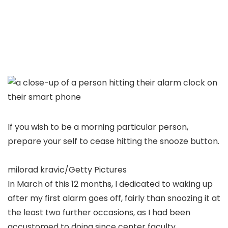
If you wish to be a morning particular person,
prepare your self to cease hitting the snooze button.
milorad kravic/Getty Pictures
In March of this 12 months, I dedicated to waking up
after my first alarm goes off, fairly than snoozing it at
the least two further occasions, as I had been
accustomed to doing since center faculty.