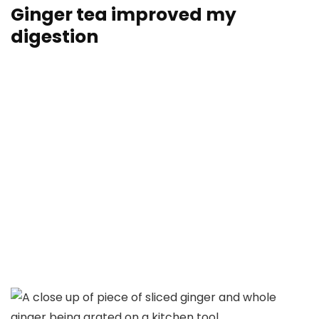
Ginger tea improved my
digestion