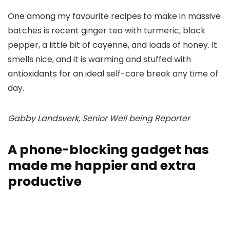
One among my favourite recipes to make in massive
batches is recent ginger tea with turmeric, black
pepper, a little bit of cayenne, and loads of honey. It
smells nice, and it is warming and stuffed with
antioxidants for an ideal self-care break any time of
day.
Gabby Landsverk, Senior Well being Reporter
A phone-blocking gadget has
made me happier and extra
productive