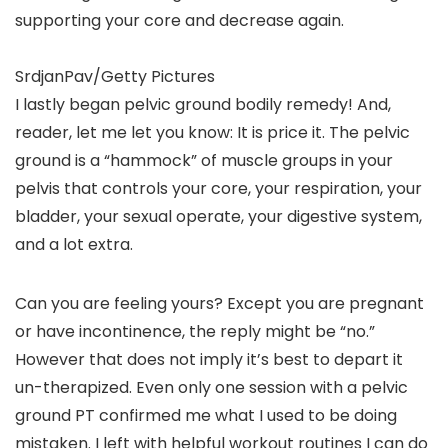
supporting your core and decrease again.
SrdjanPav/Getty Pictures
I lastly began pelvic ground bodily remedy! And,
reader, let me let you know: It is price it. The pelvic
ground is a “hammock” of muscle groups in your
pelvis that controls your core, your respiration, your
bladder, your sexual operate, your digestive system,
and a lot extra.
Can you are feeling yours? Except you are pregnant
or have incontinence, the reply might be “no.”
However that does not imply it’s best to depart it
un-therapized. Even only one session with a pelvic
ground PT confirmed me what I used to be doing
mistaken. I left with helpful workout routines I can do