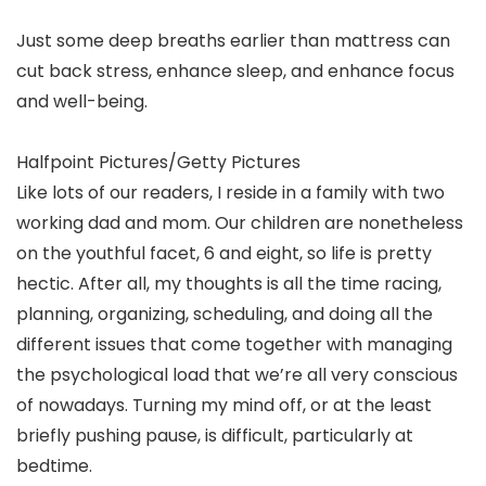
Just some deep breaths earlier than mattress can
cut back stress, enhance sleep, and enhance focus
and well-being.
Halfpoint Pictures/Getty Pictures
Like lots of our readers, I reside in a family with two
working dad and mom. Our children are nonetheless
on the youthful facet, 6 and eight, so life is pretty
hectic. After all, my thoughts is all the time racing,
planning, organizing, scheduling, and doing all the
different issues that come together with managing
the psychological load that we’re all very conscious
of nowadays. Turning my mind off, or at the least
briefly pushing pause, is difficult, particularly at
bedtime.