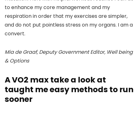
to enhance my core management and my
respiration in order that my exercises are simpler,
and do not put pointless stress on my organs. I am a
convert.
Mia de Graaf, Deputy Government Editor, Well being
& Options
A VO2 max take a look at
taught me easy methods to run
sooner