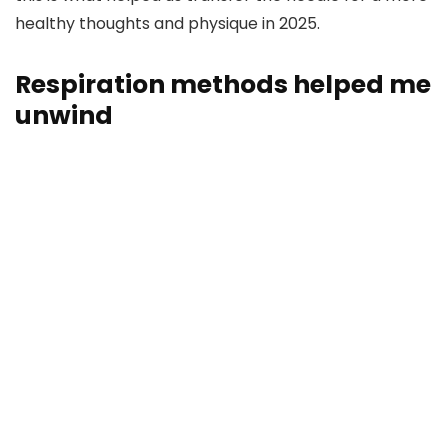
healthy thoughts and physique in 2025.
Respiration methods helped me
unwind