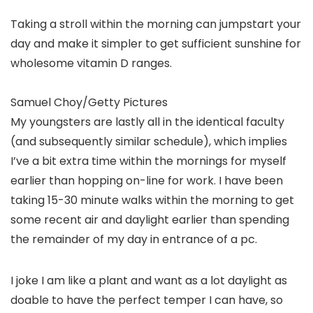
Taking a stroll within the morning can jumpstart your
day and make it simpler to get sufficient sunshine for
wholesome vitamin D ranges.
Samuel Choy/Getty Pictures
My youngsters are lastly all in the identical faculty
(and subsequently similar schedule), which implies
I’ve a bit extra time within the mornings for myself
earlier than hopping on-line for work. I have been
taking 15-30 minute walks within the morning to get
some recent air and daylight earlier than spending
the remainder of my day in entrance of a pc.
I joke I am like a plant and want as a lot daylight as
doable to have the perfect temper I can have, so