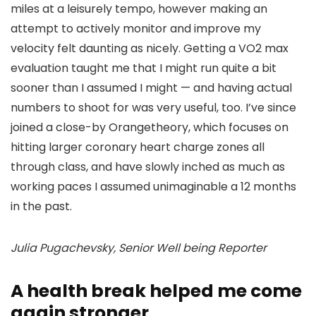
miles at a leisurely tempo, however making an
attempt to actively monitor and improve my
velocity felt daunting as nicely. Getting a VO2 max
evaluation taught me that I might run quite a bit
sooner than I assumed I might — and having actual
numbers to shoot for was very useful, too. I’ve since
joined a close-by Orangetheory, which focuses on
hitting larger coronary heart charge zones all
through class, and have slowly inched as much as
working paces I assumed unimaginable a 12 months
in the past.
Julia Pugachevsky, Senior Well being Reporter
A health break helped me come
again stronger