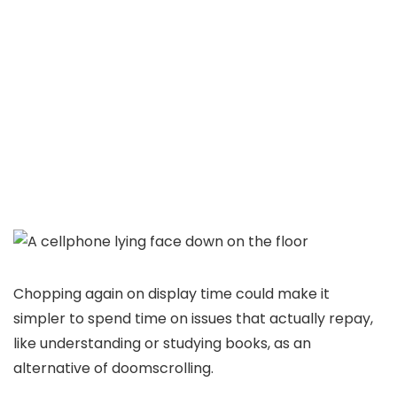
Chopping again on display time could make it
simpler to spend time on issues that actually repay,
like understanding or studying books, as an
alternative of doomscrolling.