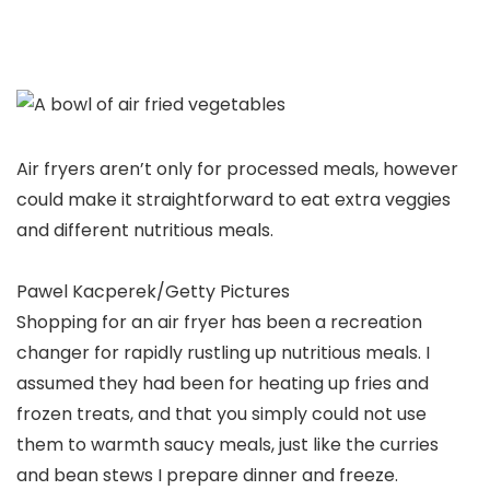
Air fryers aren’t only for processed meals, however
could make it straightforward to eat extra veggies
and different nutritious meals.
Pawel Kacperek/Getty Pictures
Shopping for an air fryer has been a recreation
changer for rapidly rustling up nutritious meals. I
assumed they had been for heating up fries and
frozen treats, and that you simply could not use
them to warmth saucy meals, just like the curries
and bean stews I prepare dinner and freeze.