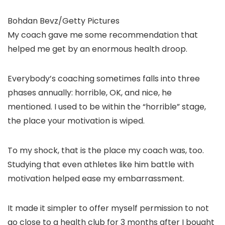
Bohdan Bevz/Getty Pictures
My coach gave me some recommendation that
helped me get by an enormous health droop.
Everybody’s coaching sometimes falls into three
phases annually: horrible, OK, and nice, he
mentioned. I used to be within the “horrible” stage,
the place your motivation is wiped.
To my shock, that is the place my coach was, too.
Studying that even athletes like him battle with
motivation helped ease my embarrassment.
It made it simpler to offer myself permission to not
go close to a health club for 3 months after I bought