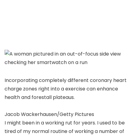
Incorporating completely different coronary heart
charge zones right into a exercise can enhance
health and forestall plateaus.
Jacob Wackerhausen/Getty Pictures
I might been in a working rut for years. I used to be
tired of my normal routine of working a number of