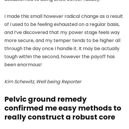
I made this small however radical change as a result
of I used to be feeling exhausted on a regular basis,
and I’ve discovered that my power stage feels way
more secure, and my temper tends to be higher all
through the day once I handle it. It may be actually
tough within the second, however the payoff has
been enormous!
Kim Schewitz, Well being Reporter
Pelvic ground remedy
confirmed me easy methods to
really construct a robust core