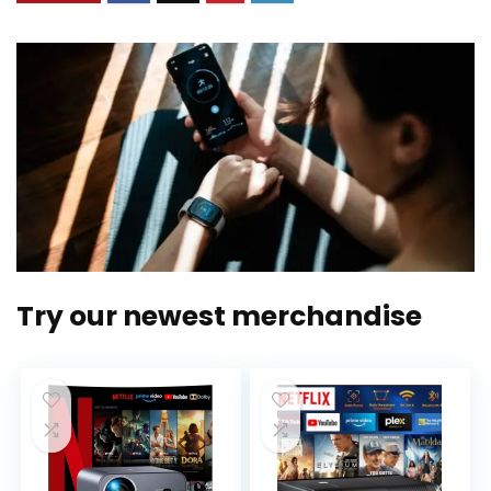
Try our newest merchandise