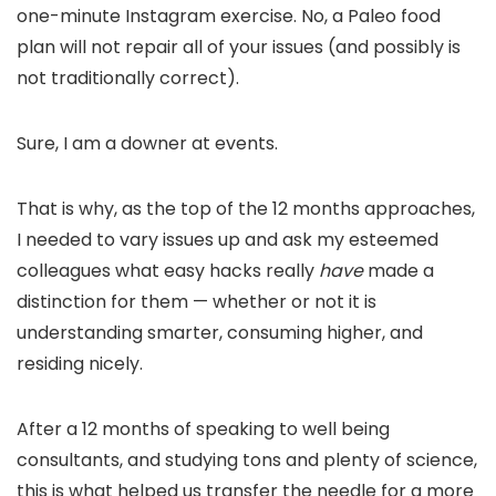
one-minute Instagram exercise. No, a Paleo food
plan will not repair all of your issues (and possibly is
not traditionally correct).
Sure, I am a downer at events.
That is why, as the top of the 12 months approaches,
I needed to vary issues up and ask my esteemed
colleagues what easy hacks really
have
made a
distinction for them — whether or not it is
understanding smarter, consuming higher, and
residing nicely.
After a 12 months of speaking to well being
consultants, and studying tons and plenty of science,
this is what helped us transfer the needle for a more