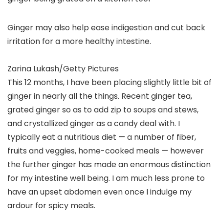
Ginger may also help ease indigestion and cut back
irritation for a more healthy intestine.
Zarina Lukash/Getty Pictures
This 12 months, I have been placing slightly little bit of
ginger in nearly all the things. Recent ginger tea,
grated ginger so as to add zip to soups and stews,
and crystallized ginger as a candy deal with. I
typically eat a nutritious diet — a number of fiber,
fruits and veggies, home-cooked meals — however
the further ginger has made an enormous distinction
for my intestine well being. I am much less prone to
have an upset abdomen even once I indulge my
ardour for spicy meals.