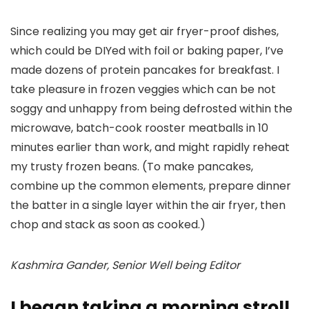
Since realizing you may get air fryer-proof dishes,
which could be DIYed with foil or baking paper, I’ve
made dozens of protein pancakes for breakfast. I
take pleasure in frozen veggies which can be not
soggy and unhappy from being defrosted within the
microwave, batch-cook rooster meatballs in 10
minutes earlier than work, and might rapidly reheat
my trusty frozen beans. (To make pancakes,
combine up the common elements, prepare dinner
the batter in a single layer within the air fryer, then
chop and stack as soon as cooked.)
Kashmira Gander, Senior Well being Editor
I began taking a morning stroll,