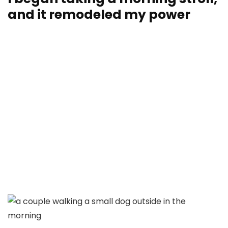
and it remodeled my power