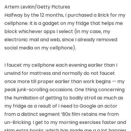
Artem Levkin/Getty Pictures
Halfway by the 12 months, I purchased a Brick for my
cellphone. It is a gadget on my fridge that helps me
block whichever apps I select (in my case, my
electronic mail and web, since I already removed
social media on my cellphone).
I faucet my cellphone each evening earlier than I
unwind for mattress and normally do not faucet
once more till proper earlier than work begins — my
peak junk-scrolling occasions. One thing concerning
the humiliation of getting to bodily stroll as much as
my fridge as a result of I need to Google an actor
from a distinct segment ’80s film retains me from
un-Bricking. I get to my morning exercises faster and
skim extra books, which has made me a a lot happier