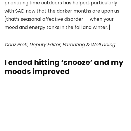
prioritizing time outdoors has helped, particularly
with SAD now that the darker months are upon us
[that’s seasonal affective disorder — when your
mood and energy tanks in the fall and winter.]
Conz Preti, Deputy Editor, Parenting & Well being
I ended hitting ‘snooze’ and my
moods improved