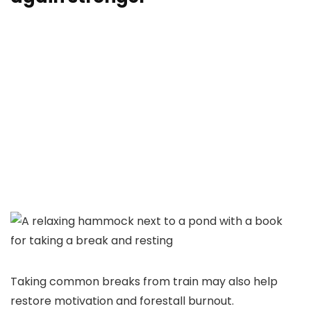
Taking common breaks from train may also help
restore motivation and forestall burnout.