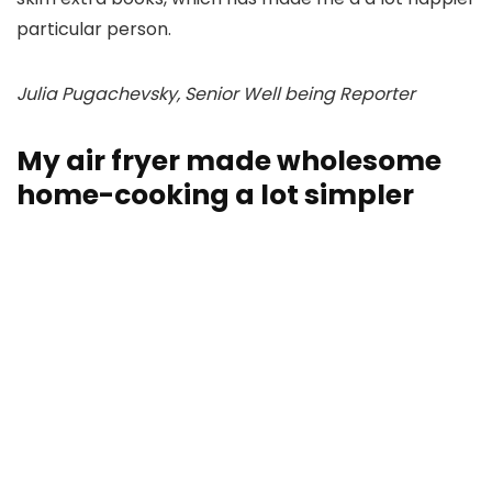
particular person.
Julia Pugachevsky, Senior Well being Reporter
My air fryer made wholesome
home-cooking a lot simpler