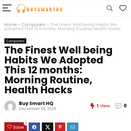
Home
»
Computers
»
The Finest Well being Habits We
Adopted This 12 months: Morning Routine, Health Hacks
Computers
The Finest Well being
Habits We Adopted
This 12 months:
Morning Routine,
Health Hacks
Buy Smart HQ
1
View
0
December 28, 2025
0
Save