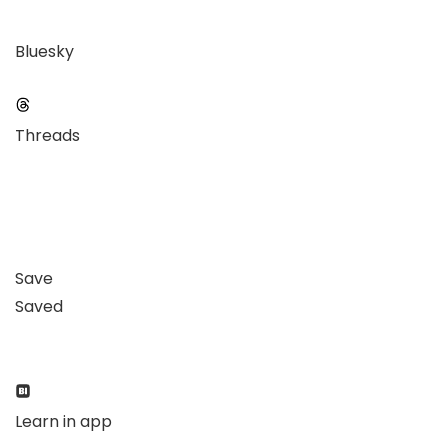
Bluesky
Threads
Save
Saved
Learn in app