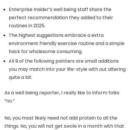
Enterprise Insider’s well being staff share the
perfect recommendation they added to their
routines in 2025.
The highest suggestions embrace a extra
environment friendly exercise routine and a simple
hack for wholesome consuming.
All 9 of the following pointers are small additions
you may match into your life-style with out altering
quite a bit.
As a well being reporter, I really like to inform folks
“no.”
No, you most likely need not add protein to all the
things. No, you will not get swole in a month with that