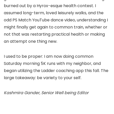
burned out by a Hyrox-esque health contest. I
assumed long-term, loved leisurely walks, and the
odd PS Match YouTube dance video, understanding I
might finally get again to common train, whether or
not that was restarting practical health or making
an attempt one thing new.
I used to be proper: I am now doing common
Saturday morning 5K runs with my neighbor, and
began utilizing the Ladder coaching app this fall. The
large takeaway: be variety to your self.
Kashmira Gander, Senior Well being Editor