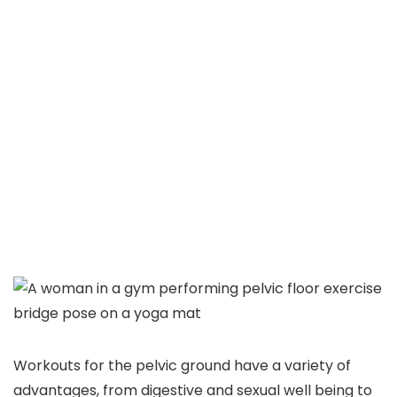
Workouts for the pelvic ground have a variety of
advantages, from digestive and sexual well being to