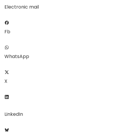
Electronic mail
Fb
WhatsApp
X
LinkedIn