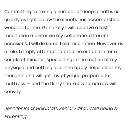
Committing to taking a number of deep breaths as
quickly as I get below the sheets has accomplished
wonders for me. Generally I will observe a fast
meditation monitor on my cellphone; different
occasions, I will do some field respiration. However as
a rule, I simply attempt to breathe out and in for a
couple of minutes, specializing in the motion of my
physique and nothing else. The apply helps clear my
thoughts and will get my physique prepared for
mattress — and the flurry I do know tomorrow will
convey.
Jennifer Beck Goldblatt, Senior Editor, Well being &
Parenting