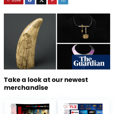
Save
Take a look at our newest
merchandise