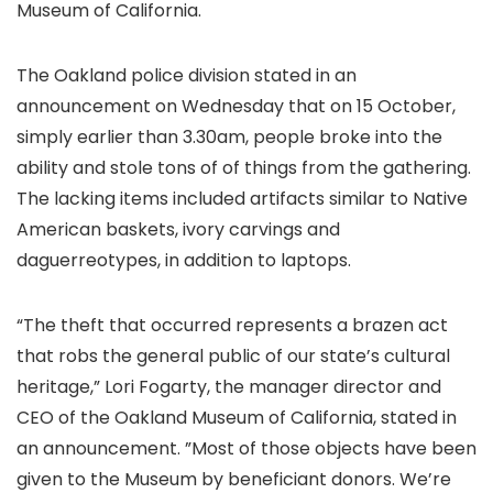
Museum of California.
The Oakland police division stated in an
announcement on Wednesday that on 15 October,
simply earlier than 3.30am, people broke into the
ability and stole tons of of things from the gathering.
The lacking items included artifacts similar to Native
American baskets, ivory carvings and
daguerreotypes, in addition to laptops.
“The theft that occurred represents a brazen act
that robs the general public of our state’s cultural
heritage,” Lori Fogarty, the manager director and
CEO of the Oakland Museum of California, stated in
an announcement. ”Most of those objects have been
given to the Museum by beneficiant donors. We’re