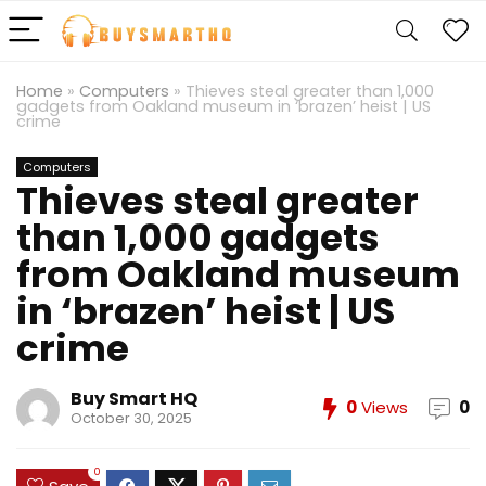
Home
»
Computers
»
Thieves steal greater than 1,000
gadgets from Oakland museum in ‘brazen’ heist | US
crime
Computers
Thieves steal greater
than 1,000 gadgets
from Oakland museum
in ‘brazen’ heist | US
crime
Buy Smart HQ
0
Views
0
October 30, 2025
0