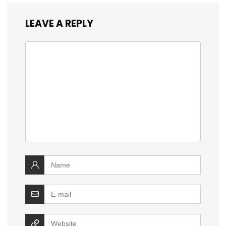
LEAVE A REPLY