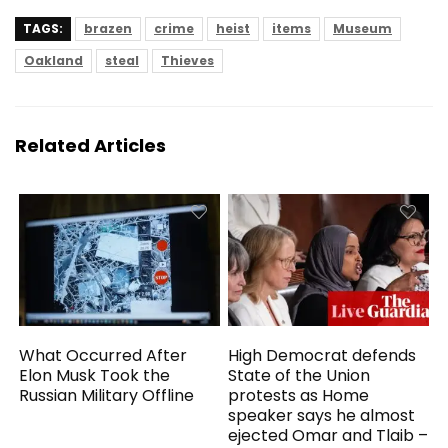
TAGS:
brazen
crime
heist
items
Museum
Oakland
steal
Thieves
Related Articles
What Occurred After
High Democrat defends
Elon Musk Took the
State of the Union
Russian Military Offline
protests as Home
speaker says he almost
ejected Omar and Tlaib –