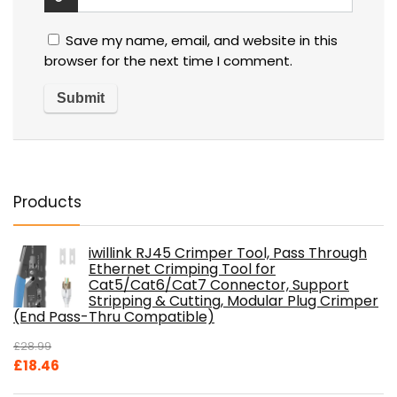
Save my name, email, and website in this
browser for the next time I comment.
Products
iwillink RJ45 Crimper Tool, Pass Through
Ethernet Crimping Tool for
Cat5/Cat6/Cat7 Connector, Support
Stripping & Cutting, Modular Plug Crimper
(End Pass-Thru Compatible)
£
28.99
Original
Current
£
18.46
price
price