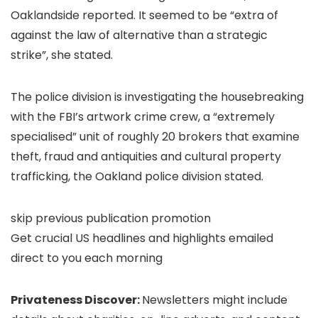
Oaklandside reported. It seemed to be “extra of
against the law of alternative than a strategic
strike”, she stated.
The police division is investigating the housebreaking
with the FBI’s artwork crime crew, a “extremely
specialised” unit of roughly 20 brokers that examine
theft, fraud and antiquities and cultural property
trafficking, the Oakland police division stated.
skip previous publication promotion
Get crucial US headlines and highlights emailed
direct to you each morning
Privateness Discover:
Newsletters might include