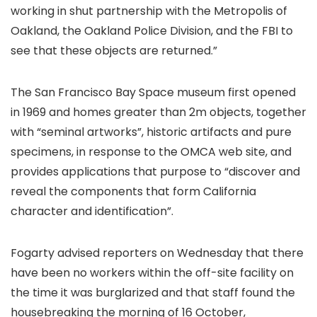
working in shut partnership with the Metropolis of
Oakland, the Oakland Police Division, and the FBI to
see that these objects are returned.”
The San Francisco Bay Space museum first opened
in 1969 and homes greater than 2m objects, together
with “seminal artworks”, historic artifacts and pure
specimens, in response to the OMCA web site, and
provides applications that purpose to “discover and
reveal the components that form California
character and identification”.
Fogarty advised reporters on Wednesday that there
have been no workers within the off-site facility on
the time it was burglarized and that staff found the
housebreaking the morning of 16 October,