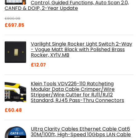
Control, Guided Functions, Auto Scan 2.0,
CANFD & DOIP, 2-Year Update
£
800.98
Original
Current
£
697.85
price
price
was:
is:
Varilight Single Rocker Light Switch 2-Way
£800.98.
£697.85.
- Vogue Matt Black with Polished Brass
Rocker, XY1V.MB
£
12.07
Klein Tools VDV226-110 Ratcheting
Modular Data Cable Crimper/Wire
Stripper/Wire Cutter for RJ11/RJ12
Standard, RJ45 Pass-Thru Connectors
£
60.48
Ultra Clarity Cables Ethernet Cable Cat6
30M/100ft, High-Speed 10Gbps LAN Cable