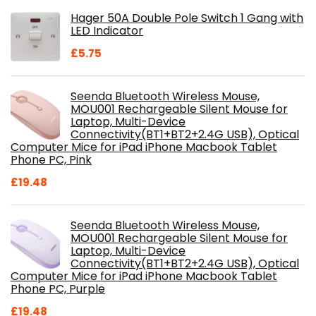
was:
is:
Hager 50A Double Pole Switch 1 Gang with
£28.99.
£18.46.
LED Indicator
£
5.75
Seenda Bluetooth Wireless Mouse,
MOU001 Rechargeable Silent Mouse for
Laptop, Multi-Device
Connectivity(BT1+BT2+2.4G USB), Optical
Computer Mice for iPad iPhone Macbook Tablet
Phone PC, Pink
£
19.48
Seenda Bluetooth Wireless Mouse,
MOU001 Rechargeable Silent Mouse for
Laptop, Multi-Device
Connectivity(BT1+BT2+2.4G USB), Optical
Computer Mice for iPad iPhone Macbook Tablet
Phone PC, Purple
£
19.48