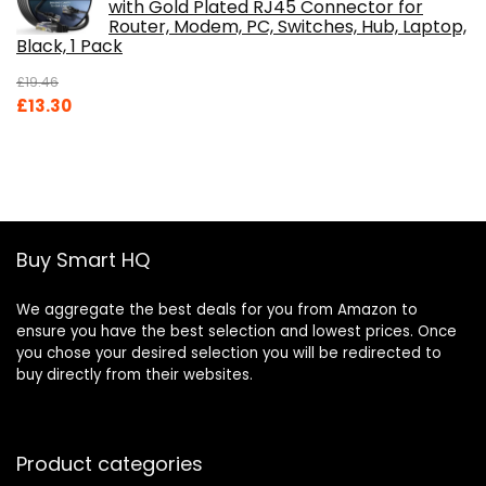
with Gold Plated RJ45 Connector for
Router, Modem, PC, Switches, Hub, Laptop,
Black, 1 Pack
£
19.46
Original
Current
£
13.30
price
price
was:
is:
£19.46.
£13.30.
Buy Smart HQ
We aggregate the best deals for you from Amazon to
ensure you have the best selection and lowest prices. Once
you chose your desired selection you will be redirected to
buy directly from their websites.
Product categories