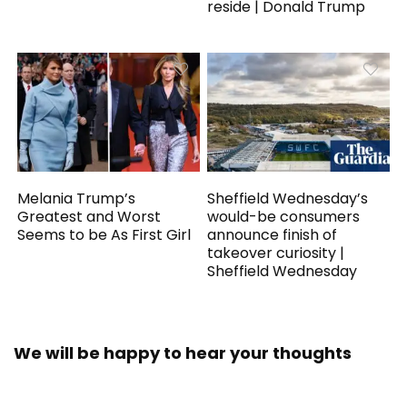
reside | Donald Trump
Melania Trump’s
Sheffield Wednesday’s
Greatest and Worst
would-be consumers
Seems to be As First Girl
announce finish of
takeover curiosity |
Sheffield Wednesday
We will be happy to hear your thoughts