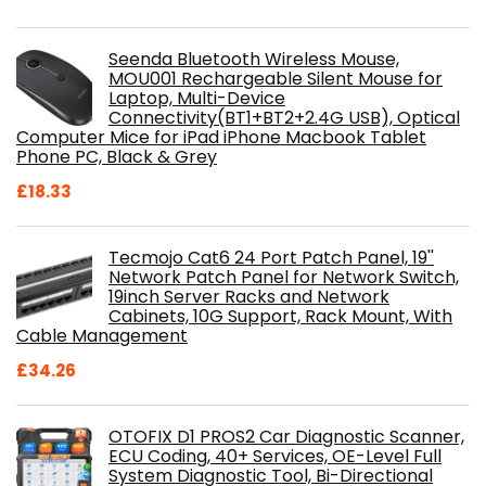
Seenda Bluetooth Wireless Mouse,
MOU001 Rechargeable Silent Mouse for
Laptop, Multi-Device
Connectivity(BT1+BT2+2.4G USB), Optical
Computer Mice for iPad iPhone Macbook Tablet
Phone PC, Black & Grey
£
18.33
Tecmojo Cat6 24 Port Patch Panel, 19''
Network Patch Panel for Network Switch,
19inch Server Racks and Network
Cabinets, 10G Support, Rack Mount, With
Cable Management
£
34.26
OTOFIX D1 PROS2 Car Diagnostic Scanner,
ECU Coding, 40+ Services, OE-Level Full
System Diagnostic Tool, Bi-Directional