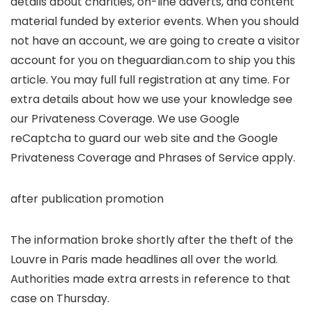
details about charities, on-line adverts, and content
material funded by exterior events. When you should
not have an account, we are going to create a visitor
account for you on
theguardian.com to ship you this
article. You may full full registration at any time. For
extra details about how we use your knowledge see
our
Privateness Coverage. We use Google
reCaptcha to guard our web site and the Google
Privateness Coverage and
Phrases of Service
apply.
after publication promotion
The information broke shortly after the theft of the
Louvre in Paris made headlines all over the world.
Authorities made extra arrests in reference to that
case on Thursday.