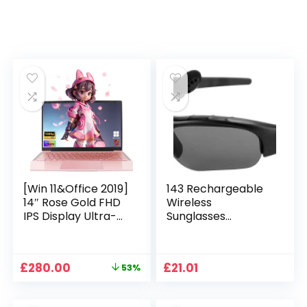
[Win 11&Office 2019]
143 Rechargeable
14″ Rose Gold FHD
Wireless
IPS Display Ultra-
Sunglasses
Thin Laptop,
Sunglasses with
Celeron J4125 (2.0-
Intimate Voice Tips
2.7GHz), 8GB DDR4
Stereo Sound
Original
Current
£
280.00
£
21.01
53%
RAM, 1TB SSD, 180°
Playing Sunglasses
price
price
Opening, 2xUSB3.0,
Music Call
was:
is:
WIFI/BT, Perfect for
Earphones