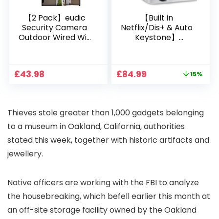
【2 Pack】eudic
【Built in
Security Camera
Netflix/Dis+ & Auto
Outdoor Wired Wifi
Keystone】
1080P, 2.4G/5G WiFi
Projector 4K
Free Cloud Storage
Support, 800 ANSI
CCTV Camera with
Full HD 1080P Smart
Original
Current
£
43.98
£
84.99
15%
Pan-Tilt 360° View,
Home Projector
price
price
Color Night Vision,
with 1S Focus,
was:
is:
Motion Detection &
Bluetooth WiFi 6
£99.99.
£84.99.
Auto Tracking, 2
Projectors for
Thieves stole greater than 1,000 gadgets belonging
Way Audio
Bedroom 300″
Display for Movie,
to a museum in Oakland, California, authorities
Party, Camping
stated this week, together with historic artifacts and
jewellery.
Native officers are working with the FBI to analyze
the housebreaking, which befell earlier this month at
an off-site storage facility owned by the Oakland