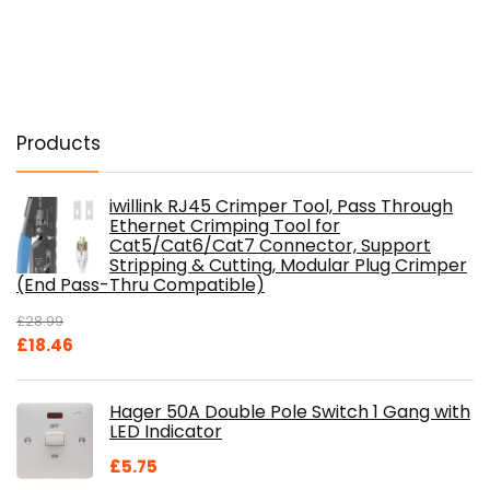
Products
iwillink RJ45 Crimper Tool, Pass Through
Ethernet Crimping Tool for
Cat5/Cat6/Cat7 Connector, Support
Stripping & Cutting, Modular Plug Crimper
(End Pass-Thru Compatible)
£
28.99
Original
Current
£
18.46
price
price
was:
is:
Hager 50A Double Pole Switch 1 Gang with
£28.99.
£18.46.
LED Indicator
£
5.75