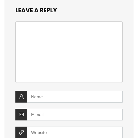
LEAVE A REPLY