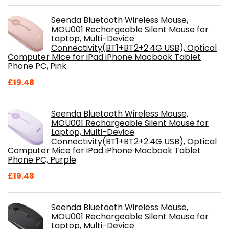
Seenda Bluetooth Wireless Mouse,
MOU001 Rechargeable Silent Mouse for
Laptop, Multi-Device
Connectivity(BT1+BT2+2.4G USB), Optical
Computer Mice for iPad iPhone Macbook Tablet
Phone PC, Pink
£
19.48
Seenda Bluetooth Wireless Mouse,
MOU001 Rechargeable Silent Mouse for
Laptop, Multi-Device
Connectivity(BT1+BT2+2.4G USB), Optical
Computer Mice for iPad iPhone Macbook Tablet
Phone PC, Purple
£
19.48
Seenda Bluetooth Wireless Mouse,
MOU001 Rechargeable Silent Mouse for
Laptop, Multi-Device