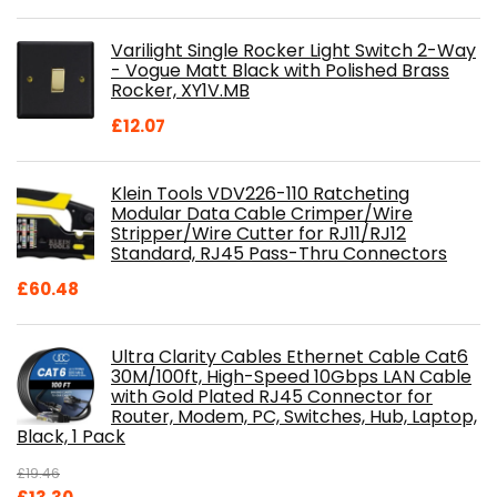
price
price
was:
is:
Varilight Single Rocker Light Switch 2-Way
£800.98.
£697.85.
- Vogue Matt Black with Polished Brass
Rocker, XY1V.MB
£
12.07
Klein Tools VDV226-110 Ratcheting
Modular Data Cable Crimper/Wire
Stripper/Wire Cutter for RJ11/RJ12
Standard, RJ45 Pass-Thru Connectors
£
60.48
Ultra Clarity Cables Ethernet Cable Cat6
30M/100ft, High-Speed 10Gbps LAN Cable
with Gold Plated RJ45 Connector for
Router, Modem, PC, Switches, Hub, Laptop,
Black, 1 Pack
£
19.46
Original
Current