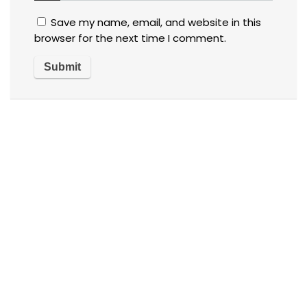
Save my name, email, and website in this
browser for the next time I comment.