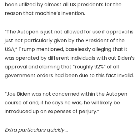
been utilized by almost all US presidents for the
reason that machine’s invention.
“The Autopen is just not allowed for use if approval is
just not particularly given by the President of the
USA,” Trump mentioned, baselessly alleging that it
was operated by different individuals with out Biden’s
approval and claiming that “roughly 92%” of all
government orders had been due to this fact invalid.
“Joe Biden was not concerned within the Autopen
course of and, if he says he was, he will likely be
introduced up on expenses of perjury.”
Extra particulars quickly …