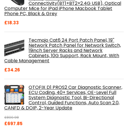
Connectivity(BT1+BT2+2.4G USB), Optical
Computer Mice for iPad iPhone Macbook Tablet
Phone PC, Black & Grey
£
18.33
Tecmojo Cat6 24 Port Patch Panel, 19''
Network Patch Panel for Network Switch,
19inch Server Racks and Network
Cabinets, 10G Support, Rack Mount, With
Cable Management
£
34.26
OTOFIX D1 PROS2 Car Diagnostic Scanner,
ECU Coding, 40+ Services, OE-Level Full
System Diagnostic Tool, Bi-Directional
Control, Guided Functions, Auto Scan 2.0,
CANFD & DOIP, 2-Year Update
£
800.98
Original
Current
£
697.85