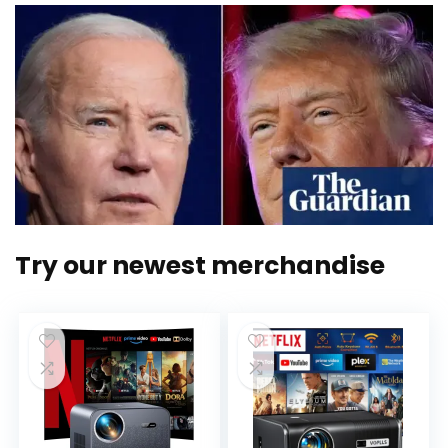
Try our newest merchandise