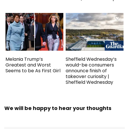
Melania Trump’s
Sheffield Wednesday’s
Greatest and Worst
would-be consumers
Seems to be As First Girl
announce finish of
takeover curiosity |
Sheffield Wednesday
We will be happy to hear your thoughts