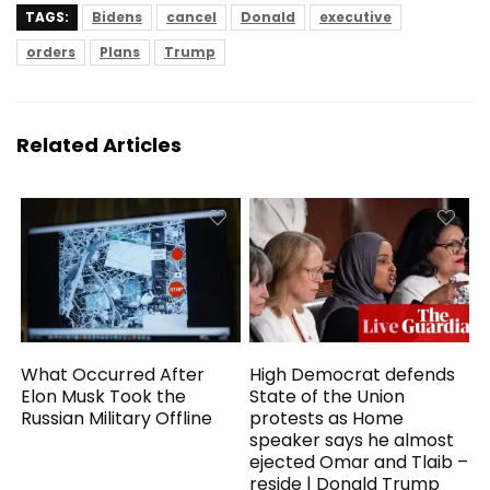
TAGS:
Bidens
cancel
Donald
executive
orders
Plans
Trump
Related Articles
What Occurred After
High Democrat defends
Elon Musk Took the
State of the Union
Russian Military Offline
protests as Home
speaker says he almost
ejected Omar and Tlaib –
reside | Donald Trump