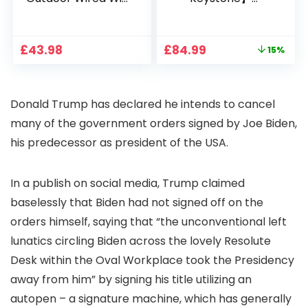
1080P, 2.4G/5G WiFi
Projector 4K
Free Cloud Storage
Support, 800 ANSI
CCTV Camera with
Full HD 1080P Smart
Original
Current
£
43.98
£
84.99
15%
Pan-Tilt 360° View,
Home Projector
price
price
Color Night Vision,
with 1S Focus,
was:
is:
Motion Detection &
Bluetooth WiFi 6
£99.99.
£84.99.
Auto Tracking, 2
Projectors for
Donald Trump has declared he intends to cancel
Way Audio
Bedroom 300″
Display for Movie,
many of the government orders signed by Joe Biden,
Party, Camping
his predecessor as president of the USA.
In a publish on social media, Trump claimed
baselessly that Biden had not signed off on the
orders himself, saying that “the unconventional left
lunatics circling Biden across the lovely Resolute
Desk within the Oval Workplace took the Presidency
away from him” by signing his title utilizing an
autopen – a signature machine, which has generally