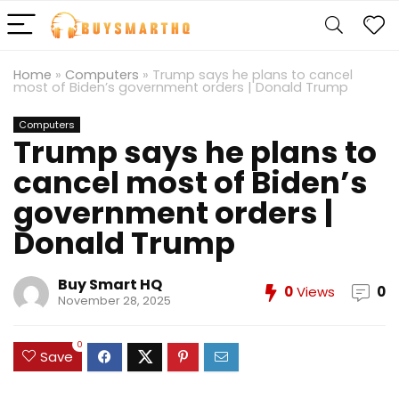
Home
»
Computers
»
Trump says he plans to cancel
most of Biden’s government orders | Donald Trump
Computers
Trump says he plans to
cancel most of Biden’s
government orders |
Donald Trump
Buy Smart HQ
0
Views
0
November 28, 2025
0
Save