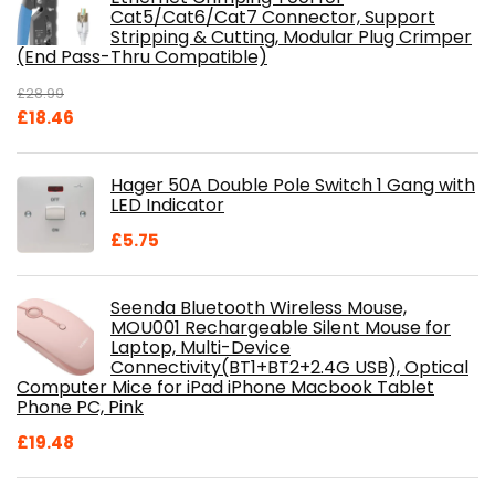
Cat5/Cat6/Cat7 Connector, Support
Stripping & Cutting, Modular Plug Crimper
(End Pass-Thru Compatible)
£
28.99
Original
Current
£
18.46
price
price
was:
is:
Hager 50A Double Pole Switch 1 Gang with
£28.99.
£18.46.
LED Indicator
£
5.75
Seenda Bluetooth Wireless Mouse,
MOU001 Rechargeable Silent Mouse for
Laptop, Multi-Device
Connectivity(BT1+BT2+2.4G USB), Optical
Computer Mice for iPad iPhone Macbook Tablet
Phone PC, Pink
£
19.48