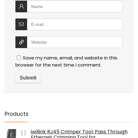
Save my name, email, and website in this
browser for the next time I comment.
Products
iwillink RJ45 Crimper Tool, Pass Through
Ethernet Crimping Tool for