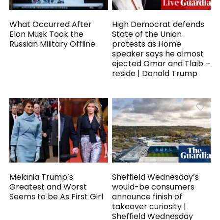
What Occurred After
High Democrat defends
Elon Musk Took the
State of the Union
Russian Military Offline
protests as Home
speaker says he almost
ejected Omar and Tlaib –
reside | Donald Trump
Melania Trump’s
Sheffield Wednesday’s
Greatest and Worst
would-be consumers
Seems to be As First Girl
announce finish of
takeover curiosity |
Sheffield Wednesday