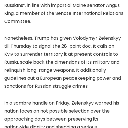
Russians”, in line with impartial Maine senator Angus
King, a member of the Senate International Relations
Committee.
Nonetheless, Trump has given Volodymyr Zelenskyy
till Thursday to signal the 28-point doc. It calls on
Kyiv to surrender territory it at present controls to
Russia, scale back the dimensions of its military and
relinquish long-range weapons. It additionally
guidelines out a European peacekeeping power and
sanctions for Russian struggle crimes.
In a sombre handle on Friday, Zelenskyy warned his
nation faces an not possible selection over the
approaching days between preserving its
nationwide dignity and shedding a serious