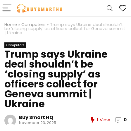
Home
»
Computers
»
Trump says Ukraine deal shouldn’t
be ‘closing supply’ as officers collect for Geneva summit
| Ukraine
Computers
Trump says Ukraine
deal shouldn’t be
‘closing supply’ as
officers collect for
Geneva summit |
Ukraine
Buy Smart HQ
1
View
0
November 23, 2025