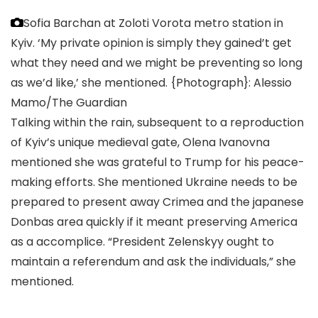
Sofia Barchan at Zoloti Vorota metro station in
Kyiv. ‘My private opinion is simply they gained’t get
what they need and we might be preventing so long
as we’d like,’ she mentioned.
{Photograph}: Alessio
Mamo/The Guardian
Talking within the rain, subsequent to a reproduction
of Kyiv’s unique medieval gate, Olena Ivanovna
mentioned she was grateful to Trump for his peace-
making efforts. She mentioned Ukraine needs to be
prepared to present away Crimea and the japanese
Donbas area quickly if it meant preserving America
as a accomplice. “President Zelenskyy ought to
maintain a referendum and ask the individuals,” she
mentioned.