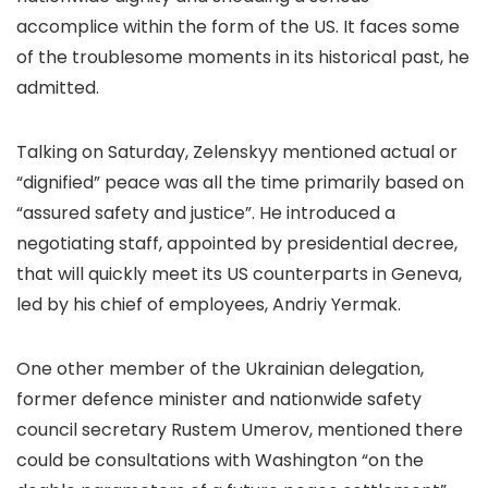
accomplice within the form of the US. It faces some
of the troublesome moments in its historical past, he
admitted.
Talking on Saturday, Zelenskyy mentioned actual or
“dignified” peace was all the time primarily based on
“assured safety and justice”. He introduced a
negotiating staff, appointed by presidential decree,
that will quickly meet its US counterparts in Geneva,
led by his chief of employees, Andriy Yermak.
One other member of the Ukrainian delegation,
former defence minister and nationwide safety
council secretary Rustem Umerov, mentioned there
could be consultations with Washington “on the