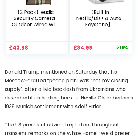
【2 Pack】eudic
【Built in
Security Camera
Netflix/Dis+ & Auto
Outdoor Wired Wifi
Keystone】
1080P, 2.4G/5G WiFi
Projector 4K
Free Cloud Storage
Support, 800 ANSI
CCTV Camera with
Full HD 1080P Smart
Original
Current
£
43.98
£
84.99
15%
Pan-Tilt 360° View,
Home Projector
price
price
Color Night Vision,
with 1S Focus,
was:
is:
Motion Detection &
Bluetooth WiFi 6
£99.99.
£84.99.
Auto Tracking, 2
Projectors for
Donald Trump mentioned on Saturday that his
Way Audio
Bedroom 300″
Display for Movie,
Moscow-drafted “peace plan” was “not my closing
Party, Camping
supply”, after a livid backlash from Ukrainians who
described it as harking back to Neville Chamberlain’s
1938 Munich settlement with Adolf Hitler.
The US president advised reporters throughout
transient remarks on the White Home: “We’d prefer