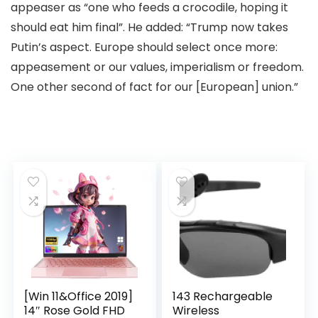
appeaser as “one who feeds a crocodile, hoping it
should eat him final”. He added: “Trump now takes
Putin’s aspect. Europe should select once more:
appeasement or our values, imperialism or freedom.
One other second of fact for our [European] union.”
[Win 11&Office 2019]
143 Rechargeable
14″ Rose Gold FHD
Wireless