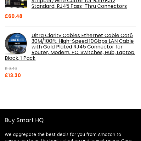
Stripper/Wire Cutter for RJ11/RJ12
Standard, RJ45 Pass-Thru Connectors
£
60.48
Ultra Clarity Cables Ethernet Cable Cat6
30M/100ft, High-Speed 10Gbps LAN Cable
with Gold Plated RJ45 Connector for
Router, Modem, PC, Switches, Hub, Laptop,
Black, 1 Pack
£
19.46
Original
Current
£
13.30
price
price
was:
is:
£19.46.
£13.30.
Buy Smart HQ
We aggregate the best deals for you from Amazon to
ensure you have the best selection and lowest prices. Once