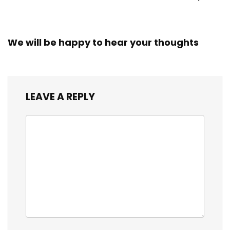
We will be happy to hear your thoughts
LEAVE A REPLY