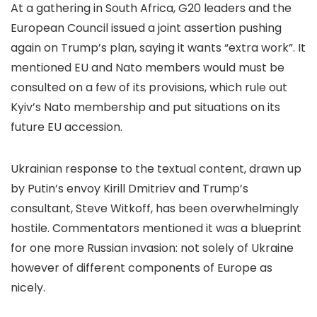
At a gathering in South Africa, G20 leaders and the
European Council issued a joint assertion pushing
again on Trump’s plan, saying it wants “extra work”. It
mentioned EU and Nato members would must be
consulted on a few of its provisions, which rule out
Kyiv’s Nato membership and put situations on its
future EU accession.
Ukrainian response to the textual content, drawn up
by Putin’s envoy Kirill Dmitriev and Trump’s
consultant, Steve Witkoff, has been overwhelmingly
hostile. Commentators mentioned it was a blueprint
for one more Russian invasion: not solely of Ukraine
however of different components of Europe as
nicely.