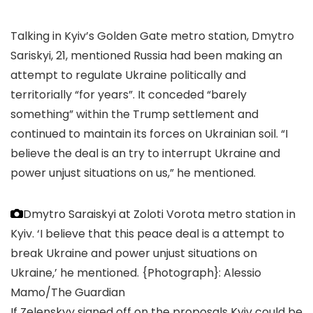
Talking in Kyiv’s Golden Gate metro station, Dmytro
Sariskyi, 21, mentioned Russia had been making an
attempt to regulate Ukraine politically and
territorially “for years”. It conceded “barely
something” within the Trump settlement and
continued to maintain its forces on Ukrainian soil. “I
believe the deal is an try to interrupt Ukraine and
power unjust situations on us,” he mentioned.
Dmytro Saraiskyi at Zoloti Vorota metro station in
Kyiv. ‘I believe that this peace deal is a attempt to
break Ukraine and power unjust situations on
Ukraine,’ he mentioned.
{Photograph}: Alessio
Mamo/The Guardian
If Zelenskyy signed off on the proposals Kyiv could be