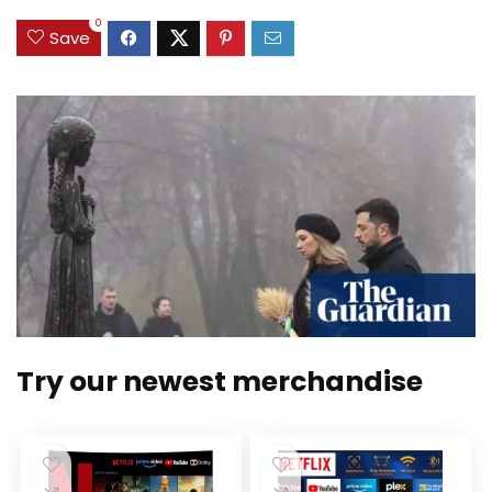
0
Save
Try our newest merchandise