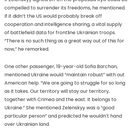
compelled to surrender its freedoms, he mentioned.
If it didn’t the US would probably break off
cooperation and intelligence sharing, a vital supply
of battlefield data for frontline Ukrainian troops.
“There is no such thing as a great way out of this for
now,” he remarked.
One other passenger, 19-year-old Sofia Barchan,
mentioned Ukraine would “maintain robust” with out
American help. “We are going to struggle for so long
as it takes. Our territory will stay our territory,
together with Crimea and the east. It belongs to
Ukraine.” She mentioned Zelenskyy was a “good
particular person” and predicted he wouldn’t hand
over Ukrainian land.