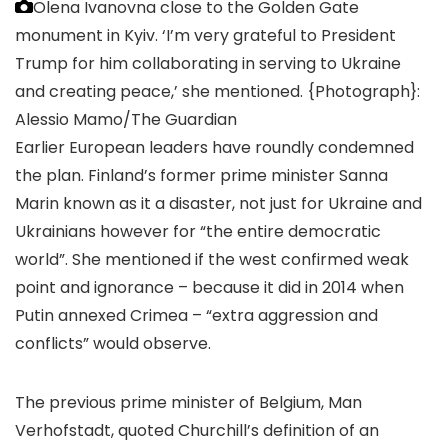
Olena Ivanovna close to the Golden Gate
monument in Kyiv. ‘I’m very grateful to President
Trump for him collaborating in serving to Ukraine
and creating peace,’ she mentioned.
{Photograph}:
Alessio Mamo/The Guardian
Earlier European leaders have roundly condemned
the plan. Finland’s former prime minister Sanna
Marin known as it a disaster, not just for Ukraine and
Ukrainians however for “the entire democratic
world”. She mentioned if the west confirmed weak
point and ignorance – because it did in 2014 when
Putin annexed Crimea – “extra aggression and
conflicts” would observe.
The previous prime minister of Belgium, Man
Verhofstadt, quoted Churchill’s definition of an