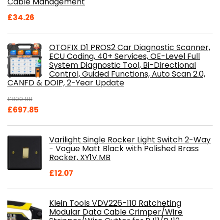
Cable Management
£
34.26
OTOFIX D1 PROS2 Car Diagnostic Scanner,
ECU Coding, 40+ Services, OE-Level Full
System Diagnostic Tool, Bi-Directional
Control, Guided Functions, Auto Scan 2.0,
CANFD & DOIP, 2-Year Update
£
800.98
Original
Current
£
697.85
price
price
was:
is:
Varilight Single Rocker Light Switch 2-Way
£800.98.
£697.85.
- Vogue Matt Black with Polished Brass
Rocker, XY1V.MB
£
12.07
Klein Tools VDV226-110 Ratcheting
Modular Data Cable Crimper/Wire