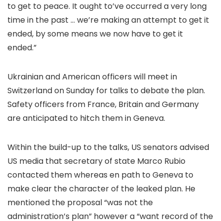
to get to peace. It ought to’ve occurred a very long
time in the past … we’re making an attempt to get it
ended, by some means we now have to get it
ended.”
Ukrainian and American officers will meet in
Switzerland on Sunday for talks to debate the plan.
Safety officers from France, Britain and Germany
are anticipated to hitch them in Geneva.
Within the build-up to the talks, US senators advised
US media that secretary of state Marco Rubio
contacted them whereas en path to Geneva to
make clear the character of the leaked plan. He
mentioned the proposal “was not the
administration’s plan” however a “want record of the