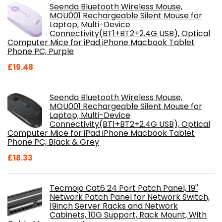
Seenda Bluetooth Wireless Mouse,
MOU001 Rechargeable Silent Mouse for
Laptop, Multi-Device
Connectivity(BT1+BT2+2.4G USB), Optical
Computer Mice for iPad iPhone Macbook Tablet
Phone PC, Purple
£
19.48
Seenda Bluetooth Wireless Mouse,
MOU001 Rechargeable Silent Mouse for
Laptop, Multi-Device
Connectivity(BT1+BT2+2.4G USB), Optical
Computer Mice for iPad iPhone Macbook Tablet
Phone PC, Black & Grey
£
18.33
Tecmojo Cat6 24 Port Patch Panel, 19''
Network Patch Panel for Network Switch,
19inch Server Racks and Network
Cabinets, 10G Support, Rack Mount, With