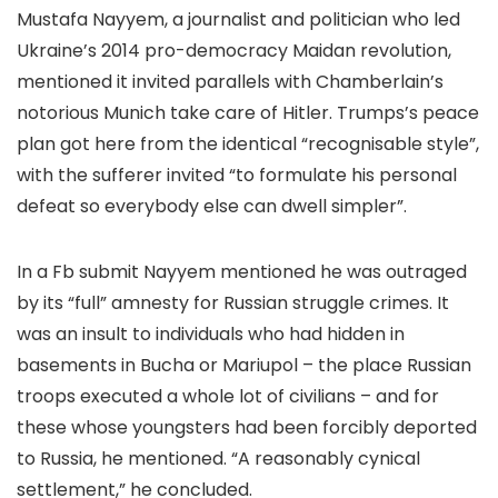
Mustafa Nayyem, a journalist and politician who led
Ukraine’s 2014 pro-democracy Maidan revolution,
mentioned it invited parallels with Chamberlain’s
notorious Munich take care of Hitler. Trumps’s peace
plan got here from the identical “recognisable style”,
with the sufferer invited “to formulate his personal
defeat so everybody else can dwell simpler”.
In a Fb submit Nayyem mentioned he was outraged
by its “full” amnesty for Russian struggle crimes. It
was an insult to individuals who had hidden in
basements in Bucha or Mariupol – the place Russian
troops executed a whole lot of civilians – and for
these whose youngsters had been forcibly deported
to Russia, he mentioned. “A reasonably cynical
settlement,” he concluded.