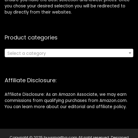
you chose your desired selection you will be redirected to
buy directly from their websites.
Product categories
Select a category
Affiliate Disclosure:
Affiliate Disclosure: As an Amazon Associate, we may earn
commissions from qualifying purchases from Amazon.com.
You can learn more about our editorial and affiliate policy.
Copyright © 2025 buysmarthq.com All right reserved. Designed