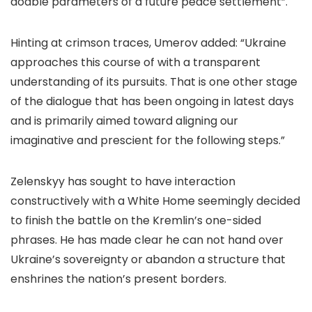
doable parameters of a future peace settlement”.
Hinting at crimson traces, Umerov added: “Ukraine
approaches this course of with a transparent
understanding of its pursuits. That is one other stage
of the dialogue that has been ongoing in latest days
and is primarily aimed toward aligning our
imaginative and prescient for the following steps.”
Zelenskyy has sought to have interaction
constructively with a White Home seemingly decided
to finish the battle on the Kremlin’s one-sided
phrases. He has made clear he can not hand over
Ukraine’s sovereignty or abandon a structure that
enshrines the nation’s present borders.