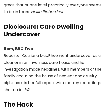
great that at one level practically everyone seems
to be in tears.
Hollie Richardson
Disclosure: Care Dwelling
Undercover
8pm, BBC Two
Reporter Catriona MacPhee went undercover as a
cleaner in an Inverness care house and her
investigation made headlines, with members of the
family accusing the house of neglect and cruelty.
Right here is her full report with the key recordings
she made.
HR
The Hack