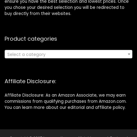
ensure you have the best selection and lowest prices. Once
you chose your desired selection you will be redirected to
buy directly from their websites.
Product categories
Select a category
Affiliate Disclosure:
Affiliate Disclosure: As an Amazon Associate, we may earn
commissions from qualifying purchases from Amazon.com.
You can learn more about our editorial and affiliate policy.