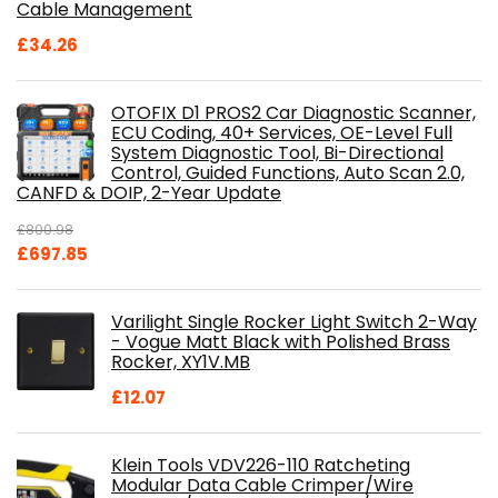
Cable Management
£
34.26
OTOFIX D1 PROS2 Car Diagnostic Scanner,
ECU Coding, 40+ Services, OE-Level Full
System Diagnostic Tool, Bi-Directional
Control, Guided Functions, Auto Scan 2.0,
CANFD & DOIP, 2-Year Update
£
800.98
Original
Current
£
697.85
price
price
was:
is:
Varilight Single Rocker Light Switch 2-Way
£800.98.
£697.85.
- Vogue Matt Black with Polished Brass
Rocker, XY1V.MB
£
12.07
Klein Tools VDV226-110 Ratcheting
Modular Data Cable Crimper/Wire