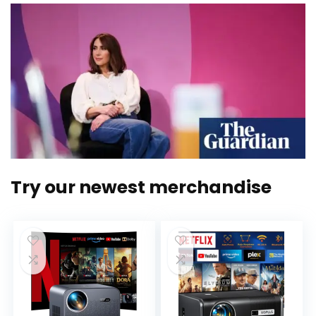
Try our newest merchandise