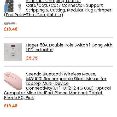
Ethernet Crimping Tool for
Cat5/Cat6/Cat7 Connector, Support
Stripping & Cutting, Modular Plug Crimper
(End Pass-Thru Compatible)
£
28.99
Original
Current
£
18.46
price
price
was:
is:
Hager 50A Double Pole Switch 1 Gang with
£28.99.
£18.46.
LED Indicator
£
5.75
Seenda Bluetooth Wireless Mouse,
MOU001 Rechargeable Silent Mouse for
Laptop, Multi-Device
Connectivity(BT1+BT2+2.4G USB), Optical
Computer Mice for iPad iPhone Macbook Tablet
Phone PC, Pink
£
19.48