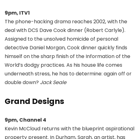
9pm, ITV1
The phone-hacking drama reaches 2002, with the
deal with DCS Dave Cook dinner (Robert Carlyle).
Assigned to the unsolved homicide of personal
detective Daniel Morgan, Cook dinner quickly finds
himself on the sharp finish of the Information of the
World’s dodgy practices. As his house life comes
underneath stress, he has to determine: again off or
double down?
Jack Seale
Grand Designs
9pm, Channel 4
Kevin McCloud returns with the blueprint aspirational
property present. In Durham, Sarah, an artist, has