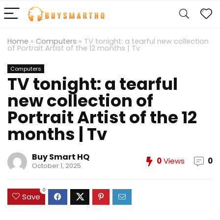
Home
»
Computers
»
TV tonight: a tearful new collection
of Portrait Artist of the 12 months | Tv
Computers
TV tonight: a tearful
new collection of
Portrait Artist of the 12
months | Tv
Buy Smart HQ
0
Views
0
October 1, 2025
0
Save