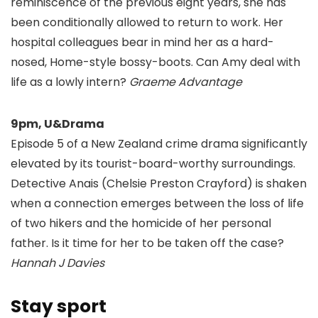
reminiscence of the previous eight years, she has
been conditionally allowed to return to work. Her
hospital colleagues bear in mind her as a hard-
nosed, Home-style bossy-boots. Can Amy deal with
life as a lowly intern?
Graeme Advantage
9pm, U&Drama
Episode 5 of a New Zealand crime drama significantly
elevated by its tourist-board-worthy surroundings.
Detective Anais (Chelsie Preston Crayford) is shaken
when a connection emerges between the loss of life
of two hikers and the homicide of her personal
father. Is it time for her to be taken off the case?
Hannah J Davies
Stay sport