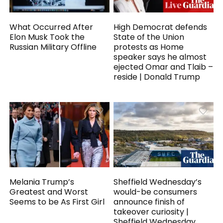
What Occurred After
High Democrat defends
Elon Musk Took the
State of the Union
Russian Military Offline
protests as Home
speaker says he almost
ejected Omar and Tlaib –
reside | Donald Trump
Melania Trump’s
Sheffield Wednesday’s
Greatest and Worst
would-be consumers
Seems to be As First Girl
announce finish of
takeover curiosity |
Sheffield Wednesday