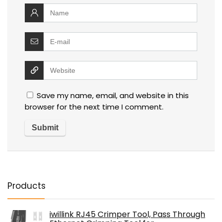
Save my name, email, and website in this
browser for the next time I comment.
Products
iwillink RJ45 Crimper Tool, Pass Through