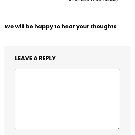
We will be happy to hear your thoughts
LEAVE A REPLY