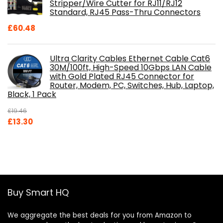
Stripper/Wire Cutter for RJ11/RJ12
Standard, RJ45 Pass-Thru Connectors
£
60.48
Ultra Clarity Cables Ethernet Cable Cat6
30M/100ft, High-Speed 10Gbps LAN Cable
with Gold Plated RJ45 Connector for
Router, Modem, PC, Switches, Hub, Laptop,
Black, 1 Pack
£
19.46
Original
Current
£
13.30
price
price
was:
is:
£19.46.
£13.30.
Buy Smart HQ
We aggregate the best deals for you from Amazon to