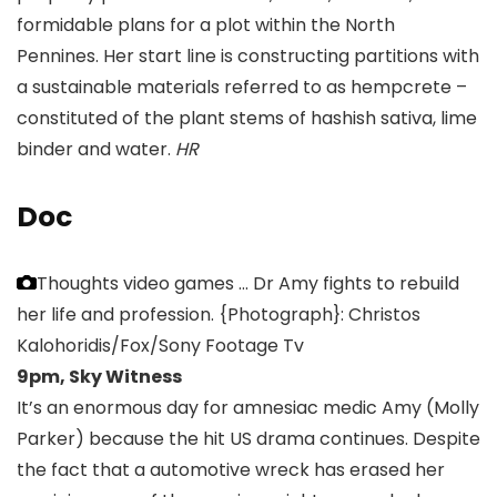
formidable plans for a plot within the North
Pennines. Her start line is constructing partitions with
a sustainable materials referred to as hempcrete –
constituted of the plant stems of hashish sativa, lime
binder and water.
HR
Doc
Thoughts video games … Dr Amy fights to rebuild
her life and profession.
{Photograph}: Christos
Kalohoridis/Fox/Sony Footage Tv
9pm, Sky Witness
It’s an enormous day for amnesiac medic Amy (Molly
Parker) because the hit US drama continues. Despite
the fact that a automotive wreck has erased her