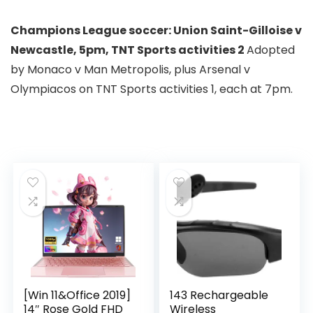
Champions League soccer:
Union Saint-Gilloise
v
Newcastle,
5pm, TNT Sports activities 2
Adopted
by Monaco v Man Metropolis, plus Arsenal v
Olympiacos on TNT Sports activities 1, each at 7pm.
[Win 11&Office 2019]
143 Rechargeable
14″ Rose Gold FHD
Wireless