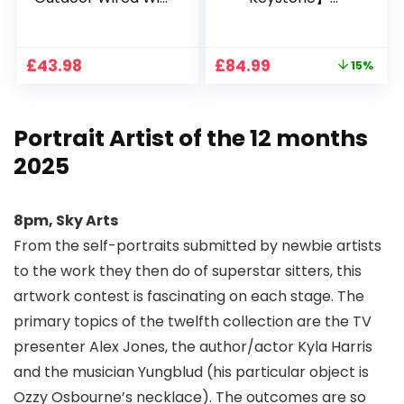
1080P, 2.4G/5G WiFi
Projector 4K
Free Cloud Storage
Support, 800 ANSI
CCTV Camera with
Full HD 1080P Smart
Original
Current
£
43.98
£
84.99
15%
Pan-Tilt 360° View,
Home Projector
price
price
Color Night Vision,
with 1S Focus,
was:
is:
Motion Detection &
Bluetooth WiFi 6
£99.99.
£84.99.
Auto Tracking, 2
Projectors for
Portrait Artist of the 12 months
Way Audio
Bedroom 300″
Display for Movie,
2025
Party, Camping
8pm, Sky Arts
From the self-portraits submitted by newbie artists
to the work they then do of superstar sitters, this
artwork contest is fascinating on each stage. The
primary topics of the twelfth collection are the TV
presenter Alex Jones, the author/actor Kyla Harris
and the musician Yungblud (his particular object is
Ozzy Osbourne’s necklace). The outcomes are so