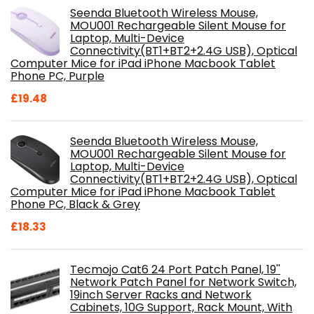
Seenda Bluetooth Wireless Mouse,
MOU001 Rechargeable Silent Mouse for
Laptop, Multi-Device
Connectivity(BT1+BT2+2.4G USB), Optical
Computer Mice for iPad iPhone Macbook Tablet
Phone PC, Purple
£
19.48
Seenda Bluetooth Wireless Mouse,
MOU001 Rechargeable Silent Mouse for
Laptop, Multi-Device
Connectivity(BT1+BT2+2.4G USB), Optical
Computer Mice for iPad iPhone Macbook Tablet
Phone PC, Black & Grey
£
18.33
Tecmojo Cat6 24 Port Patch Panel, 19''
Network Patch Panel for Network Switch,
19inch Server Racks and Network
Cabinets, 10G Support, Rack Mount, With